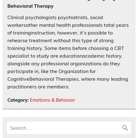
Behavioral Therapy
Clinical psychologists psychiatrists, social
workersother mental health professionals total years
of traininginstruction, however, it’s possible to
rehearse treatment without this type of strong
training history. Some items before choosing a CBT
specialist to study are educationacademic history,
alongside any professional organizations do they
participate in, like the Organization for
CognitiveBehavioral Therapies, where many leading
practitioners are members.
Category:
Emotions & Behavior