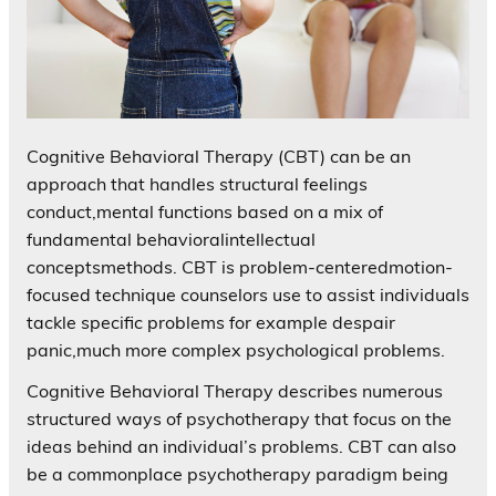
Cognitive Behavioral Therapy (CBT) can be an
approach that handles structural feelings
conduct,mental functions based on a mix of
fundamental behavioralintellectual
conceptsmethods. CBT is problem-centeredmotion-
focused technique counselors use to assist individuals
tackle specific problems for example despair
panic,much more complex psychological problems.
Cognitive Behavioral Therapy describes numerous
structured ways of psychotherapy that focus on the
ideas behind an individual’s problems. CBT can also
be a commonplace psychotherapy paradigm being