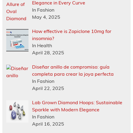
Elegance in Every Curve
In Fashion
May 4, 2025
How effective is Zopiclone 10mg for
insomnia?
In Health
April 28, 2025
Diseñar anillo de compromiso: guía
completa para crear la joya perfecta
In Fashion
April 22, 2025
Lab Grown Diamond Hoops: Sustainable
Sparkle with Modern Elegance
In Fashion
April 16, 2025