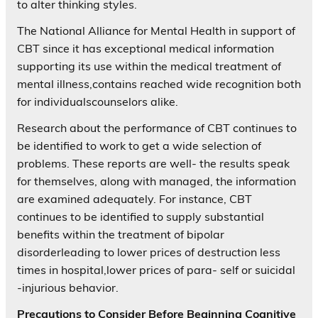
to alter thinking styles.
The National Alliance for Mental Health in support of
CBT since it has exceptional medical information
supporting its use within the medical treatment of
mental illness,contains reached wide recognition both
for individualscounselors alike.
Research about the performance of CBT continues to
be identified to work to get a wide selection of
problems. These reports are well- the results speak
for themselves, along with managed, the information
are examined adequately. For instance, CBT
continues to be identified to supply substantial
benefits within the treatment of bipolar
disorderleading to lower prices of destruction less
times in hospital,lower prices of para- self or suicidal
-injurious behavior.
Precautions to Consider Before Beginning Cognitive