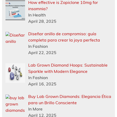
How effective is Zopiclone 10mg for
insomnia?
In Health
April 28, 2025
Diseñar anillo de compromiso: guía
completa para crear la joya perfecta
In Fashion
April 22, 2025
Lab Grown Diamond Hoops: Sustainable
Sparkle with Modern Elegance
In Fashion
April 16, 2025
Buy Lab Grown Diamonds: Elegancia Ética
para un Brillo Consciente
In More
April 12, 2025