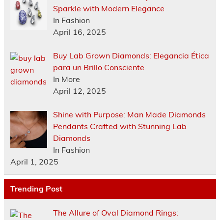
Sparkle with Modern Elegance
In Fashion
April 16, 2025
Buy Lab Grown Diamonds: Elegancia Ética
para un Brillo Consciente
In More
April 12, 2025
Shine with Purpose: Man Made Diamonds
Pendants Crafted with Stunning Lab
Diamonds
In Fashion
April 1, 2025
Trending Post
The Allure of Oval Diamond Rings: