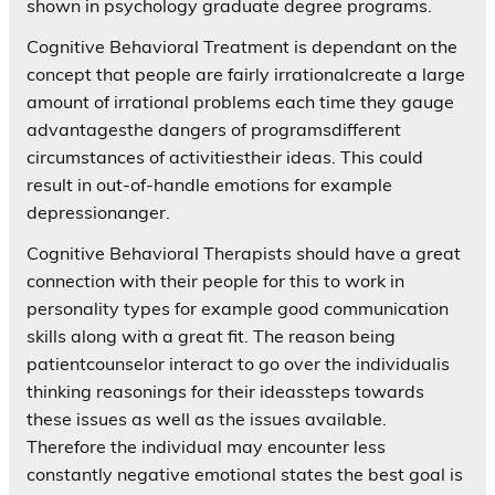
shown in psychology graduate degree programs.
Cognitive Behavioral Treatment is dependant on the
concept that people are fairly irrationalcreate a large
amount of irrational problems each time they gauge
advantagesthe dangers of programsdifferent
circumstances of activitiestheir ideas. This could
result in out-of-handle emotions for example
depressionanger.
Cognitive Behavioral Therapists should have a great
connection with their people for this to work in
personality types for example good communication
skills along with a great fit. The reason being
patientcounselor interact to go over the individualis
thinking reasonings for their ideassteps towards
these issues as well as the issues available.
Therefore the individual may encounter less
constantly negative emotional states the best goal is