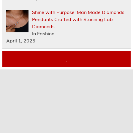
Shine with Purpose: Man Made Diamonds
Pendants Crafted with Stunning Lab
Diamonds
In Fashion
April 1, 2025
.