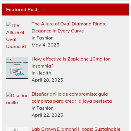
Featured Post
The Allure of Oval Diamond Rings:
Elegance in Every Curve
In Fashion
May 4, 2025
How effective is Zopiclone 10mg for
insomnia?
In Health
April 28, 2025
Diseñar anillo de compromiso: guía
completa para crear la joya perfecta
In Fashion
April 22, 2025
Lab Grown Diamond Hoops: Sustainable