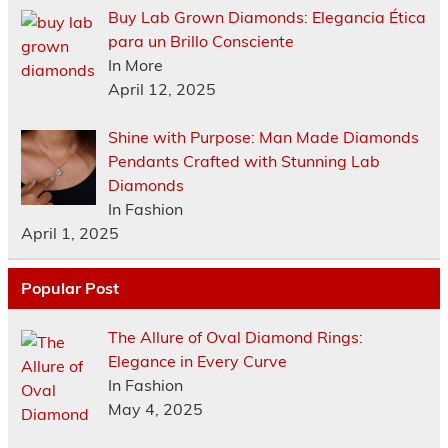
Buy Lab Grown Diamonds: Elegancia Ética
para un Brillo Consciente
In More
April 12, 2025
Shine with Purpose: Man Made Diamonds
Pendants Crafted with Stunning Lab
Diamonds
In Fashion
April 1, 2025
Popular Post
The Allure of Oval Diamond Rings:
Elegance in Every Curve
In Fashion
May 4, 2025