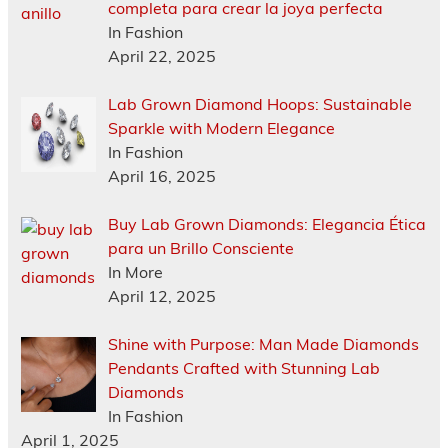
completa para crear la joya perfecta
In Fashion
April 22, 2025
Lab Grown Diamond Hoops: Sustainable
Sparkle with Modern Elegance
In Fashion
April 16, 2025
Buy Lab Grown Diamonds: Elegancia Ética
para un Brillo Consciente
In More
April 12, 2025
Shine with Purpose: Man Made Diamonds
Pendants Crafted with Stunning Lab
Diamonds
In Fashion
April 1, 2025