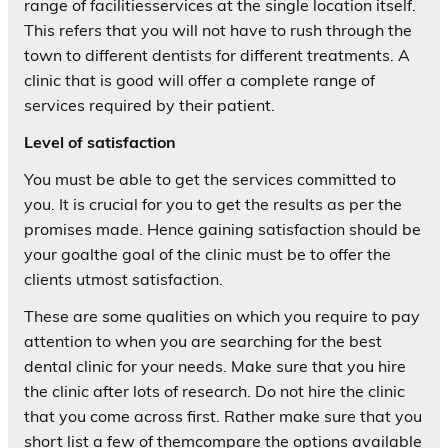
range of facilitiesservices at the single location itself.
This refers that you will not have to rush through the
town to different dentists for different treatments. A
clinic that is good will offer a complete range of
services required by their patient.
Level of satisfaction
You must be able to get the services committed to
you. It is crucial for you to get the results as per the
promises made. Hence gaining satisfaction should be
your goalthe goal of the clinic must be to offer the
clients utmost satisfaction.
These are some qualities on which you require to pay
attention to when you are searching for the best
dental clinic for your needs. Make sure that you hire
the clinic after lots of research. Do not hire the clinic
that you come across first. Rather make sure that you
short list a few of themcompare the options available