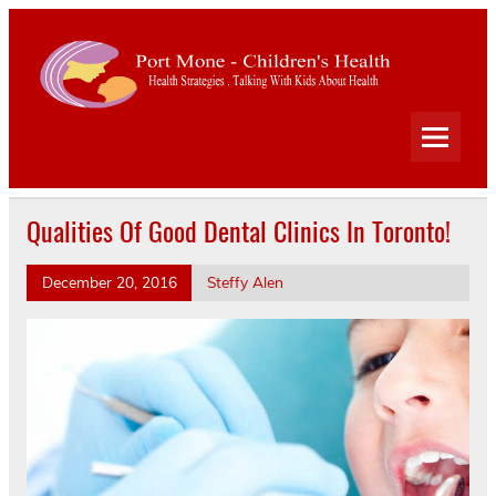
Port
Mone
Child
Health Strategies . Talking With Kids About Health
Heal
Qualities Of Good Dental Clinics In Toronto!
December 20, 2016
Steffy Alen