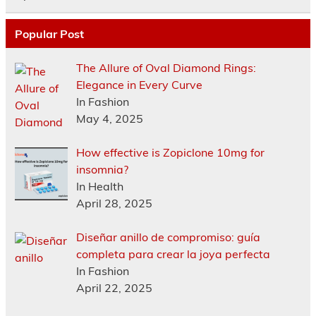
Popular Post
The Allure of Oval Diamond Rings:
Elegance in Every Curve
In Fashion
May 4, 2025
How effective is Zopiclone 10mg for
insomnia?
In Health
April 28, 2025
Diseñar anillo de compromiso: guía
completa para crear la joya perfecta
In Fashion
April 22, 2025