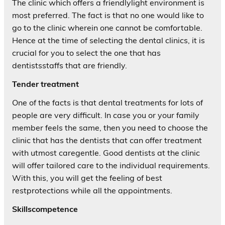
The clinic which offers a friendlylight environment is
most preferred. The fact is that no one would like to
go to the clinic wherein one cannot be comfortable.
Hence at the time of selecting the dental clinics, it is
crucial for you to select the one that has
dentistsstaffs that are friendly.
Tender treatment
One of the facts is that dental treatments for lots of
people are very difficult. In case you or your family
member feels the same, then you need to choose the
clinic that has the dentists that can offer treatment
with utmost caregentle. Good dentists at the clinic
will offer tailored care to the individual requirements.
With this, you will get the feeling of best
restprotections while all the appointments.
Skillscompetence