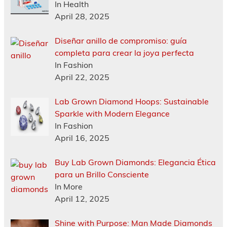
In Health
April 28, 2025
Diseñar anillo de compromiso: guía
completa para crear la joya perfecta
In Fashion
April 22, 2025
Lab Grown Diamond Hoops: Sustainable
Sparkle with Modern Elegance
In Fashion
April 16, 2025
Buy Lab Grown Diamonds: Elegancia Ética
para un Brillo Consciente
In More
April 12, 2025
Shine with Purpose: Man Made Diamonds