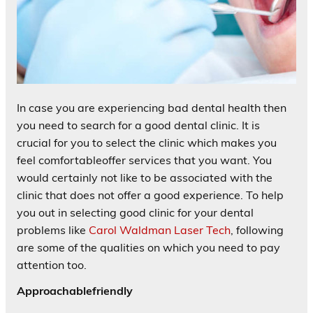
In case you are experiencing bad dental health then
you need to search for a good dental clinic. It is
crucial for you to select the clinic which makes you
feel comfortableoffer services that you want. You
would certainly not like to be associated with the
clinic that does not offer a good experience. To help
you out in selecting good clinic for your dental
problems like
Carol Waldman Laser Tech
, following
are some of the qualities on which you need to pay
attention too.
Approachablefriendly