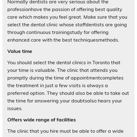
Normally dentists are very serious about the
professionhave the passion of offering best quality
care which makes you feel great. Make sure that you
select the dental clinic whose staffdentists are going
through continuous trainingstudy for offering
enhanced care with the best techniquesmethods.
Value time
You should select the dental clinics in Toronto that
your time is valuable. The clinic that attends you
promptly during the time of appointmentcompletes
the treatment in just a few visits is always a
preferred option. They should also be able to take out
the time for answering your doubtsalso hears your
issues.
Offers wide range of facilities
The clinic that you hire must be able to offer a wide