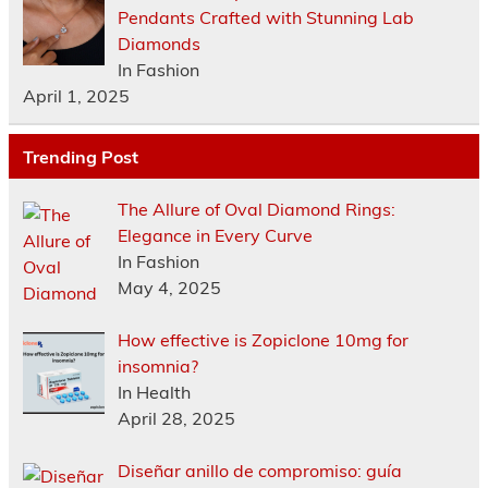
Pendants Crafted with Stunning Lab
Diamonds
In Fashion
April 1, 2025
Trending Post
The Allure of Oval Diamond Rings:
Elegance in Every Curve
In Fashion
May 4, 2025
How effective is Zopiclone 10mg for
insomnia?
In Health
April 28, 2025
Diseñar anillo de compromiso: guía