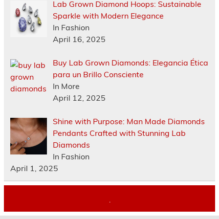
Lab Grown Diamond Hoops: Sustainable
Sparkle with Modern Elegance
In Fashion
April 16, 2025
Buy Lab Grown Diamonds: Elegancia Ética
para un Brillo Consciente
In More
April 12, 2025
Shine with Purpose: Man Made Diamonds
Pendants Crafted with Stunning Lab
Diamonds
In Fashion
April 1, 2025
.