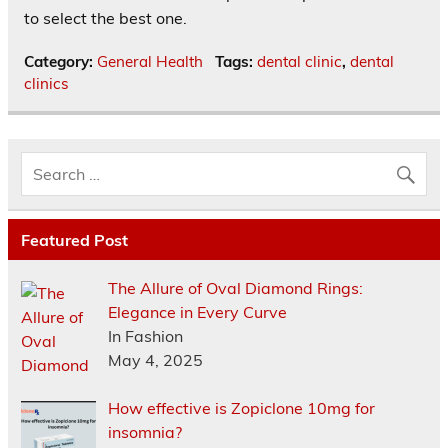
to select the best one.
Category:
General Health
Tags:
dental clinic
,
dental
clinics
Featured Post
The Allure of Oval Diamond Rings:
Elegance in Every Curve
In Fashion
May 4, 2025
How effective is Zopiclone 10mg for
insomnia?