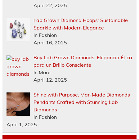
April 22, 2025
Lab Grown Diamond Hoops: Sustainable
Sparkle with Modern Elegance
In Fashion
April 16, 2025
Buy Lab Grown Diamonds: Elegancia Ética
para un Brillo Consciente
In More
April 12, 2025
Shine with Purpose: Man Made Diamonds
Pendants Crafted with Stunning Lab
Diamonds
In Fashion
April 1, 2025