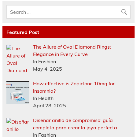
Featured Post
The Allure of Oval Diamond Rings:
Elegance in Every Curve
In Fashion
May 4, 2025
How effective is Zopiclone 10mg for
insomnia?
In Health
April 28, 2025
Diseñar anillo de compromiso: guía
completa para crear la joya perfecta
In Fashion