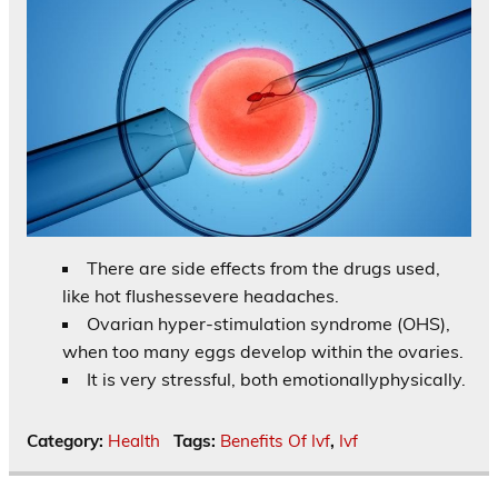
There are side effects from the drugs used,
like hot flushessevere headaches.
Ovarian hyper-stimulation syndrome (OHS),
when too many eggs develop within the ovaries.
It is very stressful, both emotionallyphysically.
Category:
Health
Tags:
Benefits Of Ivf
,
Ivf