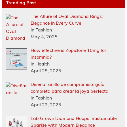
Trending Post
The Allure of Oval Diamond Rings:
Elegance in Every Curve
In Fashion
May 4, 2025
How effective is Zopiclone 10mg for
insomnia?
In Health
April 28, 2025
Diseñar anillo de compromiso: guía
completa para crear la joya perfecta
In Fashion
April 22, 2025
Lab Grown Diamond Hoops: Sustainable
Sparkle with Modern Elegance