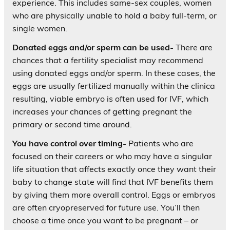
experience. This includes same-sex couples, women
who are physically unable to hold a baby full-term, or
single women.
Donated eggs and/or sperm can be used-
There are
chances that a fertility specialist may recommend
using donated eggs and/or sperm. In these cases, the
eggs are usually fertilized manually within the clinica
resulting, viable embryo is often used for IVF, which
increases your chances of getting pregnant the
primary or second time around.
You have control over timing-
Patients who are
focused on their careers or who may have a singular
life situation that affects exactly once they want their
baby to change state will find that IVF benefits them
by giving them more overall control. Eggs or embryos
are often cryopreserved for future use. You’ll then
choose a time once you want to be pregnant – or