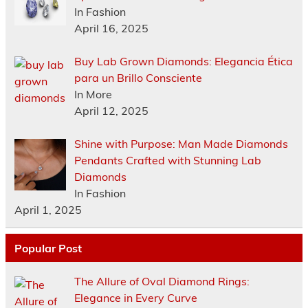
In Fashion
April 16, 2025
Buy Lab Grown Diamonds: Elegancia Ética
para un Brillo Consciente
In More
April 12, 2025
Shine with Purpose: Man Made Diamonds
Pendants Crafted with Stunning Lab
Diamonds
In Fashion
April 1, 2025
Popular Post
The Allure of Oval Diamond Rings:
Elegance in Every Curve