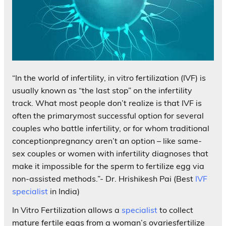
“In the world of infertility, in vitro fertilization (IVF) is
usually known as “the last stop” on the infertility
track. What most people don’t realize is that IVF is
often the primarymost successful option for several
couples who battle infertility, or for whom traditional
conceptionpregnancy aren’t an option – like same-
sex couples or women with infertility diagnoses that
make it impossible for the sperm to fertilize egg via
non-assisted methods.”- Dr. Hrishikesh Pai (Best
IVF
specialist
in India)
In Vitro Fertilization allows a
specialist
to collect
mature fertile eggs from a woman’s ovariesfertilize