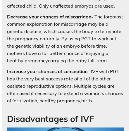
affected child. Only unaffected embryos are used.
Decrease your chances of miscarriage-
The foremost
common explanation for miscarriage may be a
genetic disease, which causes the body to terminate
the pregnancy naturally. By using PGT to work out
the genetic viability of an embryo before time,
mothers have a far better chance of enjoying a
healthy pregnancycarrying the baby full-term.
Increase your chances of conception-
IVF with PGT
has the very best success rate of all of the other
assisted reproductive options. Multiple cycles are
often used if necessary to extend a woman’s chances
of fertilization, healthy pregnancy,birth.
Disadvantages of IVF