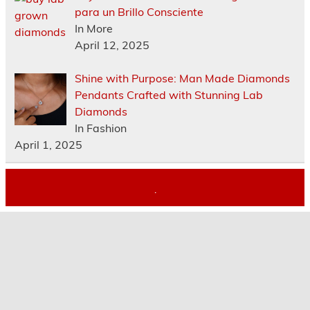
para un Brillo Consciente
In More
April 12, 2025
Shine with Purpose: Man Made Diamonds
Pendants Crafted with Stunning Lab
Diamonds
In Fashion
April 1, 2025
.