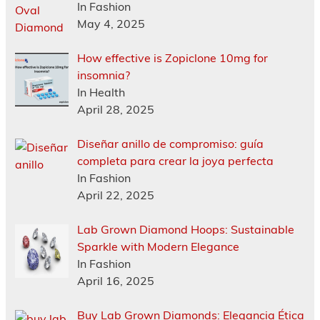
In Fashion
May 4, 2025
How effective is Zopiclone 10mg for
insomnia?
In Health
April 28, 2025
Diseñar anillo de compromiso: guía
completa para crear la joya perfecta
In Fashion
April 22, 2025
Lab Grown Diamond Hoops: Sustainable
Sparkle with Modern Elegance
In Fashion
April 16, 2025
Buy Lab Grown Diamonds: Elegancia Ética