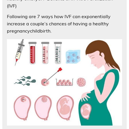
(IVF)
Following are 7 ways how IVF can exponentially
increase a couple’s chances of having a healthy
pregnancychildbirth.