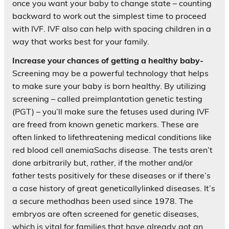
once you want your baby to change state – counting
backward to work out the simplest time to proceed
with IVF. IVF also can help with spacing children in a
way that works best for your family.
Increase your chances of getting a healthy baby-
Screening may be a powerful technology that helps
to make sure your baby is born healthy. By utilizing
screening – called preimplantation genetic testing
(PGT) – you’ll make sure the fetuses used during IVF
are freed from known genetic markers. These are
often linked to lifethreatening medical conditions like
red blood cell anemiaSachs disease. The tests aren’t
done arbitrarily but, rather, if the mother and/or
father tests positively for these diseases or if there’s
a case history of great geneticallylinked diseases. It’s
a secure methodhas been used since 1978. The
embryos are often screened for genetic diseases,
which is vital for families that have already got an