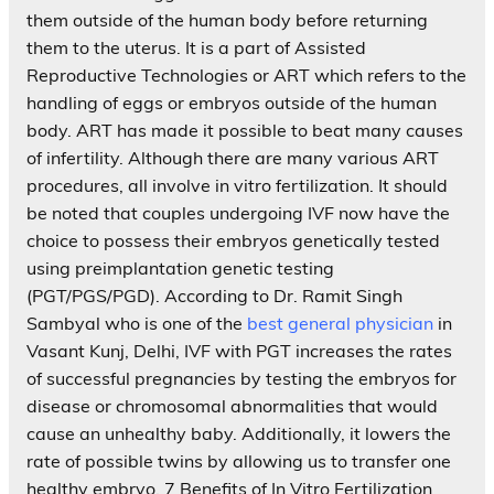
them outside of the human body before returning
them to the uterus. It is a part of Assisted
Reproductive Technologies or ART which refers to the
handling of eggs or embryos outside of the human
body. ART has made it possible to beat many causes
of infertility. Although there are many various ART
procedures, all involve in vitro fertilization. It should
be noted that couples undergoing IVF now have the
choice to possess their embryos genetically tested
using preimplantation genetic testing
(PGT/PGS/PGD). According to Dr. Ramit Singh
Sambyal who is one of the
best general physician
in
Vasant Kunj, Delhi, IVF with PGT increases the rates
of successful pregnancies by testing the embryos for
disease or chromosomal abnormalities that would
cause an unhealthy baby. Additionally, it lowers the
rate of possible twins by allowing us to transfer one
healthy embryo. 7 Benefits of In Vitro Fertilization