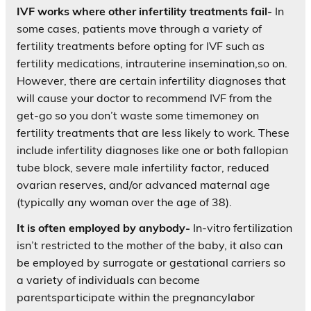
IVF works where other infertility treatments fail-
In
some cases, patients move through a variety of
fertility treatments before opting for IVF such as
fertility medications, intrauterine insemination,so on.
However, there are certain infertility diagnoses that
will cause your doctor to recommend IVF from the
get-go so you don’t waste some timemoney on
fertility treatments that are less likely to work. These
include infertility diagnoses like one or both fallopian
tube block, severe male infertility factor, reduced
ovarian reserves, and/or advanced maternal age
(typically any woman over the age of 38).
It is often employed by anybody-
In-vitro fertilization
isn’t restricted to the mother of the baby, it also can
be employed by surrogate or gestational carriers so
a variety of individuals can become
parentsparticipate within the pregnancylabor