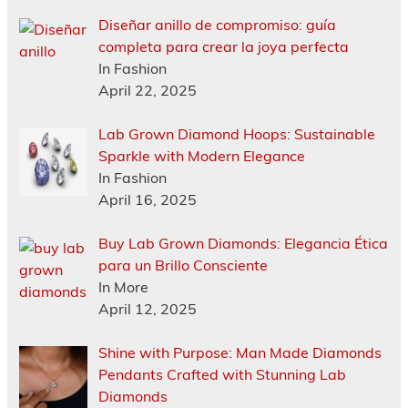
Diseñar anillo de compromiso: guía
completa para crear la joya perfecta
In Fashion
April 22, 2025
Lab Grown Diamond Hoops: Sustainable
Sparkle with Modern Elegance
In Fashion
April 16, 2025
Buy Lab Grown Diamonds: Elegancia Ética
para un Brillo Consciente
In More
April 12, 2025
Shine with Purpose: Man Made Diamonds
Pendants Crafted with Stunning Lab
Diamonds