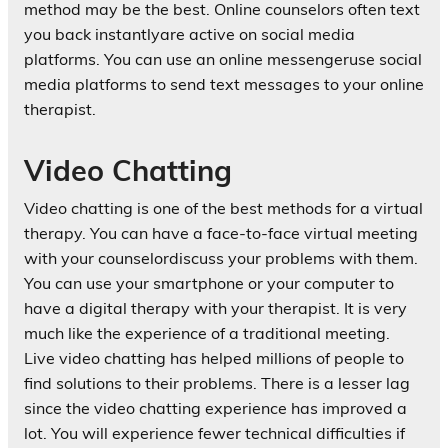
method may be the best. Online counselors often text
you back instantlyare active on social media
platforms. You can use an online messengeruse social
media platforms to send text messages to your online
therapist.
Video Chatting
Video chatting is one of the best methods for a virtual
therapy. You can have a face-to-face virtual meeting
with your counselordiscuss your problems with them.
You can use your smartphone or your computer to
have a digital therapy with your therapist. It is very
much like the experience of a traditional meeting.
Live video chatting has helped millions of people to
find solutions to their problems. There is a lesser lag
since the video chatting experience has improved a
lot. You will experience fewer technical difficulties if