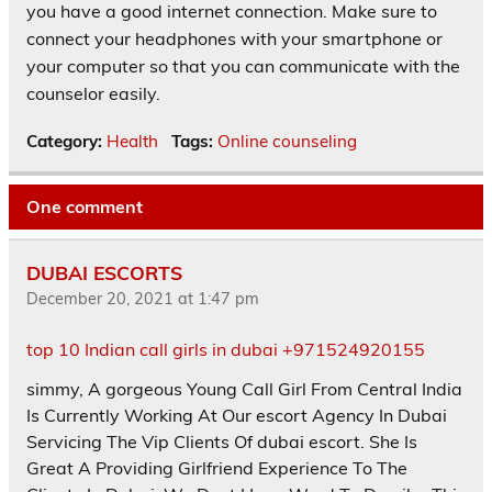
you have a good internet connection. Make sure to
connect your headphones with your smartphone or
your computer so that you can communicate with the
counselor easily.
Category:
Health
Tags:
Online counseling
One comment
DUBAI ESCORTS
December 20, 2021 at 1:47 pm
top 10 Indian call girls in dubai +971524920155
simmy, A gorgeous Young Call Girl From Central India
Is Currently Working At Our escort Agency In Dubai
Servicing The Vip Clients Of dubai escort. She Is
Great A Providing Girlfriend Experience To The