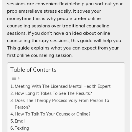
sessions are convenientflexiblehelp you sort out your
problemsrelieve stress easily. It saves your
moneytime,this is why people prefer online
counseling sessions over traditional counseling
sessions. If you don’t have an idea about online
counseling therapy sessions, this guide will help you.
This guide explains what you can expect from your
first online counseling session.
Table of Contents
Meeting With The Licensed Mental Health Expert
How Long It Takes To See The Results?
Does The Therapy Process Vary From Person To
Person?
How To Talk To Your Counselor Online?
Email
Texting