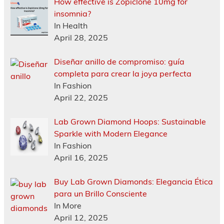
How effective is Zopiclone 10mg for
insomnia?
In Health
April 28, 2025
Diseñar anillo de compromiso: guía
completa para crear la joya perfecta
In Fashion
April 22, 2025
Lab Grown Diamond Hoops: Sustainable
Sparkle with Modern Elegance
In Fashion
April 16, 2025
Buy Lab Grown Diamonds: Elegancia Ética
para un Brillo Consciente
In More
April 12, 2025