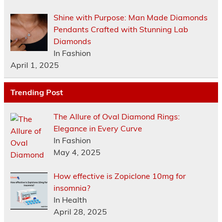
Shine with Purpose: Man Made Diamonds
Pendants Crafted with Stunning Lab
Diamonds
In Fashion
April 1, 2025
Trending Post
The Allure of Oval Diamond Rings:
Elegance in Every Curve
In Fashion
May 4, 2025
How effective is Zopiclone 10mg for
insomnia?
In Health
April 28, 2025