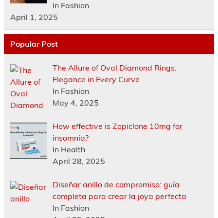
In Fashion
April 1, 2025
Popular Post
The Allure of Oval Diamond Rings:
Elegance in Every Curve
In Fashion
May 4, 2025
How effective is Zopiclone 10mg for
insomnia?
In Health
April 28, 2025
Diseñar anillo de compromiso: guía
completa para crear la joya perfecta
In Fashion