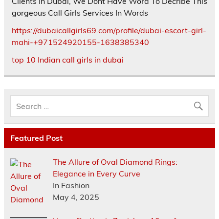
Clients In Dubai, We Dont Have Word To Decribe This
gorgeous Call Girls Services In Words
https://dubaicallgirls69.com/profile/dubai-escort-girl-
mahi-+971524920155-1638385340
top 10 Indian call girls in dubai
Featured Post
The Allure of Oval Diamond Rings:
Elegance in Every Curve
In Fashion
May 4, 2025