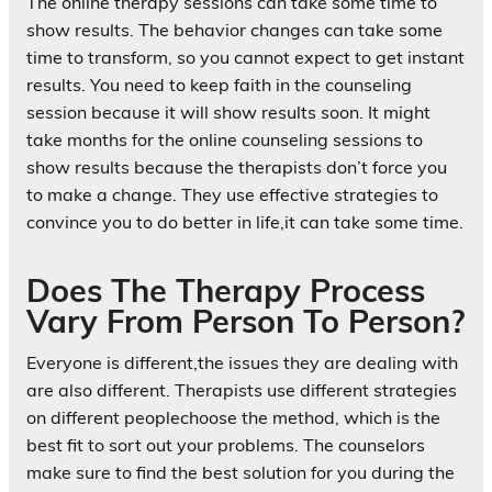
The online therapy sessions can take some time to
show results. The behavior changes can take some
time to transform, so you cannot expect to get instant
results. You need to keep faith in the counseling
session because it will show results soon. It might
take months for the online counseling sessions to
show results because the therapists don’t force you
to make a change. They use effective strategies to
convince you to do better in life,it can take some time.
Does The Therapy Process
Vary From Person To Person?
Everyone is different,the issues they are dealing with
are also different. Therapists use different strategies
on different peoplechoose the method, which is the
best fit to sort out your problems. The counselors
make sure to find the best solution for you during the