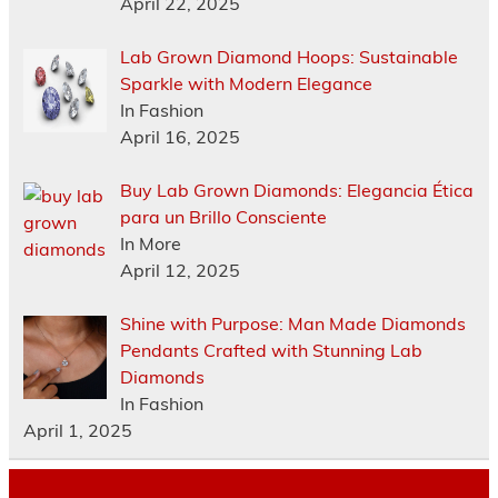
April 22, 2025
Lab Grown Diamond Hoops: Sustainable
Sparkle with Modern Elegance
In Fashion
April 16, 2025
Buy Lab Grown Diamonds: Elegancia Ética
para un Brillo Consciente
In More
April 12, 2025
Shine with Purpose: Man Made Diamonds
Pendants Crafted with Stunning Lab
Diamonds
In Fashion
April 1, 2025