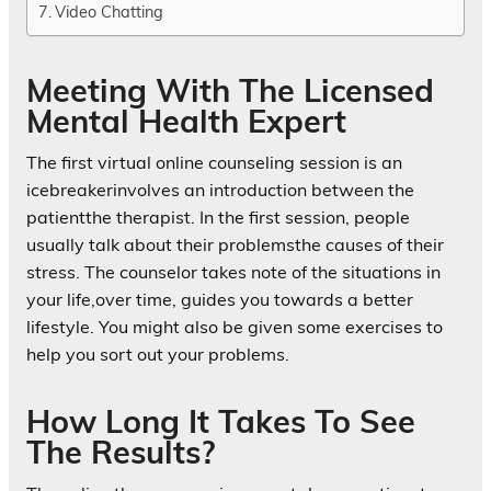
Video Chatting
Meeting With The Licensed
Mental Health Expert
The first virtual online counseling session is an
icebreakerinvolves an introduction between the
patientthe therapist. In the first session, people
usually talk about their problemsthe causes of their
stress. The counselor takes note of the situations in
your life,over time, guides you towards a better
lifestyle. You might also be given some exercises to
help you sort out your problems.
How Long It Takes To See
The Results?