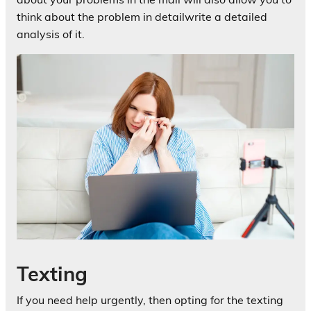
think about the problem in detailwrite a detailed
analysis of it.
Texting
If you need help urgently, then opting for the texting