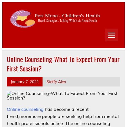
Port
Mone
Child
Health Strategies . Talking With Kids About Health
Heal
Online Counseling-What To Expect From Your
First Session?
January 7, 2021
Steffy Alen
Online counseling
has become a recent
trend,moremore people are seeking help from mental
health professionals online. The online counseling