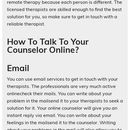
remote therapy because each person is different. The
licensed therapists are skilled enough to find the best
solution for you, so make sure to get in touch with a
reliable therapist.
How To Talk To Your
Counselor Online?
Email
You can use email services to get in touch with your
therapists. The professionals are very much active
onlinecheck their mails. You can write about your
problem in the mailsend it to your therapists to seek a
solution for it. Your online counselor will give you an
instant reply via email. You can write about your
feelings in the mailsend it to the counselor. Writing
about your problems in the mail will also allow you to