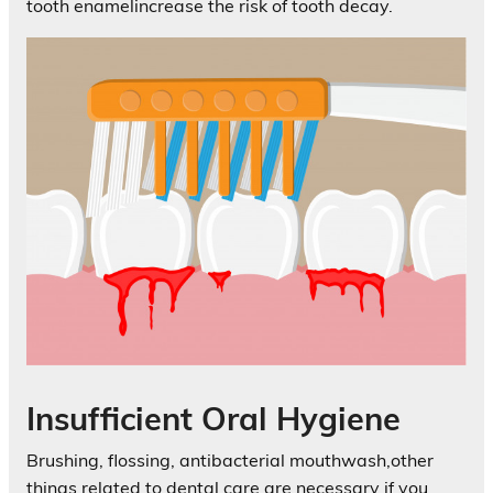
tooth enamelincrease the risk of tooth decay.
Insufficient Oral Hygiene
Brushing, flossing, antibacterial mouthwash,other
things related to dental care are necessary if you