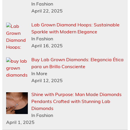
In Fashion
April 22, 2025
Lab Grown Diamond Hoops: Sustainable
Sparkle with Modern Elegance
In Fashion
April 16, 2025
Buy Lab Grown Diamonds: Elegancia Ética
para un Brillo Consciente
In More
April 12, 2025
Shine with Purpose: Man Made Diamonds
Pendants Crafted with Stunning Lab
Diamonds
In Fashion
April 1, 2025