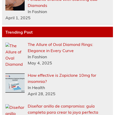
Diamonds
In Fashion
April 1, 2025
Trending Post
The Allure of Oval Diamond Rings:
Elegance in Every Curve
In Fashion
May 4, 2025
How effective is Zopiclone 10mg for
insomnia?
In Health
April 28, 2025
Diseñar anillo de compromiso: guía
completa para crear la joya perfecta