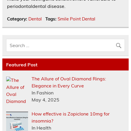
periodontaldental disease.
Category:
Dental
Tags:
Smile Point Dental
Featured Post
The Allure of Oval Diamond Rings:
Elegance in Every Curve
In Fashion
May 4, 2025
How effective is Zopiclone 10mg for
insomnia?
In Health