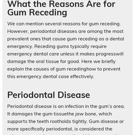
What the Reasons Are for
Gum Receding
We can mention several reasons for gum receding.
However, periodontal diseases are among the most
prevalent ones that cause gum receding as a dental
emergency. Receding gums typically require
emergency dental care unless it makes progresswill
damage the oral tissue for good. Here we briefly
explain the causes of gum recedinghow to prevent
this emergency dental case effectively.
Periodontal Disease
Periodontal disease is an infection in the gum’s area.
It damages the gum tissuethe jaw bone, which
supports the teeth rootholds tightly. Gum disease or
more specifically periodontal, is considered the