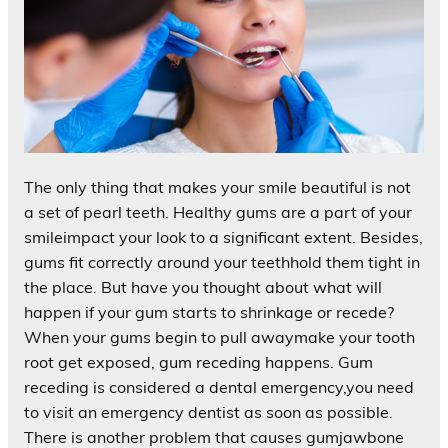
The only thing that makes your smile beautiful is not
a set of pearl teeth. Healthy gums are a part of your
smileimpact your look to a significant extent. Besides,
gums fit correctly around your teethhold them tight in
the place. But have you thought about what will
happen if your gum starts to shrinkage or recede?
When your gums begin to pull awaymake your tooth
root get exposed, gum receding happens. Gum
receding is considered a dental emergency,you need
to visit an emergency dentist as soon as possible.
There is another problem that causes gumjawbone