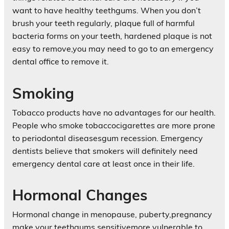
want to have healthy teethgums. When you don’t
brush your teeth regularly, plaque full of harmful
bacteria forms on your teeth, hardened plaque is not
easy to remove,you may need to go to an emergency
dental office to remove it.
Smoking
Tobacco products have no advantages for our health.
People who smoke tobaccocigarettes are more prone
to periodontal diseasesgum recession. Emergency
dentists believe that smokers will definitely need
emergency dental care at least once in their life.
Hormonal Changes
Hormonal change in menopause, puberty,pregnancy
make your teethgums sensitivemore vulnerable to