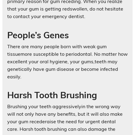
primary reason for gum receding. When you realize
that your gum is getting redswollen, do not hesitate
to contact your emergency dentist.
People’s Genes
There are many people born with weak gum
tissuemore susceptible to periodontal. No matter how
excellent your oral hygiene, your gums,teeth may
genetically have gum disease or become infected
easily.
Harsh Tooth Brushing
Brushing your teeth aggressivelyin the wrong way
will not only have any benefits, but it will also make
your gum recederaise the need for urgent dental
care. Harsh tooth brushing can also damage the