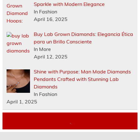
Sparkle with Modern Elegance
In Fashion
April 16, 2025
Buy Lab Grown Diamonds: Elegancia Ética
para un Brillo Consciente
In More
April 12, 2025
Shine with Purpose: Man Made Diamonds
Pendants Crafted with Stunning Lab
Diamonds
In Fashion
April 1, 2025
.