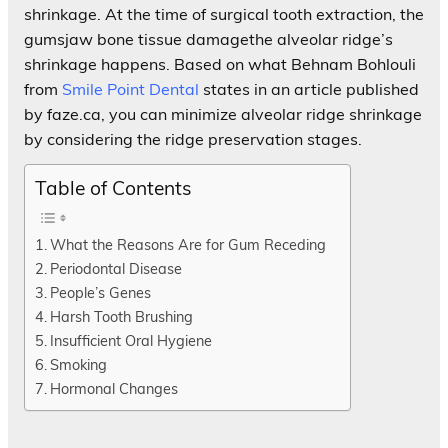
shrinkage. At the time of surgical tooth extraction, the
gumsjaw bone tissue damagethe alveolar ridge’s
shrinkage happens. Based on what Behnam Bohlouli
from
Smile Point Dental
states in an article published
by faze.ca, you can minimize alveolar ridge shrinkage
by considering the ridge preservation stages.
Table of Contents
What the Reasons Are for Gum Receding
Periodontal Disease
People’s Genes
Harsh Tooth Brushing
Insufficient Oral Hygiene
Smoking
Hormonal Changes