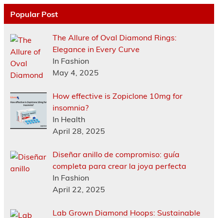
Popular Post
The Allure of Oval Diamond Rings:
Elegance in Every Curve
In Fashion
May 4, 2025
How effective is Zopiclone 10mg for
insomnia?
In Health
April 28, 2025
Diseñar anillo de compromiso: guía
completa para crear la joya perfecta
In Fashion
April 22, 2025
Lab Grown Diamond Hoops: Sustainable