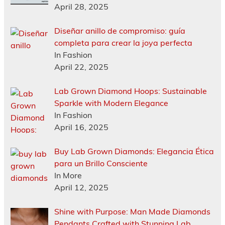
April 28, 2025
Diseñar anillo de compromiso: guía
completa para crear la joya perfecta
In Fashion
April 22, 2025
Lab Grown Diamond Hoops: Sustainable
Sparkle with Modern Elegance
In Fashion
April 16, 2025
Buy Lab Grown Diamonds: Elegancia Ética
para un Brillo Consciente
In More
April 12, 2025
Shine with Purpose: Man Made Diamonds
Pendants Crafted with Stunning Lab