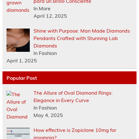
para un Brillo Consciente
In More
April 12, 2025
Shine with Purpose: Man Made Diamonds
Pendants Crafted with Stunning Lab
Diamonds
In Fashion
April 1, 2025
Popular Post
The Allure of Oval Diamond Rings:
Elegance in Every Curve
In Fashion
May 4, 2025
How effective is Zopiclone 10mg for
insomnia?