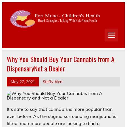
Port
Mone
Child
Health Strategies . Talking With Kids About Health
Heal
Why You Should Buy Your Cannabis from A
DispensaryNot a Dealer
May 27, 2021
Steffy Alen
It’s safe to say that cannabis is more popular than
ever before. As the stigma surrounding marijuana is
lifted, moremore people are looking to find a