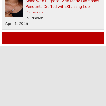
Shine with Purpose: Man Made Diamonds
Pendants Crafted with Stunning Lab
Diamonds
In Fashion
April 1, 2025
.