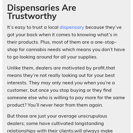
Dispensaries Are
Trustworthy
It’s easy to trust a local
dispensary
because they’ve
got your back when it comes to knowing what’s in
their products. Plus, most of them are a one-stop-
shop for cannabis needs which means you don’t have
to go looking around for all your supplies.
Unlike them, dealers are motivated by profit,that
means they’re not really looking out for your best
interests. They may only need you when you’re a
customer, but once you stop buying or they find
someone else who is willing to pay more for the same
product? You’ll never hear from them again.
But those are just your average unscrupulous
dealers; some have cultivated longstanding
relationships with their clients,will always make