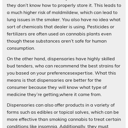
they don’t know how to properly store it. This leads to
a much higher risk of moldmildew, which can lead to
lung issues in the smoker. You also have no idea what
sort of chemicals that dealer is using. Pesticides or
fertilizers are often used on cannabis plants even
though these substances aren’t safe for human
consumption.
On the other hand, dispensaries have highly skilled
bud tenders, who can recommend the best strains for
you based on your preferencesexpertise. What this
means is that dispensaries are better for the
consumer because they will know what type of
medicine they’re getting,where it came from.
Dispensaries can also offer products in a variety of
forms such as edibles or topical salves, which can be
more effective than smoking cannabis to treat certain
conditions like insomnia. Additionally, they must