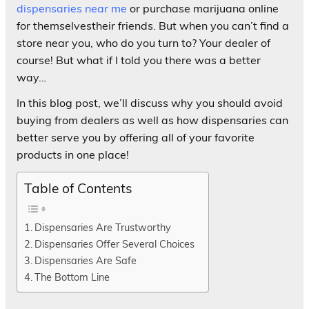
dispensaries near me
or purchase marijuana online
for themselvestheir friends. But when you can’t find a
store near you, who do you turn to? Your dealer of
course! But what if I told you there was a better
way…
In this blog post, we’ll discuss why you should avoid
buying from dealers as well as how dispensaries can
better serve you by offering all of your favorite
products in one place!
Table of Contents
Dispensaries Are Trustworthy
Dispensaries Offer Several Choices
Dispensaries Are Safe
The Bottom Line