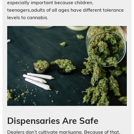
especially important because children,
teenagers,adults of all ages have different tolerance
levels to cannabis.
Dispensaries Are Safe
Dealers don’t cultivate marijuana. Because of that,