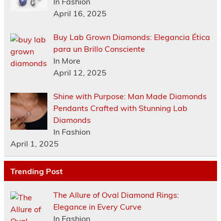
In Fashion
April 16, 2025
Buy Lab Grown Diamonds: Elegancia Ética
para un Brillo Consciente
In More
April 12, 2025
Shine with Purpose: Man Made Diamonds
Pendants Crafted with Stunning Lab
Diamonds
In Fashion
April 1, 2025
Trending Post
The Allure of Oval Diamond Rings:
Elegance in Every Curve
In Fashion