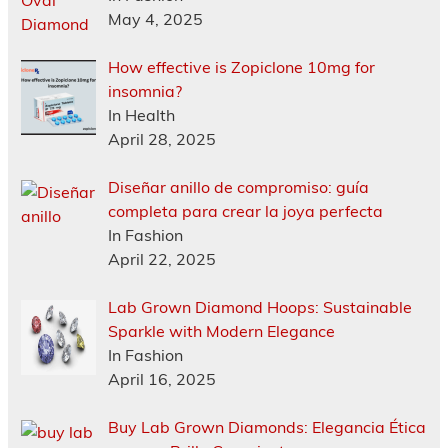
May 4, 2025
How effective is Zopiclone 10mg for
insomnia?
In Health
April 28, 2025
Diseñar anillo de compromiso: guía
completa para crear la joya perfecta
In Fashion
April 22, 2025
Lab Grown Diamond Hoops: Sustainable
Sparkle with Modern Elegance
In Fashion
April 16, 2025
Buy Lab Grown Diamonds: Elegancia Ética