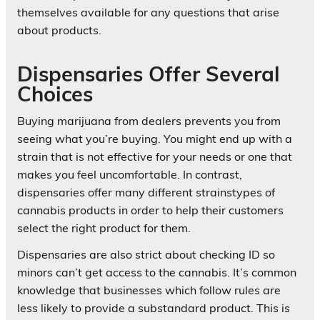
themselves available for any questions that arise
about products.
Dispensaries Offer Several
Choices
Buying marijuana from dealers prevents you from
seeing what you’re buying. You might end up with a
strain that is not effective for your needs or one that
makes you feel uncomfortable. In contrast,
dispensaries offer many different strainstypes of
cannabis products in order to help their customers
select the right product for them.
Dispensaries are also strict about checking ID so
minors can’t get access to the cannabis. It’s common
knowledge that businesses which follow rules are
less likely to provide a substandard product. This is