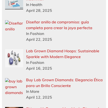
In Health
April 28, 2025
Diseñar anillo de compromiso: guía
completa para crear la joya perfecta
In Fashion
April 22, 2025
Lab Grown Diamond Hoops: Sustainable
Sparkle with Modern Elegance
In Fashion
April 16, 2025
Buy Lab Grown Diamonds: Elegancia Ética
para un Brillo Consciente
In More
April 12, 2025