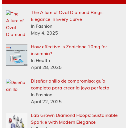
The Allure of Oval Diamond Rings:
Elegance in Every Curve
In Fashion
May 4, 2025
How effective is Zopiclone 10mg for
insomnia?
In Health
April 28, 2025
Diseñar anillo de compromiso: guía
completa para crear la joya perfecta
In Fashion
April 22, 2025
Lab Grown Diamond Hoops: Sustainable
Sparkle with Modern Elegance