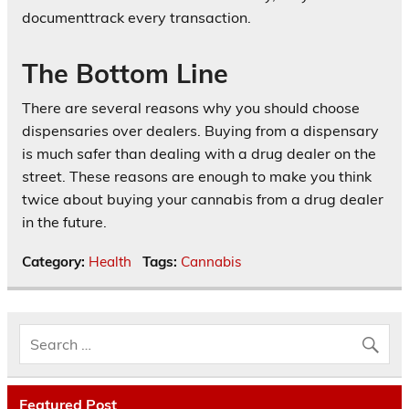
documenttrack every transaction.
The Bottom Line
There are several reasons why you should choose
dispensaries over dealers. Buying from a dispensary
is much safer than dealing with a drug dealer on the
street. These reasons are enough to make you think
twice about buying your cannabis from a drug dealer
in the future.
Category:
Health
Tags:
Cannabis
Featured Post