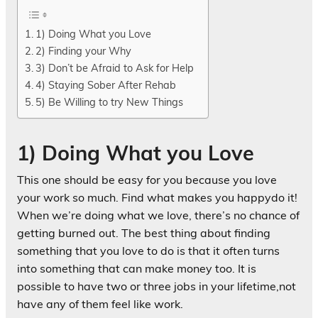
1) Doing What you Love
2) Finding your Why
3) Don’t be Afraid to Ask for Help
4) Staying Sober After Rehab
5) Be Willing to try New Things
1) Doing What you Love
This one should be easy for you because you love
your work so much. Find what makes you happydo it!
When we’re doing what we love, there’s no chance of
getting burned out. The best thing about finding
something that you love to do is that it often turns
into something that can make money too. It is
possible to have two or three jobs in your lifetime,not
have any of them feel like work.