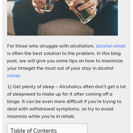
For those who struggle with alcoholism,
alcohol rehab
is often the best solution to the problem. In this blog
post, we will give you some tips on how to maximize
your timeget the most out of your stay in alcohol
rehab
.
1) Get plenty of sleep – Alcoholics often don’t get a lot
of sleepneed to make up for it after coming off a
binge. It can be even more difficult if you’re trying to
deal with withdrawal symptoms, so try to avoid
insomnia while you’re in rehab.
Table of Contents