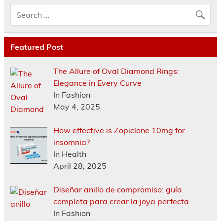
Featured Post
The Allure of Oval Diamond Rings:
Elegance in Every Curve
In Fashion
May 4, 2025
How effective is Zopiclone 10mg for
insomnia?
In Health
April 28, 2025
Diseñar anillo de compromiso: guía
completa para crear la joya perfecta
In Fashion