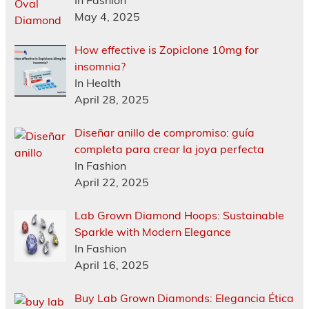
May 4, 2025
How effective is Zopiclone 10mg for
insomnia?
In Health
April 28, 2025
Diseñar anillo de compromiso: guía
completa para crear la joya perfecta
In Fashion
April 22, 2025
Lab Grown Diamond Hoops: Sustainable
Sparkle with Modern Elegance
In Fashion
April 16, 2025
Buy Lab Grown Diamonds: Elegancia Ética