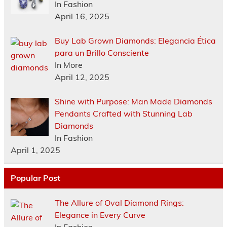
In Fashion
April 16, 2025
Buy Lab Grown Diamonds: Elegancia Ética
para un Brillo Consciente
In More
April 12, 2025
Shine with Purpose: Man Made Diamonds
Pendants Crafted with Stunning Lab
Diamonds
In Fashion
April 1, 2025
Popular Post
The Allure of Oval Diamond Rings:
Elegance in Every Curve
In Fashion