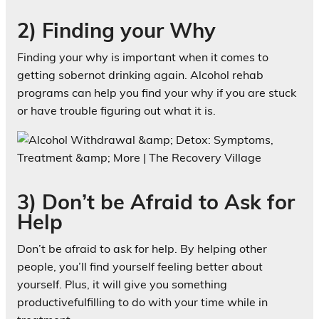
2) Finding your Why
Finding your why is important when it comes to
getting sobernot drinking again. Alcohol rehab
programs can help you find your why if you are stuck
or have trouble figuring out what it is.
3) Don’t be Afraid to Ask for
Help
Don’t be afraid to ask for help. By helping other
people, you’ll find yourself feeling better about
yourself. Plus, it will give you something
productivefulfilling to do with your time while in