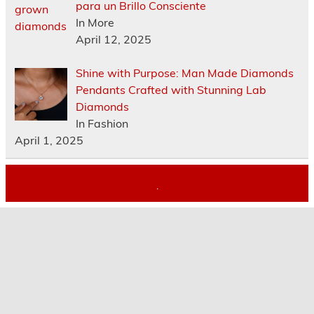
para un Brillo Consciente
In More
April 12, 2025
Shine with Purpose: Man Made Diamonds
Pendants Crafted with Stunning Lab
Diamonds
In Fashion
April 1, 2025
.