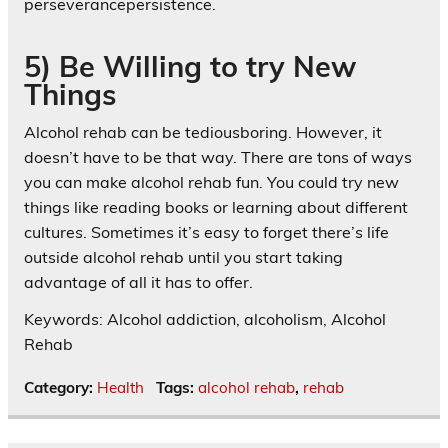
perseverancepersistence.
5) Be Willing to try New
Things
Alcohol rehab can be tediousboring. However, it
doesn’t have to be that way. There are tons of ways
you can make alcohol rehab fun. You could try new
things like reading books or learning about different
cultures. Sometimes it’s easy to forget there’s life
outside alcohol rehab until you start taking
advantage of all it has to offer.
Keywords: Alcohol addiction, alcoholism, Alcohol
Rehab
Category:
Health
Tags:
alcohol rehab
,
rehab