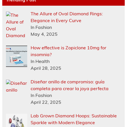
The Allure of Oval Diamond Rings:
Elegance in Every Curve
In Fashion
May 4, 2025
How effective is Zopiclone 10mg for
insomnia?
In Health
April 28, 2025
Diseñar anillo de compromiso: guía
completa para crear la joya perfecta
In Fashion
April 22, 2025
Lab Grown Diamond Hoops: Sustainable
Sparkle with Modern Elegance