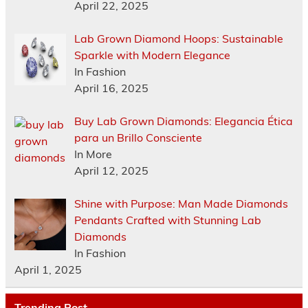
April 22, 2025
Lab Grown Diamond Hoops: Sustainable
Sparkle with Modern Elegance
In Fashion
April 16, 2025
Buy Lab Grown Diamonds: Elegancia Ética
para un Brillo Consciente
In More
April 12, 2025
Shine with Purpose: Man Made Diamonds
Pendants Crafted with Stunning Lab
Diamonds
In Fashion
April 1, 2025
Trending Post