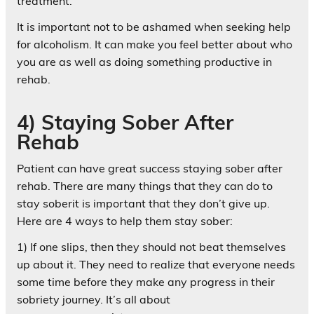
treatment.
It is important not to be ashamed when seeking help
for alcoholism. It can make you feel better about who
you are as well as doing something productive in
rehab.
4) Staying Sober After
Rehab
Patient can have great success staying sober after
rehab. There are many things that they can do to
stay soberit is important that they don’t give up.
Here are 4 ways to help them stay sober:
1) If one slips, then they should not beat themselves
up about it. They need to realize that everyone needs
some time before they make any progress in their
sobriety journey. It’s all about