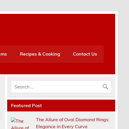
h
ems
Recipes & Cooking
Contact Us
Featured Post
The Allure of Oval Diamond Rings:
Elegance in Every Curve