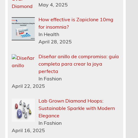
May 4, 2025
How effective is Zopiclone 10mg
for insomnia?
In Health
h
April 28, 2025
Diseñar anillo de compromiso: guía
completa para crear la joya
perfecta
In Fashion
April 22, 2025
Lab Grown Diamond Hoops:
Sustainable Sparkle with Modern
Elegance
In Fashion
April 16, 2025