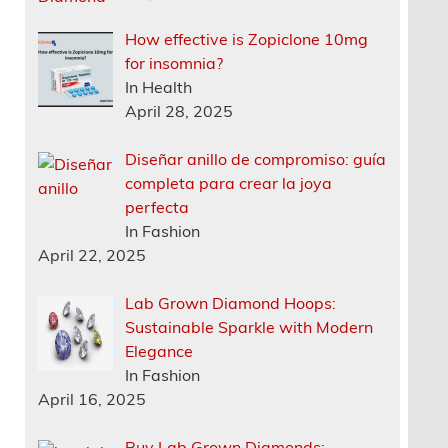
How effective is Zopiclone 10mg
for insomnia?
In Health
April 28, 2025
Diseñar anillo de compromiso: guía
completa para crear la joya
perfecta
In Fashion
April 22, 2025
Lab Grown Diamond Hoops:
Sustainable Sparkle with Modern
Elegance
In Fashion
April 16, 2025
Buy Lab Grown Diamonds: