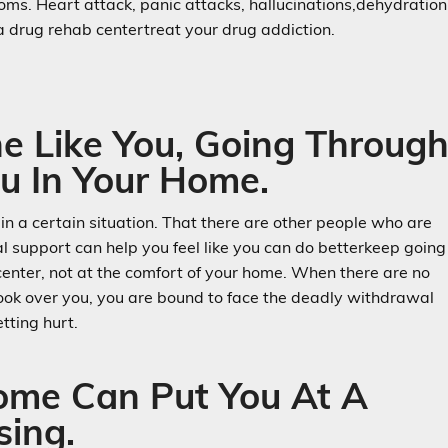
ms. Heart attack, panic attacks, hallucinations,dehydration
r a drug rehab centertreat your drug addiction.
e Like You, Going Throug
u In Your Home.
 in a certain situation. That there are other people who are
ral support can help you feel like you can do betterkeep going
 center, not at the comfort of your home. When there are no
look over you, you are bound to face the deadly withdrawal
tting hurt.
Home Can Put You At A
sing.