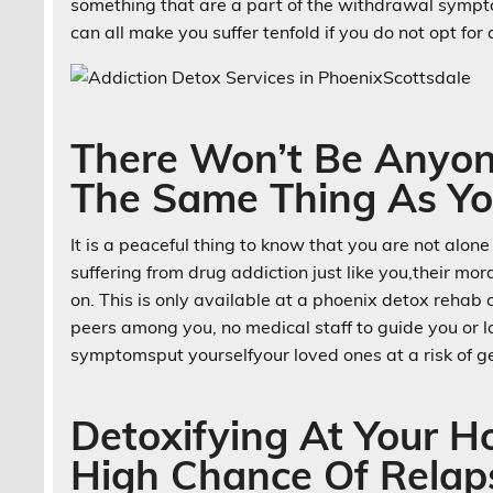
something that are a part of the withdrawal sympto
can all make you suffer tenfold if you do not opt fo
There Won’t Be Anyon
The Same Thing As Yo
It is a peaceful thing to know that you are not alone
suffering from drug addiction just like you,their mo
on. This is only available at a phoenix detox rehab
peers among you, no medical staff to guide you or 
symptomsput yourselfyour loved ones at a risk of ge
Detoxifying At Your 
High Chance Of Relap