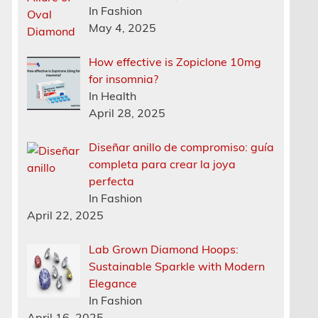
In Fashion
May 4, 2025
How effective is Zopiclone 10mg
for insomnia?
In Health
April 28, 2025
Diseñar anillo de compromiso: guía
completa para crear la joya
n
perfecta
In Fashion
April 22, 2025
Lab Grown Diamond Hoops:
Sustainable Sparkle with Modern
Elegance
In Fashion
April 16, 2025