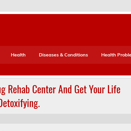
Port Mone – Children's Healt
lth
Health
Diseases & Conditions
Health Probl
ug Rehab Center And Get Your Life
Detoxifying.