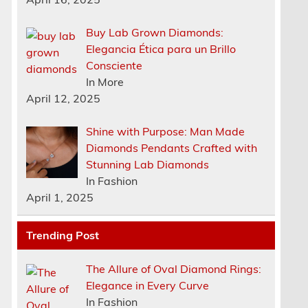
Buy Lab Grown Diamonds:
Elegancia Ética para un Brillo
Consciente
In More
April 12, 2025
Shine with Purpose: Man Made
Diamonds Pendants Crafted with
Stunning Lab Diamonds
In Fashion
April 1, 2025
e
Trending Post
The Allure of Oval Diamond Rings:
Elegance in Every Curve
In Fashion