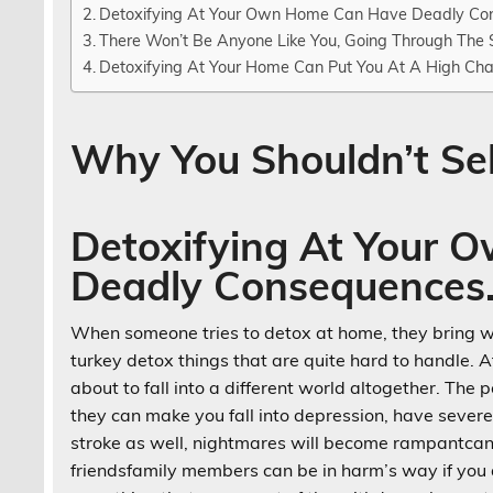
Detoxifying At Your Own Home Can Have Deadly Co
There Won’t Be Anyone Like You, Going Through The
Detoxifying At Your Home Can Put You At A High Cha
Why You Shouldn’t Se
Detoxifying At Your
Deadly Consequences
When someone tries to detox at home, they bring w
turkey detox things that are quite hard to handle. A
about to fall into a different world altogether. Th
they can make you fall into depression, have sever
stroke as well, nightmares will become rampantcan m
friendsfamily members can be in harm’s way if you a