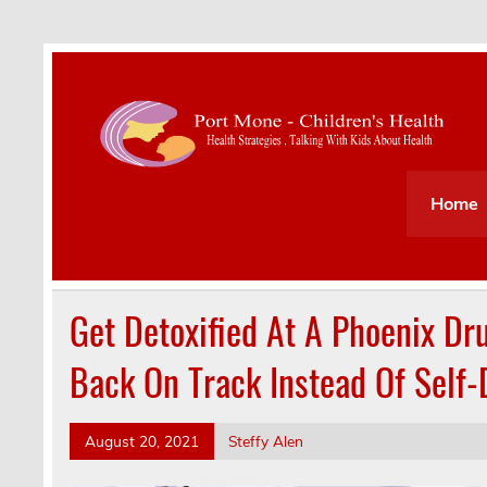
Health Strategies . Talking With Kids About Hea
Home
Get Detoxified At A Phoenix Dr
Back On Track Instead Of Self-
August 20, 2021
Steffy Alen