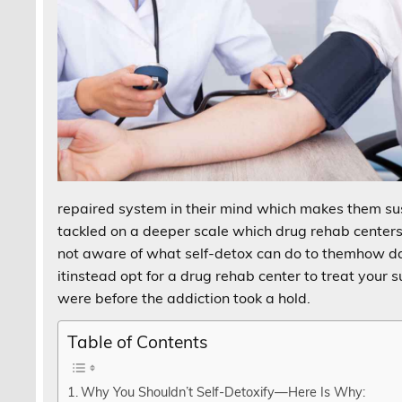
repaired system in their mind which makes them sus
tackled on a deeper scale which drug rehab centers h
not aware of what self-detox can do to themhow da
itinstead opt for a drug rehab center to treat your
were before the addiction took a hold.
Table of Contents
Why You Shouldn’t Self-Detoxify—Here Is Why: