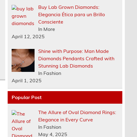
Buy Lab Grown Diamonds:
Elegancia Ética para un Brillo
Consciente
In More
April 12, 2025
Shine with Purpose: Man Made
Diamonds Pendants Crafted with
Stunning Lab Diamonds
In Fashion
April 1, 2025
Popular Post
The Allure of Oval Diamond Rings:
Elegance in Every Curve
In Fashion
May 4, 2025