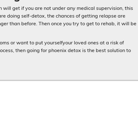
will get if you are not under any medical supervision, this
are doing self-detox, the chances of getting relapse are
er than before. Then once you try to get to rehab, it will be
ms or want to put yourselfyour loved ones at a risk of
process, then going for phoenix detox is the best solution to