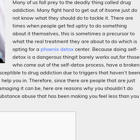
Many of us fall prey to the deadly thing called drug
addiction. Many fight hard to get out of itsome just do
not know what they should do to tackle it. There are
times when people get fed uptry to do something
about it themselves, this is sometimes a precursor to
what the real treatment they are about to do which is
opting for a
phoenix detox
center. Because doing self-
detox is a dangerous thingit barely works out,for those
who come out of the self-detox process, have a broken
ceptible to drug addiction due to triggers that haven’t bee
elp you in. Therefore, since there are people that are just
maging it can be, here are reasons why you shouldn’t do
 substance abuse that has been making you feel less than you