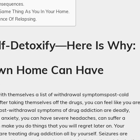
nsequences.
 Same Thing As You In Your Home.
nce Of Relapsing.
lf-Detoxify—Here Is Why:
 Own Home Can Have
.
ith themselves a list of withdrawal symptomspost-cold
fter taking themselves off the drugs, you can feel like you ar
e post-withdrawal symptoms of drug addiction are deadly,
e anxiety, you can have severe headaches, can suffer a
ake you do things that you will regret later on. Your
re treating drug addiction all by yourself. Seizures are