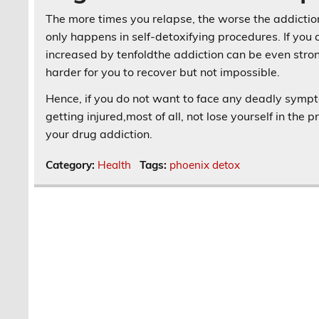
The more times you relapse, the worse the addiction 
only happens in self-detoxifying procedures. If you 
increased by tenfoldthe addiction can be even strong
harder for you to recover but not impossible.
Hence, if you do not want to face any deadly sympto
getting injured,most of all, not lose yourself in the 
your drug addiction.
Category:
Health
Tags:
phoenix detox