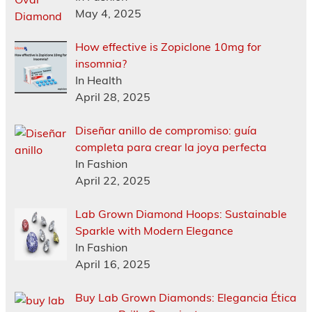
May 4, 2025
How effective is Zopiclone 10mg for
insomnia?
In Health
April 28, 2025
Diseñar anillo de compromiso: guía
completa para crear la joya perfecta
In Fashion
April 22, 2025
Lab Grown Diamond Hoops: Sustainable
Sparkle with Modern Elegance
In Fashion
April 16, 2025
Buy Lab Grown Diamonds: Elegancia Ética