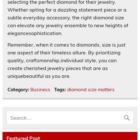
selecting the perfect diamond for their jewelry.
Whether opting for a dazzling statement piece or a
subtle everyday accessory, the right diamond size
can elevate any jewelry ensemble to new heights of
elegancesophistication.
Remember, when it comes to diamonds, size is just
one aspect of their timeless allure. By prioritizing
quality, craftsmanship,individual style, you can
create cherished jewelry pieces that are as
uniquebeautiful as you are.
Category:
Business
Tags:
diamond size matters
Featured Post