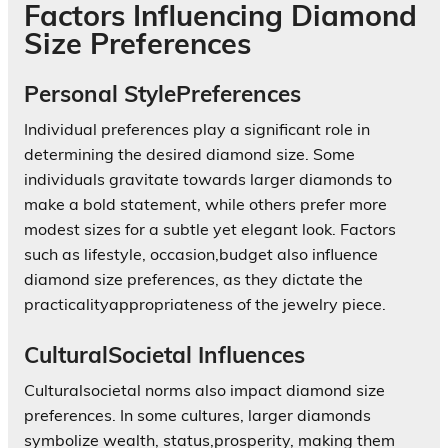
Factors Influencing Diamond
Size Preferences
Personal StylePreferences
Individual preferences play a significant role in
determining the desired diamond size. Some
individuals gravitate towards larger diamonds to
make a bold statement, while others prefer more
modest sizes for a subtle yet elegant look. Factors
such as lifestyle, occasion,budget also influence
diamond size preferences, as they dictate the
practicalityappropriateness of the jewelry piece.
CulturalSocietal Influences
Culturalsocietal norms also impact diamond size
preferences. In some cultures, larger diamonds
symbolize wealth, status,prosperity, making them