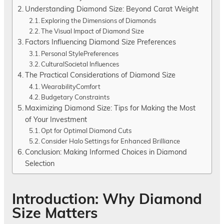
Understanding Diamond Size: Beyond Carat Weight
Exploring the Dimensions of Diamonds
The Visual Impact of Diamond Size
Factors Influencing Diamond Size Preferences
Personal StylePreferences
CulturalSocietal Influences
The Practical Considerations of Diamond Size
WearabilityComfort
Budgetary Constraints
Maximizing Diamond Size: Tips for Making the Most
of Your Investment
Opt for Optimal Diamond Cuts
Consider Halo Settings for Enhanced Brilliance
Conclusion: Making Informed Choices in Diamond
Selection
Introduction: Why Diamond
Size Matters