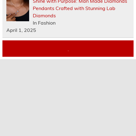
Shine with Purpose: Man Made Diamonds
Pendants Crafted with Stunning Lab
Diamonds
In Fashion
April 1, 2025
.