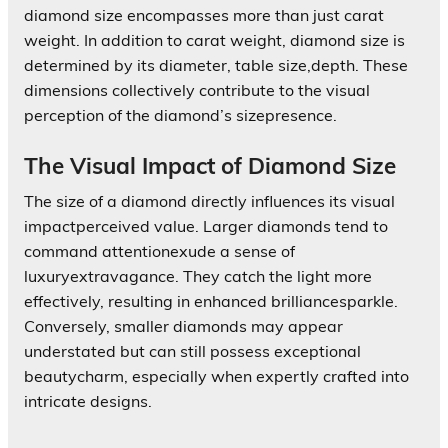
diamond size encompasses more than just carat
weight. In addition to carat weight, diamond size is
determined by its diameter, table size,depth. These
dimensions collectively contribute to the visual
perception of the diamond’s sizepresence.
The Visual Impact of Diamond Size
The size of a diamond directly influences its visual
impactperceived value. Larger diamonds tend to
command attentionexude a sense of
luxuryextravagance. They catch the light more
effectively, resulting in enhanced brilliancesparkle.
Conversely, smaller diamonds may appear
understated but can still possess exceptional
beautycharm, especially when expertly crafted into
intricate designs.