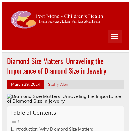
Port
Mone
Child
Health Strategies . Talking With Kids About Health
Heal
Diamond Size Matters: Unraveling the
Importance of Diamond Size in Jewelry
March 29, 2024
Steffy Alen
Table of Contents
Introduction: Why Diamond Size Matters