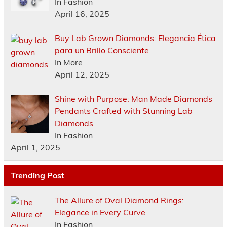
In Fashion
April 16, 2025
Buy Lab Grown Diamonds: Elegancia Ética
para un Brillo Consciente
In More
April 12, 2025
Shine with Purpose: Man Made Diamonds
Pendants Crafted with Stunning Lab
Diamonds
In Fashion
April 1, 2025
Trending Post
The Allure of Oval Diamond Rings:
Elegance in Every Curve
In Fashion