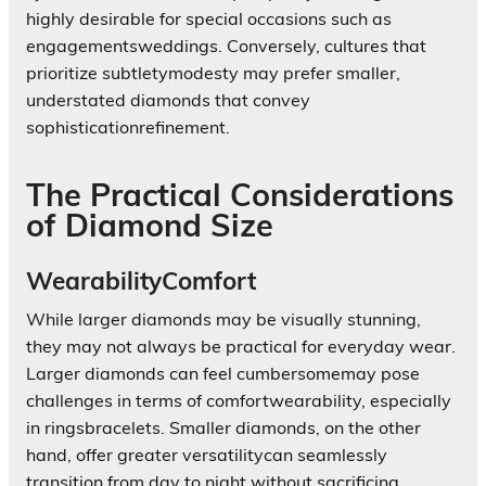
highly desirable for special occasions such as
engagementsweddings. Conversely, cultures that
prioritize subtletymodesty may prefer smaller,
understated diamonds that convey
sophisticationrefinement.
The Practical Considerations
of Diamond Size
WearabilityComfort
While larger diamonds may be visually stunning,
they may not always be practical for everyday wear.
Larger diamonds can feel cumbersomemay pose
challenges in terms of comfortwearability, especially
in ringsbracelets. Smaller diamonds, on the other
hand, offer greater versatilitycan seamlessly
transition from day to night without sacrificing