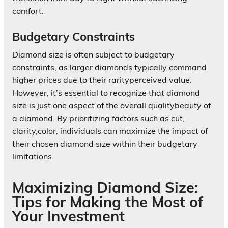
comfort.
Budgetary Constraints
Diamond size is often subject to budgetary
constraints, as larger diamonds typically command
higher prices due to their rarityperceived value.
However, it’s essential to recognize that diamond
size is just one aspect of the overall qualitybeauty of
a diamond. By prioritizing factors such as cut,
clarity,color, individuals can maximize the impact of
their chosen diamond size within their budgetary
limitations.
Maximizing Diamond Size:
Tips for Making the Most of
Your Investment