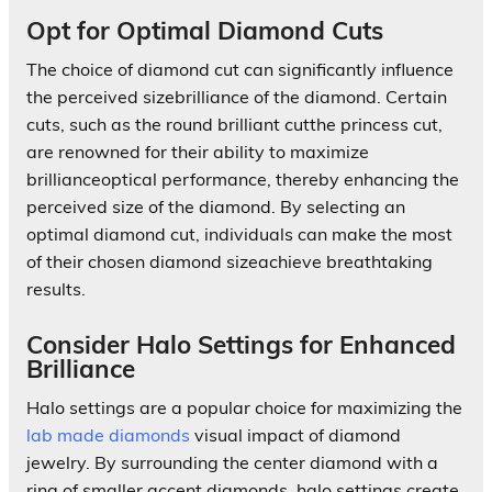
Opt for Optimal Diamond Cuts
The choice of diamond cut can significantly influence
the perceived sizebrilliance of the diamond. Certain
cuts, such as the round brilliant cutthe princess cut,
are renowned for their ability to maximize
brillianceoptical performance, thereby enhancing the
perceived size of the diamond. By selecting an
optimal diamond cut, individuals can make the most
of their chosen diamond sizeachieve breathtaking
results.
Consider Halo Settings for Enhanced
Brilliance
Halo settings are a popular choice for maximizing the
lab made diamonds
visual impact of diamond
jewelry. By surrounding the center diamond with a
ring of smaller accent diamonds, halo settings create