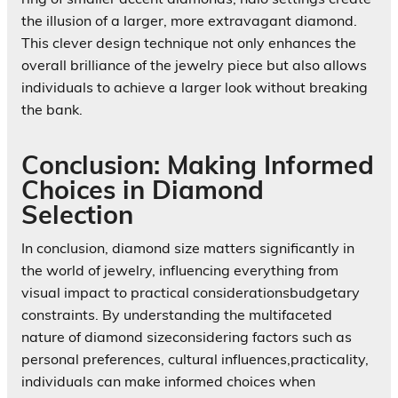
the illusion of a larger, more extravagant diamond.
This clever design technique not only enhances the
overall brilliance of the jewelry piece but also allows
individuals to achieve a larger look without breaking
the bank.
Conclusion: Making Informed
Choices in Diamond
Selection
In conclusion, diamond size matters significantly in
the world of jewelry, influencing everything from
visual impact to practical considerationsbudgetary
constraints. By understanding the multifaceted
nature of diamond sizeconsidering factors such as
personal preferences, cultural influences,practicality,
individuals can make informed choices when