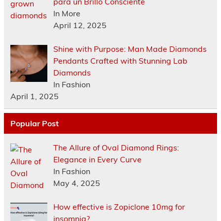
para un Brillo Consciente
In More
April 12, 2025
Shine with Purpose: Man Made Diamonds
Pendants Crafted with Stunning Lab
Diamonds
In Fashion
April 1, 2025
Popular Post
The Allure of Oval Diamond Rings:
Elegance in Every Curve
In Fashion
May 4, 2025
How effective is Zopiclone 10mg for
insomnia?