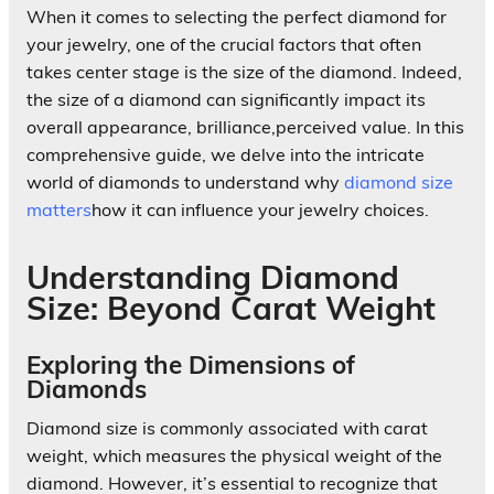
When it comes to selecting the perfect diamond for
your jewelry, one of the crucial factors that often
takes center stage is the size of the diamond. Indeed,
the size of a diamond can significantly impact its
overall appearance, brilliance,perceived value. In this
comprehensive guide, we delve into the intricate
world of diamonds to understand why
diamond size
matters
how it can influence your jewelry choices.
Understanding Diamond
Size: Beyond Carat Weight
Exploring the Dimensions of
Diamonds
Diamond size is commonly associated with carat
weight, which measures the physical weight of the
diamond. However, it’s essential to recognize that