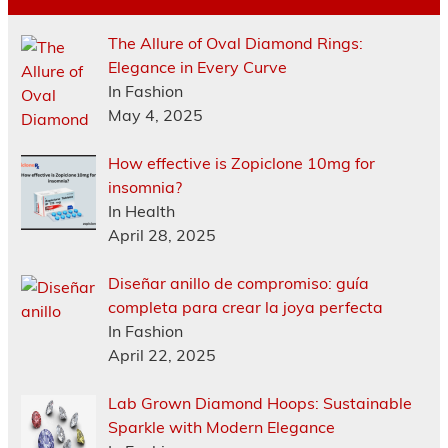
The Allure of Oval Diamond Rings:
Elegance in Every Curve
In Fashion
May 4, 2025
How effective is Zopiclone 10mg for
insomnia?
In Health
April 28, 2025
Diseñar anillo de compromiso: guía
completa para crear la joya perfecta
In Fashion
April 22, 2025
Lab Grown Diamond Hoops: Sustainable
Sparkle with Modern Elegance