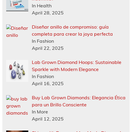
In Health
April 28, 2025
Diseñar anillo de compromiso: guía
completa para crear la joya perfecta
In Fashion
April 22, 2025
Lab Grown Diamond Hoops: Sustainable
Sparkle with Modern Elegance
In Fashion
April 16, 2025
Buy Lab Grown Diamonds: Elegancia Ética
para un Brillo Consciente
In More
April 12, 2025