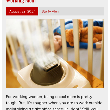
August 23, 2017
Steffy Alen
For working women, being a cool mom is pretty
tough. But, it’s tougher when you are to work outside
maintaining a tight office schedule, right? Still, you