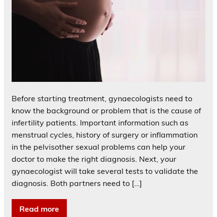
Before starting treatment, gynaecologists need to
know the background or problem that is the cause of
infertility patients. Important information such as
menstrual cycles, history of surgery or inflammation
in the pelvisother sexual problems can help your
doctor to make the right diagnosis. Next, your
gynaecologist will take several tests to validate the
diagnosis. Both partners need to […]
Read more