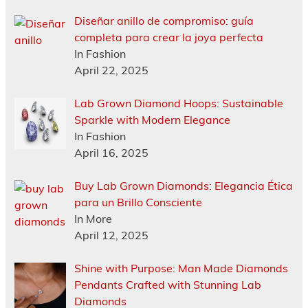
Diseñar anillo de compromiso: guía
completa para crear la joya perfecta
In Fashion
April 22, 2025
Lab Grown Diamond Hoops: Sustainable
Sparkle with Modern Elegance
In Fashion
April 16, 2025
Buy Lab Grown Diamonds: Elegancia Ética
para un Brillo Consciente
In More
April 12, 2025
Shine with Purpose: Man Made Diamonds
Pendants Crafted with Stunning Lab
Diamonds