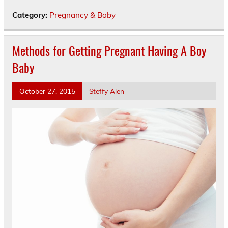
Category:
Pregnancy & Baby
Methods for Getting Pregnant Having A Boy
Baby
October 27, 2015
Steffy Alen