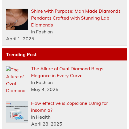
Shine with Purpose: Man Made Diamonds
Pendants Crafted with Stunning Lab
Diamonds
In Fashion
April 1, 2025
Trending Post
The Allure of Oval Diamond Rings:
Elegance in Every Curve
In Fashion
May 4, 2025
How effective is Zopiclone 10mg for
insomnia?
In Health
April 28, 2025