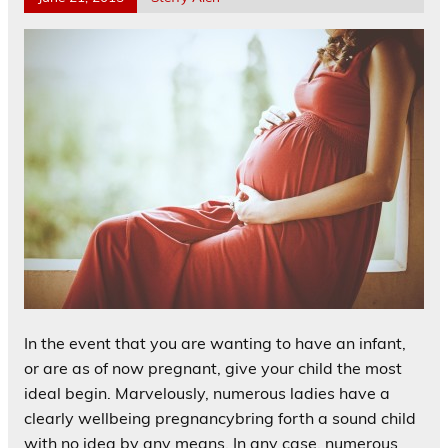
In the event that you are wanting to have an infant,
or are as of now pregnant, give your child the most
ideal begin. Marvelously, numerous ladies have a
clearly wellbeing pregnancybring forth a sound child
with no idea by any means. In any case, numerous