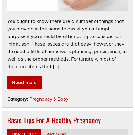
You ought to know there are a number of things that
you may do in the home to assist you attempt
purpose if you should be attempting to consider an
infant son. These issues are that easy, however they
do need a little of homework planning, persistence, as
well as the proper methods. Fortunately, most of
them are items that […]
Read more
Category:
Pregnancy & Baby
Basic Tips For A Healthy Pregnancy
June 21, 2015
Steffy Alen