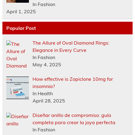
In Fashion
April 1, 2025
Popular Post
The Allure of Oval Diamond Rings:
Elegance in Every Curve
In Fashion
May 4, 2025
How effective is Zopiclone 10mg for
insomnia?
In Health
April 28, 2025
Diseñar anillo de compromiso: guía
completa para crear la joya perfecta
In Fashion