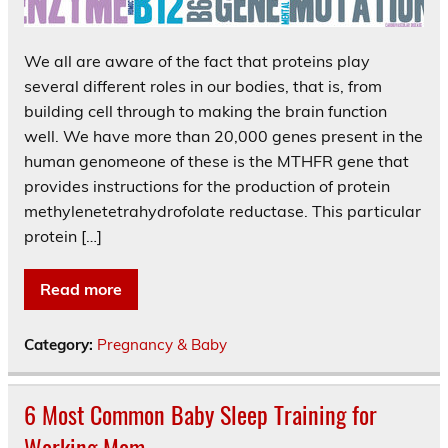
We all are aware of the fact that proteins play
several different roles in our bodies, that is, from
building cell through to making the brain function
well. We have more than 20,000 genes present in the
human genomeone of these is the MTHFR gene that
provides instructions for the production of protein
methylenetetrahydrofolate reductase. This particular
protein […]
Read more
Category:
Pregnancy & Baby
6 Most Common Baby Sleep Training for
Working Mom