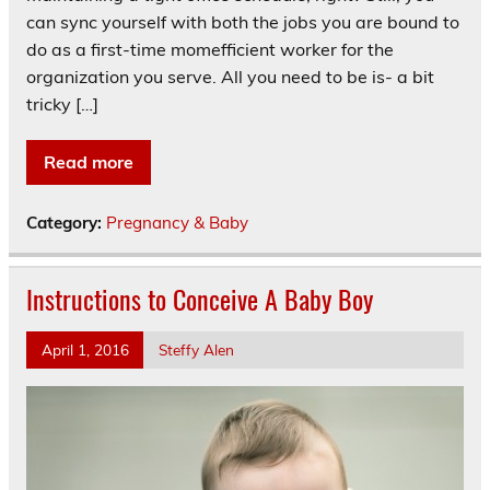
can sync yourself with both the jobs you are bound to
do as a first-time momefficient worker for the
organization you serve. All you need to be is- a bit
tricky […]
Read more
Category:
Pregnancy & Baby
Instructions to Conceive A Baby Boy
April 1, 2016
Steffy Alen