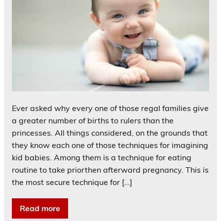
Ever asked why every one of those regal families give
a greater number of births to rulers than the
princesses. All things considered, on the grounds that
they know each one of those techniques for imagining
kid babies. Among them is a technique for eating
routine to take priorthen afterward pregnancy. This is
the most secure technique for […]
Read more