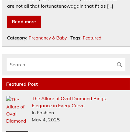
are not all that fortunatenowagain that fit as […]
Read more
Category:
Pregnancy & Baby
Tags:
Featured
Featured Post
The Allure of Oval Diamond Rings:
Elegance in Every Curve
In Fashion
May 4, 2025