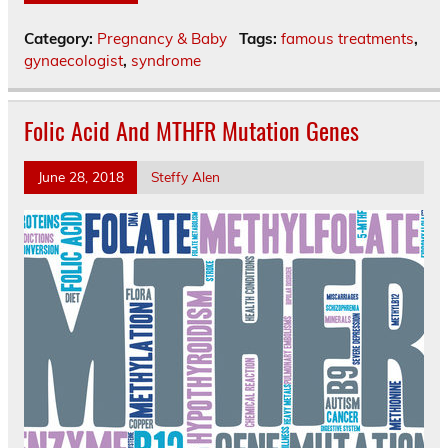
Category:
Pregnancy & Baby
Tags:
famous treatments
,
gynaecologist
,
syndrome
Folic Acid And MTHFR Mutation Genes
June 28, 2018
Steffy Alen