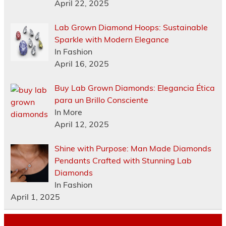
April 22, 2025
Lab Grown Diamond Hoops: Sustainable
Sparkle with Modern Elegance
In Fashion
April 16, 2025
Buy Lab Grown Diamonds: Elegancia Ética
para un Brillo Consciente
In More
April 12, 2025
Shine with Purpose: Man Made Diamonds
Pendants Crafted with Stunning Lab
Diamonds
In Fashion
April 1, 2025