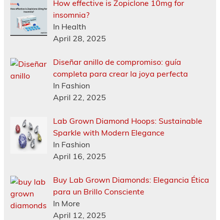
How effective is Zopiclone 10mg for
insomnia?
In Health
April 28, 2025
Diseñar anillo de compromiso: guía
completa para crear la joya perfecta
In Fashion
April 22, 2025
Lab Grown Diamond Hoops: Sustainable
Sparkle with Modern Elegance
In Fashion
April 16, 2025
Buy Lab Grown Diamonds: Elegancia Ética
para un Brillo Consciente
In More
April 12, 2025