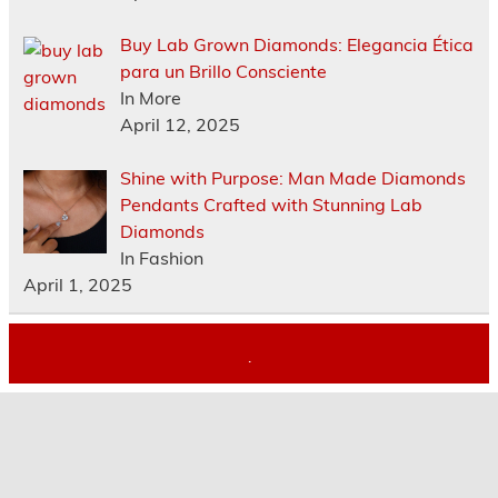
Buy Lab Grown Diamonds: Elegancia Ética
para un Brillo Consciente
In More
April 12, 2025
Shine with Purpose: Man Made Diamonds
Pendants Crafted with Stunning Lab
Diamonds
In Fashion
April 1, 2025
.