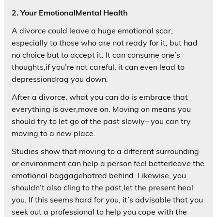
2. Your EmotionalMental Health
A divorce could leave a huge emotional scar,
especially to those who are not ready for it, but had
no choice but to accept it. It can consume one’s
thoughts,if you’re not careful, it can even lead to
depressiondrag you down.
After a divorce, what you can do is embrace that
everything is over,move on. Moving on means you
should try to let go of the past slowly– you can try
moving to a new place.
Studies show that moving to a different surrounding
or environment can help a person feel betterleave the
emotional baggagehatred behind. Likewise, you
shouldn’t also cling to the past,let the present heal
you. If this seems hard for you, it’s advisable that you
seek out a professional to help you cope with the