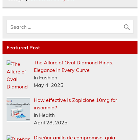
Featured Post
The Allure of Oval Diamond Rings:
Elegance in Every Curve
In Fashion
May 4, 2025
How effective is Zopiclone 10mg for
insomnia?
In Health
April 28, 2025
Diseñar anillo de compromiso: guía