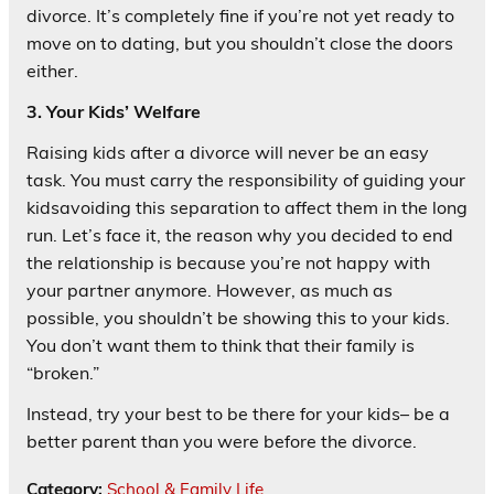
divorce. It’s completely fine if you’re not yet ready to
move on to dating, but you shouldn’t close the doors
either.
3. Your Kids’ Welfare
Raising kids after a divorce will never be an easy
task. You must carry the responsibility of guiding your
kidsavoiding this separation to affect them in the long
run. Let’s face it, the reason why you decided to end
the relationship is because you’re not happy with
your partner anymore. However, as much as
possible, you shouldn’t be showing this to your kids.
You don’t want them to think that their family is
“broken.”
Instead, try your best to be there for your kids– be a
better parent than you were before the divorce.
Category:
School & Family Life