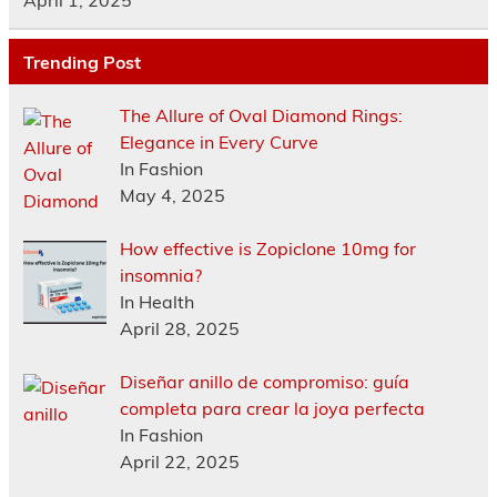
April 1, 2025
Trending Post
The Allure of Oval Diamond Rings:
Elegance in Every Curve
In Fashion
May 4, 2025
How effective is Zopiclone 10mg for
insomnia?
In Health
April 28, 2025
Diseñar anillo de compromiso: guía
completa para crear la joya perfecta
In Fashion
April 22, 2025