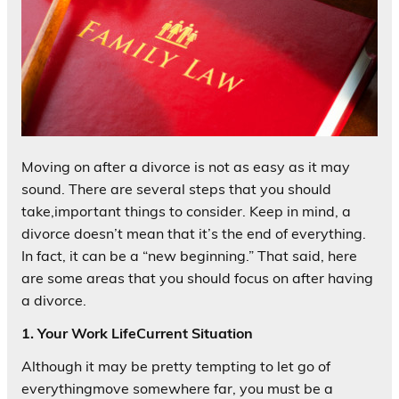
Moving on after a divorce is not as easy as it may
sound. There are several steps that you should
take,important things to consider. Keep in mind, a
divorce doesn’t mean that it’s the end of everything.
In fact, it can be a “new beginning.” That said, here
are some areas that you should focus on after having
a divorce.
1. Your Work LifeCurrent Situation
Although it may be pretty tempting to let go of
everythingmove somewhere far, you must be a