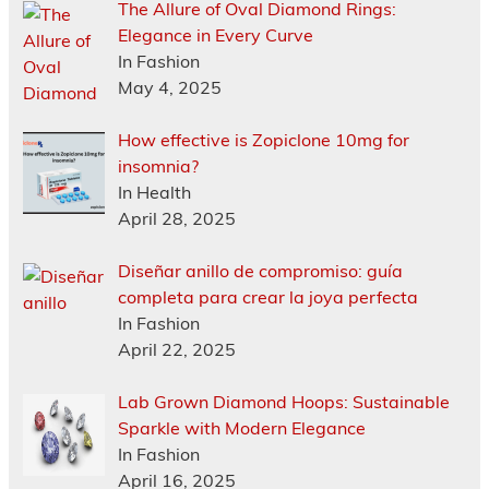
The Allure of Oval Diamond Rings:
Elegance in Every Curve
In Fashion
May 4, 2025
How effective is Zopiclone 10mg for
insomnia?
In Health
April 28, 2025
Diseñar anillo de compromiso: guía
completa para crear la joya perfecta
In Fashion
April 22, 2025
Lab Grown Diamond Hoops: Sustainable
Sparkle with Modern Elegance
In Fashion
April 16, 2025