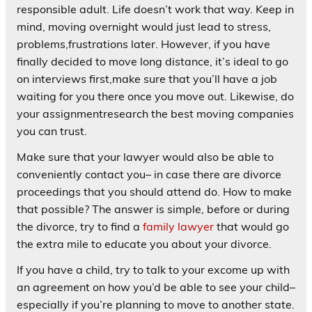
responsible adult. Life doesn’t work that way. Keep in
mind, moving overnight would just lead to stress,
problems,frustrations later. However, if you have
finally decided to move long distance, it’s ideal to go
on interviews first,make sure that you’ll have a job
waiting for you there once you move out. Likewise, do
your assignmentresearch the best moving companies
you can trust.
Make sure that your lawyer would also be able to
conveniently contact you– in case there are divorce
proceedings that you should attend do. How to make
that possible? The answer is simple, before or during
the divorce, try to find a
family lawyer
that would go
the extra mile to educate you about your divorce.
If you have a child, try to talk to your excome up with
an agreement on how you’d be able to see your child–
especially if you’re planning to move to another state.