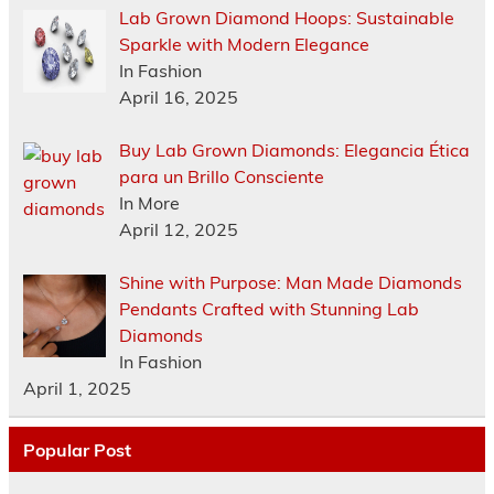
Lab Grown Diamond Hoops: Sustainable
Sparkle with Modern Elegance
In Fashion
April 16, 2025
Buy Lab Grown Diamonds: Elegancia Ética
para un Brillo Consciente
In More
April 12, 2025
Shine with Purpose: Man Made Diamonds
Pendants Crafted with Stunning Lab
Diamonds
In Fashion
April 1, 2025
Popular Post