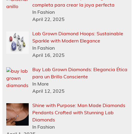
completa para crear la joya perfecta
In Fashion
April 22, 2025
Lab Grown Diamond Hoops: Sustainable
Sparkle with Modern Elegance
In Fashion
April 16, 2025
Buy Lab Grown Diamonds: Elegancia Ética
para un Brillo Consciente
In More
April 12, 2025
Shine with Purpose: Man Made Diamonds
Pendants Crafted with Stunning Lab
Diamonds
In Fashion