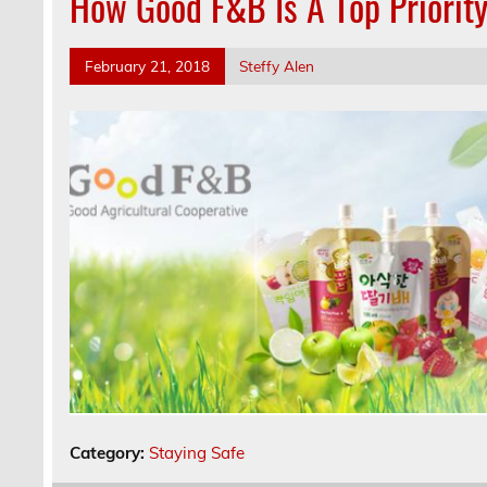
How Good F&B Is A Top Priority
February 21, 2018
Steffy Alen
Category:
Staying Safe