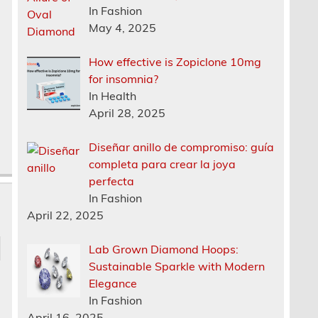
In Fashion
n
May 4, 2025
How effective is Zopiclone 10mg
for insomnia?
In Health
April 28, 2025
Diseñar anillo de compromiso: guía
completa para crear la joya
perfecta
In Fashion
April 22, 2025
Lab Grown Diamond Hoops:
Sustainable Sparkle with Modern
Elegance
In Fashion
April 16, 2025