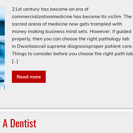
21st century has become an era of
commercializationmedicine has become its victim. The
sacred arena of medicine now gets trampled with
money making business mind sets. However, if guided
properly, then you can choose the right pathology lab
in Dwarkaavail supreme diagnosisproper patient care
Things to consider before you choose the right path la
[…]
Read more
 A Dentist