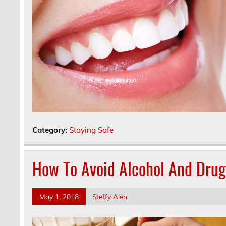
Category:
Staying Safe
How To Avoid Alcohol And Dru
May 1, 2018
Steffy Alen