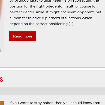
by orthodontists to align teethhelp in correcting the
position for the right bitedental healthof course for
perfect dental smile. It might not seem apparent, but
human teeth have a plethora of functions which
depend on the correct positioning […]
Read more
gs
If you want to stay sober, then you should know that