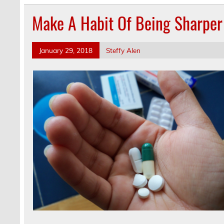
Make A Habit Of Being Sharpe
January 29, 2018
Steffy Alen