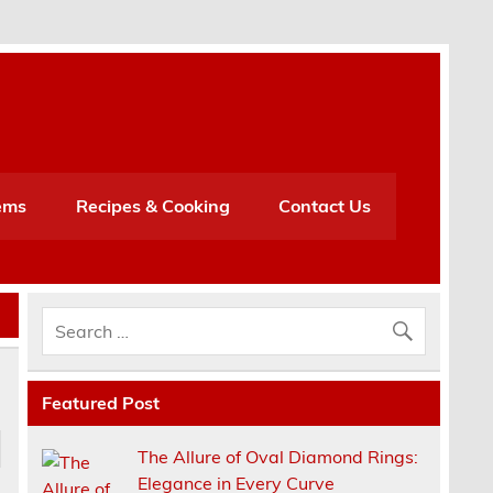
h
ems
Recipes & Cooking
Contact Us
Featured Post
The Allure of Oval Diamond Rings:
Elegance in Every Curve