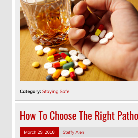
Category:
Staying Safe
How To Choose The Right Patho
March 29, 2018
Steffy Alen