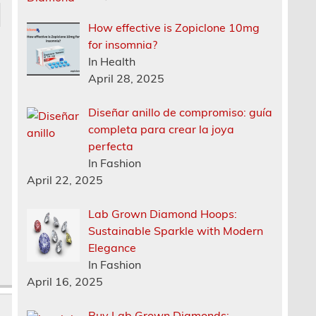
How effective is Zopiclone 10mg
for insomnia?
In Health
April 28, 2025
Diseñar anillo de compromiso: guía
completa para crear la joya
perfecta
In Fashion
April 22, 2025
Lab Grown Diamond Hoops:
Sustainable Sparkle with Modern
Elegance
In Fashion
April 16, 2025
Buy Lab Grown Diamonds: