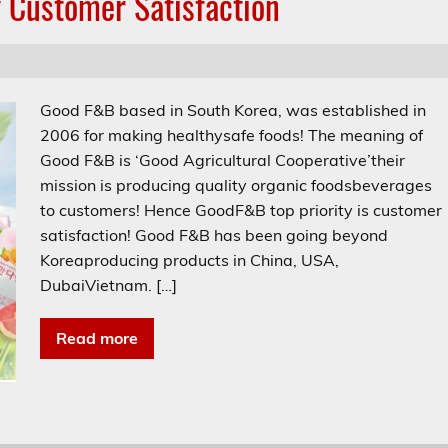
 Customer Satisfaction
Good F&B based in South Korea, was established in
2006 for making healthysafe foods! The meaning of
Good F&B is ‘Good Agricultural Cooperative’their
mission is producing quality organic foodsbeverages
to customers! Hence GoodF&B top priority is customer
satisfaction! Good F&B has been going beyond
Koreaproducing products in China, USA,
DubaiVietnam. […]
Read more