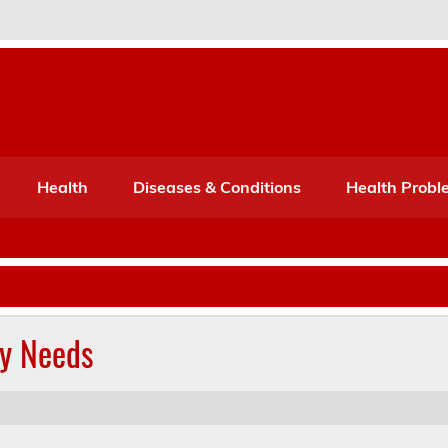
Port Mone – Children's Healt
lth
Health
Diseases & Conditions
Health Probl
ly Needs