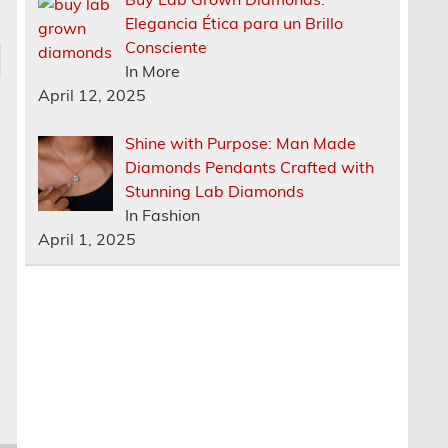
Elegancia Ética para un Brillo
Consciente
In More
April 12, 2025
Shine with Purpose: Man Made
Diamonds Pendants Crafted with
Stunning Lab Diamonds
In Fashion
April 1, 2025