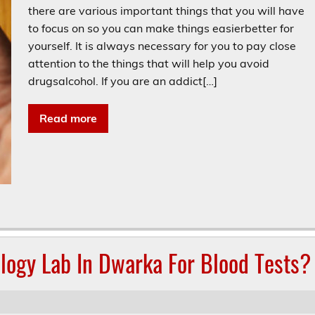
there are various important things that you will have
to focus on so you can make things easierbetter for
yourself. It is always necessary for you to pay close
attention to the things that will help you avoid
drugsalcohol. If you are an addict[…]
Read more
logy Lab In Dwarka For Blood Tests?