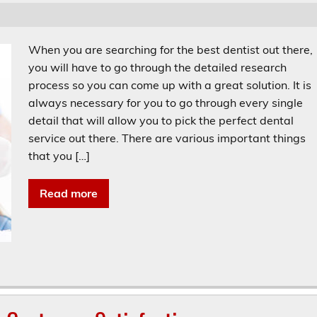
When you are searching for the best dentist out there,
you will have to go through the detailed research
process so you can come up with a great solution. It is
always necessary for you to go through every single
detail that will allow you to pick the perfect dental
service out there. There are various important things
that you […]
Read more