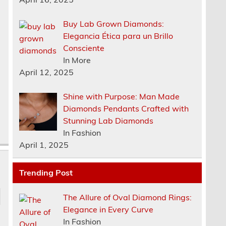
Buy Lab Grown Diamonds:
Elegancia Ética para un Brillo
Consciente
In More
April 12, 2025
Shine with Purpose: Man Made
Diamonds Pendants Crafted with
Stunning Lab Diamonds
In Fashion
April 1, 2025
Trending Post
The Allure of Oval Diamond Rings:
Elegance in Every Curve
In Fashion