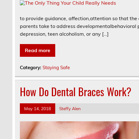
to provide guidance, affection,attention so that the
parents take to address developmentalbehavioral pr
depression, teen alcoholism, or any […]
Read more
Category:
Staying Safe
How Do Dental Braces Work?
May 14, 2018
Steffy Alen