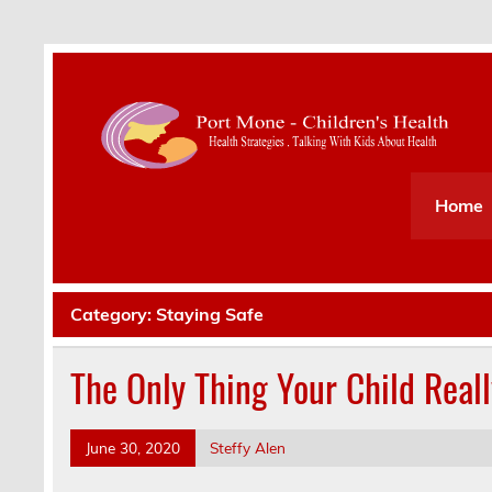
Health Strategies . Talking With Kids About Hea
Home
Category:
Staying Safe
The Only Thing Your Child Real
June 30, 2020
Steffy Alen