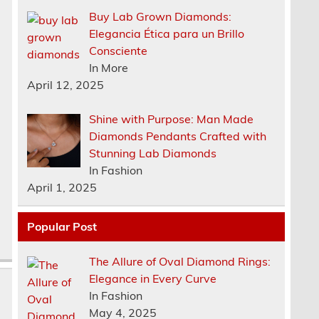
Buy Lab Grown Diamonds:
Elegancia Ética para un Brillo
Consciente
In More
April 12, 2025
.
Shine with Purpose: Man Made
b
Diamonds Pendants Crafted with
Stunning Lab Diamonds
In Fashion
April 1, 2025
Popular Post
The Allure of Oval Diamond Rings:
Elegance in Every Curve
In Fashion
May 4, 2025