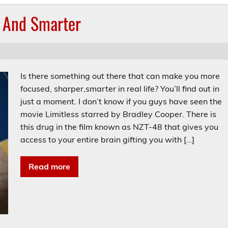
r And Smarter
Is there something out there that can make you more
focused, sharper,smarter in real life? You’ll find out in
just a moment. I don’t know if you guys have seen the
movie Limitless starred by Bradley Cooper. There is
this drug in the film known as NZT-48 that gives you
access to your entire brain gifting you with […]
Read more