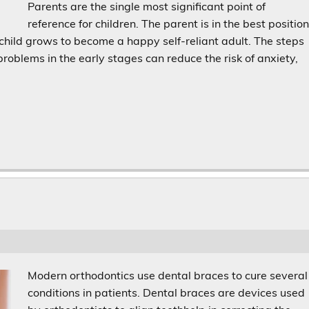
Parents are the single most significant point of
reference for children. The parent is in the best positio
 child grows to become a happy self-reliant adult. The steps
oblems in the early stages can reduce the risk of anxiety,
Modern orthodontics use dental braces to cure several
conditions in patients. Dental braces are devices used