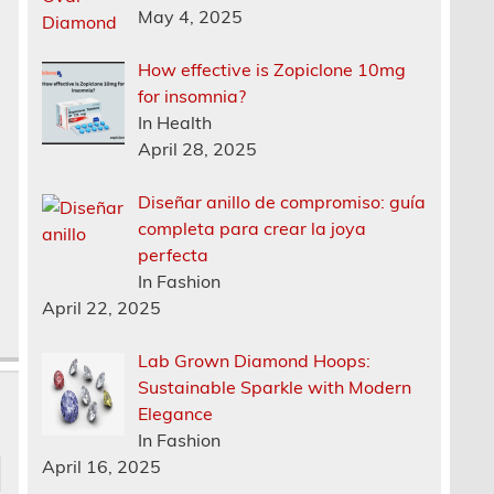
May 4, 2025
How effective is Zopiclone 10mg
for insomnia?
In Health
April 28, 2025
Diseñar anillo de compromiso: guía
completa para crear la joya
perfecta
In Fashion
April 22, 2025
Lab Grown Diamond Hoops:
Sustainable Sparkle with Modern
Elegance
In Fashion
April 16, 2025