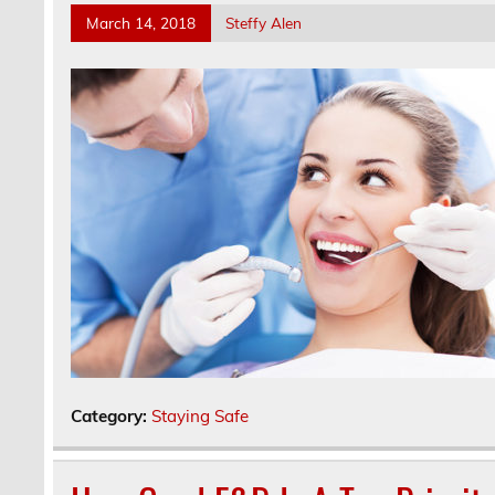
March 14, 2018
Steffy Alen
Category:
Staying Safe