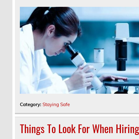
Category:
Staying Safe
Things To Look For When Hiring