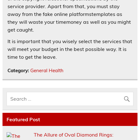
service provider. Apart from that, you must stay
away from the fake online platformstemplates as
they will waste your timemoney as well as you might
get caught.
It is important that you wisely select the services that
will meet your budget in the best possible way. It is
time to get the leave.
Category:
General Health
Featured Post
The Allure of Oval Diamond Rings: