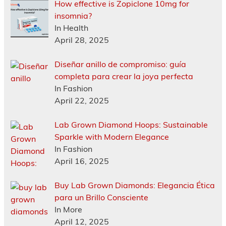
How effective is Zopiclone 10mg for
insomnia?
In Health
April 28, 2025
Diseñar anillo de compromiso: guía
completa para crear la joya perfecta
In Fashion
April 22, 2025
Lab Grown Diamond Hoops: Sustainable
Sparkle with Modern Elegance
In Fashion
April 16, 2025
Buy Lab Grown Diamonds: Elegancia Ética
para un Brillo Consciente
In More
April 12, 2025