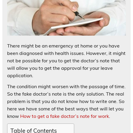
There might be an emergency at home or you have
been diagnosed with health issues. However, it might
not be possible for you to get the doctor’s note that
will allow you to get the approval for your leave
application.
The condition might worsen with the passage of time.
So the fake doctor’s note is the only solution. The real
problem is that you do not know how to write one. So
here we have some of the best ways that will let you
know
How to get a fake doctor’s note for work
.
Table of Contents