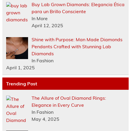
Buy Lab Grown Diamonds: Elegancia Ética
para un Brillo Consciente
In More
April 12, 2025
Shine with Purpose: Man Made Diamonds
Pendants Crafted with Stunning Lab
Diamonds
In Fashion
April 1, 2025
Trending Post
The Allure of Oval Diamond Rings:
Elegance in Every Curve
In Fashion
May 4, 2025