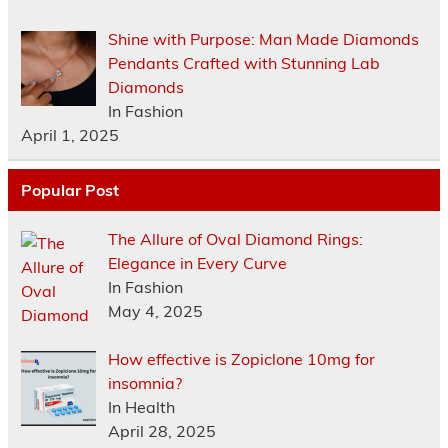
Shine with Purpose: Man Made Diamonds
Pendants Crafted with Stunning Lab
Diamonds
In Fashion
April 1, 2025
Popular Post
The Allure of Oval Diamond Rings:
Elegance in Every Curve
In Fashion
May 4, 2025
How effective is Zopiclone 10mg for
insomnia?
In Health
April 28, 2025