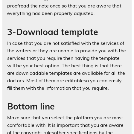
proofread the note once so that you are aware that
everything has been properly adjusted.
3-Download template
In case that you are not satisfied with the services of
the writers or they are unable to provide you with the
services that you require then having the template
will be your best option. The best thing is that there
are downloadable templates are available for all the
doctors. Most of them are editableso you can easily
fill them with the information that you require.
Bottom line
Make sure that you select the platform you are most
comfortable with. It is important that you are aware
of the copyright rulesother specifications by the