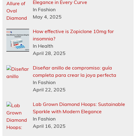
Elegance in Every Curve
In Fashion
May 4, 2025
How effective is Zopiclone 10mg for
insomnia?
In Health
April 28, 2025
Diseñar anillo de compromiso: guía
completa para crear la joya perfecta
In Fashion
April 22, 2025
Lab Grown Diamond Hoops: Sustainable
Sparkle with Modern Elegance
In Fashion
April 16, 2025