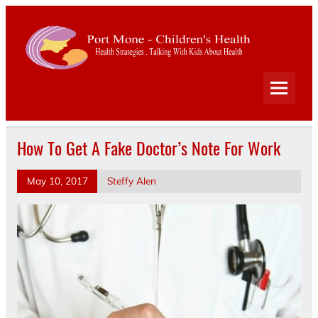
Port
Mone
Child
Health Strategies . Talking With Kids About Health
Heal
How To Get A Fake Doctor’s Note For Work
May 10, 2017
Steffy Alen