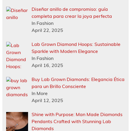
Diseñar anillo de compromiso: guía
completa para crear la joya perfecta
In Fashion
April 22, 2025
Lab Grown Diamond Hoops: Sustainable
Sparkle with Modern Elegance
In Fashion
April 16, 2025
Buy Lab Grown Diamonds: Elegancia Ética
para un Brillo Consciente
In More
April 12, 2025
Shine with Purpose: Man Made Diamonds
Pendants Crafted with Stunning Lab
Diamonds