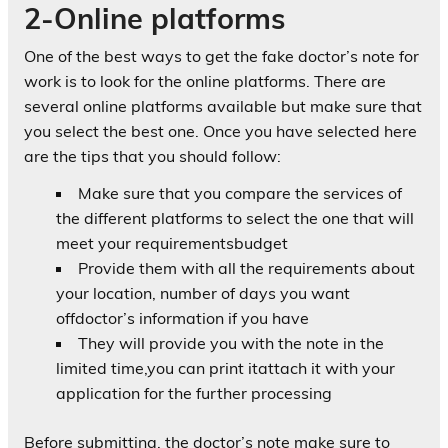
2-Online platforms
One of the best ways to get the fake doctor’s note for
work is to look for the online platforms. There are
several online platforms available but make sure that
you select the best one. Once you have selected here
are the tips that you should follow:
Make sure that you compare the services of
the different platforms to select the one that will
meet your requirementsbudget
Provide them with all the requirements about
your location, number of days you want
offdoctor’s information if you have
They will provide you with the note in the
limited time,you can print itattach it with your
application for the further processing
Before submitting, the doctor’s note make sure to