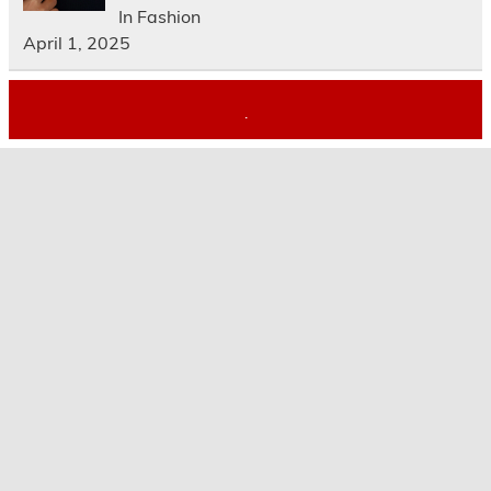
In Fashion
April 1, 2025
.