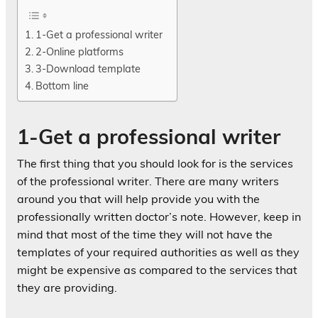
1-Get a professional writer
2-Online platforms
3-Download template
Bottom line
1-Get a professional writer
The first thing that you should look for is the services
of the professional writer. There are many writers
around you that will help provide you with the
professionally written doctor’s note. However, keep in
mind that most of the time they will not have the
templates of your required authorities as well as they
might be expensive as compared to the services that
they are providing.