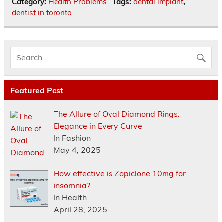
Category:
Health Problems
Tags:
dental implant
,
dentist in toronto
Featured Post
The Allure of Oval Diamond Rings:
Elegance in Every Curve
In Fashion
May 4, 2025
How effective is Zopiclone 10mg for
insomnia?
In Health
April 28, 2025