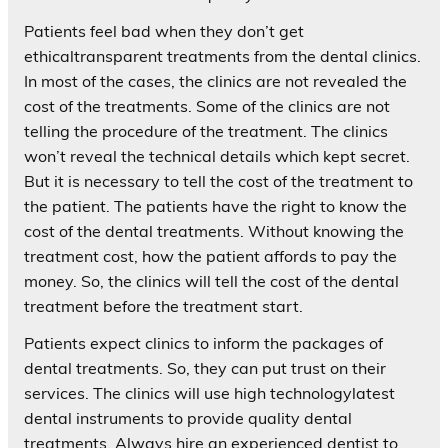
Patients feel bad when they don’t get
ethicaltransparent treatments from the dental clinics.
In most of the cases, the clinics are not revealed the
cost of the treatments. Some of the clinics are not
telling the procedure of the treatment. The clinics
won’t reveal the technical details which kept secret.
But it is necessary to tell the cost of the treatment to
the patient. The patients have the right to know the
cost of the dental treatments. Without knowing the
treatment cost, how the patient affords to pay the
money. So, the clinics will tell the cost of the dental
treatment before the treatment start.
Patients expect clinics to inform the packages of
dental treatments. So, they can put trust on their
services. The clinics will use high technologylatest
dental instruments to provide quality dental
treatments. Always hire an experienced dentist to