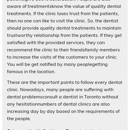
aware of treatmentsknow the value of quality dental
treatments. If the clinic loses trust from the patients,
then no one can like to visit the clinic. So, the dentist
should provide quality dental treatments to maintain
trustworthy relationship from the patients. If they get
satisfied with the provided services, they can
recommend the clinic to their friendsfamily members
to increase the visits of the customers to your clinic.
You will be get notified by many peoplegetting
famous in the location.
These are the important points to follow every dental
clinic. Nowadays, many people are suffering with
dental problemsconsult a dentist in Toronto without
any hesitationnumbers of dental clinics are also
increasing day by day based on the requirements of
the people.