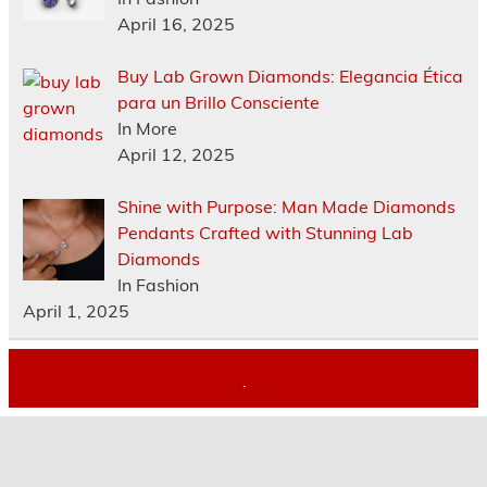
April 16, 2025
Buy Lab Grown Diamonds: Elegancia Ética
para un Brillo Consciente
In More
April 12, 2025
Shine with Purpose: Man Made Diamonds
Pendants Crafted with Stunning Lab
Diamonds
In Fashion
April 1, 2025
.