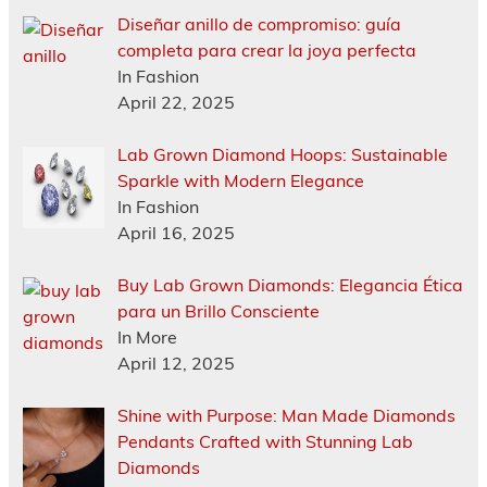
Diseñar anillo de compromiso: guía
completa para crear la joya perfecta
In Fashion
April 22, 2025
Lab Grown Diamond Hoops: Sustainable
Sparkle with Modern Elegance
In Fashion
April 16, 2025
Buy Lab Grown Diamonds: Elegancia Ética
para un Brillo Consciente
In More
April 12, 2025
Shine with Purpose: Man Made Diamonds
Pendants Crafted with Stunning Lab
Diamonds