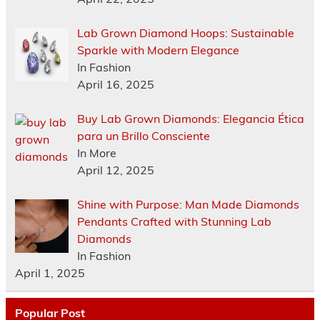
Lab Grown Diamond Hoops: Sustainable
Sparkle with Modern Elegance
In Fashion
April 16, 2025
Buy Lab Grown Diamonds: Elegancia Ética
para un Brillo Consciente
In More
April 12, 2025
Shine with Purpose: Man Made Diamonds
Pendants Crafted with Stunning Lab
Diamonds
In Fashion
April 1, 2025
Popular Post