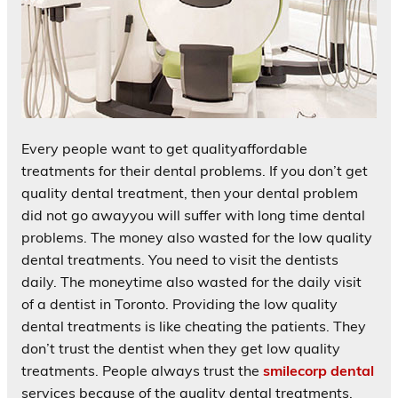
Every people want to get qualityaffordable
treatments for their dental problems. If you don’t get
quality dental treatment, then your dental problem
did not go awayyou will suffer with long time dental
problems. The money also wasted for the low quality
dental treatments. You need to visit the dentists
daily. The moneytime also wasted for the daily visit
of a dentist in Toronto. Providing the low quality
dental treatments is like cheating the patients. They
don’t trust the dentist when they get low quality
treatments. People always trust the
smilecorp dental
services because of the quality dental treatments.