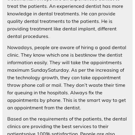
treat the patients. An experienced dentist has more
knowledge in dental treatments. He can provide
quality dental treatments to the patients. He is
providing treatment like dental implant, different
dental procedures.
Nowadays, people are aware of hiring a good dental
clinic. They know which one is bestknow the dentist
information easily. They will take the appointments
maximum SundaySaturday. As per the increasing of
the technology growth, they can take appointment
throw phone call or mail. They don’t waste their time
for queuing in the hospitals. Always fix the
appointments by phone. This is the smart way to get
an appointment from the dentist.
Based on the requirements of the patients, the dental
clinics are providing the best services to their
patientsgive 100% satisfaction. People are also