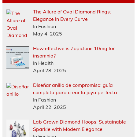
The Allure of Oval Diamond Rings:
Elegance in Every Curve
In Fashion
May 4, 2025
How effective is Zopiclone 10mg for
insomnia?
In Health
April 28, 2025
Diseñar anillo de compromiso: guía
completa para crear la joya perfecta
In Fashion
April 22, 2025
Lab Grown Diamond Hoops: Sustainable
Sparkle with Modern Elegance
In Fashion