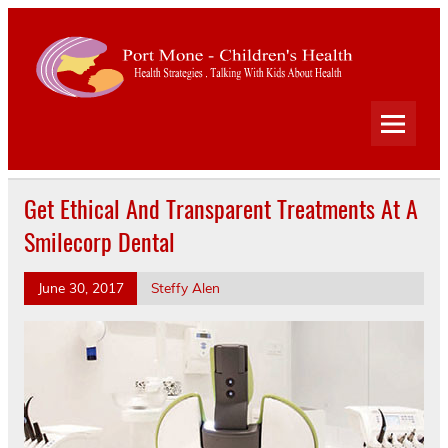
Port
Mone
Child
Health Strategies . Talking With Kids About Health
Heal
Get Ethical And Transparent Treatments At A
Smilecorp Dental
June 30, 2017
Steffy Alen