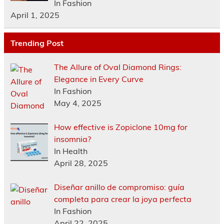
In Fashion
April 1, 2025
Trending Post
The Allure of Oval Diamond Rings:
Elegance in Every Curve
In Fashion
May 4, 2025
How effective is Zopiclone 10mg for
insomnia?
In Health
April 28, 2025
Diseñar anillo de compromiso: guía
completa para crear la joya perfecta
In Fashion
April 22, 2025