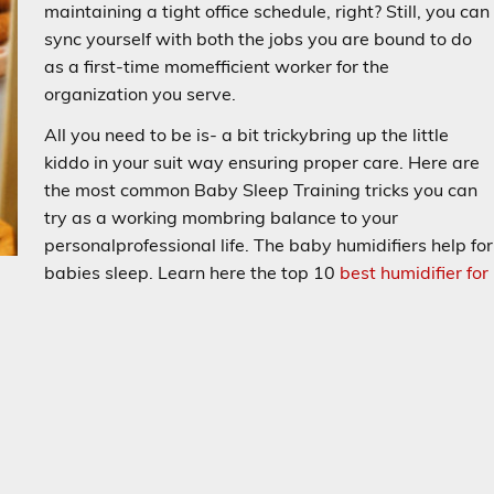
maintaining a tight office schedule, right? Still, you can
sync yourself with both the jobs you are bound to do
as a first-time momefficient worker for the
organization you serve.
All you need to be is- a bit trickybring up the little
kiddo in your suit way ensuring proper care. Here are
the most common Baby Sleep Training tricks you can
try as a working mombring balance to your
personalprofessional life. The baby humidifiers help for
babies sleep. Learn here the top 10
best humidifier for