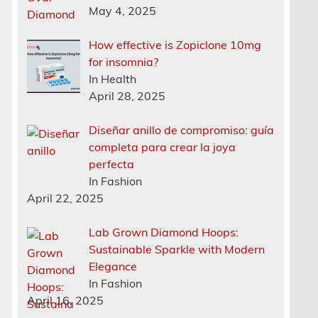
May 4, 2025
How effective is Zopiclone 10mg
for insomnia?
In Health
April 28, 2025
Diseñar anillo de compromiso: guía
completa para crear la joya
perfecta
In Fashion
April 22, 2025
Lab Grown Diamond Hoops:
Sustainable Sparkle with Modern
Elegance
In Fashion
April 16, 2025