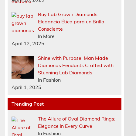
Buy Lab Grown Diamonds:
Elegancia Ética para un Brillo
Consciente
In More
April 12, 2025
Shine with Purpose: Man Made
Diamonds Pendants Crafted with
Stunning Lab Diamonds
In Fashion
April 1, 2025
Trending Post
The Allure of Oval Diamond Rings:
Elegance in Every Curve
In Fashion