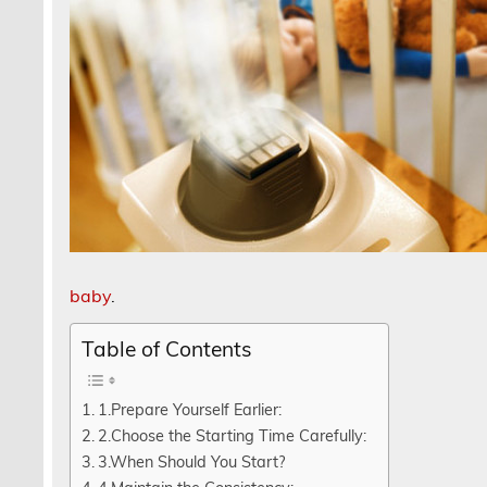
baby
.
Table of Contents
1.Prepare Yourself Earlier:
2.Choose the Starting Time Carefully:
3.When Should You Start?