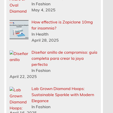
In Fashion
May 4, 2025
How effective is Zopiclone 10mg
for insomnia?
In Health
April 28, 2025
Diseñar anillo de compromiso: guía
completa para crear la joya
perfecta
In Fashion
April 22, 2025
Lab Grown Diamond Hoops:
Sustainable Sparkle with Modern
Elegance
In Fashion
April 16, 2025