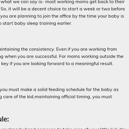
s, what we can say is- most working moms get back to their
o, it will be a decent choice to start a week or two before
you are planning to join the office by the time your baby is
tart baby sleep training earlier.
aintaining the consistency. Even if you are working from
ing when you are successful. For moms working outside the
key if you are looking forward to a meaningful result.
 you must make a solid feeding schedule for the baby as
 care of the kid,maintaining official timing, you must
le: