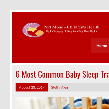
Health Strategies . Talking With Kids About Hea
Home
6 Most Common Baby Sleep Tra
August 23, 2017
Steffy Alen