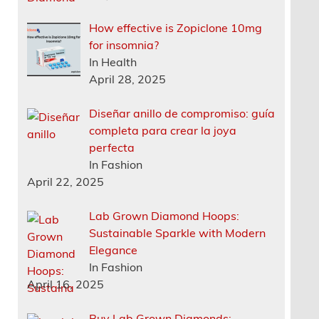
How effective is Zopiclone 10mg
for insomnia?
In Health
April 28, 2025
Diseñar anillo de compromiso: guía
completa para crear la joya
perfecta
In Fashion
April 22, 2025
Lab Grown Diamond Hoops:
Sustainable Sparkle with Modern
Elegance
In Fashion
April 16, 2025
Buy Lab Grown Diamonds: