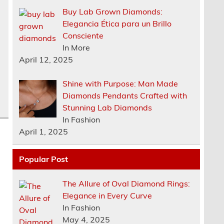
Buy Lab Grown Diamonds:
Elegancia Ética para un Brillo
Consciente
In More
April 12, 2025
Shine with Purpose: Man Made
Diamonds Pendants Crafted with
Stunning Lab Diamonds
In Fashion
April 1, 2025
Popular Post
The Allure of Oval Diamond Rings:
Elegance in Every Curve
In Fashion
May 4, 2025