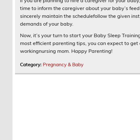
If you are planning to hire a caregiver for your baby,
time to inform the caregiver about your baby’s feed
sincerely maintain the schedulefollow the given inst
demands of your baby.
Now, it’s your turn to start your Baby Sleep Traini
most efficient parenting tips, you can expect to ge
workingnursing mom. Happy Parenting!
Category:
Pregnancy & Baby