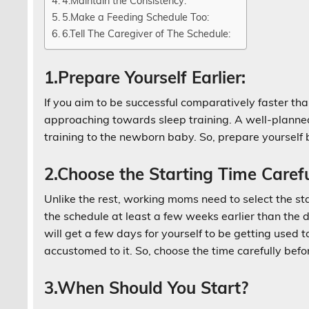
4.Maintain the Consistency:
5.Make a Feeding Schedule Too:
6.Tell The Caregiver of The Schedule:
1.Prepare Yourself Earlier:
If you aim to be successful comparatively faster th
approaching towards sleep training. A well-planned
training to the newborn baby. So, prepare yourself 
2.Choose the Starting Time Carefu
Unlike the rest, working moms need to select the st
the schedule at least a few weeks earlier than the da
will get a few days for yourself to be getting used 
accustomed to it. So, choose the time carefully befo
3.When Should You Start?