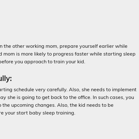
an the other working mom, prepare yourself earlier while
 mom is more likely to progress faster while starting sleep
before you approach to train your kid.
lly:
arting schedule very carefully. Also, she needs to implement
y she is going to get back to the office. In such cases, you
to the upcoming changes. Also, the kid needs to be
re your start baby sleep training.