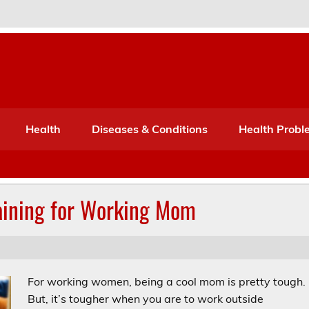
Port Mone – Children's Healt
lth
Health
Diseases & Conditions
Health Probl
ining for Working Mom
For working women, being a cool mom is pretty tough.
But, it’s tougher when you are to work outside