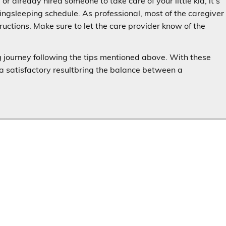
 or already hired someone to take care of your little kid, it’s
ingsleeping schedule. As professional, most of the caregiver
ructions. Make sure to let the care provider know of the
ng journey following the tips mentioned above. With these
t a satisfactory resultbring the balance between a