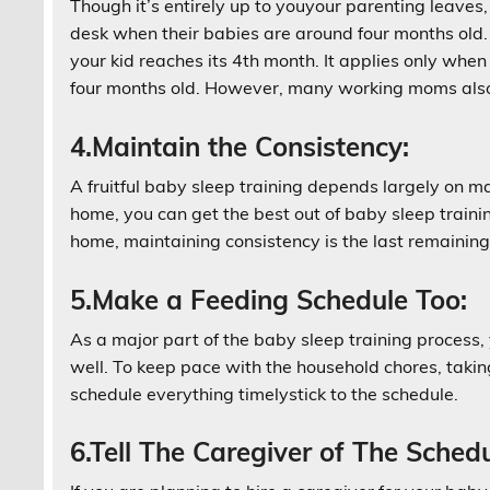
Though it’s entirely up to youyour parenting leave
desk when their babies are around four months old. S
your kid reaches its 4th month. It applies only when 
four months old. However, many working moms also s
4.Maintain the Consistency:
A fruitful baby sleep training depends largely on m
home, you can get the best out of baby sleep train
home, maintaining consistency is the last remaining 
5.Make a Feeding Schedule Too:
As a major part of the baby sleep training process,
well. To keep pace with the household chores, taking
schedule everything timelystick to the schedule.
6.Tell The Caregiver of The Schedu