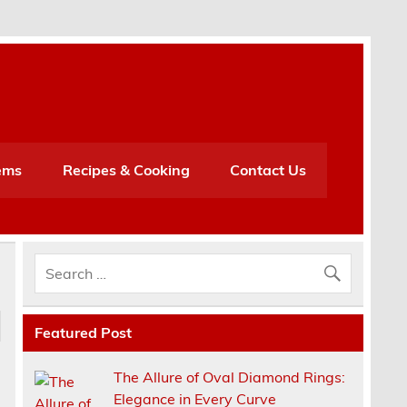
h
ems
Recipes & Cooking
Contact Us
Featured Post
The Allure of Oval Diamond Rings:
Elegance in Every Curve