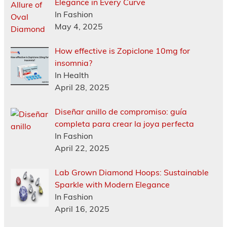
Elegance in Every Curve
In Fashion
May 4, 2025
How effective is Zopiclone 10mg for
insomnia?
In Health
April 28, 2025
Diseñar anillo de compromiso: guía
completa para crear la joya perfecta
In Fashion
April 22, 2025
Lab Grown Diamond Hoops: Sustainable
Sparkle with Modern Elegance
In Fashion
April 16, 2025