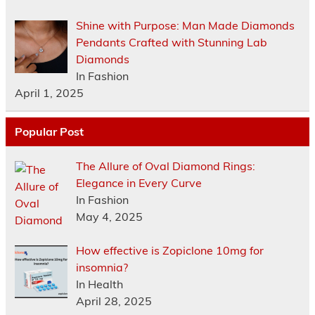
Shine with Purpose: Man Made Diamonds
Pendants Crafted with Stunning Lab
Diamonds
In Fashion
April 1, 2025
Popular Post
The Allure of Oval Diamond Rings:
Elegance in Every Curve
In Fashion
May 4, 2025
How effective is Zopiclone 10mg for
insomnia?
In Health
April 28, 2025