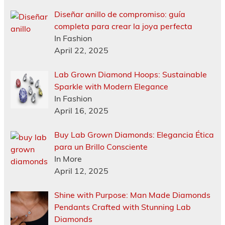
Diseñar anillo de compromiso: guía
completa para crear la joya perfecta
In Fashion
April 22, 2025
Lab Grown Diamond Hoops: Sustainable
Sparkle with Modern Elegance
In Fashion
April 16, 2025
Buy Lab Grown Diamonds: Elegancia Ética
para un Brillo Consciente
In More
April 12, 2025
Shine with Purpose: Man Made Diamonds
Pendants Crafted with Stunning Lab
Diamonds