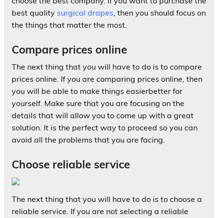
choose the best company. If you want to purchase the
best quality
surgical drapes
, then you should focus on
the things that matter the most.
Compare prices online
The next thing that you will have to do is to compare
prices online. If you are comparing prices online, then
you will be able to make things easierbetter for
yourself. Make sure that you are focusing on the
details that will allow you to come up with a great
solution. It is the perfect way to proceed so you can
avoid all the problems that you are facing.
Choose reliable service
The next thing that you will have to do is to choose a
reliable service. If you are not selecting a reliable