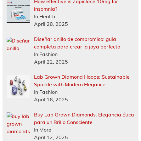
How effective is Zopiclone 10mg for
insomnia?
In Health
April 28, 2025
Diseñar anillo de compromiso: guía
completa para crear la joya perfecta
In Fashion
April 22, 2025
Lab Grown Diamond Hoops: Sustainable
Sparkle with Modern Elegance
In Fashion
April 16, 2025
Buy Lab Grown Diamonds: Elegancia Ética
para un Brillo Consciente
In More
April 12, 2025