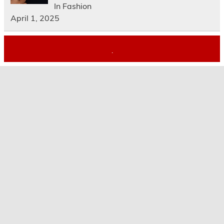
In Fashion
April 1, 2025
.