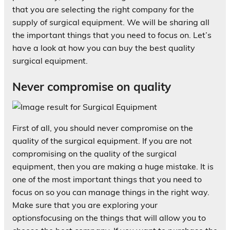
that you are selecting the right company for the
supply of surgical equipment. We will be sharing all
the important things that you need to focus on. Let’s
have a look at how you can buy the best quality
surgical equipment.
Never compromise on quality
First of all, you should never compromise on the
quality of the surgical equipment. If you are not
compromising on the quality of the surgical
equipment, then you are making a huge mistake. It is
one of the most important things that you need to
focus on so you can manage things in the right way.
Make sure that you are exploring your
optionsfocusing on the things that will allow you to