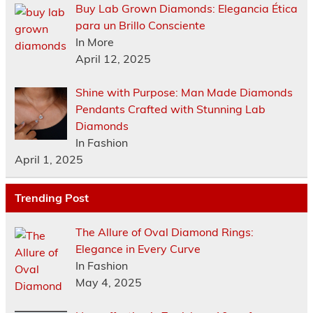
Buy Lab Grown Diamonds: Elegancia Ética
para un Brillo Consciente
In More
April 12, 2025
Shine with Purpose: Man Made Diamonds
Pendants Crafted with Stunning Lab
Diamonds
In Fashion
April 1, 2025
Trending Post
The Allure of Oval Diamond Rings:
Elegance in Every Curve
In Fashion
May 4, 2025