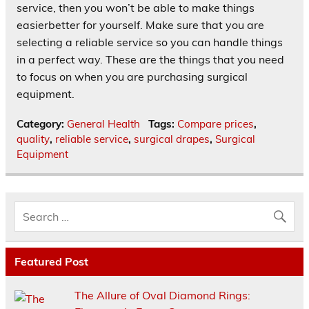
service, then you won’t be able to make things
easierbetter for yourself. Make sure that you are
selecting a reliable service so you can handle things
in a perfect way. These are the things that you need
to focus on when you are purchasing surgical
equipment.
Category:
General Health
Tags:
Compare prices
,
quality
,
reliable service
,
surgical drapes
,
Surgical
Equipment
Featured Post
The Allure of Oval Diamond Rings: