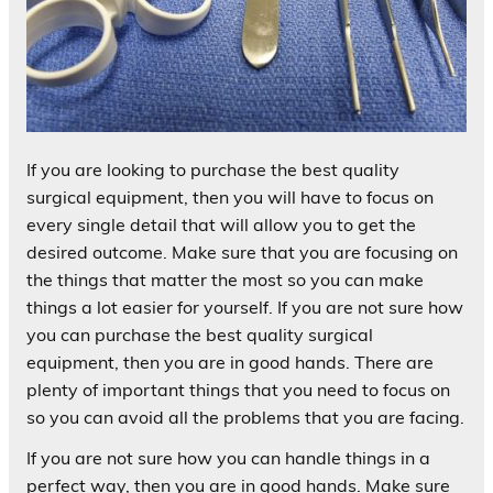
If you are looking to purchase the best quality
surgical equipment, then you will have to focus on
every single detail that will allow you to get the
desired outcome. Make sure that you are focusing on
the things that matter the most so you can make
things a lot easier for yourself. If you are not sure how
you can purchase the best quality surgical
equipment, then you are in good hands. There are
plenty of important things that you need to focus on
so you can avoid all the problems that you are facing.
If you are not sure how you can handle things in a
perfect way, then you are in good hands. Make sure