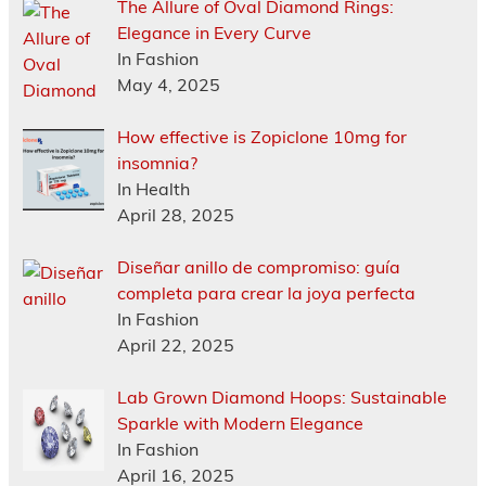
The Allure of Oval Diamond Rings:
Elegance in Every Curve
In Fashion
May 4, 2025
How effective is Zopiclone 10mg for
insomnia?
In Health
April 28, 2025
Diseñar anillo de compromiso: guía
completa para crear la joya perfecta
In Fashion
April 22, 2025
Lab Grown Diamond Hoops: Sustainable
Sparkle with Modern Elegance
In Fashion
April 16, 2025