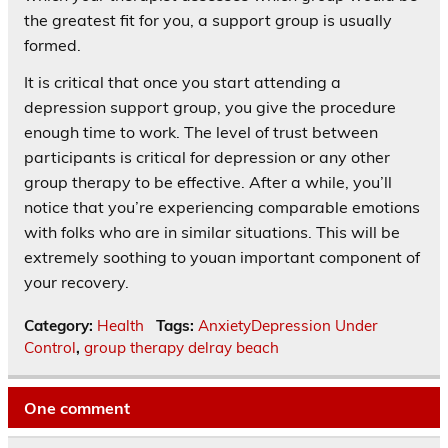
the greatest fit for you, a support group is usually
formed.
It is critical that once you start attending a
depression support group, you give the procedure
enough time to work. The level of trust between
participants is critical for depression or any other
group therapy to be effective. After a while, you’ll
notice that you’re experiencing comparable emotions
with folks who are in similar situations. This will be
extremely soothing to youan important component of
your recovery.
Category:
Health
Tags:
AnxietyDepression Under
Control
,
group therapy delray beach
One comment