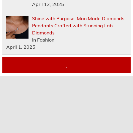
April 12, 2025
Shine with Purpose: Man Made Diamonds
Pendants Crafted with Stunning Lab
Diamonds
In Fashion
April 1, 2025
.