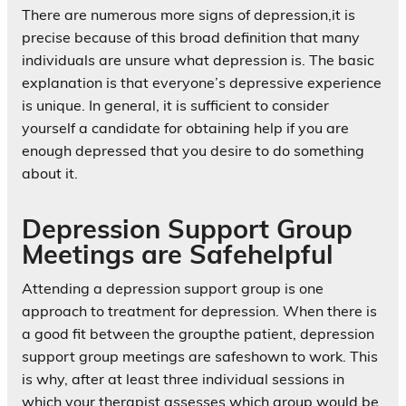
There are numerous more signs of depression,it is
precise because of this broad definition that many
individuals are unsure what depression is. The basic
explanation is that everyone’s depressive experience
is unique. In general, it is sufficient to consider
yourself a candidate for obtaining help if you are
enough depressed that you desire to do something
about it.
Depression Support Group
Meetings are Safehelpful
Attending a depression support group is one
approach to treatment for depression. When there is
a good fit between the groupthe patient, depression
support group meetings are safeshown to work. This
is why, after at least three individual sessions in
which your therapist assesses which group would be