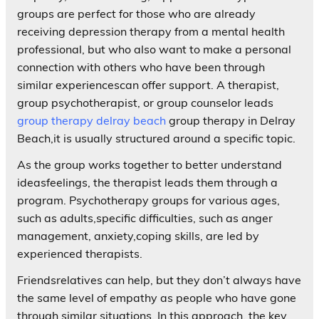
groups are perfect for those who are already
receiving depression therapy from a mental health
professional, but who also want to make a personal
connection with others who have been through
similar experiencescan offer support. A therapist,
group psychotherapist, or group counselor leads
group therapy delray beach
group therapy in Delray
Beach,it is usually structured around a specific topic.
As the group works together to better understand
ideasfeelings, the therapist leads them through a
program. Psychotherapy groups for various ages,
such as adults,specific difficulties, such as anger
management, anxiety,coping skills, are led by
experienced therapists.
Friendsrelatives can help, but they don’t always have
the same level of empathy as people who have gone
through similar situations. In this approach, the key