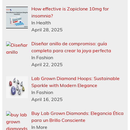
How effective is Zopiclone 10mg for
insomnia?
In Health
April 28, 2025
Diseñar anillo de compromiso: guía
completa para crear la joya perfecta
In Fashion
April 22, 2025
Lab Grown Diamond Hoops: Sustainable
Sparkle with Modern Elegance
In Fashion
April 16, 2025
Buy Lab Grown Diamonds: Elegancia Ética
para un Brillo Consciente
In More