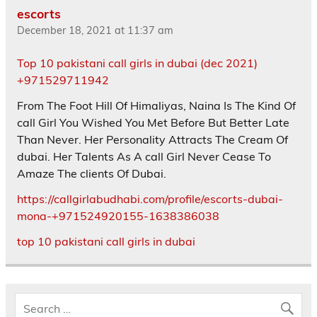
escorts
December 18, 2021 at 11:37 am
Top 10 pakistani call girls in dubai (dec 2021)
+971529711942
From The Foot Hill Of Himaliyas, Naina Is The Kind Of
call Girl You Wished You Met Before But Better Late
Than Never. Her Personality Attracts The Cream Of
dubai. Her Talents As A call Girl Never Cease To
Amaze The clients Of Dubai.
https://callgirlabudhabi.com/profile/escorts-dubai-
mona-+971524920155-1638386038
top 10 pakistani call girls in dubai