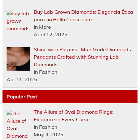
Buy Lab Grown Diamonds: Elegancia Ética
para un Brillo Consciente
In More
April 12, 2025
Shine with Purpose: Man Made Diamonds
Pendants Crafted with Stunning Lab
Diamonds
In Fashion
April 1, 2025
Popular Post
The Allure of Oval Diamond Rings:
Elegance in Every Curve
In Fashion
May 4, 2025