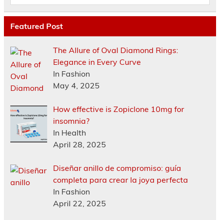
Featured Post
The Allure of Oval Diamond Rings:
Elegance in Every Curve
In Fashion
May 4, 2025
How effective is Zopiclone 10mg for
insomnia?
In Health
April 28, 2025
Diseñar anillo de compromiso: guía
completa para crear la joya perfecta
In Fashion
April 22, 2025