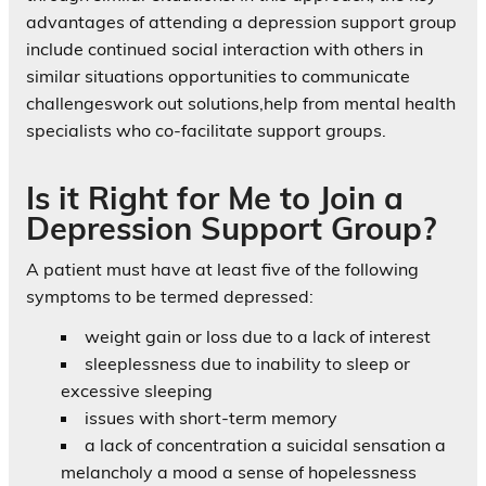
advantages of attending a depression support group
include continued social interaction with others in
similar situations opportunities to communicate
challengeswork out solutions,help from mental health
specialists who co-facilitate support groups.
Is it Right for Me to Join a
Depression Support Group?
A patient must have at least five of the following
symptoms to be termed depressed:
weight gain or loss due to a lack of interest
sleeplessness due to inability to sleep or
excessive sleeping
issues with short-term memory
a lack of concentration a suicidal sensation a
melancholy a mood a sense of hopelessness