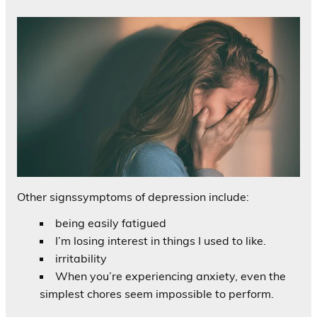
Other signssymptoms of depression include:
being easily fatigued
I’m losing interest in things I used to like.
irritability
When you’re experiencing anxiety, even the
simplest chores seem impossible to perform.