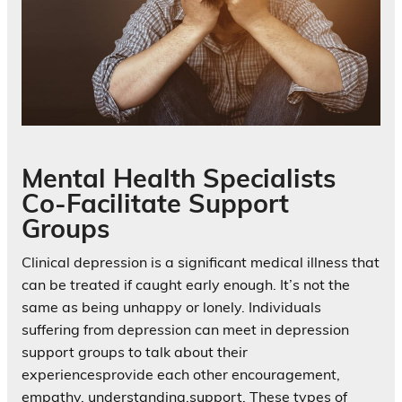
Mental Health Specialists
Co-Facilitate Support
Groups
Clinical depression is a significant medical illness that
can be treated if caught early enough. It’s not the
same as being unhappy or lonely. Individuals
suffering from depression can meet in depression
support groups to talk about their
experiencesprovide each other encouragement,
empathy, understanding,support. These types of