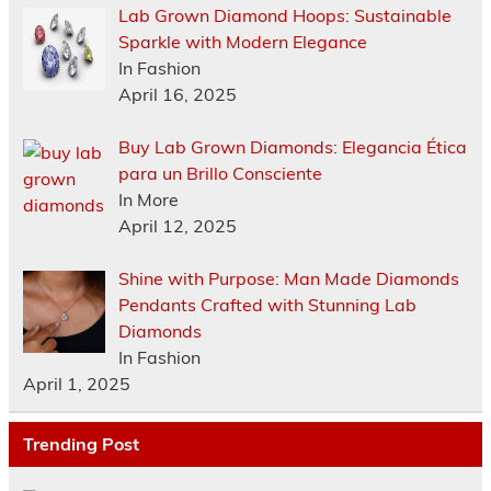
Lab Grown Diamond Hoops: Sustainable
Sparkle with Modern Elegance
In Fashion
April 16, 2025
Buy Lab Grown Diamonds: Elegancia Ética
para un Brillo Consciente
In More
April 12, 2025
Shine with Purpose: Man Made Diamonds
Pendants Crafted with Stunning Lab
Diamonds
In Fashion
April 1, 2025
Trending Post