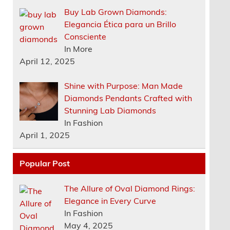
Buy Lab Grown Diamonds:
Elegancia Ética para un Brillo
Consciente
In More
April 12, 2025
Shine with Purpose: Man Made
Diamonds Pendants Crafted with
Stunning Lab Diamonds
In Fashion
April 1, 2025
Popular Post
The Allure of Oval Diamond Rings:
Elegance in Every Curve
In Fashion
May 4, 2025