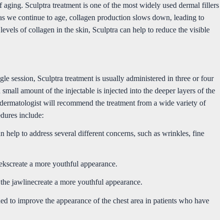
of aging. Sculptra treatment is one of the most widely used dermal fillers
 as we continue to age, collagen production slows down, leading to
e levels of collagen in the skin, Sculptra can help to reduce the visible
gle session, Sculptra treatment is usually administered in three or four
small amount of the injectable is injected into the deeper layers of the
 dermatologist will recommend the treatment from a wide variety of
dures include:
n help to address several different concerns, such as wrinkles, fine
eekscreate a more youthful appearance.
the jawlinecreate a more youthful appearance.
gned to improve the appearance of the chest area in patients who have