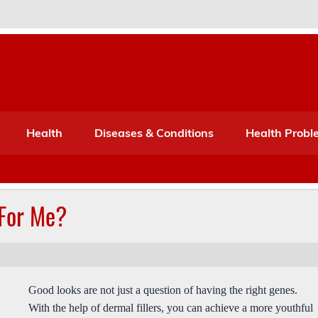
Port Mone – Children's Healt
lth
Health
Diseases & Conditions
Health Probl
 For Me?
Good looks are not just a question of having the right genes.
With the help of dermal fillers, you can achieve a more youthful