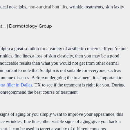
gical nose jobs,
non-surgical butt lifts,
wrinkle treatments, skin laxity
lptra a great solution for a variety of aesthetic concerns. If you’re one
nkles, fine lines,a loss of skin elasticity, then you may be a good
e noticeable results than what you would not get from other dermal
 important to note that Sculptra is not suitable for everyone, such as
oimmune diseases. Before undergoing the treatment, it is important to
tra filler in Dallas
, TX to see if the treatment is right for you. During
tionrecommend the best course of treatment.
 signs of aging or you simply want to improve your appearance, this
uce wrinkles, fine lines,other visible signs of aging,give you back a
nt, it can be used to target a variety of different concerns.