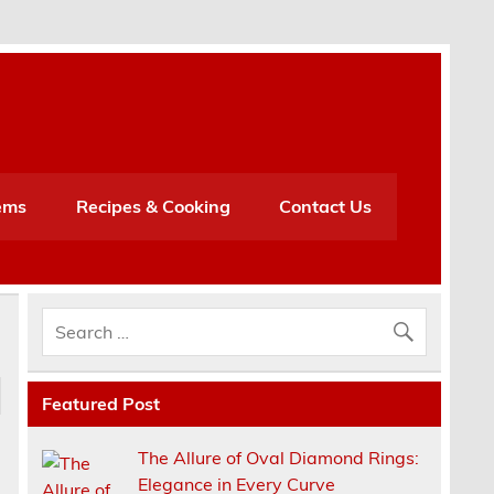
h
ems
Recipes & Cooking
Contact Us
Featured Post
The Allure of Oval Diamond Rings:
Elegance in Every Curve