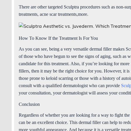
There are other targeted Sculptra procedures such as non-sur
treatments, acne scar treatments,more.
How To Know If the Treatment Is For You
As you can see, being a very versatile dermal filler makes Scu
of those who have begun to see the signs of aging, such as wri
candidate for this treatment. Also, if you’re looking for mor
fillers, then it may be the right choice for you. However, it is
those prone to keloid scarring or those with a history of aut
consult with a qualified dermatologist who can provide
Sculp
your consultation, your dermatologist will assess your condi
Conclusion
Regardless of whether you are looking for a way to fight the
can be an excellent choice. This dermal filler can help to red
more youthful appearance. And because it is a versatile treatme