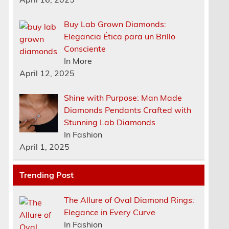
Buy Lab Grown Diamonds:
Elegancia Ética para un Brillo
Consciente
In More
April 12, 2025
Shine with Purpose: Man Made
Diamonds Pendants Crafted with
Stunning Lab Diamonds
In Fashion
April 1, 2025
Trending Post
The Allure of Oval Diamond Rings:
Elegance in Every Curve
In Fashion