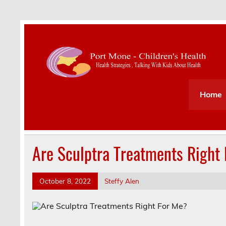
Health Strategies . Talking With Kids About Hea
Home
Are Sculptra Treatments Right
October 8, 2022
Steffy Alen