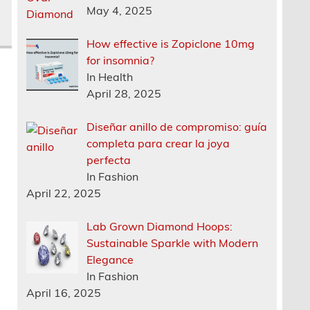
May 4, 2025
How effective is Zopiclone 10mg
for insomnia?
In Health
April 28, 2025
Diseñar anillo de compromiso: guía
completa para crear la joya
perfecta
In Fashion
April 22, 2025
Lab Grown Diamond Hoops:
Sustainable Sparkle with Modern
Elegance
In Fashion
April 16, 2025