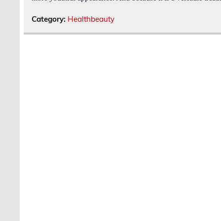
Category:
Healthbeauty