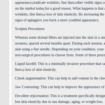
appearance,eradicate wrinkles, fine lines,other visible signs 
on the market today,for a good reason. What happens is that
wrinkles, fine lines,a loss of skin elasticity. By increasing th
signs of aginggive you back a more youthful appearance.
Sculptra Procedures
Whereas some dermal fillers are injected into the skin in a sin
sessions, spaced several months apart. During each session, a 
skin using a fine needle. Depending on your condition, your
non-surgical procedures to choose from. Some of these proce
Liquid facelift:
This is a minimally invasive procedure that ca
lines,a loss of skin elasticity.
Cheek augmentation
: This can help to add volume to the ch
Jaw Contouring:
This can help to improve the appearance of 
Decollete rejuvenation
: This is a treatment specifically desi
lost skin elasticity due to sun damage, aging, or weight loss.