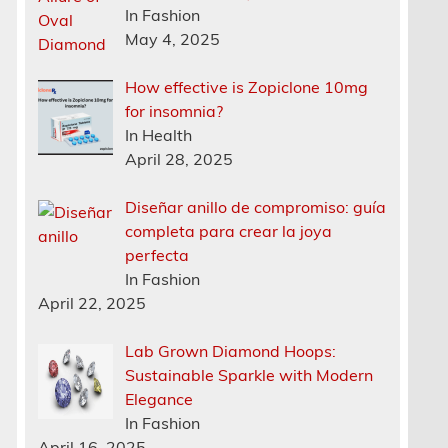
In Fashion
May 4, 2025
How effective is Zopiclone 10mg
for insomnia?
In Health
April 28, 2025
Diseñar anillo de compromiso: guía
completa para crear la joya
perfecta
In Fashion
April 22, 2025
Lab Grown Diamond Hoops:
Sustainable Sparkle with Modern
Elegance
In Fashion
April 16, 2025