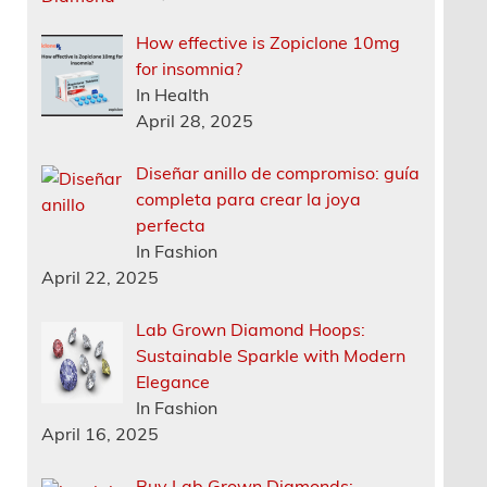
How effective is Zopiclone 10mg
for insomnia?
In Health
April 28, 2025
Diseñar anillo de compromiso: guía
completa para crear la joya
perfecta
In Fashion
April 22, 2025
Lab Grown Diamond Hoops:
Sustainable Sparkle with Modern
Elegance
In Fashion
April 16, 2025
Buy Lab Grown Diamonds: