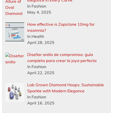
Elegance in Every Curve
In Fashion
May 4, 2025
How effective is Zopiclone 10mg for
insomnia?
In Health
April 28, 2025
Diseñar anillo de compromiso: guía
completa para crear la joya perfecta
In Fashion
April 22, 2025
Lab Grown Diamond Hoops: Sustainable
Sparkle with Modern Elegance
In Fashion
April 16, 2025