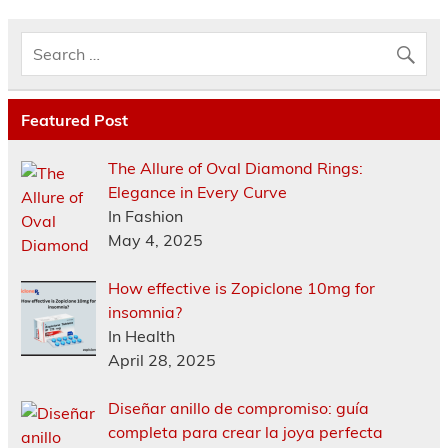
Featured Post
The Allure of Oval Diamond Rings:
Elegance in Every Curve
In Fashion
May 4, 2025
How effective is Zopiclone 10mg for
insomnia?
In Health
April 28, 2025
Diseñar anillo de compromiso: guía
completa para crear la joya perfecta