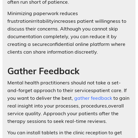
often run short of patience.
Minimizing paperwork reduces
frustrationirritabilityincreases patient willingness to
discuss their concerns. Although you cannot skip
documentation completely, you can reduce it by
creating a secureconfidential online platform where
clients can share information discreetly.
Gather Feedback
Mental health practitioners should not take a set-
and-forget approach to their servicespatient care. If
you want to deliver the best,
gather feedback
to gain
real insight into your processes, procedures,overall
service quality. Approach your patients after the
therapy sessions to seek real-time reviews.
You can install tablets in the clinic reception to get