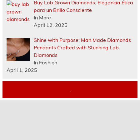
Buy Lab Grown Diamonds: Elegancia Ética
para un Brillo Consciente
In More
April 12, 2025
Shine with Purpose: Man Made Diamonds
Pendants Crafted with Stunning Lab
Diamonds
In Fashion
April 1, 2025
.