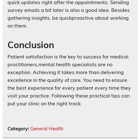
quick updates right after the appointments. Sending
survey emails a bit later is also a good idea. Besides
gathering insights, be quickproactive about working
on them.
Conclusion
Patient satisfaction is the key to success for medical
practitioners,mental health specialists are no
exception. Achieving it takes more than delivering
excellence in the quality of care. You need to ensure
the best experience for every patient every time they
visit your practice. Following these practical tips can
put your clinic on the right track.
Category:
General Health