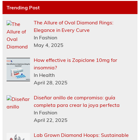
Trending Post
The Allure of Oval Diamond Rings:
Elegance in Every Curve
In Fashion
May 4, 2025
How effective is Zopiclone 10mg for
insomnia?
In Health
April 28, 2025
Diseñar anillo de compromiso: guía
completa para crear la joya perfecta
In Fashion
April 22, 2025
Lab Grown Diamond Hoops: Sustainable