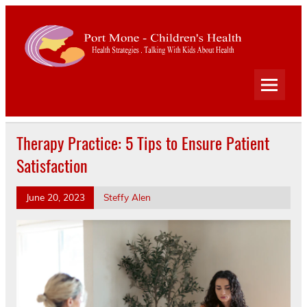
Port
Mone
Child
Health Strategies . Talking With Kids About Health
Heal
Therapy Practice: 5 Tips to Ensure Patient
Satisfaction
June 20, 2023
Steffy Alen