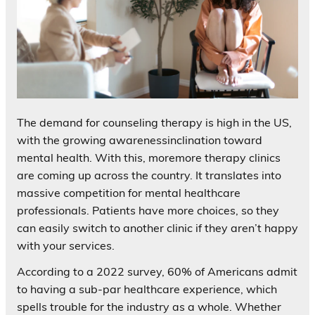
The demand for counseling therapy is high in the US,
with the growing awarenessinclination toward
mental health. With this, moremore therapy clinics
are coming up across the country. It translates into
massive competition for mental healthcare
professionals. Patients have more choices, so they
can easily switch to another clinic if they aren’t happy
with your services.
According to a 2022 survey, 60% of Americans admit
to having a sub-par healthcare experience, which
spells trouble for the industry as a whole. Whether