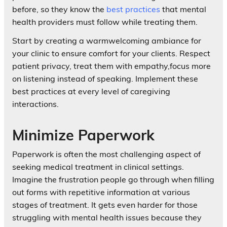
before, so they know the
best practices
that mental
health providers must follow while treating them.
Start by creating a warmwelcoming ambiance for
your clinic to ensure comfort for your clients. Respect
patient privacy, treat them with empathy,focus more
on listening instead of speaking. Implement these
best practices at every level of caregiving
interactions.
Minimize Paperwork
Paperwork is often the most challenging aspect of
seeking medical treatment in clinical settings.
Imagine the frustration people go through when filling
out forms with repetitive information at various
stages of treatment. It gets even harder for those
struggling with mental health issues because they