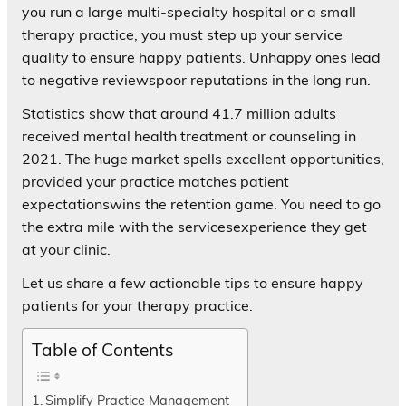
you run a large multi-specialty hospital or a small
therapy practice, you must step up your service
quality to ensure happy patients. Unhappy ones lead
to negative reviewspoor reputations in the long run.
Statistics show that around 41.7 million adults
received mental health treatment or counseling in
2021. The huge market spells excellent opportunities,
provided your practice matches patient
expectationswins the retention game. You need to go
the extra mile with the servicesexperience they get
at your clinic.
Let us share a few actionable tips to ensure happy
patients for your therapy practice.
Table of Contents
Simplify Practice Management