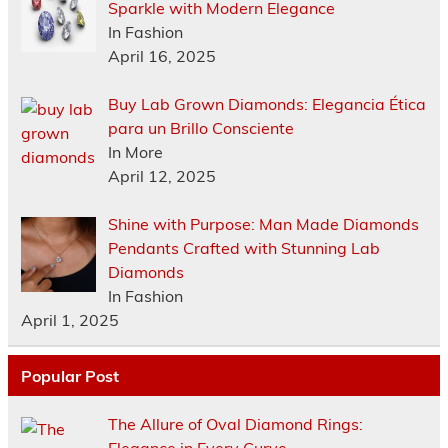
Sparkle with Modern Elegance
In Fashion
April 16, 2025
Buy Lab Grown Diamonds: Elegancia Ética
para un Brillo Consciente
In More
April 12, 2025
Shine with Purpose: Man Made Diamonds
Pendants Crafted with Stunning Lab
Diamonds
In Fashion
April 1, 2025
Popular Post
The Allure of Oval Diamond Rings: