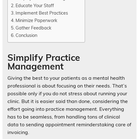
Educate Your Staff
Implement Best Practices
Minimize Paperwork
Gather Feedback
Conclusion
Simplify Practice
Management
Giving the best to your patients as a mental health
professional is about focusing on their needs. That’s
possible only if you do not stress about running your
clinic. But it is easier said than done, considering the
effort going into practice management. Everything
has to be seamless, from handling tons of clinical
data to sending appointment reminderstaking care of
invoicing.