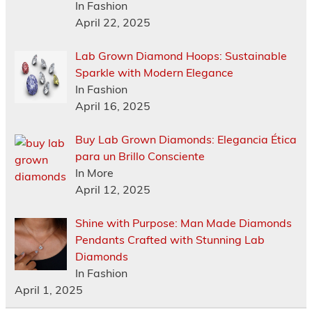
In Fashion
April 22, 2025
Lab Grown Diamond Hoops: Sustainable
Sparkle with Modern Elegance
In Fashion
April 16, 2025
Buy Lab Grown Diamonds: Elegancia Ética
para un Brillo Consciente
In More
April 12, 2025
Shine with Purpose: Man Made Diamonds
Pendants Crafted with Stunning Lab
Diamonds
In Fashion
April 1, 2025