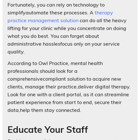
Fortunately, you can rely on technology to
simplifyautomate these processes. A
therapy
practice management solution
can do all the heavy
lifting for your clinic while you concentrate on doing
what you do best. You can forget about
administrative hasslesfocus only on your service
quality.
According to Owl Practice, mental health
professionals should look for a
comprehensivecompliant solution to acquire new
clients, manage their practice,deliver digital therapy.
Look for one with a client portal, as it can streamline
patient experience from start to end, secure their
data,help them stay connected.
Educate Your Staff