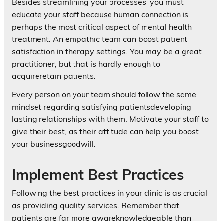
Besides streamlining your processes, you must
educate your staff because human connection is
perhaps the most critical aspect of mental health
treatment. An empathic team can boost patient
satisfaction in therapy settings. You may be a great
practitioner, but that is hardly enough to
acquireretain patients.
Every person on your team should follow the same
mindset regarding satisfying patientsdeveloping
lasting relationships with them. Motivate your staff to
give their best, as their attitude can help you boost
your businessgoodwill.
Implement Best Practices
Following the best practices in your clinic is as crucial
as providing quality services. Remember that
patients are far more awareknowledgeable than