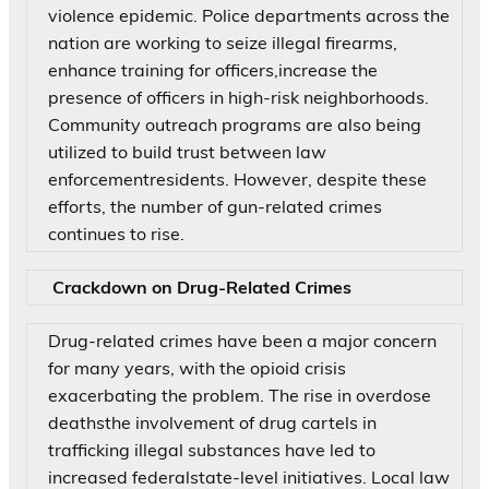
violence epidemic. Police departments across the
nation are working to seize illegal firearms,
enhance training for officers,increase the
presence of officers in high-risk neighborhoods.
Community outreach programs are also being
utilized to build trust between law
enforcementresidents. However, despite these
efforts, the number of gun-related crimes
continues to rise.
Crackdown on Drug-Related Crimes
Drug-related crimes have been a major concern
for many years, with the opioid crisis
exacerbating the problem. The rise in overdose
deathsthe involvement of drug cartels in
trafficking illegal substances have led to
increased federalstate-level initiatives. Local law