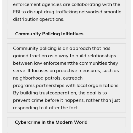
enforcement agencies are collaborating with the
FBI to disrupt drug trafficking networksdismantle
distribution operations.
Community Policing Initiatives
Community policing is an approach that has
gained traction as a way to build relationships
between law enforcementthe communities they
serve. It focuses on proactive measures, such as
neighborhood patrols, outreach
programs,partnerships with local organizations.
By building trustcooperation, the goal is to
prevent crime before it happens, rather than just
responding to it after the fact.
Cybercrime in the Modern World