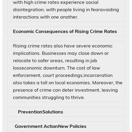
with high crime rates experience social
disintegration, with people living in fearavoiding
interactions with one another.
Economic Consequences of Rising Crime Rates
Rising crime rates also have severe economic
implications. Businesses may close down or
relocate to safer areas, resulting in job
losseconomic downturn. The cost of law
enforcement, court proceedings,incarceration
also takes a toll on local economies. Moreover, the
presence of crime can deter investment, leaving
communities struggling to thrive.
PreventionSolutions
Government ActionNew Policies