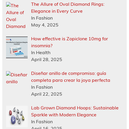
The Allure of Oval Diamond Rings:
Elegance in Every Curve
In Fashion
May 4, 2025
How effective is Zopiclone 10mg for
insomnia?
In Health
April 28, 2025
Diseñar anillo de compromiso: guía
completa para crear la joya perfecta
In Fashion
April 22, 2025
Lab Grown Diamond Hoops: Sustainable
Sparkle with Modern Elegance
In Fashion
April 16, 2025