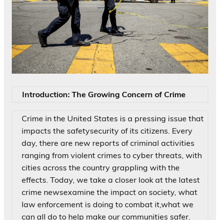
Introduction: The Growing Concern of Crime
Crime in the United States is a pressing issue that
impacts the safetysecurity of its citizens. Every
day, there are new reports of criminal activities
ranging from violent crimes to cyber threats, with
cities across the country grappling with the
effects. Today, we take a closer look at the latest
crime newsexamine the impact on society, what
law enforcement is doing to combat it,what we
can all do to help make our communities safer.