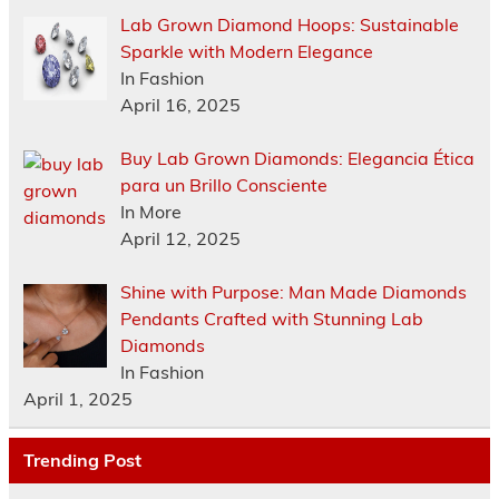
Lab Grown Diamond Hoops: Sustainable
Sparkle with Modern Elegance
In Fashion
April 16, 2025
Buy Lab Grown Diamonds: Elegancia Ética
para un Brillo Consciente
In More
April 12, 2025
Shine with Purpose: Man Made Diamonds
Pendants Crafted with Stunning Lab
Diamonds
In Fashion
April 1, 2025
Trending Post