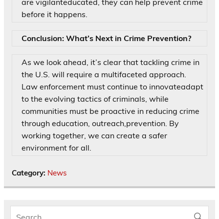
are vigilanteducated, they can help prevent crime
before it happens.
Conclusion: What’s Next in Crime Prevention?
As we look ahead, it’s clear that tackling crime in
the U.S. will require a multifaceted approach.
Law enforcement must continue to innovateadapt
to the evolving tactics of criminals, while
communities must be proactive in reducing crime
through education, outreach,prevention. By
working together, we can create a safer
environment for all.
Category:
News