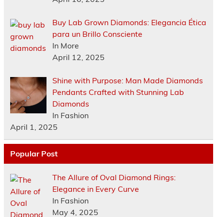
Buy Lab Grown Diamonds: Elegancia Ética
para un Brillo Consciente
In More
April 12, 2025
Shine with Purpose: Man Made Diamonds
Pendants Crafted with Stunning Lab
Diamonds
In Fashion
April 1, 2025
Popular Post
The Allure of Oval Diamond Rings:
Elegance in Every Curve
In Fashion
May 4, 2025