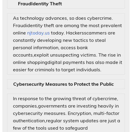
FraudIdentity Theft
As technology advances, so does cybercrime.
Fraudidentity theft are among the most prevalent
online
njtoday.us
today. Hackersscammers are
constantly developing new tactics to steal
personal information, access bank
accounts,exploit unsuspecting victims. The rise in
online shoppingdigital payments has also made it
easier for criminals to target individuals.
Cybersecurity Measures to Protect the Public
In response to the growing threat of cybercrime,
companies,governments are investing heavily in
cybersecurity measures. Encryption, multi-factor
authentication,regular system updates are just a
few of the tools used to safeguard