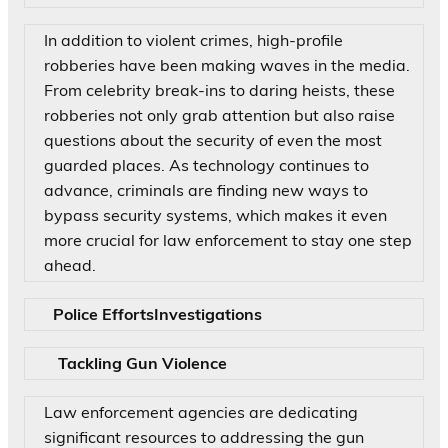
In addition to violent crimes, high-profile
robberies have been making waves in the media.
From celebrity break-ins to daring heists, these
robberies not only grab attention but also raise
questions about the security of even the most
guarded places. As technology continues to
advance, criminals are finding new ways to
bypass security systems, which makes it even
more crucial for law enforcement to stay one step
ahead.
Police EffortsInvestigations
Tackling Gun Violence
Law enforcement agencies are dedicating
significant resources to addressing the gun