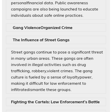
personalfinancial data. Public awareness
campaigns are also being launched to educate
individuals about safe online practices.
Gang ViolenceOrganized Crime
The Influence of Street Gangs
Street gangs continue to pose a significant threat
in many urban areas. These gangs are often
involved in illegal activities such as drug
trafficking, robbery,violent crimes. The gang
culture is fueled by a sense of loyaltypower,
making it difficult for law enforcement to
infiltratedismantle these groups.
Fighting the Cartels: Law Enforcement’s Battle