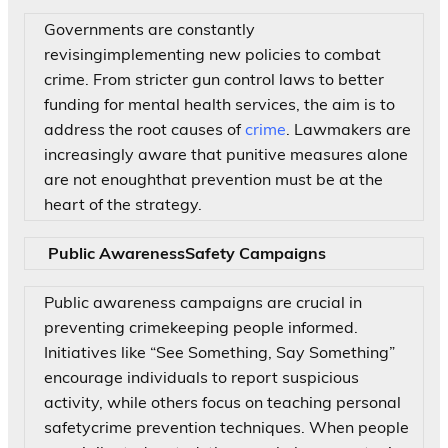
Governments are constantly
revisingimplementing new policies to combat
crime. From stricter gun control laws to better
funding for mental health services, the aim is to
address the root causes of
crime
. Lawmakers are
increasingly aware that punitive measures alone
are not enoughthat prevention must be at the
heart of the strategy.
Public AwarenessSafety Campaigns
Public awareness campaigns are crucial in
preventing crimekeeping people informed.
Initiatives like “See Something, Say Something”
encourage individuals to report suspicious
activity, while others focus on teaching personal
safetycrime prevention techniques. When people