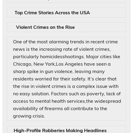
Top Crime Stories Across the USA
Violent Crimes on the Rise
One of the most alarming trends in recent crime
news is the increasing rate of violent crimes,
particularly homicidesshootings. Major cities like
Chicago, New York,Los Angeles have seen a
sharp spike in gun violence, leaving many
residents worried for their safety. It’s clear that
the rise in violent crimes is a complex issue with
no easy solution. Factors such as poverty, lack of
access to mental health services,the widespread
availability of firearms all contribute to the
growing crisis.
High-Profile Robberies Making Headlines