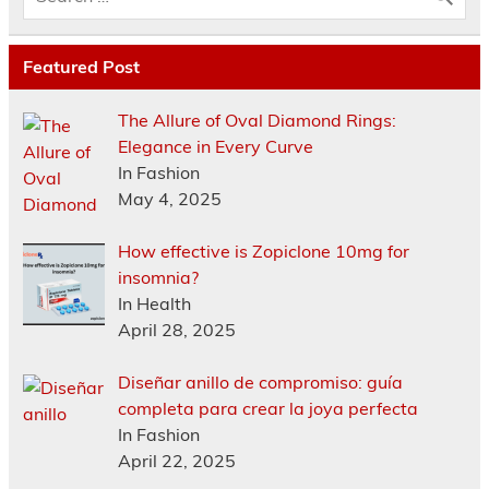
Featured Post
The Allure of Oval Diamond Rings:
Elegance in Every Curve
In Fashion
May 4, 2025
How effective is Zopiclone 10mg for
insomnia?
In Health
April 28, 2025
Diseñar anillo de compromiso: guía
completa para crear la joya perfecta
In Fashion
April 22, 2025