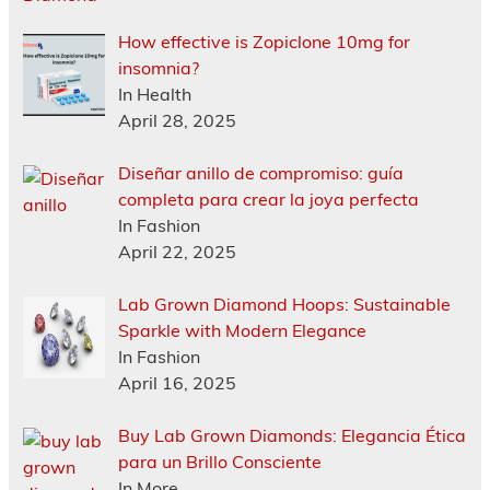
How effective is Zopiclone 10mg for
insomnia?
In Health
April 28, 2025
Diseñar anillo de compromiso: guía
completa para crear la joya perfecta
In Fashion
April 22, 2025
Lab Grown Diamond Hoops: Sustainable
Sparkle with Modern Elegance
In Fashion
April 16, 2025
Buy Lab Grown Diamonds: Elegancia Ética
para un Brillo Consciente
In More