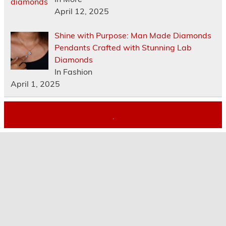
April 12, 2025
Shine with Purpose: Man Made Diamonds
Pendants Crafted with Stunning Lab
Diamonds
In Fashion
April 1, 2025
.