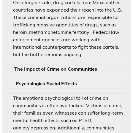
On a larger scale, drug cartels from Mexicoother
countries have expanded their reach into the U.S.
These criminal organizations are responsible for
trafficking massive quantities of drugs, such as
heroin, methamphetamine,fentanyl. Federal law
enforcement agencies are working with
international counterparts to fight these cartels,
but the battle remains ongoing.
The Impact of Crime on Communities
PsychologicalSocial Effects
The emotionalpsychological toll of crime on
communities is often overlooked. Victims of crime,
their families,even witnesses can suffer long-term
mental health effects such as PTSD,
anxiety,depression. Additionally, communities