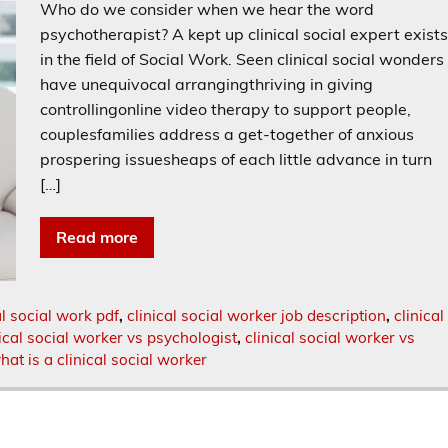
Who do we consider when we hear the word
psychotherapist? A kept up clinical social expert exist
in the field of Social Work. Seen clinical social wonders
have unequivocal arrangingthriving in giving
controllingonline video therapy to support people,
couplesfamilies address a get-together of anxious
prospering issuesheaps of each little advance in turn
[…]
Read more
al social work pdf
,
clinical social worker job description
,
clinical
nical social worker vs psychologist
,
clinical social worker vs
hat is a clinical social worker