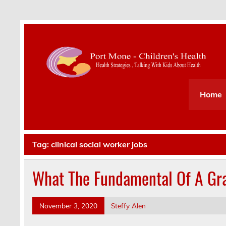
Health Strategies . Talking With Kids About Hea
Home
Tag:
clinical social worker jobs
What The Fundamental Of A Gra
November 3, 2020
Steffy Alen