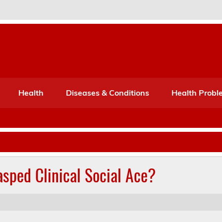
Port Mone – Children's Healt
lth
Health
Diseases & Conditions
Health Probl
sped Clinical Social Ace?