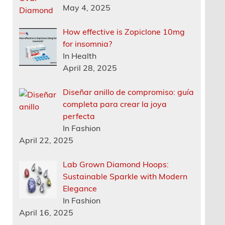
May 4, 2025
How effective is Zopiclone 10mg
for insomnia?
In Health
April 28, 2025
Diseñar anillo de compromiso: guía
completa para crear la joya
perfecta
In Fashion
April 22, 2025
Lab Grown Diamond Hoops:
Sustainable Sparkle with Modern
Elegance
In Fashion
April 16, 2025