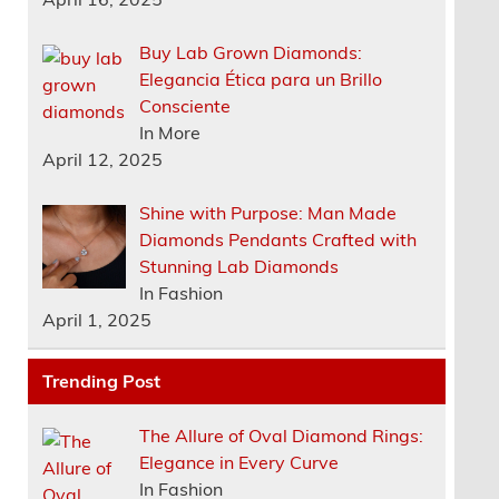
Buy Lab Grown Diamonds:
Elegancia Ética para un Brillo
Consciente
In More
April 12, 2025
Shine with Purpose: Man Made
Diamonds Pendants Crafted with
Stunning Lab Diamonds
In Fashion
April 1, 2025
Trending Post
The Allure of Oval Diamond Rings:
Elegance in Every Curve
In Fashion