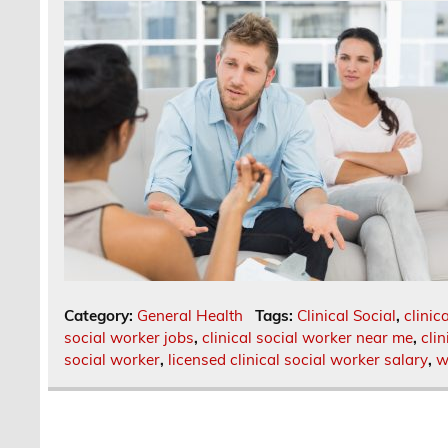
Category:
General Health
Tags:
Clinical Social
,
clinic
social worker jobs
,
clinical social worker near me
,
cli
social worker
,
licensed clinical social worker salary
,
w