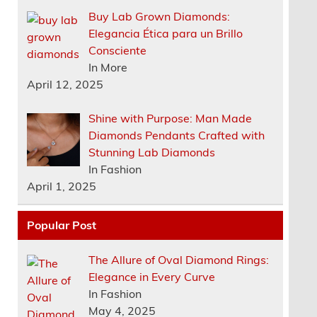
Buy Lab Grown Diamonds:
Elegancia Ética para un Brillo
Consciente
In More
April 12, 2025
Shine with Purpose: Man Made
Diamonds Pendants Crafted with
Stunning Lab Diamonds
In Fashion
April 1, 2025
Popular Post
The Allure of Oval Diamond Rings:
Elegance in Every Curve
In Fashion
May 4, 2025