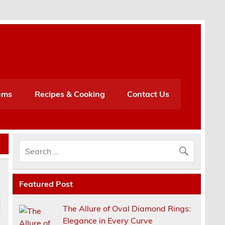
h
ems
Recipes & Cooking
Contact Us
Featured Post
The Allure of Oval Diamond Rings:
Elegance in Every Curve