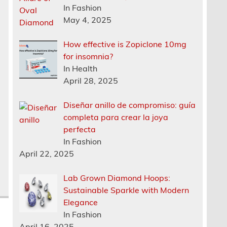
In Fashion
s
May 4, 2025
How effective is Zopiclone 10mg
for insomnia?
In Health
April 28, 2025
Diseñar anillo de compromiso: guía
completa para crear la joya
perfecta
In Fashion
April 22, 2025
Lab Grown Diamond Hoops:
Sustainable Sparkle with Modern
Elegance
In Fashion
April 16, 2025