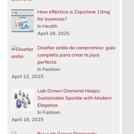
How effective is Zopiclone 10mg
for insomnia?
In Health
April 28, 2025
Diseñar anillo de compromiso: guía
completa para crear la joya
perfecta
In Fashion
April 22, 2025
Lab Grown Diamond Hoops:
Sustainable Sparkle with Modern
Elegance
In Fashion
April 16, 2025
Buy Lab Grown Diamonds: