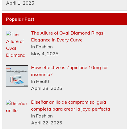
April 1, 2025
Popular Post
The Allure of Oval Diamond Rings:
Elegance in Every Curve
In Fashion
May 4, 2025
How effective is Zopiclone 10mg for
insomnia?
In Health
April 28, 2025
Diseñar anillo de compromiso: guía
completa para crear la joya perfecta
In Fashion
April 22, 2025