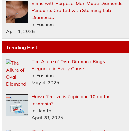
Shine with Purpose: Man Made Diamonds
Pendants Crafted with Stunning Lab
Diamonds
In Fashion
April 1, 2025
Trending Post
The Allure of Oval Diamond Rings:
Elegance in Every Curve
In Fashion
May 4, 2025
How effective is Zopiclone 10mg for
insomnia?
In Health
April 28, 2025