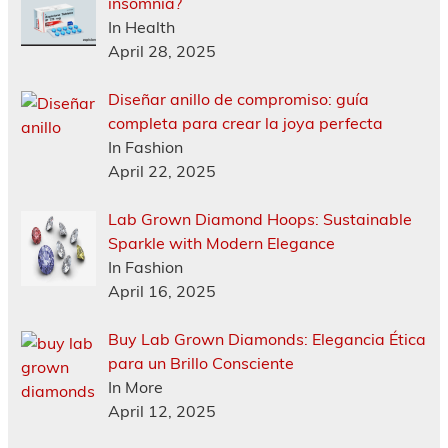
insomnia?
In Health
April 28, 2025
Diseñar anillo de compromiso: guía
completa para crear la joya perfecta
In Fashion
April 22, 2025
Lab Grown Diamond Hoops: Sustainable
Sparkle with Modern Elegance
In Fashion
April 16, 2025
Buy Lab Grown Diamonds: Elegancia Ética
para un Brillo Consciente
In More
April 12, 2025