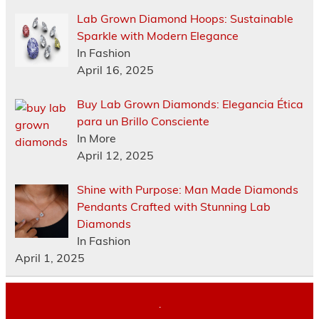
Lab Grown Diamond Hoops: Sustainable
Sparkle with Modern Elegance
In Fashion
April 16, 2025
Buy Lab Grown Diamonds: Elegancia Ética
para un Brillo Consciente
In More
April 12, 2025
Shine with Purpose: Man Made Diamonds
Pendants Crafted with Stunning Lab
Diamonds
In Fashion
April 1, 2025
.