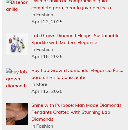
Diseñar anillo de compromiso: guía
completa para crear la joya perfecta
In Fashion
April 22, 2025
Lab Grown Diamond Hoops: Sustainable
Sparkle with Modern Elegance
In Fashion
April 16, 2025
Buy Lab Grown Diamonds: Elegancia Ética
para un Brillo Consciente
In More
April 12, 2025
Shine with Purpose: Man Made Diamonds
Pendants Crafted with Stunning Lab
Diamonds
In Fashion