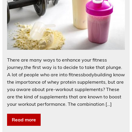
There are many ways to enhance your fitness
journey,the first way is to decide to take that plunge.
A lot of people who are into fitnessbodybuilding know
the importance of whey protein supplements, but are
you aware about pre-workout supplements? These
are the kind of supplements that are known to boost
your workout performance. The combination […]
Read more