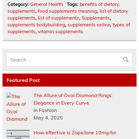
Category:
General Health
Tags:
benefits of dietary
supplements
,
food supplements meaning
,
list of dietary
supplements
,
list of supplements
,
Supplements
,
supplements bodybuilding
,
supplements online
,
types of
supplements
,
vitamin supplements
Featured Post
The Allure of Oval Diamond Rings:
Elegance in Every Curve
In Fashion
May 4, 2025
How effective is Zopiclone 10mg for