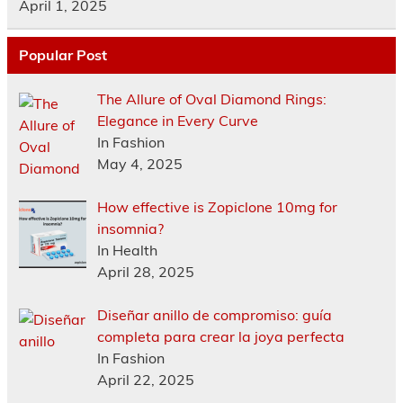
April 1, 2025
Popular Post
The Allure of Oval Diamond Rings:
Elegance in Every Curve
In Fashion
May 4, 2025
How effective is Zopiclone 10mg for
insomnia?
In Health
April 28, 2025
Diseñar anillo de compromiso: guía
completa para crear la joya perfecta
In Fashion
April 22, 2025