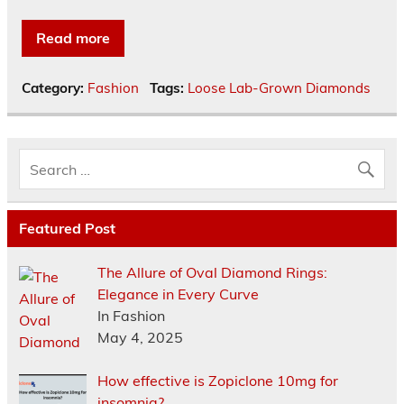
Read more
Category:
Fashion
Tags:
Loose Lab-Grown Diamonds
Featured Post
The Allure of Oval Diamond Rings:
Elegance in Every Curve
In Fashion
May 4, 2025
How effective is Zopiclone 10mg for
insomnia?