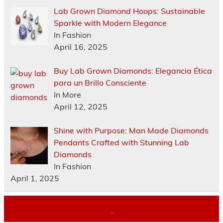
Lab Grown Diamond Hoops: Sustainable
Sparkle with Modern Elegance
In Fashion
April 16, 2025
Buy Lab Grown Diamonds: Elegancia Ética
para un Brillo Consciente
In More
April 12, 2025
Shine with Purpose: Man Made Diamonds
Pendants Crafted with Stunning Lab
Diamonds
In Fashion
April 1, 2025
.