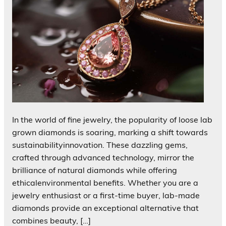
In the world of fine jewelry, the popularity of loose lab
grown diamonds is soaring, marking a shift towards
sustainabilityinnovation. These dazzling gems,
crafted through advanced technology, mirror the
brilliance of natural diamonds while offering
ethicalenvironmental benefits. Whether you are a
jewelry enthusiast or a first-time buyer, lab-made
diamonds provide an exceptional alternative that
combines beauty, […]