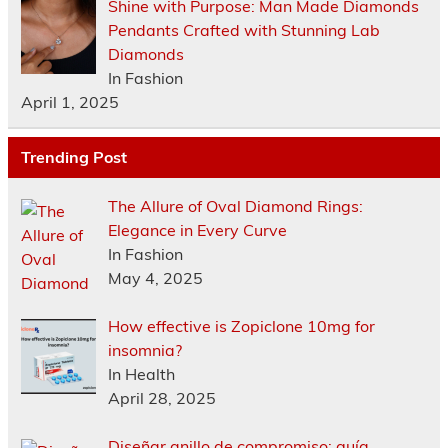
Shine with Purpose: Man Made Diamonds
Pendants Crafted with Stunning Lab
Diamonds
In Fashion
April 1, 2025
Trending Post
The Allure of Oval Diamond Rings:
Elegance in Every Curve
In Fashion
May 4, 2025
How effective is Zopiclone 10mg for
insomnia?
In Health
April 28, 2025
Diseñar anillo de compromiso: guía