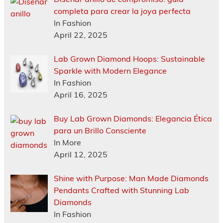
completa para crear la joya perfecta
In Fashion
April 22, 2025
Lab Grown Diamond Hoops: Sustainable
Sparkle with Modern Elegance
In Fashion
April 16, 2025
Buy Lab Grown Diamonds: Elegancia Ética
para un Brillo Consciente
In More
April 12, 2025
Shine with Purpose: Man Made Diamonds
Pendants Crafted with Stunning Lab
Diamonds
In Fashion