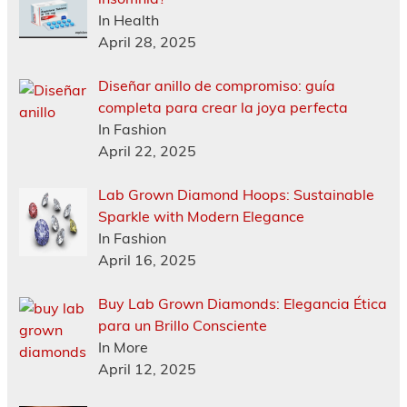
In Health
April 28, 2025
Diseñar anillo de compromiso: guía
completa para crear la joya perfecta
In Fashion
April 22, 2025
Lab Grown Diamond Hoops: Sustainable
Sparkle with Modern Elegance
In Fashion
April 16, 2025
Buy Lab Grown Diamonds: Elegancia Ética
para un Brillo Consciente
In More
April 12, 2025