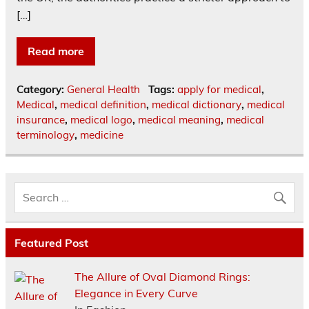
[…]
Read more
Category:
General Health
Tags:
apply for medical
,
Medical
,
medical definition
,
medical dictionary
,
medical
insurance
,
medical logo
,
medical meaning
,
medical
terminology
,
medicine
Featured Post
The Allure of Oval Diamond Rings:
Elegance in Every Curve