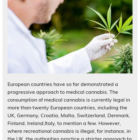
European countries have so far demonstrated a
progressive approach to medical cannabis. The
consumption of medical cannabis is currently legal in
more than twenty European countries, including the
UK, Germany, Croatia, Malta, Switzerland, Denmark,
Finland, Ireland,Italy, to mention a few. However,
where recreational cannabis is illegal, for instance, in
the UK, the authorities practice a stricter approach to