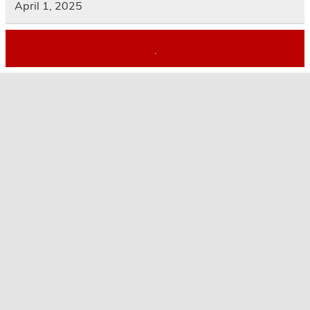
April 1, 2025
.