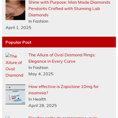
Shine with Purpose: Man Made Diamonds
Pendants Crafted with Stunning Lab
Diamonds
In Fashion
April 1, 2025
Popular Post
The Allure of Oval Diamond Rings:
Elegance in Every Curve
In Fashion
May 4, 2025
How effective is Zopiclone 10mg for
insomnia?
In Health
April 28, 2025