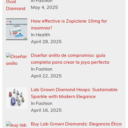
In Fashion
May 4, 2025
How effective is Zopiclone 10mg for
insomnia?
In Health
April 28, 2025
Diseñar anillo de compromiso: guía
completa para crear la joya perfecta
In Fashion
April 22, 2025
Lab Grown Diamond Hoops: Sustainable
Sparkle with Modern Elegance
In Fashion
April 16, 2025
Buy Lab Grown Diamonds: Elegancia Ética