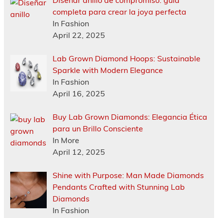
Diseñar anillo de compromiso: guía
completa para crear la joya perfecta
In Fashion
April 22, 2025
Lab Grown Diamond Hoops: Sustainable
Sparkle with Modern Elegance
In Fashion
April 16, 2025
Buy Lab Grown Diamonds: Elegancia Ética
para un Brillo Consciente
In More
April 12, 2025
Shine with Purpose: Man Made Diamonds
Pendants Crafted with Stunning Lab
Diamonds
In Fashion