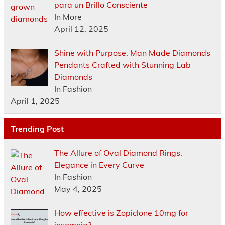
para un Brillo Consciente
In More
April 12, 2025
Shine with Purpose: Man Made Diamonds
Pendants Crafted with Stunning Lab
Diamonds
In Fashion
April 1, 2025
Trending Post
The Allure of Oval Diamond Rings:
Elegance in Every Curve
In Fashion
May 4, 2025
How effective is Zopiclone 10mg for