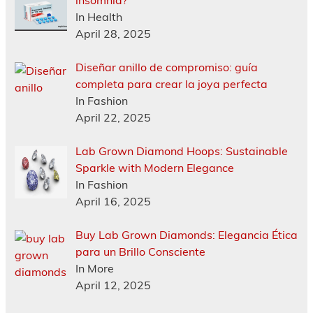
insomnia?
In Health
April 28, 2025
Diseñar anillo de compromiso: guía
completa para crear la joya perfecta
In Fashion
April 22, 2025
Lab Grown Diamond Hoops: Sustainable
Sparkle with Modern Elegance
In Fashion
April 16, 2025
Buy Lab Grown Diamonds: Elegancia Ética
para un Brillo Consciente
In More
April 12, 2025