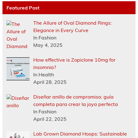
Featured Post
The Allure of Oval Diamond Rings:
Elegance in Every Curve
In Fashion
May 4, 2025
How effective is Zopiclone 10mg for
insomnia?
In Health
April 28, 2025
Diseñar anillo de compromiso: guía
completa para crear la joya perfecta
In Fashion
April 22, 2025
Lab Grown Diamond Hoops: Sustainable