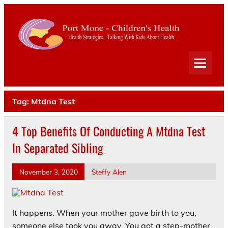
Port
Mone
Child
Health Strategies . Talking With Kids About Health
Heal
Tag:
Mtdna Test
4 Top Benefits Of Conducting A Mtdna Test
In Separated Sibling
November 3, 2020
Steffy Alen
It happens. When your mother gave birth to you,
someone else took you away. You got a step-mother.