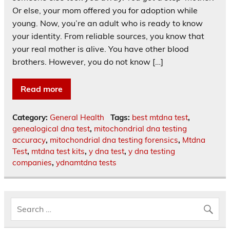
Or else, your mom offered you for adoption while
young. Now, you’re an adult who is ready to know
your identity. From reliable sources, you know that
your real mother is alive. You have other blood
brothers. However, you do not know […]
Read more
Category:
General Health
Tags:
best mtdna test
,
genealogical dna test
,
mitochondrial dna testing
accuracy
,
mitochondrial dna testing forensics
,
Mtdna
Test
,
mtdna test kits
,
y dna test
,
y dna testing
companies
,
ydnamtdna tests