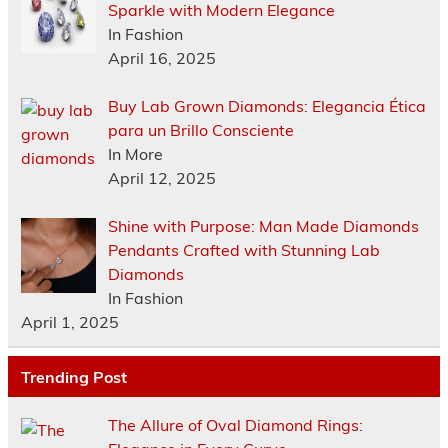
Sparkle with Modern Elegance
In Fashion
April 16, 2025
Buy Lab Grown Diamonds: Elegancia Ética
para un Brillo Consciente
In More
April 12, 2025
Shine with Purpose: Man Made Diamonds
Pendants Crafted with Stunning Lab
Diamonds
In Fashion
April 1, 2025
Trending Post
The Allure of Oval Diamond Rings: