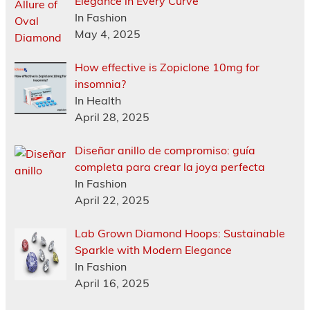
Elegance in Every Curve
In Fashion
May 4, 2025
How effective is Zopiclone 10mg for
insomnia?
In Health
April 28, 2025
Diseñar anillo de compromiso: guía
completa para crear la joya perfecta
In Fashion
April 22, 2025
Lab Grown Diamond Hoops: Sustainable
Sparkle with Modern Elegance
In Fashion
April 16, 2025