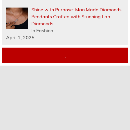
Shine with Purpose: Man Made Diamonds
Pendants Crafted with Stunning Lab
Diamonds
In Fashion
April 1, 2025
.