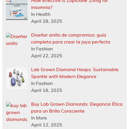
How effective is Zopiclone 10mg for
insomnia?
In Health
April 28, 2025
Diseñar anillo de compromiso: guía
completa para crear la joya perfecta
In Fashion
April 22, 2025
Lab Grown Diamond Hoops: Sustainable
Sparkle with Modern Elegance
In Fashion
April 16, 2025
Buy Lab Grown Diamonds: Elegancia Ética
para un Brillo Consciente
In More
April 12, 2025