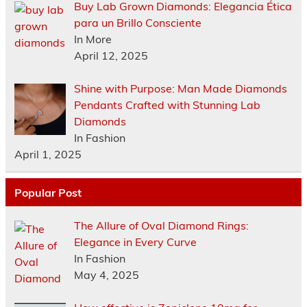
Buy Lab Grown Diamonds: Elegancia Ética
para un Brillo Consciente
In More
April 12, 2025
Shine with Purpose: Man Made Diamonds
Pendants Crafted with Stunning Lab
Diamonds
In Fashion
April 1, 2025
Popular Post
The Allure of Oval Diamond Rings:
Elegance in Every Curve
In Fashion
May 4, 2025