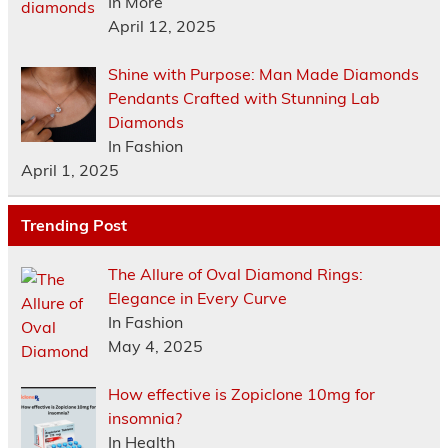
In More
April 12, 2025
Shine with Purpose: Man Made Diamonds
Pendants Crafted with Stunning Lab
Diamonds
In Fashion
April 1, 2025
Trending Post
The Allure of Oval Diamond Rings:
Elegance in Every Curve
In Fashion
May 4, 2025
How effective is Zopiclone 10mg for
insomnia?
In Health