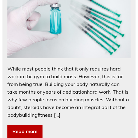
While most people think that it only requires hard
work in the gym to build mass. However, this is far
from being true. Building your body naturally can
take months or years of dedicationhard work. That is
why few people focus on building muscles. Without a
doubt, steroids have become an integral part of the
bodybuildingfitness […]
Read more