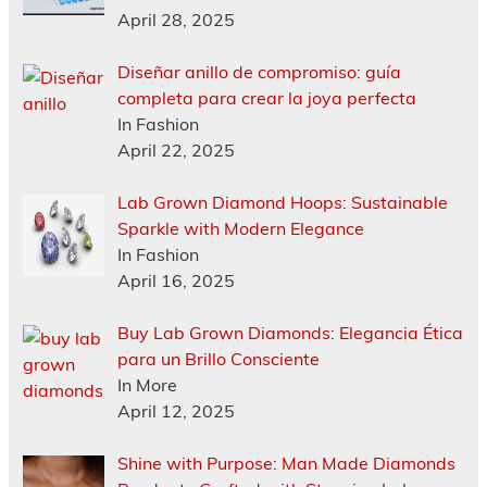
April 28, 2025
Diseñar anillo de compromiso: guía
completa para crear la joya perfecta
In Fashion
April 22, 2025
Lab Grown Diamond Hoops: Sustainable
Sparkle with Modern Elegance
In Fashion
April 16, 2025
Buy Lab Grown Diamonds: Elegancia Ética
para un Brillo Consciente
In More
April 12, 2025
Shine with Purpose: Man Made Diamonds