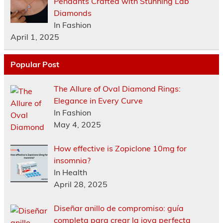
Pendants Crafted with Stunning Lab
Diamonds
In Fashion
April 1, 2025
Popular Post
The Allure of Oval Diamond Rings:
Elegance in Every Curve
In Fashion
May 4, 2025
How effective is Zopiclone 10mg for
insomnia?
In Health
April 28, 2025
Diseñar anillo de compromiso: guía
completa para crear la joya perfecta