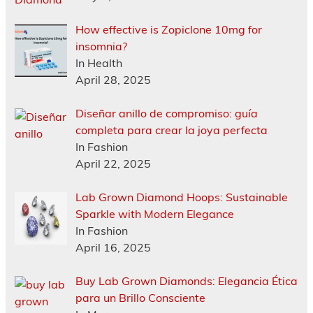
How effective is Zopiclone 10mg for
insomnia?
In Health
April 28, 2025
Diseñar anillo de compromiso: guía
completa para crear la joya perfecta
In Fashion
April 22, 2025
Lab Grown Diamond Hoops: Sustainable
Sparkle with Modern Elegance
In Fashion
April 16, 2025
Buy Lab Grown Diamonds: Elegancia Ética
para un Brillo Consciente