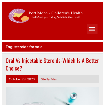
Port
Mone
Child
Health Strategies . Talking With Kids About Health
Heal
Tag:
steroids for sale
Oral Vs Injectable Steroids-Which Is A Better
Choice?
October 28, 2020
Steffy Alen