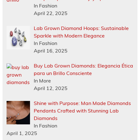
In Fashion
April 22, 2025
Lab Grown Diamond Hoops: Sustainable
Sparkle with Modern Elegance
In Fashion
April 16, 2025
Buy Lab Grown Diamonds: Elegancia Ética
para un Brillo Consciente
In More
April 12, 2025
Shine with Purpose: Man Made Diamonds
Pendants Crafted with Stunning Lab
Diamonds
In Fashion
April 1, 2025