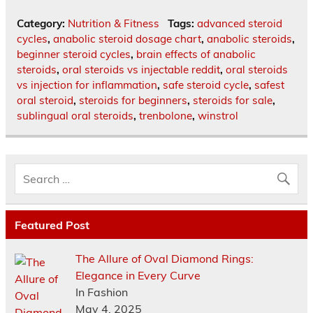
Category:
Nutrition & Fitness
Tags:
advanced steroid
cycles
,
anabolic steroid dosage chart
,
anabolic steroids
,
beginner steroid cycles
,
brain effects of anabolic
steroids
,
oral steroids vs injectable reddit
,
oral steroids
vs injection for inflammation
,
safe steroid cycle
,
safest
oral steroid
,
steroids for beginners
,
steroids for sale
,
sublingual oral steroids
,
trenbolone
,
winstrol
Featured Post
The Allure of Oval Diamond Rings:
Elegance in Every Curve
In Fashion
May 4, 2025