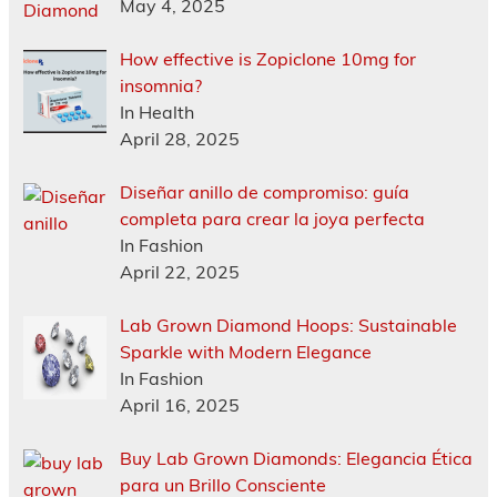
May 4, 2025
How effective is Zopiclone 10mg for
insomnia?
In Health
April 28, 2025
Diseñar anillo de compromiso: guía
completa para crear la joya perfecta
In Fashion
April 22, 2025
Lab Grown Diamond Hoops: Sustainable
Sparkle with Modern Elegance
In Fashion
April 16, 2025
Buy Lab Grown Diamonds: Elegancia Ética
para un Brillo Consciente