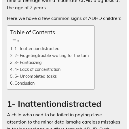
time of teenage with a moderate ADHD diagnosis at
the age of 7 years.
Here we have a few common signs of ADHD children:
Table of Contents
1- Inattentiondistracted
2- Fidgetingtrouble waiting for the turn
3- Fantasizing
4- Lack of concentration
5- Uncompleted tasks
Conclusion
1- Inattentiondistracted
A child who used to be failed in paying close
attention to the minor detailsmake careless mistakes
in their school tasks suffers through ADHD. Such