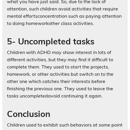
what you have just said. So, due to the lack of
attention, such children avoid activities that require
mental effortsconcentration such as paying attention
to doing homeworkother class activities.
5- Uncompleted tasks
Children with ADHD may show interest in lots of
different activities, but they may find it difficult to
complete them. They used to start the projects,
homework, or other activities but switch on to the
other one which catches their interests before
finishing the previous one. They used to leave the
tasks uncompletedavoid continuing it again.
Conclusion
Children used to exhibit such behaviors at some point