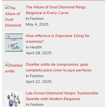
The Allure of Oval Diamond Rings:
Elegance in Every Curve
In Fashion
May 4, 2025
How effective is Zopiclone 10mg for
insomnia?
In Health
April 28, 2025
Diseñar anillo de compromiso: guía
completa para crear la joya perfecta
In Fashion
April 22, 2025
Lab Grown Diamond Hoops: Sustainable
Sparkle with Modern Elegance
In Fashion