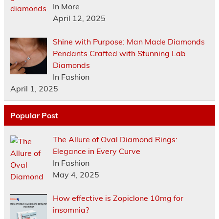
In More
April 12, 2025
Shine with Purpose: Man Made Diamonds
Pendants Crafted with Stunning Lab
Diamonds
In Fashion
April 1, 2025
Popular Post
The Allure of Oval Diamond Rings:
Elegance in Every Curve
In Fashion
May 4, 2025
How effective is Zopiclone 10mg for
insomnia?