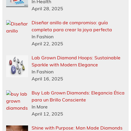
In Health
April 28, 2025
Diseñar anillo de compromiso: guía
completa para crear la joya perfecta
In Fashion
April 22, 2025
Lab Grown Diamond Hoops: Sustainable
Sparkle with Modern Elegance
In Fashion
April 16, 2025
Buy Lab Grown Diamonds: Elegancia Ética
para un Brillo Consciente
In More
April 12, 2025
Shine with Purpose: Man Made Diamonds