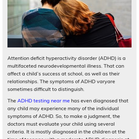
Attention deficit hyperactivity disorder (ADHD) is a
multifaceted neurodevelopmental illness. That can
affect a child’s success at school, as well as their
relationships. The symptoms of ADHD varyare
sometimes difficult to distinguish.
The
ADHD testing near me
has even diagnosed that
any child may experience many of the individual
symptoms of ADHD. So, to make a judgment, the
doctors must evaluate your child using several
criteria. It is mostly diagnosed in the children at the