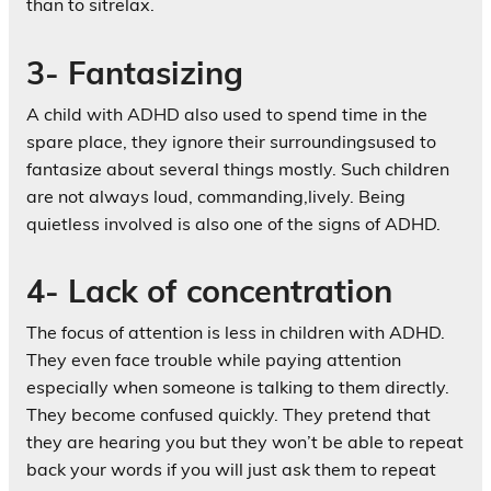
than to sitrelax.
3- Fantasizing
A child with ADHD also used to spend time in the
spare place, they ignore their surroundingsused to
fantasize about several things mostly. Such children
are not always loud, commanding,lively. Being
quietless involved is also one of the signs of ADHD.
4- Lack of concentration
The focus of attention is less in children with ADHD.
They even face trouble while paying attention
especially when someone is talking to them directly.
They become confused quickly. They pretend that
they are hearing you but they won’t be able to repeat
back your words if you will just ask them to repeat