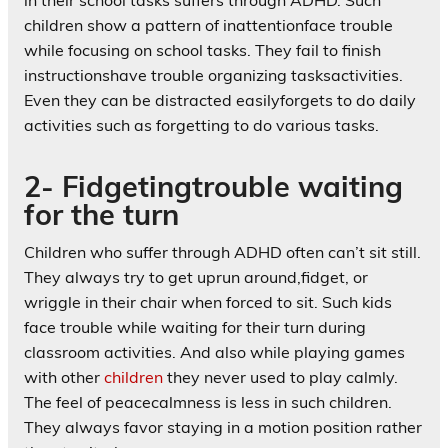
children show a pattern of inattentionface trouble
while focusing on school tasks. They fail to finish
instructionshave trouble organizing tasksactivities.
Even they can be distracted easilyforgets to do daily
activities such as forgetting to do various tasks.
2- Fidgetingtrouble waiting
for the turn
Children who suffer through ADHD often can’t sit still.
They always try to get uprun around,fidget, or
wriggle in their chair when forced to sit. Such kids
face trouble while waiting for their turn during
classroom activities. And also while playing games
with other
children
they never used to play calmly.
The feel of peacecalmness is less in such children.
They always favor staying in a motion position rather