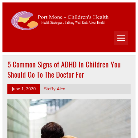
Port
Mone
Child
Health Strategies . Talking With Kids About Health
Heal
5 Common Signs of ADHD In Children You
Should Go To The Doctor For
June 1, 2020
Steffy Alen