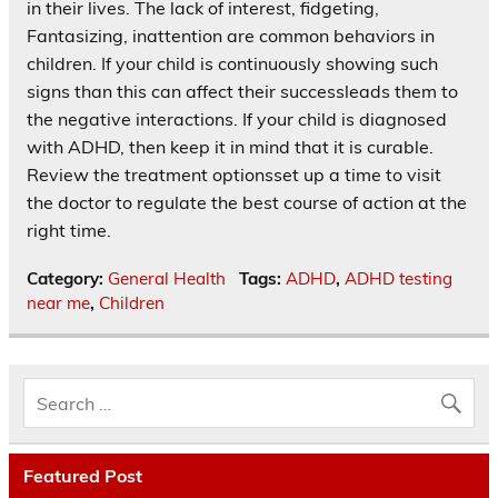
in their lives. The lack of interest, fidgeting,
Fantasizing, inattention are common behaviors in
children. If your child is continuously showing such
signs than this can affect their successleads them to
the negative interactions. If your child is diagnosed
with ADHD, then keep it in mind that it is curable.
Review the treatment optionsset up a time to visit
the doctor to regulate the best course of action at the
right time.
Category:
General Health
Tags:
ADHD
,
ADHD testing
near me
,
Children
Featured Post