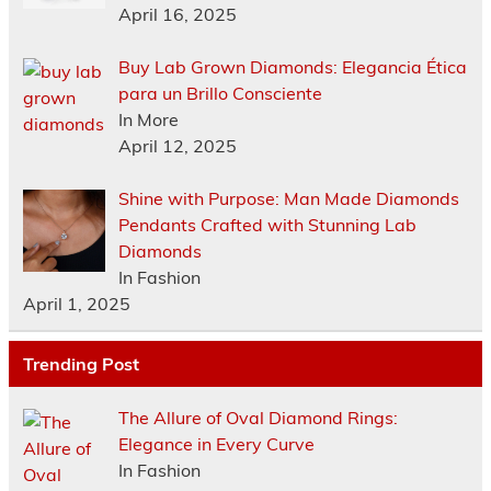
April 16, 2025
Buy Lab Grown Diamonds: Elegancia Ética
para un Brillo Consciente
In More
April 12, 2025
Shine with Purpose: Man Made Diamonds
Pendants Crafted with Stunning Lab
Diamonds
In Fashion
April 1, 2025
Trending Post
The Allure of Oval Diamond Rings:
Elegance in Every Curve
In Fashion