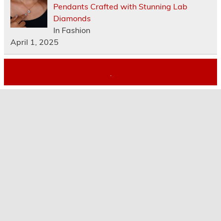
Pendants Crafted with Stunning Lab
Diamonds
In Fashion
April 1, 2025
.