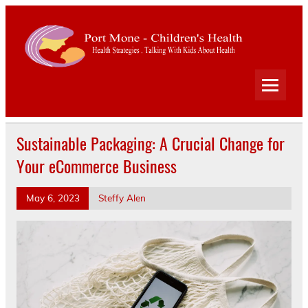
Port
Mone
Child
Health Strategies . Talking With Kids About Health
Heal
Sustainable Packaging: A Crucial Change for
Your eCommerce Business
May 6, 2023
Steffy Alen