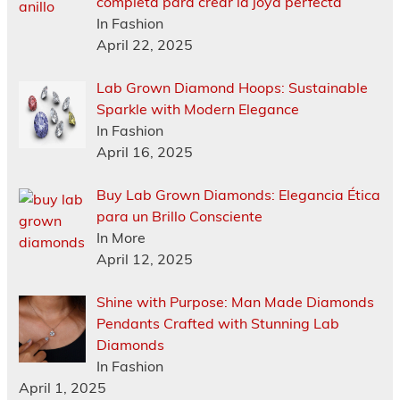
completa para crear la joya perfecta
In Fashion
April 22, 2025
Lab Grown Diamond Hoops: Sustainable
Sparkle with Modern Elegance
In Fashion
April 16, 2025
Buy Lab Grown Diamonds: Elegancia Ética
para un Brillo Consciente
In More
April 12, 2025
Shine with Purpose: Man Made Diamonds
Pendants Crafted with Stunning Lab
Diamonds
In Fashion
April 1, 2025