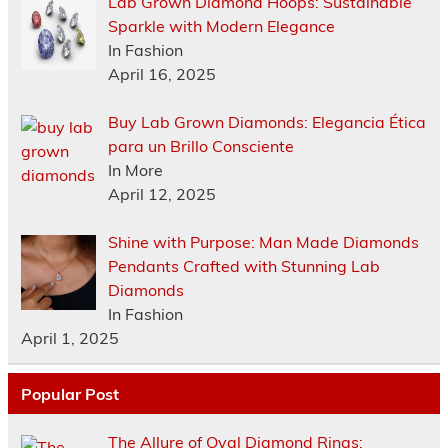
Lab Grown Diamond Hoops: Sustainable
Sparkle with Modern Elegance
In Fashion
April 16, 2025
Buy Lab Grown Diamonds: Elegancia Ética
para un Brillo Consciente
In More
April 12, 2025
Shine with Purpose: Man Made Diamonds
Pendants Crafted with Stunning Lab
Diamonds
In Fashion
April 1, 2025
Popular Post
The Allure of Oval Diamond Rings: