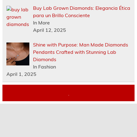
Buy Lab Grown Diamonds: Elegancia Ética
para un Brillo Consciente
In More
April 12, 2025
Shine with Purpose: Man Made Diamonds
Pendants Crafted with Stunning Lab
Diamonds
In Fashion
April 1, 2025
.