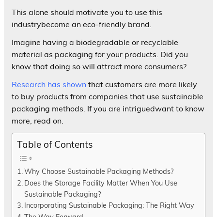
This alone should motivate you to use this
industrybecome an eco-friendly brand.
Imagine having a biodegradable or recyclable
material as packaging for your products. Did you
know that doing so will attract more consumers?
Research has shown
that customers are more likely
to buy products from companies that use sustainable
packaging methods. If you are intriguedwant to know
more, read on.
Table of Contents
Why Choose Sustainable Packaging Methods?
Does the Storage Facility Matter When You Use
Sustainable Packaging?
Incorporating Sustainable Packaging: The Right Way
The Way Forward