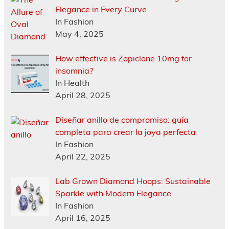
Elegance in Every Curve
In Fashion
May 4, 2025
How effective is Zopiclone 10mg for
insomnia?
In Health
April 28, 2025
Diseñar anillo de compromiso: guía
completa para crear la joya perfecta
In Fashion
April 22, 2025
Lab Grown Diamond Hoops: Sustainable
Sparkle with Modern Elegance
In Fashion
April 16, 2025