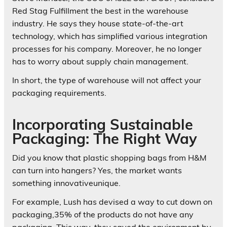
Red Stag Fulfillment the best in the warehouse
industry. He says they house state-of-the-art
technology, which has simplified various integration
processes for his company. Moreover, he no longer
has to worry about supply chain management.
In short, the type of warehouse will not affect your
packaging requirements.
Incorporating Sustainable
Packaging: The Right Way
Did you know that plastic shopping bags from H&M
can turn into hangers? Yes, the market wants
something innovativeunique.
For example, Lush has devised a way to cut down on
packaging,35% of the products do not have any
packaging. This way, they saved the environment by