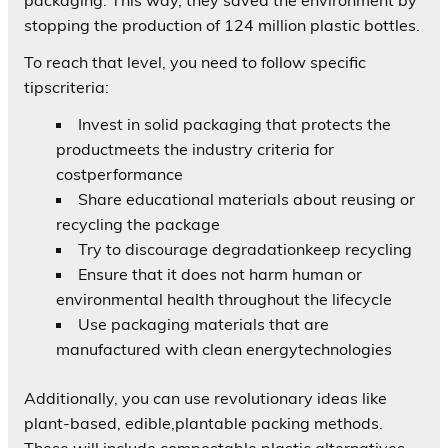
stopping the production of 124 million plastic bottles.
To reach that level, you need to follow specific
tipscriteria:
Invest in solid packaging that protects the
productmeets the industry criteria for
costperformance
Share educational materials about reusing or
recycling the package
Try to discourage degradationkeep recycling
Ensure that it does not harm human or
environmental health throughout the lifecycle
Use packaging materials that are
manufactured with clean energytechnologies
Additionally, you can use revolutionary ideas like
plant-based, edible,plantable packing methods.
These will include compostable plastic alternatives.