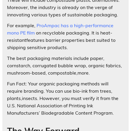
Moreover, the industry is already on the verge of
innovating various types of sustainable packaging.
For example,
ProAmpac has a high-performance
mono PE film
on recyclable packaging. It is heat-
resistantfeatures barrier properties best suited to
shipping sensitive products.
The best packaging materials include paper,
cornstarch, corrugated bubble wrap, organic fabrics,
mushroom-based, compostable,more.
Fun Fact: Your organic packaging methods will
require branding. You can use bio-ink from trees,
plants,insects. However, you must verify it from the
U.S. National Association of Printing Ink
Manufacturers’ Biodegradable Content Program.
The Way Forward