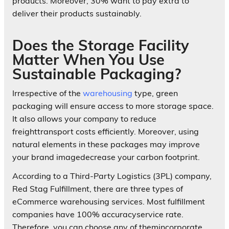
products. Moreover, 30% want to pay extra to
deliver their products sustainably.
Does the Storage Facility
Matter When You Use
Sustainable Packaging?
Irrespective of the
warehousing
type, green
packaging will ensure access to more storage space.
It also allows your company to reduce
freighttransport costs efficiently. Moreover, using
natural elements in these packages may improve
your brand imagedecrease your carbon footprint.
According to a Third-Party Logistics (3PL) company,
Red Stag Fulfillment, there are three types of
eCommerce warehousing services. Most fulfillment
companies have 100% accuracyservice rate.
Therefore, you can choose any of themincorporate