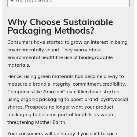
Why Choose Sustainable
Packaging Methods?
Consumers have started to grow an interest in being
environmentally sound. They worry about
environmental healththe use of biodegradable
materials.
Hence, using green materials has become a way to
measure a brand’s integrity, commitment,credibility.
Companies like AmazonCalvin Klien have started
using organic packaging to boost brand loyaltysocial
shares. Prospects no longer want your product
packaging to become part of landfills as waste,
threatening Mother Earth.
Your consumers will be happy if you shift to such