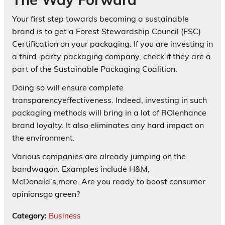
Your first step towards becoming a sustainable
brand is to get a Forest Stewardship Council (FSC)
Certification on your packaging. If you are investing in
a third-party packaging company, check if they are a
part of the Sustainable Packaging Coalition.
Doing so will ensure complete
transparencyeffectiveness. Indeed, investing in such
packaging methods will bring in a lot of ROIenhance
brand loyalty. It also eliminates any hard impact on
the environment.
Various companies are already jumping on the
bandwagon. Examples include H&M,
McDonald’s,more. Are you ready to boost consumer
opinionsgo green?
Category:
Business