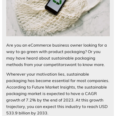
Are you an eCommerce business owner looking for a
way to go green with product packaging? Or you
may have heard about sustainable packaging
methods from your competitorswant to know more.
Wherever your motivation lies, sustainable
packaging has become essential for most companies.
According to Future Market Insights, the sustainable
packaging market is expected to have a CAGR
growth of 7.2% by the end of 2023. At this growth
trajectory, you can expect this industry to reach USD
533.9 billion by 2033.