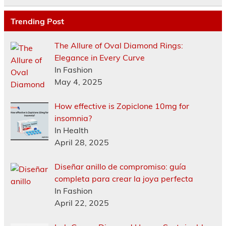
Trending Post
The Allure of Oval Diamond Rings:
Elegance in Every Curve
In Fashion
May 4, 2025
How effective is Zopiclone 10mg for
insomnia?
In Health
April 28, 2025
Diseñar anillo de compromiso: guía
completa para crear la joya perfecta
In Fashion
April 22, 2025