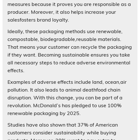
measures because it proves you are responsible as a
producer. Moreover, it also helps increase your
salesfosters brand loyalty.
Ideally, these packaging methods use renewable,
compostable, biodegradable,reusable materials.
That means your customer can recycle the packaging
if they want. Becoming sustainable ensures you take
all necessary steps to reduce adverse environmental
effects.
Examples of adverse effects include land, ocean,air
pollution. It also leads to animal deathfood chain
disruption. With this change, you can be part of a
revolution. McDonald’s has pledged to use 100%
renewable packaging by 2025.
Studies have also shown that 37% of American
customers consider sustainability while buying