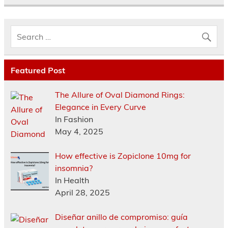
Featured Post
The Allure of Oval Diamond Rings:
Elegance in Every Curve
In Fashion
May 4, 2025
How effective is Zopiclone 10mg for
insomnia?
In Health
April 28, 2025
Diseñar anillo de compromiso: guía