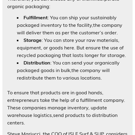
organic packaging:
Fulfillment
: You can ship your sustainably
packaged inventory to the facility,the company
will deliver them as per the customer’s order.
Storage
: You can store your raw materials,
equipment, or goods here. But ensure the use of
recycled packaging that lasts longer for storage.
Distribution
: You can send your organically
packaged goods in bulk,the company will
redistribute them to various locations.
To ensure that products are in good hands,
entrepreneurs take the help of a fulfillment company.
These companies manage inventory, update
warehouse logistics,send products to distribution
centers.
Steve Mariucci, the COO of ISLE Surf & SUP, considers