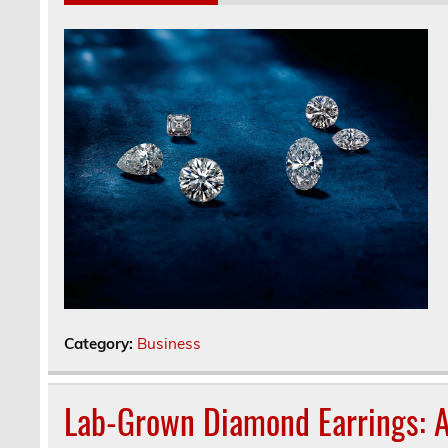
Category:
Business
Lab-Grown Diamond Earrings: A