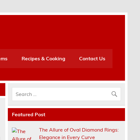
h
ems
Recipes & Cooking
Contact Us
Featured Post
The Allure of Oval Diamond Rings:
Elegance in Every Curve