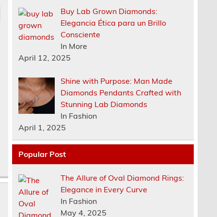
Buy Lab Grown Diamonds:
Elegancia Ética para un Brillo
Consciente
In More
April 12, 2025
Shine with Purpose: Man Made
Diamonds Pendants Crafted with
Stunning Lab Diamonds
In Fashion
April 1, 2025
Popular Post
The Allure of Oval Diamond Rings:
Elegance in Every Curve
In Fashion
May 4, 2025