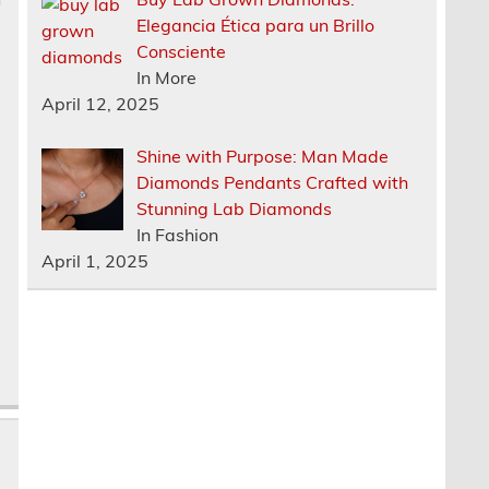
Elegancia Ética para un Brillo
Consciente
In More
April 12, 2025
Shine with Purpose: Man Made
Diamonds Pendants Crafted with
Stunning Lab Diamonds
In Fashion
April 1, 2025