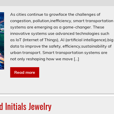
As cities continue to growface the challenges of
congestion, pollution,inefficiency, smart transportation
systems are emerging as a game-changer. These
innovative systems use advanced technologies such
as IoT (Internet of Things), AI (artificial intelligence),big
data to improve the safety, efficiency,sustainability of
urban transport. Smart transportation systems are
not only reshaping how we move […]
Read more
 Initials Jewelry