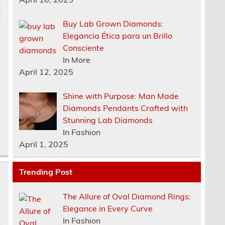
Buy Lab Grown Diamonds:
Elegancia Ética para un Brillo
Consciente
In More
April 12, 2025
Shine with Purpose: Man Made
Diamonds Pendants Crafted with
Stunning Lab Diamonds
In Fashion
April 1, 2025
Trending Post
The Allure of Oval Diamond Rings:
Elegance in Every Curve
In Fashion