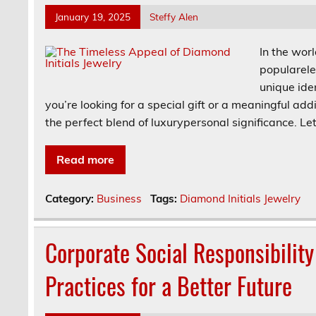
January 19, 2025
Steffy Alen
In the wor
popularele
unique ide
you’re looking for a special gift or a meaningful add
the perfect blend of luxurypersonal significance. Le
Read more
Category:
Business
Tags:
Diamond Initials Jewelry
Corporate Social Responsibility
Practices for a Better Future