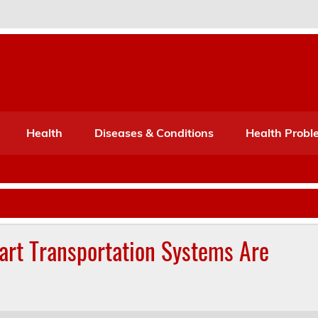
Port Mone – Children's Healt
lth
Health
Diseases & Conditions
Health Probl
art Transportation Systems Are