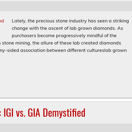
Lately, the precious stone industry has seen a striking
change with the ascent of lab grown diamonds. As
purchasers become progressively mindful of the
 stone mining, the allure of these lab created diamonds
many-sided association between different cultureslab grown
: IGI vs. GIA Demystified