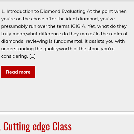
1. Introduction to Diamond Evaluating At the point when
you’re on the chase after the ideal diamond, you’ve
presumably run over the terms IGIGIA. Yet, what do they
truly mean,what difference do they make? In the realm of
diamonds, reviewing is fundamental. It assists you with
understanding the qualityworth of the stone you’re
considering. […]
Read more
 Cutting edge Class