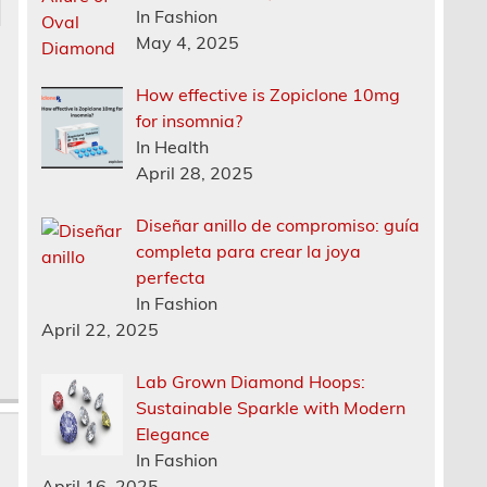
In Fashion
May 4, 2025
How effective is Zopiclone 10mg
for insomnia?
In Health
April 28, 2025
Diseñar anillo de compromiso: guía
completa para crear la joya
perfecta
In Fashion
April 22, 2025
Lab Grown Diamond Hoops:
Sustainable Sparkle with Modern
Elegance
In Fashion
April 16, 2025