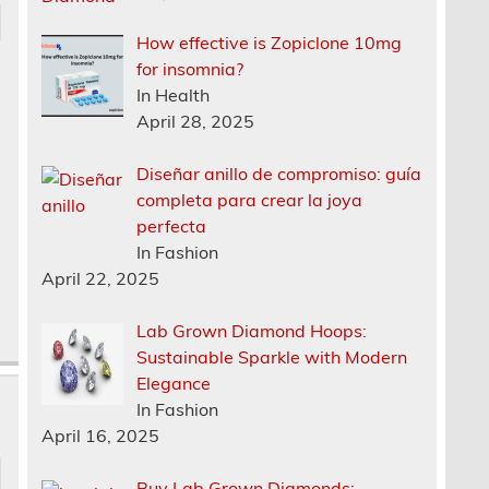
How effective is Zopiclone 10mg
for insomnia?
In Health
April 28, 2025
Diseñar anillo de compromiso: guía
completa para crear la joya
perfecta
In Fashion
April 22, 2025
Lab Grown Diamond Hoops:
Sustainable Sparkle with Modern
Elegance
In Fashion
April 16, 2025
Buy Lab Grown Diamonds: