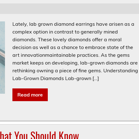
Lately, lab grown diamond earrings have arisen as a
complex option in contrast to generally mined
diamonds. These lovely diamonds offer a moral
decision as well as a chance to embrace state of the
art innovationmaintainable practices. As the gems
market keeps on developing, lab-grown diamonds are
rethinking owning a piece of fine gems. Understanding
Lab-Grown Diamonds Lab-grown […]
Read more
What You Should Know