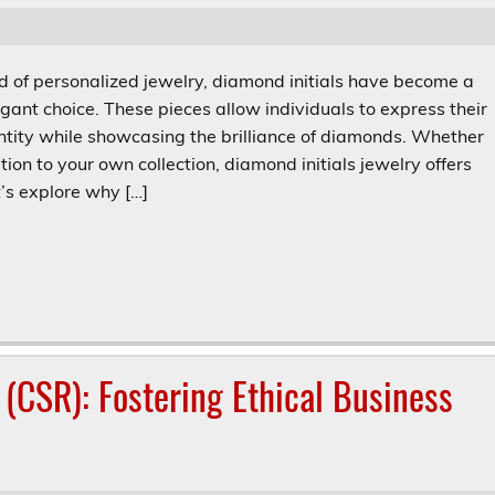
ld of personalized jewelry, diamond initials have become a
gant choice. These pieces allow individuals to express their
ntity while showcasing the brilliance of diamonds. Whether
ition to your own collection, diamond initials jewelry offers
t’s explore why […]
 (CSR): Fostering Ethical Business