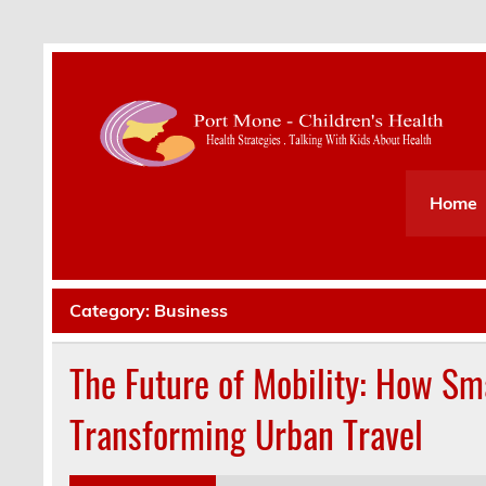
Health Strategies . Talking With Kids About Hea
Home
Category:
Business
The Future of Mobility: How Sm
Transforming Urban Travel