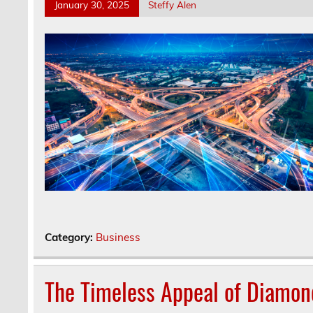
January 30, 2025
Steffy Alen
Category:
Business
The Timeless Appeal of Diamond