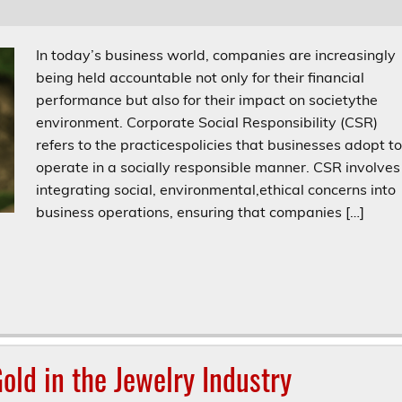
In today’s business world, companies are increasingly
being held accountable not only for their financial
performance but also for their impact on societythe
environment. Corporate Social Responsibility (CSR)
refers to the practicespolicies that businesses adopt t
operate in a socially responsible manner. CSR involves
integrating social, environmental,ethical concerns into
business operations, ensuring that companies […]
old in the Jewelry Industry