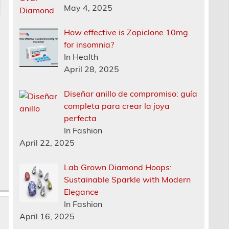
May 4, 2025
How effective is Zopiclone 10mg
for insomnia?
In Health
April 28, 2025
o
Diseñar anillo de compromiso: guía
completa para crear la joya
perfecta
In Fashion
April 22, 2025
Lab Grown Diamond Hoops:
Sustainable Sparkle with Modern
Elegance
In Fashion
April 16, 2025