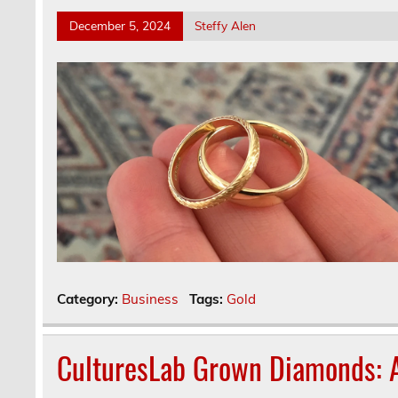
December 5, 2024
Steffy Alen
Category:
Business
Tags:
Gold
CulturesLab Grown Diamonds: A