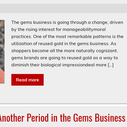
The gems business is going through a change, driven
by the rising interest for manageabilitymoral
practices. One of the most remarkable patterns is the
utilization of reused gold in the gems business. As
shoppers become all the more naturally cognizant,
gems brands are going to reused gold as a way to
diminish their biological impressiondeal more […]
Read more
nother Period in the Gems Business