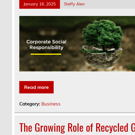
January 16, 2025
Steffy Alen
Read more
Category:
Business
The Growing Role of Recycled G