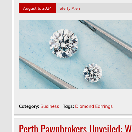
August 5, 2024
Steffy Alen
Category:
Business
Tags:
Diamond Earrings
Perth Pawnbrokers Unveiled: 