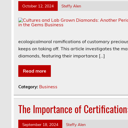
October 12, 2024
Steffy Alen
ecologicalmoral ramifications of customary precious
keeps on taking off. This article investigates the 
diamonds, featuring their importance […]
Read more
Category:
Business
The Importance of Certification
September 18, 2024
Steffy Alen