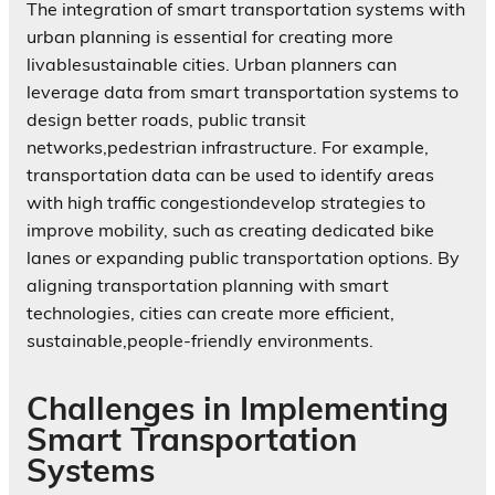
The integration of smart transportation systems with
urban planning is essential for creating more
livablesustainable cities. Urban planners can
leverage data from smart transportation systems to
design better roads, public transit
networks,pedestrian infrastructure. For example,
transportation data can be used to identify areas
with high traffic congestiondevelop strategies to
improve mobility, such as creating dedicated bike
lanes or expanding public transportation options. By
aligning transportation planning with smart
technologies, cities can create more efficient,
sustainable,people-friendly environments.
Challenges in Implementing
Smart Transportation
Systems