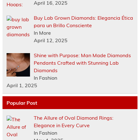
April 16, 2025
Buy Lab Grown Diamonds: Elegancia Ética
para un Brillo Consciente
In More
April 12, 2025
Shine with Purpose: Man Made Diamonds
Pendants Crafted with Stunning Lab
Diamonds
In Fashion
April 1, 2025
Popular Post
The Allure of Oval Diamond Rings:
Elegance in Every Curve
In Fashion