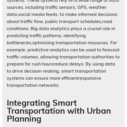
systems. These systems rely on a wide range of data
sources, including traffic sensors, GPS, weather
data,social media feeds, to make informed decisions
about traffic flow, public transport schedules,road
conditions. Big data analytics plays a crucial role in
predicting traffic patterns, identifying
bottlenecks,optimizing transportation resources. For
example, predictive analytics can be used to forecast
traffic volumes, allowing transportation authorities to
prepare for rush hoursreduce delays. By using data
to drive decision-making, smart transportation
systems can ensure more efficientresponsive
transportation networks.
Integrating Smart
Transportation with Urban
Planning