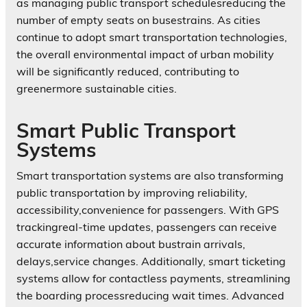
as managing public transport schedulesreducing the
number of empty seats on busestrains. As cities
continue to adopt smart transportation technologies,
the overall environmental impact of urban mobility
will be significantly reduced, contributing to
greenermore sustainable cities.
Smart Public Transport
Systems
Smart transportation systems are also transforming
public transportation by improving reliability,
accessibility,convenience for passengers. With GPS
trackingreal-time updates, passengers can receive
accurate information about bustrain arrivals,
delays,service changes. Additionally, smart ticketing
systems allow for contactless payments, streamlining
the boarding processreducing wait times. Advanced