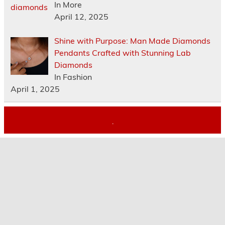
In More
April 12, 2025
Shine with Purpose: Man Made Diamonds
Pendants Crafted with Stunning Lab
Diamonds
In Fashion
April 1, 2025
.