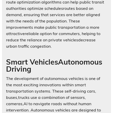
route optimization algorithms can help public transit
authorities optimize schedulesroutes based on
demand, ensuring that services are better aligned
with the needs of the population. These
improvements make public transportation a more
attractivereliable option for commuters, helping to
reduce the reliance on private vehiclesdecrease
urban traffic congestion.
Smart VehiclesAutonomous
Driving
The development of autonomous vehicles is one of
the most exciting innovations within smart
transportation systems. These self-driving cars,
buses,trucks use a combination of sensors,
cameras,AI to navigate roads without human
intervention. Autonomous vehicles are designed to