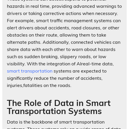
hazards in real time, providing advanced warnings to
drivers or taking corrective actions when necessary.
For example, smart traffic management systems can
alert drivers about accidents, road closures, or other
obstacles on their route, allowing them to take
alternate paths. Additionally, connected vehicles can
share data with each other to warn about hazards
such as sudden braking, slippery roads, or low
visibility. With the integration of AIreal-time data,
smart transportation
systems are expected to
significantly reduce the number of accidents,
injuries,fatalities on the roads.
The Role of Data in Smart
Transportation Systems
Data is the backbone of smart transportation