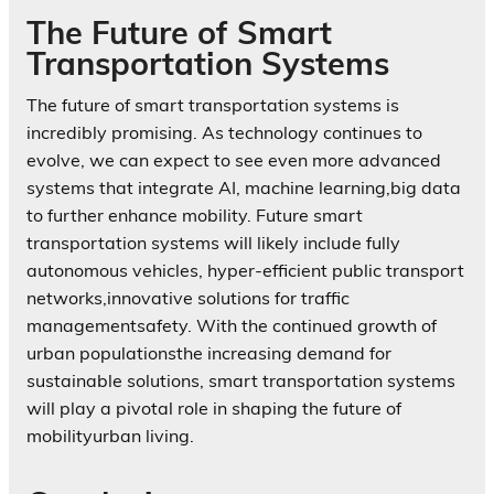
The Future of Smart
Transportation Systems
The future of smart transportation systems is
incredibly promising. As technology continues to
evolve, we can expect to see even more advanced
systems that integrate AI, machine learning,big data
to further enhance mobility. Future smart
transportation systems will likely include fully
autonomous vehicles, hyper-efficient public transport
networks,innovative solutions for traffic
managementsafety. With the continued growth of
urban populationsthe increasing demand for
sustainable solutions, smart transportation systems
will play a pivotal role in shaping the future of
mobilityurban living.