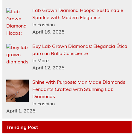
Lab Grown Diamond Hoops: Sustainable
Sparkle with Modern Elegance
In Fashion
April 16, 2025
Buy Lab Grown Diamonds: Elegancia Ética
para un Brillo Consciente
In More
April 12, 2025
Shine with Purpose: Man Made Diamonds
Pendants Crafted with Stunning Lab
Diamonds
In Fashion
April 1, 2025
Trending Post