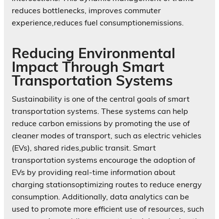
reduces bottlenecks, improves commuter
experience,reduces fuel consumptionemissions.
Reducing Environmental
Impact Through Smart
Transportation Systems
Sustainability is one of the central goals of smart
transportation systems. These systems can help
reduce carbon emissions by promoting the use of
cleaner modes of transport, such as electric vehicles
(EVs), shared rides,public transit. Smart
transportation systems encourage the adoption of
EVs by providing real-time information about
charging stationsoptimizing routes to reduce energy
consumption. Additionally, data analytics can be
used to promote more efficient use of resources, such