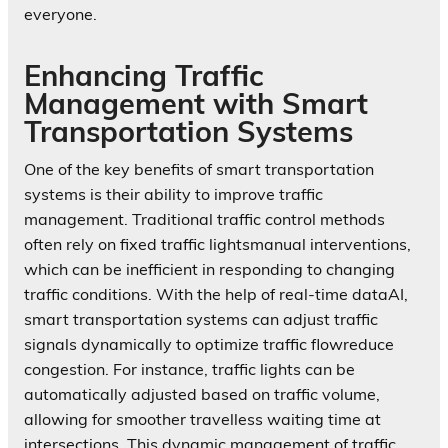
everyone.
Enhancing Traffic
Management with Smart
Transportation Systems
One of the key benefits of smart transportation
systems is their ability to improve traffic
management. Traditional traffic control methods
often rely on fixed traffic lightsmanual interventions,
which can be inefficient in responding to changing
traffic conditions. With the help of real-time dataAI,
smart transportation systems can adjust traffic
signals dynamically to optimize traffic flowreduce
congestion. For instance, traffic lights can be
automatically adjusted based on traffic volume,
allowing for smoother travelless waiting time at
intersections. This dynamic management of traffic