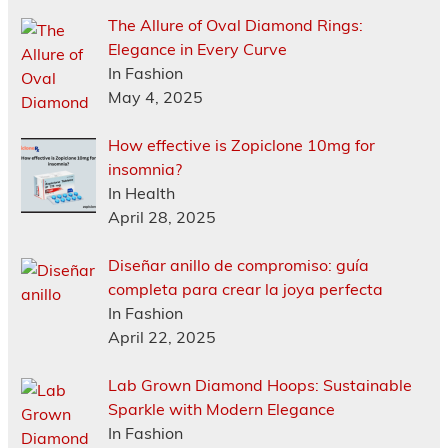
The Allure of Oval Diamond Rings:
Elegance in Every Curve
In Fashion
May 4, 2025
How effective is Zopiclone 10mg for
insomnia?
In Health
April 28, 2025
Diseñar anillo de compromiso: guía
completa para crear la joya perfecta
In Fashion
April 22, 2025
Lab Grown Diamond Hoops: Sustainable
Sparkle with Modern Elegance
In Fashion