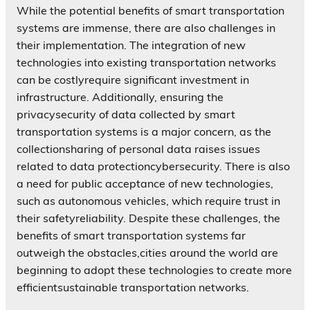
While the potential benefits of smart transportation
systems are immense, there are also challenges in
their implementation. The integration of new
technologies into existing transportation networks
can be costlyrequire significant investment in
infrastructure. Additionally, ensuring the
privacysecurity of data collected by smart
transportation systems is a major concern, as the
collectionsharing of personal data raises issues
related to data protectioncybersecurity. There is also
a need for public acceptance of new technologies,
such as autonomous vehicles, which require trust in
their safetyreliability. Despite these challenges, the
benefits of smart transportation systems far
outweigh the obstacles,cities around the world are
beginning to adopt these technologies to create more
efficientsustainable transportation networks.