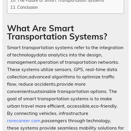
The Future of Smart Transportation Systems
Conclusion
What Are Smart
Transportation Systems?
Smart transportation systems refer to the integration
of technologydata analytics into the design,
management,operation of transportation networks.
These systems utilize sensors, GPS, real-time data
collection,advanced algorithms to optimize traffic
flow, reduce accidents,provide more
convenientsustainable transportation options. The
goal of smart transportation systems is to make
urban travel more efficient, accessible,eco-friendly.
By connecting vehicles, infrastructure
rarecareer.com
,passengers through technology,
these systems provide seamless mobility solutions for