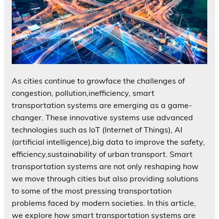
As cities continue to growface the challenges of
congestion, pollution,inefficiency, smart
transportation systems are emerging as a game-
changer. These innovative systems use advanced
technologies such as IoT (Internet of Things), AI
(artificial intelligence),big data to improve the safety,
efficiency,sustainability of urban transport. Smart
transportation systems are not only reshaping how
we move through cities but also providing solutions
to some of the most pressing transportation
problems faced by modern societies. In this article,
we explore how smart transportation systems are