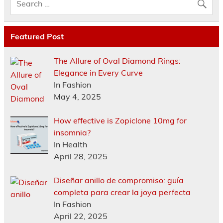
Featured Post
The Allure of Oval Diamond Rings:
Elegance in Every Curve
In Fashion
May 4, 2025
How effective is Zopiclone 10mg for
insomnia?
In Health
April 28, 2025
Diseñar anillo de compromiso: guía
completa para crear la joya perfecta
In Fashion
April 22, 2025