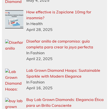
May 4, 2025
How effective is Zopiclone 10mg for
insomnia?
In Health
April 28, 2025
Diseñar anillo de compromiso: guía
completa para crear la joya perfecta
In Fashion
April 22, 2025
Lab Grown Diamond Hoops: Sustainable
Sparkle with Modern Elegance
In Fashion
April 16, 2025
Buy Lab Grown Diamonds: Elegancia Ética
para un Brillo Consciente