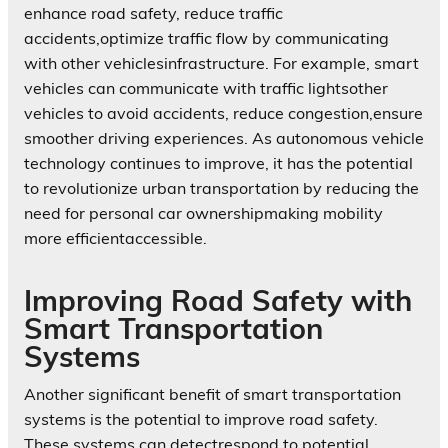
enhance road safety, reduce traffic
accidents,optimize traffic flow by communicating
with other vehiclesinfrastructure. For example, smart
vehicles can communicate with traffic lightsother
vehicles to avoid accidents, reduce congestion,ensure
smoother driving experiences. As autonomous vehicle
technology continues to improve, it has the potential
to revolutionize urban transportation by reducing the
need for personal car ownershipmaking mobility
more efficientaccessible.
Improving Road Safety with
Smart Transportation
Systems
Another significant benefit of smart transportation
systems is the potential to improve road safety.
These systems can detectrespond to potential