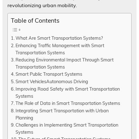
revolutionizing urban mobility.
Table of Contents
What Are Smart Transportation Systems?
Enhancing Traffic Management with Smart
Transportation Systems
Reducing Environmental Impact Through Smart
Transportation Systems
Smart Public Transport Systems
Smart VehiclesAutonomous Driving
Improving Road Safety with Smart Transportation
Systems
The Role of Data in Smart Transportation Systems
Integrating Smart Transportation with Urban
Planning
Challenges in Implementing Smart Transportation
Systems