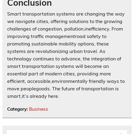
Conclusion
Smart transportation systems are changing the way
we navigate cities, offering solutions to the growing
challenges of congestion, pollution,inefficiency. From
improving traffic managementroad safety to
promoting sustainable mobility options, these
systems are revolutionizing urban travel. As
technology continues to advance, the integration of
smart transportation systems will become an
essential part of modern cities, providing more
efficient, accessible,environmentally friendly ways to
move peoplegoods. The future of transportation is
smart,it’s already here.
Category:
Business