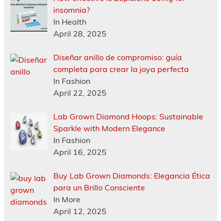
insomnia?
In Health
April 28, 2025
Diseñar anillo de compromiso: guía
completa para crear la joya perfecta
In Fashion
April 22, 2025
Lab Grown Diamond Hoops: Sustainable
Sparkle with Modern Elegance
In Fashion
April 16, 2025
Buy Lab Grown Diamonds: Elegancia Ética
para un Brillo Consciente
In More
April 12, 2025