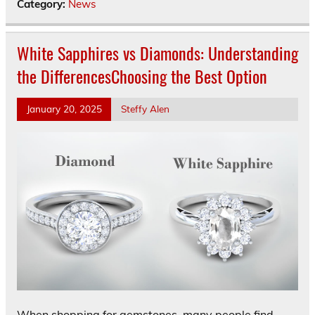
Category:
News
White Sapphires vs Diamonds: Understanding
the DifferencesChoosing the Best Option
January 20, 2025
Steffy Alen
When shopping for gemstones, many people find