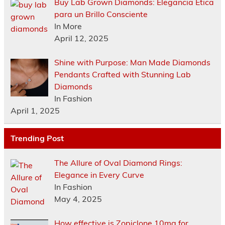
Buy Lab Grown Diamonds: Elegancia Ética
para un Brillo Consciente
In More
April 12, 2025
Shine with Purpose: Man Made Diamonds
Pendants Crafted with Stunning Lab
Diamonds
In Fashion
April 1, 2025
Trending Post
The Allure of Oval Diamond Rings:
Elegance in Every Curve
In Fashion
May 4, 2025
How effective is Zopiclone 10mg for