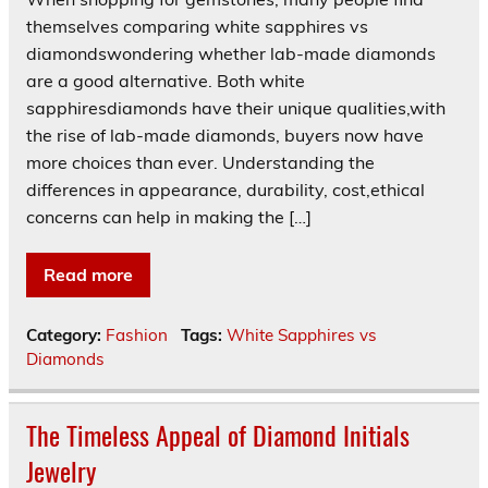
themselves comparing white sapphires vs
diamondswondering whether lab-made diamonds
are a good alternative. Both white
sapphiresdiamonds have their unique qualities,with
the rise of lab-made diamonds, buyers now have
more choices than ever. Understanding the
differences in appearance, durability, cost,ethical
concerns can help in making the […]
Read more
Category:
Fashion
Tags:
White Sapphires vs
Diamonds
The Timeless Appeal of Diamond Initials
Jewelry