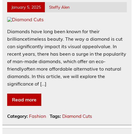
January 5, 2025
Steffy Alen
Diamonds have long been known for their
brilliancetimeless beauty. The way a diamond is cut
can significantly impact its visual appealvalue. In
recent years, there has been a surge in the popularity
of man-made diamonds, which offer an eco-
friendlyoften more affordable alternative to natural
diamonds. In this article, we will explore the
significance of […]
Read more
Category:
Fashion
Tags:
Diamond Cuts