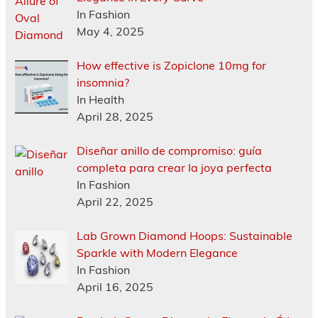
In Fashion
May 4, 2025
How effective is Zopiclone 10mg for
insomnia?
In Health
April 28, 2025
Diseñar anillo de compromiso: guía
completa para crear la joya perfecta
In Fashion
April 22, 2025
Lab Grown Diamond Hoops: Sustainable
Sparkle with Modern Elegance
In Fashion
April 16, 2025