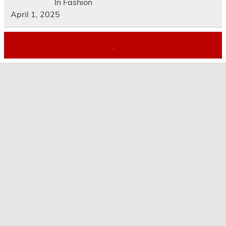
In Fashion
April 1, 2025
.