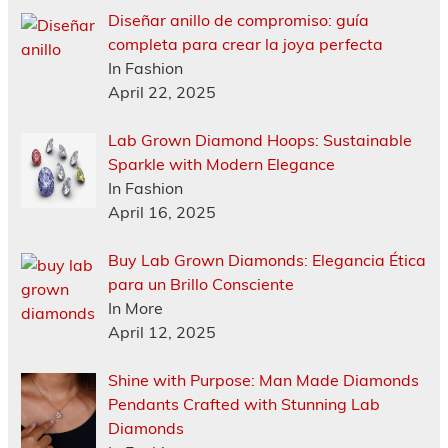
Diseñar anillo de compromiso: guía
completa para crear la joya perfecta
In Fashion
April 22, 2025
Lab Grown Diamond Hoops: Sustainable
Sparkle with Modern Elegance
In Fashion
April 16, 2025
Buy Lab Grown Diamonds: Elegancia Ética
para un Brillo Consciente
In More
April 12, 2025
Shine with Purpose: Man Made Diamonds
Pendants Crafted with Stunning Lab
Diamonds