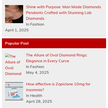
Shine with Purpose: Man Made Diamonds
Pendants Crafted with Stunning Lab
Diamonds
In Fashion
April 1, 2025
Popular Post
The Allure of Oval Diamond Rings:
Elegance in Every Curve
In Fashion
May 4, 2025
How effective is Zopiclone 10mg for
insomnia?
In Health
April 28, 2025