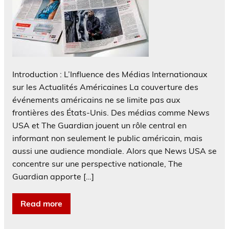
Introduction : L’Influence des Médias Internationaux
sur les Actualités Américaines La couverture des
événements américains ne se limite pas aux
frontières des États-Unis. Des médias comme News
USA et The Guardian jouent un rôle central en
informant non seulement le public américain, mais
aussi une audience mondiale. Alors que News USA se
concentre sur une perspective nationale, The
Guardian apporte […]
Read more