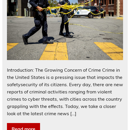
Introduction: The Growing Concern of Crime Crime in
the United States is a pressing issue that impacts the
safetysecurity of its citizens. Every day, there are new
reports of criminal activities ranging from violent
crimes to cyber threats, with cities across the country
grappling with the effects. Today, we take a closer
look at the latest crime news […]
Read more