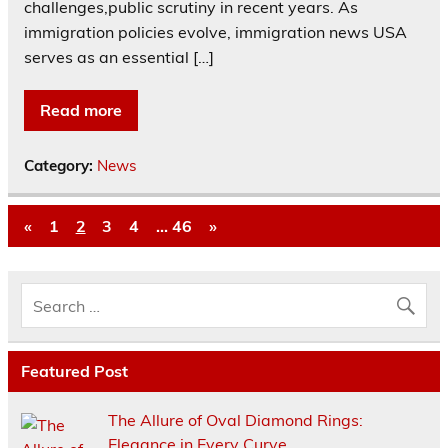
challenges,public scrutiny in recent years. As
immigration policies evolve, immigration news USA
serves as an essential […]
Read more
Category:
News
«
1
2
3
4
…
46
»
Featured Post
The Allure of Oval Diamond Rings:
Elegance in Every Curve