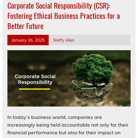
Corporate Social Responsibility (CSR):
Fostering Ethical Business Practices for a
Better Future
January 16, 2025
Steffy Alen
In today’s business world, companies are
increasingly being held accountable not only for their
financial performance but also for their impact on