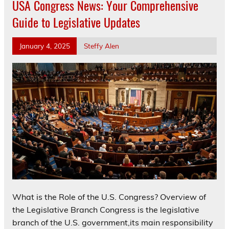
USA Congress News: Your Comprehensive
Guide to Legislative Updates
January 4, 2025
Steffy Alen
What is the Role of the U.S. Congress? Overview of
the Legislative Branch Congress is the legislative
branch of the U.S. government,its main responsibility