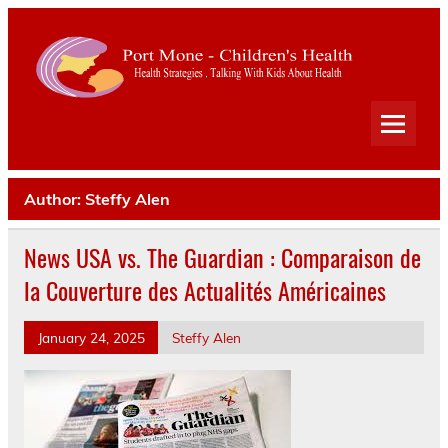
Port
Mone
Child
Health Strategies . Talking With Kids About Health
Heal
Author:
Steffy Alen
News USA vs. The Guardian : Comparaison de
la Couverture des Actualités Américaines
January 24, 2025
Steffy Alen