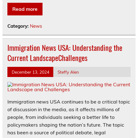
Read more
Category:
News
Immigration News USA: Understanding the
Current LandscapeChallenges
December 13, 2024
Steffy Alen
Immigration news USA continues to be a critical topic
of discussion in the media, as it affects millions of
people, from individuals seeking a better life to
policymakers shaping the nation’s future. The topic
has been a source of political debate, legal