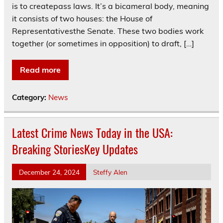
is to createpass laws. It’s a bicameral body, meaning
it consists of two houses: the House of
Representativesthe Senate. These two bodies work
together (or sometimes in opposition) to draft, […]
Read more
Category:
News
Latest Crime News Today in the USA:
Breaking StoriesKey Updates
December 24, 2024
Steffy Alen