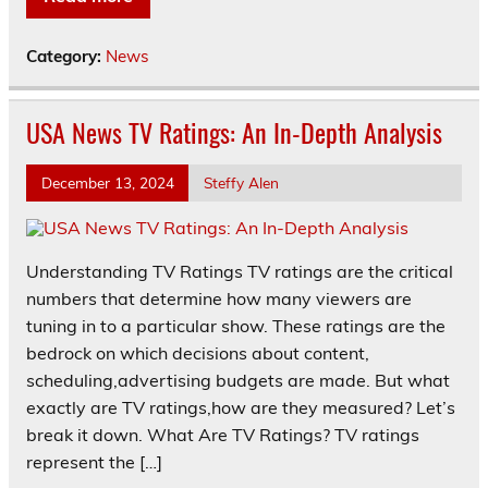
Category:
News
USA News TV Ratings: An In-Depth Analysis
December 13, 2024
Steffy Alen
Understanding TV Ratings TV ratings are the critical
numbers that determine how many viewers are
tuning in to a particular show. These ratings are the
bedrock on which decisions about content,
scheduling,advertising budgets are made. But what
exactly are TV ratings,how are they measured? Let’s
break it down. What Are TV Ratings? TV ratings
represent the […]