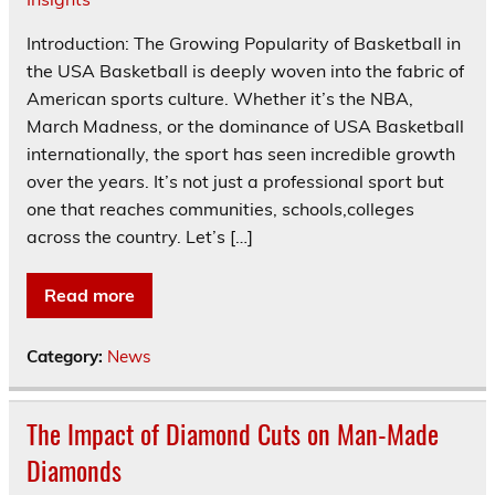
Introduction: The Growing Popularity of Basketball in
the USA Basketball is deeply woven into the fabric of
American sports culture. Whether it’s the NBA,
March Madness, or the dominance of USA Basketball
internationally, the sport has seen incredible growth
over the years. It’s not just a professional sport but
one that reaches communities, schools,colleges
across the country. Let’s […]
Read more
Category:
News
The Impact of Diamond Cuts on Man-Made
Diamonds