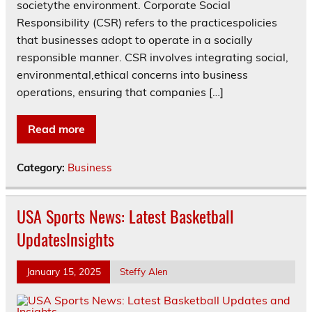
societythe environment. Corporate Social
Responsibility (CSR) refers to the practicespolicies
that businesses adopt to operate in a socially
responsible manner. CSR involves integrating social,
environmental,ethical concerns into business
operations, ensuring that companies […]
Read more
Category:
Business
USA Sports News: Latest Basketball
UpdatesInsights
January 15, 2025
Steffy Alen