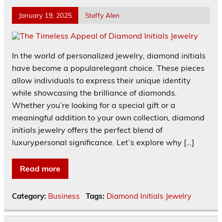
January 19, 2025
Steffy Alen
In the world of personalized jewelry, diamond initials
have become a popularelegant choice. These pieces
allow individuals to express their unique identity
while showcasing the brilliance of diamonds.
Whether you’re looking for a special gift or a
meaningful addition to your own collection, diamond
initials jewelry offers the perfect blend of
luxurypersonal significance. Let’s explore why […]
Read more
Category:
Business
Tags:
Diamond Initials Jewelry