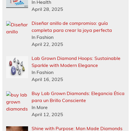
In Health
April 28, 2025
Diseñar anillo de compromiso: guía
completa para crear la joya perfecta
In Fashion
April 22, 2025
Lab Grown Diamond Hoops: Sustainable
Sparkle with Modern Elegance
In Fashion
April 16, 2025
Buy Lab Grown Diamonds: Elegancia Ética
para un Brillo Consciente
In More
April 12, 2025
Shine with Purpose: Man Made Diamonds