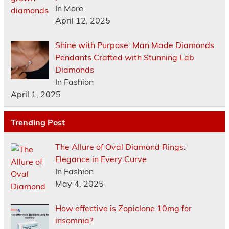
In More
April 12, 2025
Shine with Purpose: Man Made Diamonds
Pendants Crafted with Stunning Lab
Diamonds
In Fashion
April 1, 2025
Trending Post
The Allure of Oval Diamond Rings:
Elegance in Every Curve
In Fashion
May 4, 2025
How effective is Zopiclone 10mg for
insomnia?