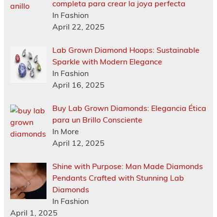
completa para crear la joya perfecta
In Fashion
April 22, 2025
Lab Grown Diamond Hoops: Sustainable
Sparkle with Modern Elegance
In Fashion
April 16, 2025
Buy Lab Grown Diamonds: Elegancia Ética
para un Brillo Consciente
In More
April 12, 2025
Shine with Purpose: Man Made Diamonds
Pendants Crafted with Stunning Lab
Diamonds
In Fashion
April 1, 2025