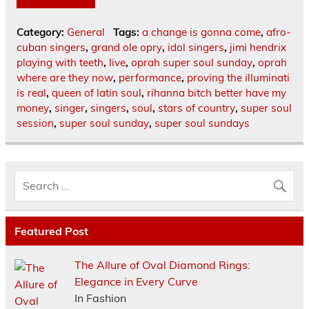
Category:
General
Tags:
a change is gonna come
,
afro-
cuban singers
,
grand ole opry
,
idol singers
,
jimi hendrix
playing with teeth
,
live
,
oprah super soul sunday
,
oprah
where are they now
,
performance
,
proving the illuminati
is real
,
queen of latin soul
,
rihanna bitch better have my
money
,
singer
,
singers
,
soul
,
stars of country
,
super soul
session
,
super soul sunday
,
super soul sundays
Featured Post
The Allure of Oval Diamond Rings:
Elegance in Every Curve
In Fashion