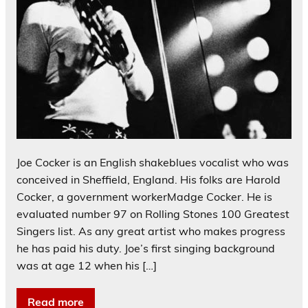
Joe Cocker is an English shakeblues vocalist who was
conceived in Sheffield, England. His folks are Harold
Cocker, a government workerMadge Cocker. He is
evaluated number 97 on Rolling Stones 100 Greatest
Singers list. As any great artist who makes progress
he has paid his duty. Joe’s first singing background
was at age 12 when his […]
Read more