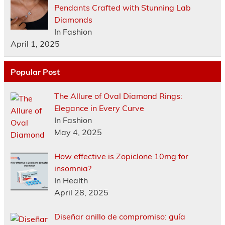
Pendants Crafted with Stunning Lab
Diamonds
In Fashion
April 1, 2025
Popular Post
The Allure of Oval Diamond Rings:
Elegance in Every Curve
In Fashion
May 4, 2025
How effective is Zopiclone 10mg for
insomnia?
In Health
April 28, 2025
Diseñar anillo de compromiso: guía