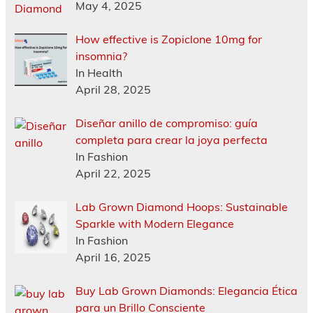
May 4, 2025
How effective is Zopiclone 10mg for
insomnia?
In Health
April 28, 2025
Diseñar anillo de compromiso: guía
completa para crear la joya perfecta
In Fashion
April 22, 2025
Lab Grown Diamond Hoops: Sustainable
Sparkle with Modern Elegance
In Fashion
April 16, 2025
Buy Lab Grown Diamonds: Elegancia Ética
para un Brillo Consciente