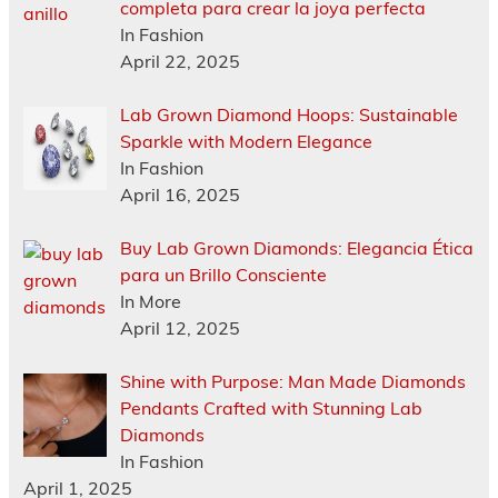
completa para crear la joya perfecta
In Fashion
April 22, 2025
Lab Grown Diamond Hoops: Sustainable
Sparkle with Modern Elegance
In Fashion
April 16, 2025
Buy Lab Grown Diamonds: Elegancia Ética
para un Brillo Consciente
In More
April 12, 2025
Shine with Purpose: Man Made Diamonds
Pendants Crafted with Stunning Lab
Diamonds
In Fashion
April 1, 2025