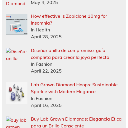
May 4, 2025
How effective is Zopiclone 10mg for
insomnia?
In Health
April 28, 2025
Diseñar anillo de compromiso: guía
completa para crear la joya perfecta
In Fashion
April 22, 2025
Lab Grown Diamond Hoops: Sustainable
Sparkle with Modern Elegance
In Fashion
April 16, 2025
Buy Lab Grown Diamonds: Elegancia Ética
para un Brillo Consciente