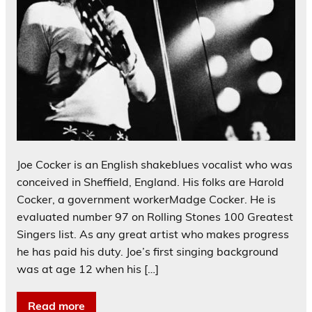
Joe Cocker is an English shakeblues vocalist who was
conceived in Sheffield, England. His folks are Harold
Cocker, a government workerMadge Cocker. He is
evaluated number 97 on Rolling Stones 100 Greatest
Singers list. As any great artist who makes progress
he has paid his duty. Joe’s first singing background
was at age 12 when his […]
Read more