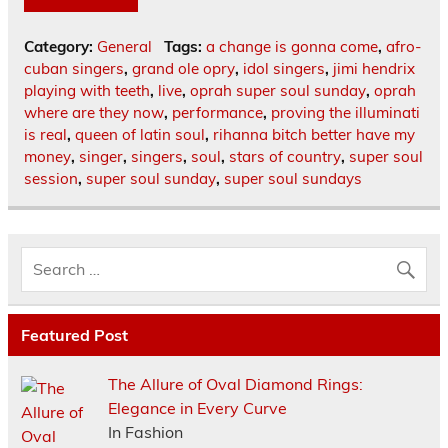
Category:
General
Tags:
a change is gonna come
,
afro-
cuban singers
,
grand ole opry
,
idol singers
,
jimi hendrix
playing with teeth
,
live
,
oprah super soul sunday
,
oprah
where are they now
,
performance
,
proving the illuminati
is real
,
queen of latin soul
,
rihanna bitch better have my
money
,
singer
,
singers
,
soul
,
stars of country
,
super soul
session
,
super soul sunday
,
super soul sundays
Featured Post
The Allure of Oval Diamond Rings:
Elegance in Every Curve
In Fashion