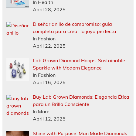
In Health
April 28, 2025
Diseñar anillo de compromiso: guía
completa para crear la joya perfecta
In Fashion
April 22, 2025
Lab Grown Diamond Hoops: Sustainable
Sparkle with Modern Elegance
In Fashion
April 16, 2025
Buy Lab Grown Diamonds: Elegancia Ética
para un Brillo Consciente
In More
April 12, 2025
Shine with Purpose: Man Made Diamonds