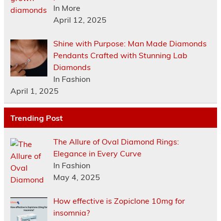
In More
April 12, 2025
Shine with Purpose: Man Made Diamonds
Pendants Crafted with Stunning Lab
Diamonds
In Fashion
April 1, 2025
Trending Post
The Allure of Oval Diamond Rings:
Elegance in Every Curve
In Fashion
May 4, 2025
How effective is Zopiclone 10mg for
insomnia?