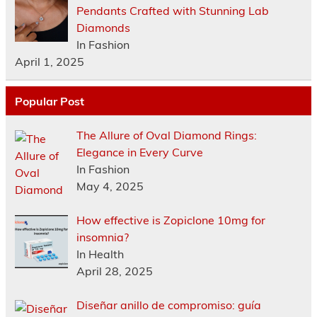
Pendants Crafted with Stunning Lab
Diamonds
In Fashion
April 1, 2025
Popular Post
The Allure of Oval Diamond Rings:
Elegance in Every Curve
In Fashion
May 4, 2025
How effective is Zopiclone 10mg for
insomnia?
In Health
April 28, 2025
Diseñar anillo de compromiso: guía