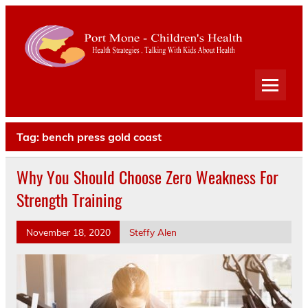
Port
Mone
Child
Health Strategies . Talking With Kids About Health
Heal
Tag:
bench press gold coast
Why You Should Choose Zero Weakness For
Strength Training
November 18, 2020
Steffy Alen