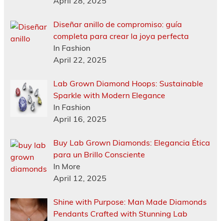
April 28, 2025
Diseñar anillo de compromiso: guía
completa para crear la joya perfecta
In Fashion
April 22, 2025
Lab Grown Diamond Hoops: Sustainable
Sparkle with Modern Elegance
In Fashion
April 16, 2025
Buy Lab Grown Diamonds: Elegancia Ética
para un Brillo Consciente
In More
April 12, 2025
Shine with Purpose: Man Made Diamonds
Pendants Crafted with Stunning Lab