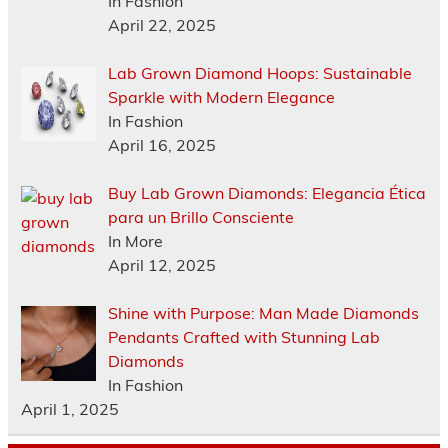
In Fashion
April 22, 2025
Lab Grown Diamond Hoops: Sustainable
Sparkle with Modern Elegance
In Fashion
April 16, 2025
Buy Lab Grown Diamonds: Elegancia Ética
para un Brillo Consciente
In More
April 12, 2025
Shine with Purpose: Man Made Diamonds
Pendants Crafted with Stunning Lab
Diamonds
In Fashion
April 1, 2025