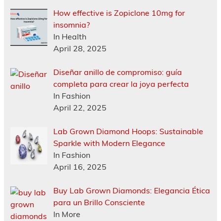
How effective is Zopiclone 10mg for
insomnia?
In Health
April 28, 2025
Diseñar anillo de compromiso: guía
completa para crear la joya perfecta
In Fashion
April 22, 2025
Lab Grown Diamond Hoops: Sustainable
Sparkle with Modern Elegance
In Fashion
April 16, 2025
Buy Lab Grown Diamonds: Elegancia Ética
para un Brillo Consciente
In More