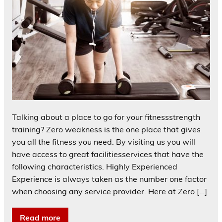
Talking about a place to go for your fitnessstrength
training? Zero weakness is the one place that gives
you all the fitness you need. By visiting us you will
have access to great facilitiesservices that have the
following characteristics. Highly Experienced
Experience is always taken as the number one factor
when choosing any service provider. Here at Zero […]
Read more