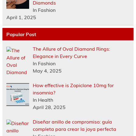
Diamonds
In Fashion
April 1, 2025
Popular Post
The Allure of Oval Diamond Rings:
Elegance in Every Curve
In Fashion
May 4, 2025
How effective is Zopiclone 10mg for
insomnia?
In Health
April 28, 2025
Diseñar anillo de compromiso: guía
completa para crear la joya perfecta