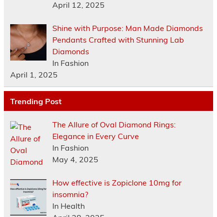
April 12, 2025
Shine with Purpose: Man Made Diamonds
Pendants Crafted with Stunning Lab
Diamonds
In Fashion
April 1, 2025
Trending Post
The Allure of Oval Diamond Rings:
Elegance in Every Curve
In Fashion
May 4, 2025
How effective is Zopiclone 10mg for
insomnia?
In Health