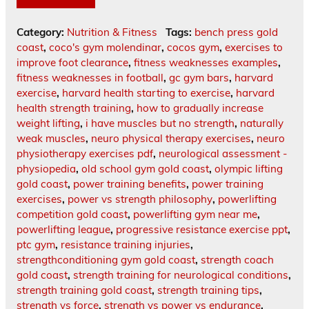
Category:
Nutrition & Fitness
Tags:
bench press gold
coast
,
coco's gym molendinar
,
cocos gym
,
exercises to
improve foot clearance
,
fitness weaknesses examples
,
fitness weaknesses in football
,
gc gym bars
,
harvard
exercise
,
harvard health starting to exercise
,
harvard
health strength training
,
how to gradually increase
weight lifting
,
i have muscles but no strength
,
naturally
weak muscles
,
neuro physical therapy exercises
,
neuro
physiotherapy exercises pdf
,
neurological assessment -
physiopedia
,
old school gym gold coast
,
olympic lifting
gold coast
,
power training benefits
,
power training
exercises
,
power vs strength philosophy
,
powerlifting
competition gold coast
,
powerlifting gym near me
,
powerlifting league
,
progressive resistance exercise ppt
,
ptc gym
,
resistance training injuries
,
strengthconditioning gym gold coast
,
strength coach
gold coast
,
strength training for neurological conditions
,
strength training gold coast
,
strength training tips
,
strength vs force
,
strength vs power vs endurance
,