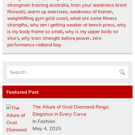
strongman training australia
,
train your weakness brent
fikowski
,
warm up exercises
,
weakness of trainer
,
weightlifting gym gold coast
,
what are some fitness
strengths
,
why am i getting weaker at bench press
,
why
is my body frame so small
,
why is my upper body so
short
,
why train strength before power
,
zero
performance redland bay
Featured Post
The Allure of Oval Diamond Rings:
Elegance in Every Curve
In Fashion
May 4, 2025