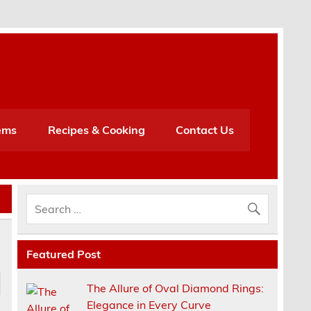
h
ems
Recipes & Cooking
Contact Us
Featured Post
The Allure of Oval Diamond Rings:
Elegance in Every Curve