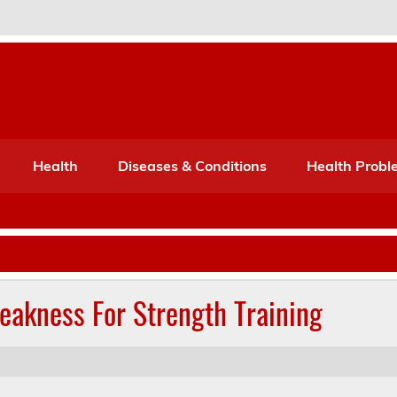
Port Mone – Children's Healt
lth
Health
Diseases & Conditions
Health Probl
akness For Strength Training