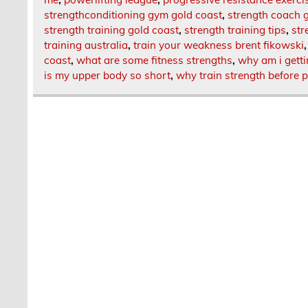
strengthconditioning gym gold coast
,
strength coach 
strength training gold coast
,
strength training tips
,
str
training australia
,
train your weakness brent fikowski
coast
,
what are some fitness strengths
,
why am i gett
is my upper body so short
,
why train strength before 