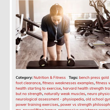
Category:
Nutrition & Fitness
Tags:
bench press gold
foot clearance
,
fitness weaknesses examples
,
fitness 
health starting to exercise
,
harvard health strength tra
but no strength
,
naturally weak muscles
,
neuro physic
neurological assessment - physiopedia
,
old school gy
power training exercises
,
power vs strength philosop
me
,
powerlifting league
,
progressive resistance exerci