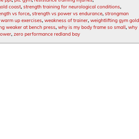
gold coast
,
strength training for neurological conditions
,
ength vs force
,
strength vs power vs endurance
,
strongman
,
warm up exercises
,
weakness of trainer
,
weightlifting gym gol
ing weaker at bench press
,
why is my body frame so small
,
why
power
,
zero performance redland bay