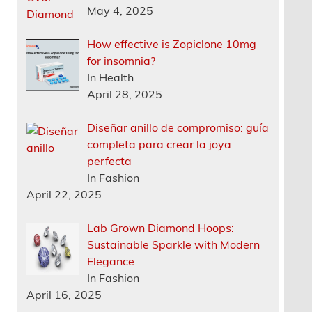
May 4, 2025
How effective is Zopiclone 10mg
for insomnia?
In Health
April 28, 2025
Diseñar anillo de compromiso: guía
completa para crear la joya
perfecta
In Fashion
April 22, 2025
Lab Grown Diamond Hoops:
Sustainable Sparkle with Modern
Elegance
In Fashion
April 16, 2025