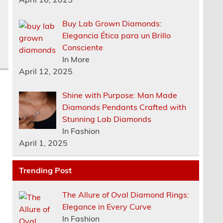
Buy Lab Grown Diamonds:
d
Elegancia Ética para un Brillo
Consciente
In More
April 12, 2025
Shine with Purpose: Man Made
Diamonds Pendants Crafted with
Stunning Lab Diamonds
In Fashion
April 1, 2025
Trending Post
The Allure of Oval Diamond Rings:
Elegance in Every Curve
In Fashion