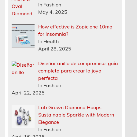
In Fashion
May 4, 2025
How effective is Zopiclone 10mg
for insomnia?
In Health
April 28, 2025
Diseñar anillo de compromiso: guía
completa para crear la joya
perfecta
In Fashion
April 22, 2025
Lab Grown Diamond Hoops:
Sustainable Sparkle with Modern
Elegance
In Fashion
April 16, 2025