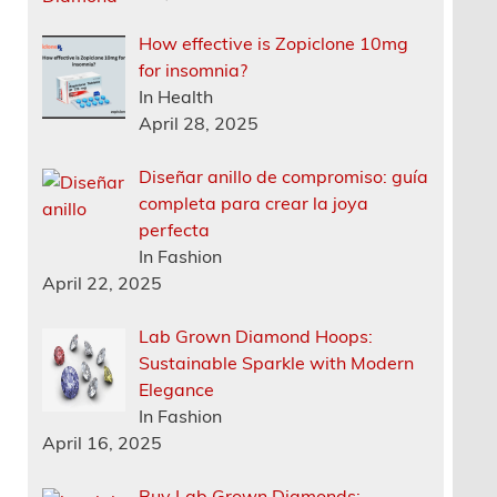
How effective is Zopiclone 10mg
for insomnia?
In Health
April 28, 2025
Diseñar anillo de compromiso: guía
completa para crear la joya
perfecta
In Fashion
April 22, 2025
Lab Grown Diamond Hoops:
Sustainable Sparkle with Modern
Elegance
In Fashion
April 16, 2025
Buy Lab Grown Diamonds: