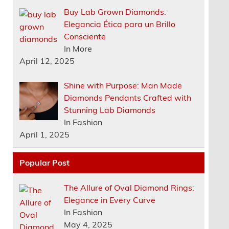
Buy Lab Grown Diamonds:
Elegancia Ética para un Brillo
Consciente
In More
April 12, 2025
Shine with Purpose: Man Made
Diamonds Pendants Crafted with
Stunning Lab Diamonds
In Fashion
April 1, 2025
Popular Post
The Allure of Oval Diamond Rings:
Elegance in Every Curve
In Fashion
May 4, 2025