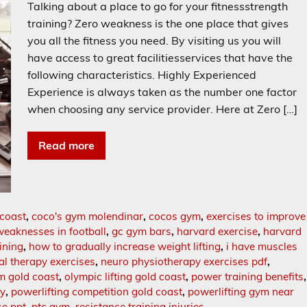
Talking about a place to go for your fitnessstrength
training? Zero weakness is the one place that gives
you all the fitness you need. By visiting us you will
have access to great facilitiesservices that have the
following characteristics. Highly Experienced
Experience is always taken as the number one factor
when choosing any service provider. Here at Zero […]
Read more
 coast
,
coco's gym molendinar
,
cocos gym
,
exercises to improve
weaknesses in football
,
gc gym bars
,
harvard exercise
,
harvard
ining
,
how to gradually increase weight lifting
,
i have muscles
al therapy exercises
,
neuro physiotherapy exercises pdf
,
m gold coast
,
olympic lifting gold coast
,
power training benefits
,
hy
,
powerlifting competition gold coast
,
powerlifting gym near
se ppt
,
ptc gym
,
resistance training injuries
,