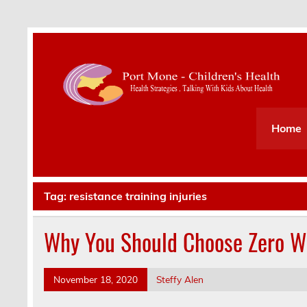
Health Strategies . Talking With Kids About Hea
Home
Tag:
resistance training injuries
Why You Should Choose Zero We
November 18, 2020
Steffy Alen