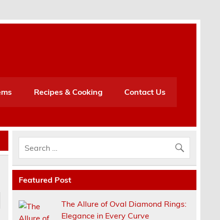
h
ems
Recipes & Cooking
Contact Us
Featured Post
The Allure of Oval Diamond Rings:
Elegance in Every Curve