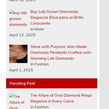
Buy Lab Grown Diamonds:
Elegancia Ética para un Brillo
Consciente
In More
April 12, 2025
Shine with Purpose: Man Made
Diamonds Pendants Crafted with
Stunning Lab Diamonds
In Fashion
April 1, 2025
Trending Post
The Allure of Oval Diamond Rings:
Elegance in Every Curve
In Fashion