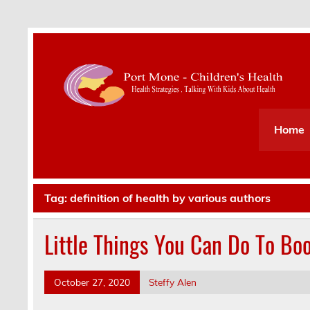
Health Strategies . Talking With Kids About Hea
Home
Tag:
definition of health by various authors
Little Things You Can Do To Boo
October 27, 2020
Steffy Alen