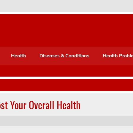
Port Mone – Children's Healt
lth
Health
Diseases & Conditions
Health Probl
st Your Overall Health