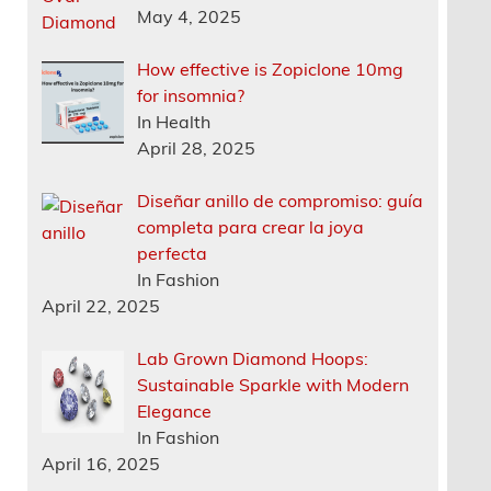
May 4, 2025
How effective is Zopiclone 10mg
for insomnia?
In Health
April 28, 2025
Diseñar anillo de compromiso: guía
completa para crear la joya
perfecta
In Fashion
April 22, 2025
Lab Grown Diamond Hoops:
Sustainable Sparkle with Modern
Elegance
In Fashion
April 16, 2025