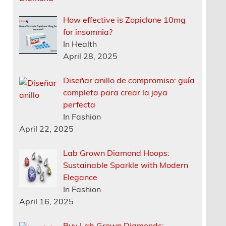
How effective is Zopiclone 10mg
for insomnia?
In Health
April 28, 2025
Diseñar anillo de compromiso: guía
completa para crear la joya
perfecta
In Fashion
April 22, 2025
Lab Grown Diamond Hoops:
Sustainable Sparkle with Modern
Elegance
In Fashion
April 16, 2025
Buy Lab Grown Diamonds: