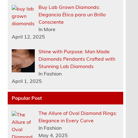
Buy Lab Grown Diamonds:
Elegancia Ética para un Brillo
Consciente
In More
April 12, 2025
Shine with Purpose: Man Made
Diamonds Pendants Crafted with
Stunning Lab Diamonds
In Fashion
April 1, 2025
Popular Post
The Allure of Oval Diamond Rings:
Elegance in Every Curve
In Fashion
May 4, 2025