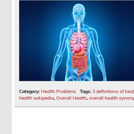
Category:
Health Problems
Tags:
3 definitions of hea
health wikipedia
,
Overall Health
,
overall health synon