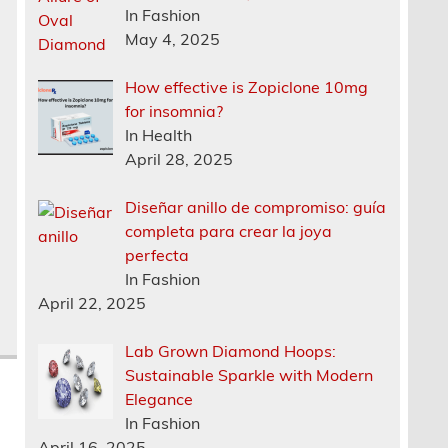
In Fashion
May 4, 2025
How effective is Zopiclone 10mg
r
for insomnia?
In Health
April 28, 2025
Diseñar anillo de compromiso: guía
completa para crear la joya
perfecta
In Fashion
April 22, 2025
Lab Grown Diamond Hoops:
Sustainable Sparkle with Modern
Elegance
In Fashion
April 16, 2025