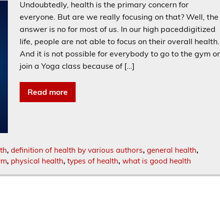
Undoubtedly, health is the primary concern for
everyone. But are we really focusing on that? Well, the
answer is no for most of us. In our high paceddigitized
life, people are not able to focus on their overall health.
And it is not possible for everybody to go to the gym o
join a Yoga class because of […]
Read more
lth
,
definition of health by various authors
,
general health
,
ym
,
physical health
,
types of health
,
what is good health