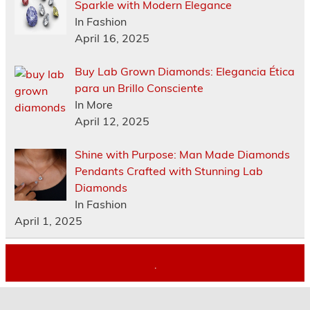
Sparkle with Modern Elegance
In Fashion
April 16, 2025
Buy Lab Grown Diamonds: Elegancia Ética
para un Brillo Consciente
In More
April 12, 2025
Shine with Purpose: Man Made Diamonds
Pendants Crafted with Stunning Lab
Diamonds
In Fashion
April 1, 2025
.