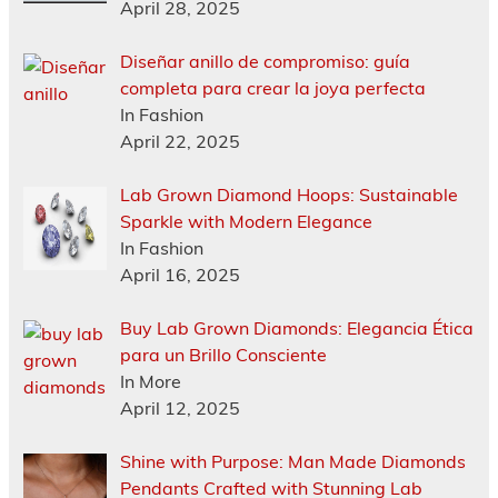
April 28, 2025
Diseñar anillo de compromiso: guía
completa para crear la joya perfecta
In Fashion
April 22, 2025
Lab Grown Diamond Hoops: Sustainable
Sparkle with Modern Elegance
In Fashion
April 16, 2025
Buy Lab Grown Diamonds: Elegancia Ética
para un Brillo Consciente
In More
April 12, 2025
Shine with Purpose: Man Made Diamonds
Pendants Crafted with Stunning Lab