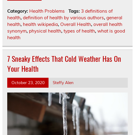
Category:
Health Problems
Tags:
3 definitions of
health
,
definition of health by various authors
,
general
health
,
health wikipedia
,
Overall Health
,
overall health
synonym
,
physical health
,
types of health
,
what is good
health
7 Sneaky Effects That Cold Weather Has On
Your Health
October 23, 2020
Steffy Alen