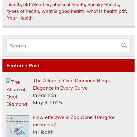
health
,
old Weather
,
physical health
,
Sneaky Effects
,
types of health
,
what is good health
,
what is health pdf
,
Your Health
Featured Post
The Allure of Oval Diamond Rings:
Elegance in Every Curve
In Fashion
May 4, 2025
How effective is Zopiclone 10mg for
insomnia?
In Health