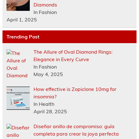
Diamonds
In Fashion
April 1, 2025
Trending Post
The Allure of Oval Diamond Rings:
Elegance in Every Curve
In Fashion
May 4, 2025
How effective is Zopiclone 10mg for
insomnia?
In Health
April 28, 2025
Diseñar anillo de compromiso: guía
completa para crear la joya perfecta