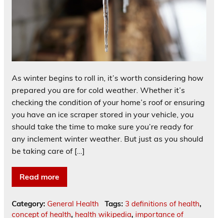
As winter begins to roll in, it’s worth considering how
prepared you are for cold weather. Whether it’s
checking the condition of your home’s roof or ensuring
you have an ice scraper stored in your vehicle, you
should take the time to make sure you’re ready for
any inclement winter weather. But just as you should
be taking care of […]
Read more
Category:
General Health
Tags:
3 definitions of health
,
concept of health
,
health wikipedia
,
importance of