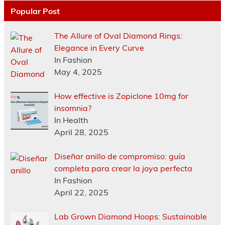
Popular Post
The Allure of Oval Diamond Rings:
Elegance in Every Curve
In Fashion
May 4, 2025
How effective is Zopiclone 10mg for
insomnia?
In Health
April 28, 2025
Diseñar anillo de compromiso: guía
completa para crear la joya perfecta
In Fashion
April 22, 2025
Lab Grown Diamond Hoops: Sustainable