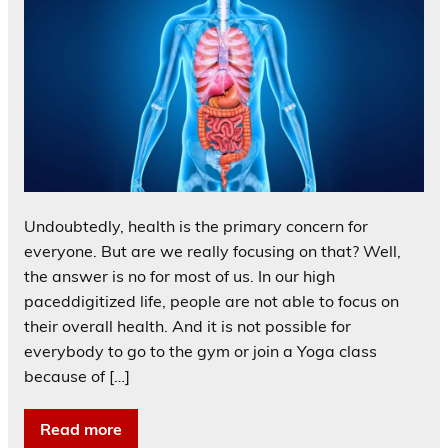
Undoubtedly, health is the primary concern for
everyone. But are we really focusing on that? Well,
the answer is no for most of us. In our high
paceddigitized life, people are not able to focus on
their overall health. And it is not possible for
everybody to go to the gym or join a Yoga class
because of […]
Read more