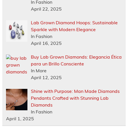
In Fashion
April 22, 2025
Lab Grown Diamond Hoops: Sustainable
Sparkle with Modern Elegance
In Fashion
April 16, 2025
Buy Lab Grown Diamonds: Elegancia Ética
para un Brillo Consciente
In More
April 12, 2025
Shine with Purpose: Man Made Diamonds
Pendants Crafted with Stunning Lab
Diamonds
In Fashion
April 1, 2025