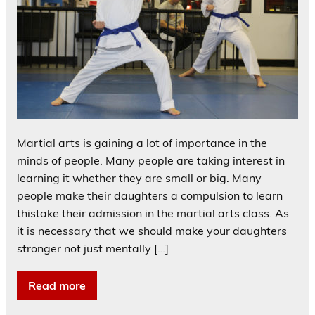
Martial arts is gaining a lot of importance in the
minds of people. Many people are taking interest in
learning it whether they are small or big. Many
people make their daughters a compulsion to learn
thistake their admission in the martial arts class. As
it is necessary that we should make your daughters
stronger not just mentally […]
Read more