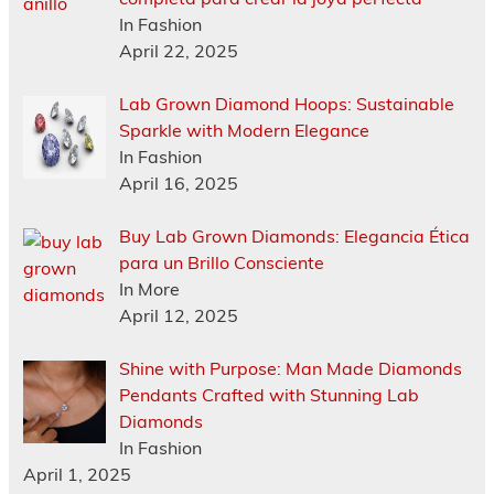
In Fashion
April 22, 2025
Lab Grown Diamond Hoops: Sustainable
Sparkle with Modern Elegance
In Fashion
April 16, 2025
Buy Lab Grown Diamonds: Elegancia Ética
para un Brillo Consciente
In More
April 12, 2025
Shine with Purpose: Man Made Diamonds
Pendants Crafted with Stunning Lab
Diamonds
In Fashion
April 1, 2025