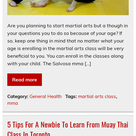
Are you planning to start martial arts but a though in
your questions you to do so because of your age? If
so, keep one thing in mind that no matter what your
age is enrolling in the martial arts class will be very
beneficial to you. You can enroll in the classes along
with your child. The Salvosa mma […]
Read more
Category:
General Health
Tags:
martial arts class
,
mma
5 Tips For A Newbie To Learn From Muay Thai
Class In Toronto