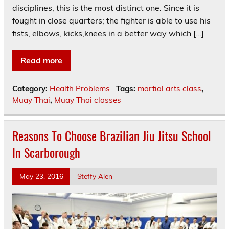
disciplines, this is the most distinct one. Since it is
fought in close quarters; the fighter is able to use his
fists, elbows, kicks,knees in a better way which […]
Read more
Category:
Health Problems
Tags:
martial arts class
,
Muay Thai
,
Muay Thai classes
Reasons To Choose Brazilian Jiu Jitsu School
In Scarborough
May 23, 2016
Steffy Alen