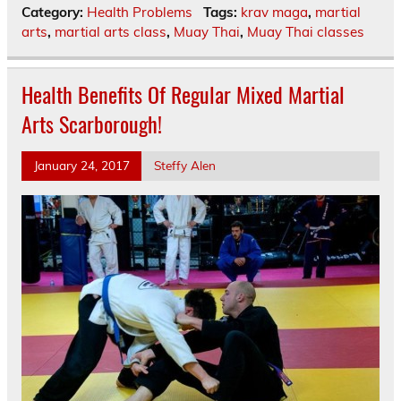
Category:
Health Problems
Tags:
krav maga
,
martial
arts
,
martial arts class
,
Muay Thai
,
Muay Thai classes
Health Benefits Of Regular Mixed Martial
Arts Scarborough!
January 24, 2017
Steffy Alen