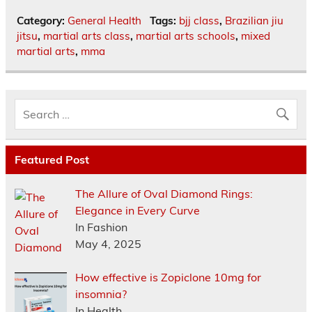
Category:
General Health
Tags:
bjj class
,
Brazilian jiu
jitsu
,
martial arts class
,
martial arts schools
,
mixed
martial arts
,
mma
Featured Post
The Allure of Oval Diamond Rings:
Elegance in Every Curve
In Fashion
May 4, 2025
How effective is Zopiclone 10mg for
insomnia?
In Health