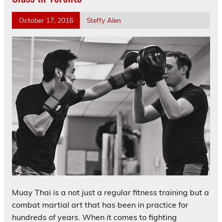
October 17, 2016
Steffy Alen
Muay Thai is a not just a regular fitness training but a
combat martial art that has been in practice for
hundreds of years. When it comes to fighting