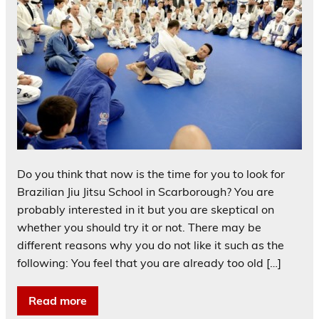
Do you think that now is the time for you to look for
Brazilian Jiu Jitsu School in Scarborough? You are
probably interested in it but you are skeptical on
whether you should try it or not. There may be
different reasons why you do not like it such as the
following: You feel that you are already too old […]
Read more