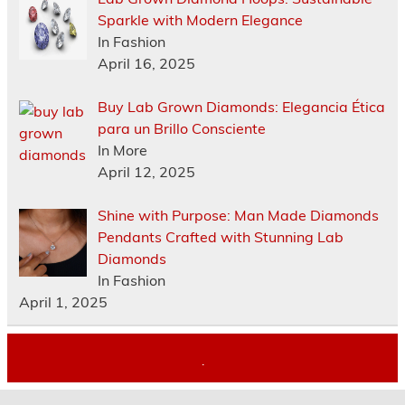
Sparkle with Modern Elegance
In Fashion
April 16, 2025
Buy Lab Grown Diamonds: Elegancia Ética
para un Brillo Consciente
In More
April 12, 2025
Shine with Purpose: Man Made Diamonds
Pendants Crafted with Stunning Lab
Diamonds
In Fashion
April 1, 2025
.