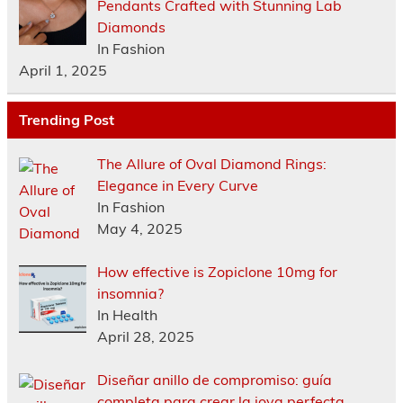
Pendants Crafted with Stunning Lab
Diamonds
In Fashion
April 1, 2025
Trending Post
The Allure of Oval Diamond Rings:
Elegance in Every Curve
In Fashion
May 4, 2025
How effective is Zopiclone 10mg for
insomnia?
In Health
April 28, 2025
Diseñar anillo de compromiso: guía
completa para crear la joya perfecta