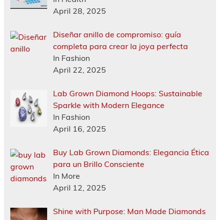
April 28, 2025
Diseñar anillo de compromiso: guía
completa para crear la joya perfecta
In Fashion
April 22, 2025
Lab Grown Diamond Hoops: Sustainable
Sparkle with Modern Elegance
In Fashion
April 16, 2025
Buy Lab Grown Diamonds: Elegancia Ética
para un Brillo Consciente
In More
April 12, 2025
Shine with Purpose: Man Made Diamonds