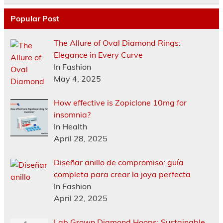
Popular Post
The Allure of Oval Diamond Rings:
Elegance in Every Curve
In Fashion
May 4, 2025
How effective is Zopiclone 10mg for
insomnia?
In Health
April 28, 2025
Diseñar anillo de compromiso: guía
completa para crear la joya perfecta
In Fashion
April 22, 2025
Lab Grown Diamond Hoops: Sustainable