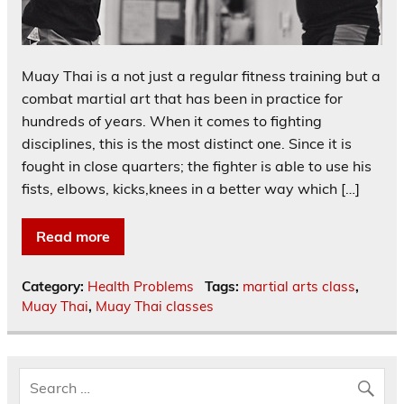
Muay Thai is a not just a regular fitness training but a
combat martial art that has been in practice for
hundreds of years. When it comes to fighting
disciplines, this is the most distinct one. Since it is
fought in close quarters; the fighter is able to use his
fists, elbows, kicks,knees in a better way which […]
Read more
Category:
Health Problems
Tags:
martial arts class
,
Muay Thai
,
Muay Thai classes