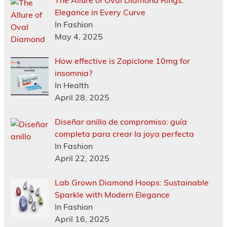
The Allure of Oval Diamond Rings:
Elegance in Every Curve
In Fashion
May 4, 2025
How effective is Zopiclone 10mg for
insomnia?
In Health
April 28, 2025
Diseñar anillo de compromiso: guía
completa para crear la joya perfecta
In Fashion
April 22, 2025
Lab Grown Diamond Hoops: Sustainable
Sparkle with Modern Elegance
In Fashion
April 16, 2025