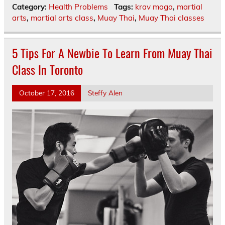
Category:
Health Problems
Tags:
krav maga
,
martial
arts
,
martial arts class
,
Muay Thai
,
Muay Thai classes
5 Tips For A Newbie To Learn From Muay Thai
Class In Toronto
October 17, 2016
Steffy Alen