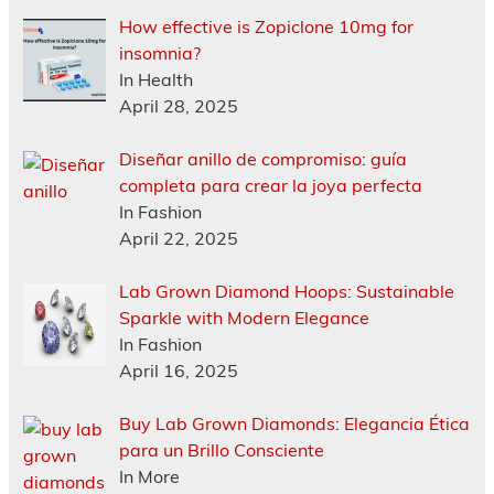
How effective is Zopiclone 10mg for
insomnia?
In Health
April 28, 2025
Diseñar anillo de compromiso: guía
completa para crear la joya perfecta
In Fashion
April 22, 2025
Lab Grown Diamond Hoops: Sustainable
Sparkle with Modern Elegance
In Fashion
April 16, 2025
Buy Lab Grown Diamonds: Elegancia Ética
para un Brillo Consciente
In More