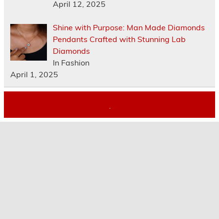
April 12, 2025
Shine with Purpose: Man Made Diamonds
Pendants Crafted with Stunning Lab
Diamonds
In Fashion
April 1, 2025
.