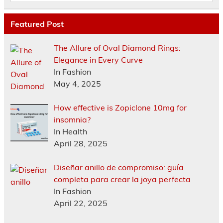
Featured Post
The Allure of Oval Diamond Rings:
Elegance in Every Curve
In Fashion
May 4, 2025
How effective is Zopiclone 10mg for
insomnia?
In Health
April 28, 2025
Diseñar anillo de compromiso: guía
completa para crear la joya perfecta
In Fashion
April 22, 2025