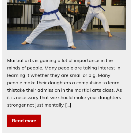
Martial arts is gaining a lot of importance in the
minds of people. Many people are taking interest in
learning it whether they are small or big. Many
people make their daughters a compulsion to learn
thistake their admission in the martial arts class. As
it is necessary that we should make your daughters
stronger not just mentally […]
Read more