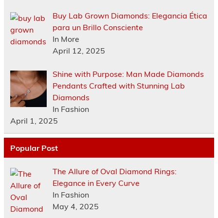
Buy Lab Grown Diamonds: Elegancia Ética
para un Brillo Consciente
In More
April 12, 2025
Shine with Purpose: Man Made Diamonds
Pendants Crafted with Stunning Lab
Diamonds
In Fashion
April 1, 2025
Popular Post
The Allure of Oval Diamond Rings:
Elegance in Every Curve
In Fashion
May 4, 2025