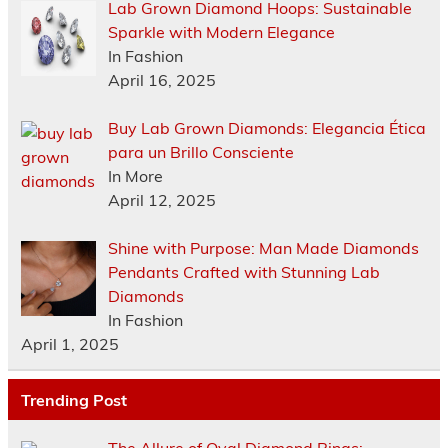
Lab Grown Diamond Hoops: Sustainable
Sparkle with Modern Elegance
In Fashion
April 16, 2025
Buy Lab Grown Diamonds: Elegancia Ética
para un Brillo Consciente
In More
April 12, 2025
Shine with Purpose: Man Made Diamonds
Pendants Crafted with Stunning Lab
Diamonds
In Fashion
April 1, 2025
Trending Post