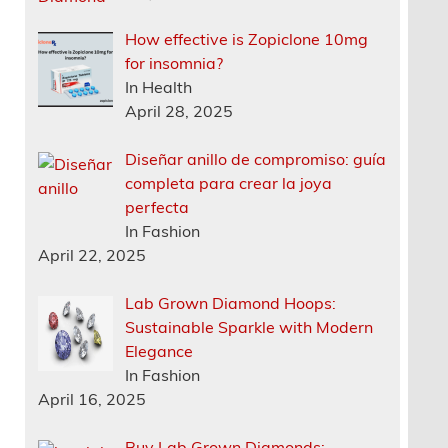
How effective is Zopiclone 10mg
for insomnia?
In Health
April 28, 2025
Diseñar anillo de compromiso: guía
completa para crear la joya
perfecta
In Fashion
April 22, 2025
Lab Grown Diamond Hoops:
Sustainable Sparkle with Modern
Elegance
In Fashion
April 16, 2025
Buy Lab Grown Diamonds: