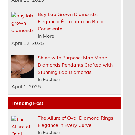
Buy Lab Grown Diamonds:
Elegancia Ética para un Brillo
Consciente
In More
April 12, 2025
Shine with Purpose: Man Made
Diamonds Pendants Crafted with
Stunning Lab Diamonds
In Fashion
April 1, 2025
Trending Post
The Allure of Oval Diamond Rings:
Elegance in Every Curve
In Fashion