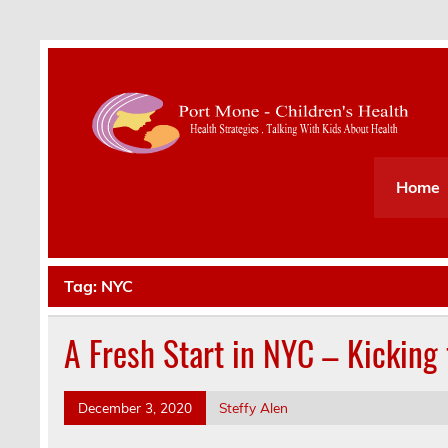
Health Strategies . Talking With Kids About Hea
Home
Tag:
NYC
A Fresh Start in NYC – Kicking 
December 3, 2020
Steffy Alen