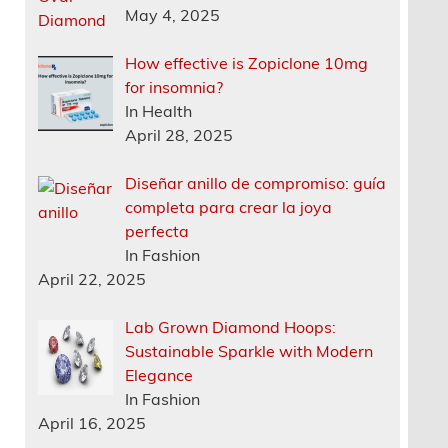
May 4, 2025
How effective is Zopiclone 10mg
for insomnia?
In Health
April 28, 2025
Diseñar anillo de compromiso: guía
completa para crear la joya
perfecta
In Fashion
April 22, 2025
Lab Grown Diamond Hoops:
Sustainable Sparkle with Modern
Elegance
In Fashion
April 16, 2025