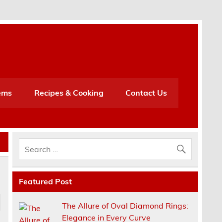
h
ems
Recipes & Cooking
Contact Us
Featured Post
The Allure of Oval Diamond Rings:
Elegance in Every Curve