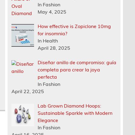
In Fashion
May 4, 2025
How effective is Zopiclone 10mg
for insomnia?
In Health
April 28, 2025
Diseñar anillo de compromiso: guía
completa para crear la joya
perfecta
In Fashion
April 22, 2025
Lab Grown Diamond Hoops:
Sustainable Sparkle with Modern
Elegance
In Fashion
April 16, 2025