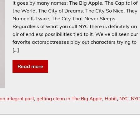
It goes by many names: The Big Apple. The Capital of
the World. The City of Dreams. The City So Nice, They
Named It Twice. The City That Never Sleeps.
Regardless of what you call NYC there is definitely an
air of endless possibilities tied to it. We’ve all seen our
favorite actorsactresses play out characters trying to
[…]
Read more
an integral part
,
getting clean in The Big Apple
,
Habit
,
NYC
,
NYC