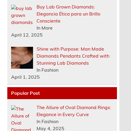
Buy Lab Grown Diamonds:
Elegancia Ética para un Brillo
Consciente
In More
April 12, 2025
Shine with Purpose: Man Made
Diamonds Pendants Crafted with
Stunning Lab Diamonds
In Fashion
April 1, 2025
Popular Post
The Allure of Oval Diamond Rings:
Elegance in Every Curve
In Fashion
May 4, 2025