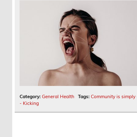
Category:
General Health
Tags:
Community is simply 
- Kicking