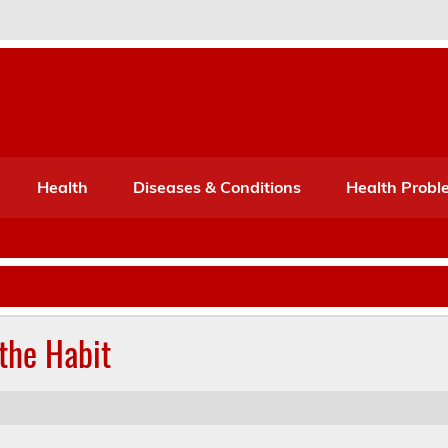
Port Mone – Children's Healt
lth
Health
Diseases & Conditions
Health Probl
the Habit