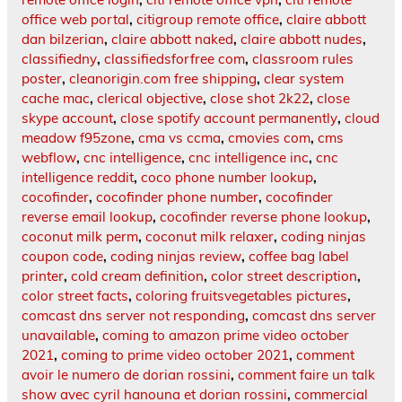
office web portal
,
citigroup remote office
,
claire abbott
dan bilzerian
,
claire abbott naked
,
claire abbott nudes
,
classifiedny
,
classifiedsforfree com
,
classroom rules
poster
,
cleanorigin.com free shipping
,
clear system
cache mac
,
clerical objective
,
close shot 2k22
,
close
skype account
,
close spotify account permanently
,
cloud
meadow f95zone
,
cma vs ccma
,
cmovies com
,
cms
webflow
,
cnc intelligence
,
cnc intelligence inc
,
cnc
intelligence reddit
,
coco phone number lookup
,
cocofinder
,
cocofinder phone number
,
cocofinder
reverse email lookup
,
cocofinder reverse phone lookup
,
coconut milk perm
,
coconut milk relaxer
,
coding ninjas
coupon code
,
coding ninjas review
,
coffee bag label
printer
,
cold cream definition
,
color street description
,
color street facts
,
coloring fruitsvegetables pictures
,
comcast dns server not responding
,
comcast dns server
unavailable
,
coming to amazon prime video october
2021
,
coming to prime video october 2021
,
comment
avoir le numero de dorian rossini
,
comment faire un talk
show avec cyril hanouna et dorian rossini
,
commercial