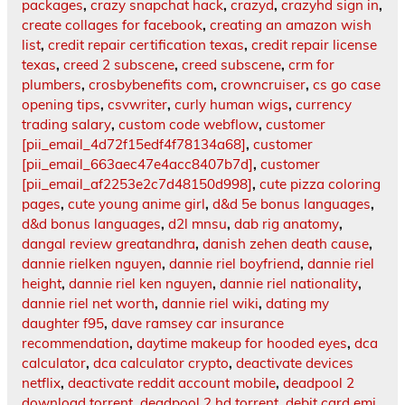
packages
,
crazy snapchat hack
,
crazyd
,
crazyhd sign in
,
create collages for facebook
,
creating an amazon wish
list
,
credit repair certification texas
,
credit repair license
texas
,
creed 2 subscene
,
creed subscene
,
crm for
plumbers
,
crosbybenefits com
,
crowncruiser
,
cs go case
opening tips
,
csvwriter
,
curly human wigs
,
currency
trading salary
,
custom code webflow
,
customer
[pii_email_4d72f15edf4f78134a68]
,
customer
[pii_email_663aec47e4acc8407b7d]
,
customer
[pii_email_af2253e2c7d48150d998]
,
cute pizza coloring
pages
,
cute young anime girl
,
d&d 5e bonus languages
,
d&d bonus languages
,
d2l mnsu
,
dab rig anatomy
,
dangal review greatandhra
,
danish zehen death cause
,
dannie rielken nguyen
,
dannie riel boyfriend
,
dannie riel
height
,
dannie riel ken nguyen
,
dannie riel nationality
,
dannie riel net worth
,
dannie riel wiki
,
dating my
daughter f95
,
dave ramsey car insurance
recommendation
,
daytime makeup for hooded eyes
,
dca
calculator
,
dca calculator crypto
,
deactivate devices
netflix
,
deactivate reddit account mobile
,
deadpool 2
download torrent
,
deadpool 2 hd torrent
,
debit card emi
,