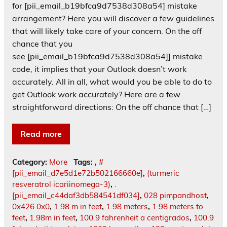
for [pii_email_b19bfca9d7538d308a54] mistake
arrangement? Here you will discover a few guidelines
that will likely take care of your concern. On the off
chance that you
see [pii_email_b19bfca9d7538d308a54]] mistake
code, it implies that your Outlook doesn’t work
accurately. All in all, what would you be able to do to
get Outlook work accurately? Here are a few
straightforward directions: On the off chance that […]
Read more
Category:
More
Tags:
,
#
[pii_email_d7e5d1e72b502166660e]
,
(turmeric
resveratrol icariinomega-3)
,
.
[pii_email_c44daf3db584541df034]
,
028 pimpandhost
,
0x426 0x0
,
1.98 m in feet
,
1.98 meters
,
1.98 meters to
feet
,
1.98m in feet
,
100.9 fahrenheit a centigrados
,
100.9