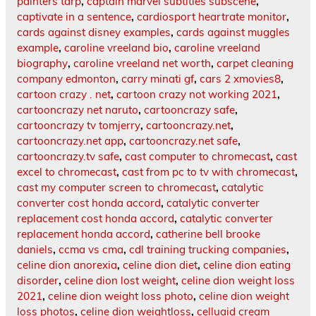
painters tarp
,
captain marvel subtitles subscene
,
captivate in a sentence
,
cardiosport heartrate monitor
,
cards against disney examples
,
cards against muggles
example
,
caroline vreeland bio
,
caroline vreeland
biography
,
caroline vreeland net worth
,
carpet cleaning
company edmonton
,
carry minati gf
,
cars 2 xmovies8
,
cartoon crazy . net
,
cartoon crazy not working 2021
,
cartooncrazy net naruto
,
cartooncrazy safe
,
cartooncrazy tv tomjerry
,
cartooncrazy.net
,
cartooncrazy.net app
,
cartooncrazy.net safe
,
cartooncrazy.tv safe
,
cast computer to chromecast
,
cast
excel to chromecast
,
cast from pc to tv with chromecast
,
cast my computer screen to chromecast
,
catalytic
converter cost honda accord
,
catalytic converter
replacement cost honda accord
,
catalytic converter
replacement honda accord
,
catherine bell brooke
daniels
,
ccma vs cma
,
cdl training trucking companies
,
celine dion anorexia
,
celine dion diet
,
celine dion eating
disorder
,
celine dion lost weight
,
celine dion weight loss
2021
,
celine dion weight loss photo
,
celine dion weight
loss photos
,
celine dion weightloss
,
celluaid cream