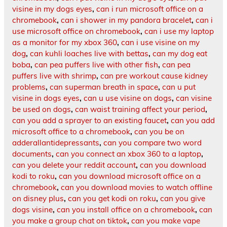
visine in my dogs eyes
,
can i run microsoft office on a
chromebook
,
can i shower in my pandora bracelet
,
can i
use microsoft office on chromebook
,
can i use my laptop
as a monitor for my xbox 360
,
can i use visine on my
dog
,
can kuhli loaches live with bettas
,
can my dog eat
boba
,
can pea puffers live with other fish
,
can pea
puffers live with shrimp
,
can pre workout cause kidney
problems
,
can superman breath in space
,
can u put
visine in dogs eyes
,
can u use visine on dogs
,
can visine
be used on dogs
,
can waist training affect your period
,
can you add a sprayer to an existing faucet
,
can you add
microsoft office to a chromebook
,
can you be on
adderallantidepressants
,
can you compare two word
documents
,
can you connect an xbox 360 to a laptop
,
can you delete your reddit account
,
can you download
kodi to roku
,
can you download microsoft office on a
chromebook
,
can you download movies to watch offline
on disney plus
,
can you get kodi on roku
,
can you give
dogs visine
,
can you install office on a chromebook
,
can
you make a group chat on tiktok
,
can you make vape