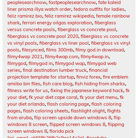
peoplesearchnow
,
fastpeoplesearchnow
,
fate kaleid
liner prisma illya watch order
,
fedora outfits for ladies
,
feliz ramirez bio
,
feliz ramirez wikipedia
,
female rainbow
shark
,
ferrari energy oilgas exploration
,
fiberglass
versus concrete pools
,
fiberglass vs concrete pool
,
fiberglass vs concrete pool 2020
,
fiberglass vs concrete
vs vinyl pools
,
fiberglass vs liner pool
,
fiberglass vs vinyl
pools
,
filesynced
,
films 300mb
,
filmy god.in download
,
filmy4wap 2021
,
filmy4wap.com
,
filmy4wap.in
,
filmygod
,
filmygod in
,
filmygod wap
,
filmygod web
series
,
final destination lumber truck
,
financial
projection template for startup
,
finviz forex
,
fire emblem
amiibo bin files
,
fish care blog
,
fish hiding from sharks
,
fitness write for us
,
fixing the japanese keyword hack
,
fk
your diet
,
fk your diet cape coral
,
fk your diet menu
,
fk
your diet orlando
,
flash coloring page
,
flash coloring
pages
,
flash coloring sheets
,
flashlight olight
,
flights
from aruba
,
flip screen upside down windows 8
,
flip
windows 8 screen
,
flipped screen windows 8
,
flipping
screen windows 8
,
florida pick
[pii_email_cbf38b26fb2c9ea14e2a]
,
flosstube