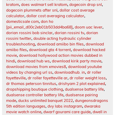
kratom
,
does walmart sell kratom
,
dogecoin drop snl
,
dogecoin plummets after snl
,
dollar cost average
calculator
,
dollar cost averaging calculator
,
domesticsale com
,
don ho
[pii_email_d00c2eb01b503dd4ba68]
,
doom uac lever
,
dorian rossini bob sinclar
,
dorian rossini tv
,
dorian
rossini twitter
,
double acting hydraulic cylinder
troubleshooting
,
download amiibo bin files
,
download
amiibo files
,
download gta 4 torrent
,
download hacked
movie
,
download hollywood action movies dubbed in
hindi
,
download hub ws
,
download kirik party movie
,
download movies from xmovies8
,
download youtube
videos by changing url ss
,
downloadhub. in
,
dr roller
fayetteville
,
dr roller fayetteville ar
,
dr roller weight loss
,
dr thomas peterson tinnitus
,
drishyam 2 plot explained
,
dropshipping boutique clothing
,
dualsense battery life
,
dualsense controller battery life
,
dualsense pairing
mode
,
ducks unlimited banquet 2022
,
dungeonsdragons
5th edition languages
,
dvy labs instagram
,
dwaraka
movie watch online
,
dwarf gourami care guide
,
dwell in