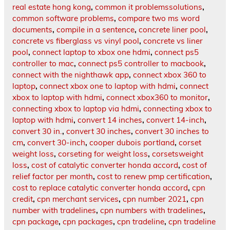
real estate hong kong
,
common it problemssolutions
,
common software problems
,
compare two ms word
documents
,
compile in a sentence
,
concrete liner pool
,
concrete vs fiberglass vs vinyl pool
,
concrete vs liner
pool
,
connect laptop to xbox one hdmi
,
connect ps5
controller to mac
,
connect ps5 controller to macbook
,
connect with the nighthawk app
,
connect xbox 360 to
laptop
,
connect xbox one to laptop with hdmi
,
connect
xbox to laptop with hdmi
,
connect xbox360 to monitor
,
connecting xbox to laptop via hdmi
,
connecting xbox to
laptop with hdmi
,
convert 14 inches
,
convert 14-inch
,
convert 30 in.
,
convert 30 inches
,
convert 30 inches to
cm
,
convert 30-inch
,
cooper dubois portland
,
corset
weight loss
,
corseting for weight loss
,
corsetsweight
loss
,
cost of catalytic converter honda accord
,
cost of
relief factor per month
,
cost to renew pmp certification
,
cost to replace catalytic converter honda accord
,
cpn
credit
,
cpn merchant services
,
cpn number 2021
,
cpn
number with tradelines
,
cpn numbers with tradelines
,
cpn package
,
cpn packages
,
cpn tradeline
,
cpn tradeline