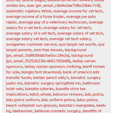
amiibo bin
,
auto [pii_email_c6d4a2ee708a33bbc7c8]
,
automatic captions tiktok
,
average income for vet tech
,
average income of a forex trader
,
average joe auto
repair
,
average pay of a veterinary technician
,
average
salary for a vet tech
,
average salary for vet tech
,
average salary of a vet tech
,
average salary of vet tech
,
average salary vet tech
,
average vet tech salary
,
aviagames customer service
,
aya tanjali net worth
,
aya
tanjali parents
,
azm free movies
,
background
[pii_email_0a8939ddcfae0cc18e2e]
,
background
[pii_email_f5252b236c4b61765b88]
,
bailey sarian
sponsors
,
bailey sarian sponsors clothing
,
banff homes
for sale
,
bangla font download
,
bank of america edd
transfer funds
,
barber pencil sally's
,
bariatric surgery
joplin mo
,
bariatric surgery springfield mo
,
bathroom
toilet sets
,
baxalta salaries
,
baxalta shire tax
implications
,
bdist_wheel
,
bdswiss reviews
,
bdu police
,
bdu police uniform
,
bdu uniform police
,
bdus police
,
beach volleyball sun glasses
,
beastars mangadex
,
beetv
hq
,
beetwinner
,
bellevue cosmetic surgery
,
benefits of