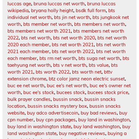
luccas age
,
bruna luccas net worth
,
bruna luccas
wikipedia
,
bryana holly height
,
bsdk full form
,
bts
individual net worth
,
bts jin net worth
,
bts jungkook net
worth
,
bts member net worth
,
bts members net worth
,
bts members net worth 2021
,
bts members net worth
2022
,
bts net worth
,
bts net worth 2020
,
bts net worth
2020 each member
,
bts net worth 2021
,
bts net worth
2021 each member
,
bts net worth 2022
,
bts net worth
each member
,
bts rm net worth
,
bts suga net worth
,
bts
taehyung net worth
,
bts v net worth
,
bts value
,
bts
worth 2021
,
bts worth 2022
,
bts worth net
,
bttv
extension chrome
,
btz color jamz neon electric sunset
,
buc ee net worth
,
buc ee's net worth
,
buc ee's owner net
worth
,
buc ee's stock
,
bucees stock
,
bucees stock price
,
bulk prayer candles
,
bussin snack
,
bussin snacks
location
,
bussin snacks mystery box
,
bussin snacks
website
,
buy adco advertisecoin
,
buy bad reviews
,
buy
cpn number
,
buy cpn packages
,
buy land in washington
,
buy land in washington state
,
buy land washington
,
buy
land washington state
,
buy negative reviews
,
buying a