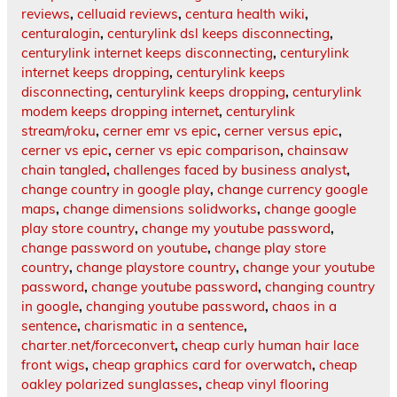
reviews
,
celluaid reviews
,
centura health wiki
,
centuralogin
,
centurylink dsl keeps disconnecting
,
centurylink internet keeps disconnecting
,
centurylink
internet keeps dropping
,
centurylink keeps
disconnecting
,
centurylink keeps dropping
,
centurylink
modem keeps dropping internet
,
centurylink
stream/roku
,
cerner emr vs epic
,
cerner versus epic
,
cerner vs epic
,
cerner vs epic comparison
,
chainsaw
chain tangled
,
challenges faced by business analyst
,
change country in google play
,
change currency google
maps
,
change dimensions solidworks
,
change google
play store country
,
change my youtube password
,
change password on youtube
,
change play store
country
,
change playstore country
,
change your youtube
password
,
change youtube password
,
changing country
in google
,
changing youtube password
,
chaos in a
sentence
,
charismatic in a sentence
,
charter.net/forceconvert
,
cheap curly human hair lace
front wigs
,
cheap graphics card for overwatch
,
cheap
oakley polarized sunglasses
,
cheap vinyl flooring