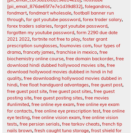
[pii_email_876de65f7e7e1d39d832]
,
folegandros
,
fondmart
,
fondmart wholesale
,
football banner run
through
,
for got youtube password
,
forex trader salary
,
forex traders salaries
,
forgot youtube password
,
forgotten my youtube password
,
form 2290 due date
2021 2022
,
fortnite not free to play
,
foster grant
prescription sunglasses
,
foumovies com
,
four types of
drama
,
francety james
,
franchise in mexico
,
free
biochemistry online course
,
free domain backorder
,
free
download hindi dubbed hollywood movies site
,
free
download hollywood movies dubbed in hindi in hd
quality
,
free downloading hollywood movies dubbed in
hindi
,
free float handguard advantages
,
free guest post
,
free guest post site
,
free guest post sites
,
free guest
posting site
,
free guest posting sites
,
free movies
#unlimited
,
free online eye exam
,
free online eye exam
for contacts
,
free online eye prescription test
,
free online
eye testing
,
free online vision exam
,
free online vision
tests
,
free persian serials
,
free tarkov cheats
,
french tip
nails brown
,
fresh caught tuna storage
,
frost shield for