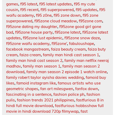
games
,
f95 latest
,
f95 latest updates
,
f95 my cute
cousin
,
f95 recent
,
f95 superpowered
,
f95 updates
,
f95
waifu academy
,
f95 z0ne
,
f95 zone down
,
f95 zone
superpowered
,
f95zone cloud meadow
,
f95zone com
,
f95zone dating my daughter
,
f95zone good girl gone
bad
,
f95zone house party
,
f95zone latest
,
f95zone latest
updates
,
f95zone lust epidemic
,
f95zone snow daze
,
f95zone waifu academy
,
f95zone'
,
fabuloushape
,
facebook mangastream
,
faiza beauty cream
,
faiza buty
cream
,
faiza cream
,
family man hindi cast season 1
,
family man hindi cast season 2
,
family man netflix neeraj
madhav
,
family man season 1
,
family man season 2
download
,
family man season 2 episode 1 watch online
,
family robert taylor ayisha davies wedding
,
famoid buy
likes
,
famoid instagram like
,
famous artists who use
geometric shapes
,
fan art milesgwen
,
fanfox down
,
fascinating in a sentence
,
fashion police ph
,
fashion
pulis
,
fashion trends 2021 philippines
,
fastfurious 8 in
hindi full movie download
,
fastfurious hobbsshaw full
movie in hindi download 720p filmywap
,
fast