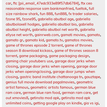
car
,
ftc [pii_email_47edc933e89f57db6784]
,
ftx ceo
reasonable response sam bankmanfried
,
fueltok
,
full
size rainbow shark
,
fun 888
,
fun888
,
fx trader salaries
,
fzone 95
,
fzone95
,
gabriella abutbol age
,
gabriella
abutbolaxell hodges
,
gabriella abutbol bio
,
gabriella
abutbol height
,
gabriella abutbol net worth
,
gabriella
ellyse net worth
,
gainrweb.com
,
gamati movies
,
gamato
,
gamato gr
,
gamato kid
,
gamato.tv
,
gamatos movies
,
game of thrones episode 2 torrent
,
game of thrones
season 8 download kickass
,
game of thrones season 8
torrent
,
game packaging
,
game packaging design
,
gaming chair youtubers use
,
garage door jerks when
closing
,
garage door jerks when opening
,
garage door
jerks when openingclosing
,
garage door jumps when
closing
,
gastric band institute chattanooga tn
,
gauztape
,
genius full movie download pagalmovies
,
geometric
artist famous
,
geometric artists famous
,
german blue
ram care
,
german blue ram food
,
german ram care
,
get
out xmovies8
,
getinsta mod apk
,
getinsta mod apk
unlimited coins
,
getting google play on kindle
,
gia vs igi
,