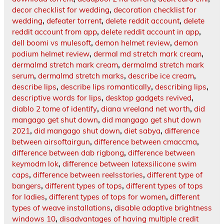
decor checklist for wedding
,
decoration checklist for
wedding
,
defeater torrent
,
delete reddit account
,
delete
reddit account from app
,
delete reddit account in app
,
dell boomi vs mulesoft
,
demon helmet review
,
demon
podium helmet review
,
dermal md stretch mark cream
,
dermalmd stretch mark cream
,
dermalmd stretch mark
serum
,
dermalmd stretch marks
,
describe ice cream
,
describe lips
,
describe lips romantically
,
describing lips
,
descriptive words for lips
,
desktop gadgets revived
,
diablo 2 tome of identify
,
diana vreeland net worth
,
did
mangago get shut down
,
did mangago get shut down
2021
,
did mangago shut down
,
diet sabya
,
difference
between airsoftairgun
,
difference between cmaccma
,
difference between dab rigbong
,
difference between
keymodm lok
,
difference between latexsilicone swim
caps
,
difference between reelsstories
,
different type of
bangers
,
different types of tops
,
different types of tops
for ladies
,
different types of tops for women
,
different
types of weave installations
,
disable adaptive brightness
windows 10
,
disadvantages of having multiple credit