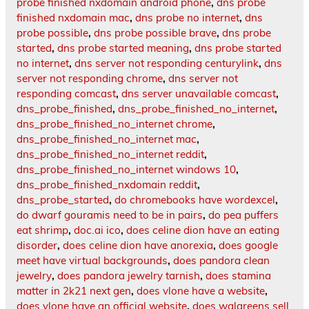
probe finished nxdomain android phone
,
dns probe
finished nxdomain mac
,
dns probe no internet
,
dns
probe possible
,
dns probe possible brave
,
dns probe
started
,
dns probe started meaning
,
dns probe started
no internet
,
dns server not responding centurylink
,
dns
server not responding chrome
,
dns server not
responding comcast
,
dns server unavailable comcast
,
dns_probe_finished
,
dns_probe_finished_no_internet
,
dns_probe_finished_no_internet chrome
,
dns_probe_finished_no_internet mac
,
dns_probe_finished_no_internet reddit
,
dns_probe_finished_no_internet windows 10
,
dns_probe_finished_nxdomain reddit
,
dns_probe_started
,
do chromebooks have wordexcel
,
do dwarf gouramis need to be in pairs
,
do pea puffers
eat shrimp
,
doc.ai ico
,
does celine dion have an eating
disorder
,
does celine dion have anorexia
,
does google
meet have virtual backgrounds
,
does pandora clean
jewelry
,
does pandora jewelry tarnish
,
does stamina
matter in 2k21 next gen
,
does vlone have a website
,
does vlone have an official website
,
does walgreens sell