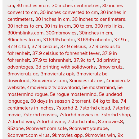
cm
,
30 inches = cm
,
30 inches centimetres
,
30 inches
convert to cm
,
30 inches converted to cm
,
30 inches in
centimeters
,
30 inches in cm
,
30 inches to centimeters
,
30 inches to cm
,
30 ins in cm
,
30 to cm
,
300 mb links
,
300mblinks.com
,
300mbmovies
,
30inches in cm
,
30inches to cm
,
316945 hentai
,
316945 nhentai
,
37.9 c
,
37.9 c to f
,
37.9 celcius
,
37.9 celsius
,
37.9 celsius to
fahrenheit
,
37.9 celsius to fahrenheit fever
,
37.9 in
fahrenheit
,
37.9 to fahrenheit
,
37.9c to f
,
3d printing
advantages
,
3d printing with solidworks
,
3movierulz
,
3movierulz ac
,
3movierulz apk
,
3movierulz be
download
,
3movierulz com
,
3moviesrulz ms
,
4movierulz
website
,
4movierulz.tv download
,
5e mastermind
,
5e
mastermind rogue
,
5e rogue mastermind
,
5e undead
language
,
60 days in season 2 torrent
,
64 kg to lbs
,
74
centimeters in inches
,
7starhd 2
,
7starhd cloud
,
7starhd
movie
,
7starhd movies
,
7starhd movies in
,
7starhd shop
,
7starhd win
,
7starhd wine
,
7starhd.mba
,
8 xmovies8
,
95zone
,
9convert com safe
,
9convert youtube
,
9convert.com virus
,
9kmovies app
,
9kmovies win
,
9x