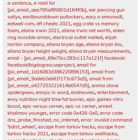
a sentence
,
e-mail for
[pii_email_aea785af85801d184f0b]
,
ear piercing gun
sallys
,
eastbounddown putlockers
,
easy a xmovies8
,
eatwell com
,
eft cheats 2021
,
egg crate vs memory
foam
,
elaine irwin 2021
,
elaine irwin net worth
,
elden
ring invisible armor
,
electrical outlet melted
,
elijah
norton company
,
ellana bryan age
,
ellana bryan bio
,
ellana bryan height weight
,
ellana bryan measurements
,
email - [pii_email_69e70cc283cc117a121f] facebook:
facebook/bigdogrescueproject
,
email for
[pii_email_1d16063d386220896153]
,
email from
[pii_email_9adeb2eb81f173c673a5]
,
email from
[pii_email_a427253221614b6547d5]
,
emma stone
spidergwen
,
emojis in word
,
endmovies
,
entertainment
,
envy nutrition night time fat burner
,
epic games nitro
boost
,
epic versus cerner
,
epic vs cerner
,
ernest
khalimov younger
,
error code 0x426-0x0
,
error code
dns_probe_finished_no_internet
,
error: invalid command
'bdist_wheel'
,
escape from tarkov hacks
,
escape from
tarkov hacks 2021
,
escape from tarkov wallhacks
,