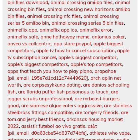
bin files download
,
animal crossing amiibo files
,
animal
crossing bin files
,
animal crossing new horizons amiibo
bin files
,
animal crossing nfc files
,
animal crossing
series 5 amiibo bin
,
animal crossing series 5 bin files
,
animeflix app
,
animeflix app ios
,
animeflix error
,
animeflix safe
,
anne hathaway meme
,
antonius poker
,
anveo vs callcentric
,
app store paypal
,
apple biggest
competitors
,
apple tv how to cancel subscription
,
apple
tv subscription cancel
,
apple's biggest competitor
,
apple's biggest competitors
,
apple's top competitors
,
apps that teach you how to play piano
,
arapahoe
[pii_email_195e7d1cd12c74449620]
,
arch aplin net
worth
,
are corpsesykkuno dating
,
are danios schooling
fish
,
are florida puffer fish poisonous to touch
,
are
jogger scrubs unprofessional
,
are mrbeast burgers
good
,
are siamese algae eaters aggressive
,
are stainless
steelbrass fittings compatible
,
are tomjerry friends
,
are
tom.and jerry best friends
,
arkansas housing market
2022
,
assistir futebol ao vivo gratis
,
at&t
[pii_email_d0a63cbe54a837d74bfe]
,
athletes who vape
,
attorney yellow pages
,
audible jefflerner.reviews
,
audie