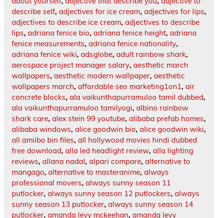
about yourself
,
adjective that describe you
,
adjective to
describe self
,
adjectives for ice cream
,
adjectives for lips
,
adjectives to describe ice cream
,
adjectives to describe
lips
,
adriana fenice bio
,
adriana fenice height
,
adriana
fenice measurements
,
adriana fenice nationality
,
adriana fenice wiki
,
adsglobe
,
adult rainbow shark
,
aerospace project manager salary
,
aesthetic march
wallpapers
,
aesthetic modern wallpaper
,
aesthetic
wallpapers march
,
affordable seo marketing1on1
,
air
concrete blocks
,
ala vaikunthapurramuloo tamil dubbed
,
ala vaikunthapurramuloo tamilyogi
,
albino rainbow
shark care
,
alex stein 99 youtube
,
alibaba prefab homes
,
alibaba windows
,
alice goodwin bio
,
alice goodwin wiki
,
all amiibo bin files
,
all hollywood movies hindi dubbed
free download
,
alla led headlight review
,
alla lighting
reviews
,
allana nadal
,
alpari compare
,
alternative to
mangago
,
alternative to masteranime
,
always
professional movers
,
always sunny season 11
putlocker
,
always sunny season 12 putlockers
,
always
sunny season 13 putlocker
,
always sunny season 14
putlocker
,
amanda levy mckeehan
,
amanda levy