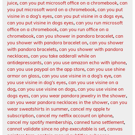
juice
,
can you put microsoft office on a chromebook
,
can
you put microsoft word on a chromebook
,
can you put
visine in a dog's eyes
,
can you put visine in a dogs eye
,
can you put visine in dogs eyes
,
can you run microsoft
office on a chromebook
,
can you run office on a
chromebook
,
can you shower in pandora bracelet
,
can
you shower with pandora bracelet on
,
can you shower
with pandora bracelets
,
can you shower with pandora
necklaces
,
can you take adderall while on
antidepressants
,
can you use amazon echo with iphone
,
can you use paypal on the app store
,
can you use shine
armor on glass
,
can you use visine in a dog's eye
,
can
you use visine in dog's eyes
,
can you use visine on a
dog
,
can you use visine on dogs
,
can you use visine on
dogs eyes
,
can you wear pandora jewelry in the shower
,
can you wear pandora necklaces in the shower
,
can you
wear sweatshirts in summer
,
cancel my apple tv
subscription
,
cancel my netflix account on iphone
,
cancel my spotify membership
,
canned tuna settlement
,
cannot validate since no php executable is set
,
canvas