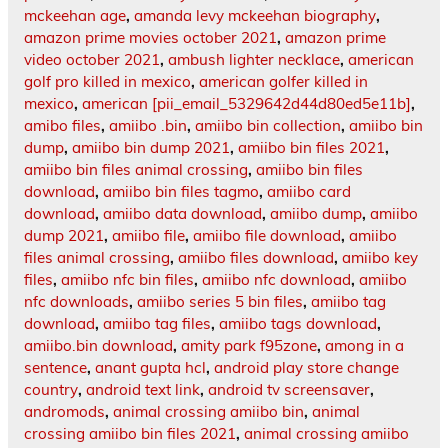
mckeehan age
,
amanda levy mckeehan biography
,
amazon prime movies october 2021
,
amazon prime
video october 2021
,
ambush lighter necklace
,
american
golf pro killed in mexico
,
american golfer killed in
mexico
,
american [pii_email_5329642d44d80ed5e11b]
,
amibo files
,
amiibo .bin
,
amiibo bin collection
,
amiibo bin
dump
,
amiibo bin dump 2021
,
amiibo bin files 2021
,
amiibo bin files animal crossing
,
amiibo bin files
download
,
amiibo bin files tagmo
,
amiibo card
download
,
amiibo data download
,
amiibo dump
,
amiibo
dump 2021
,
amiibo file
,
amiibo file download
,
amiibo
files animal crossing
,
amiibo files download
,
amiibo key
files
,
amiibo nfc bin files
,
amiibo nfc download
,
amiibo
nfc downloads
,
amiibo series 5 bin files
,
amiibo tag
download
,
amiibo tag files
,
amiibo tags download
,
amiibo.bin download
,
amity park f95zone
,
among in a
sentence
,
anant gupta hcl
,
android play store change
country
,
android text link
,
android tv screensaver
,
andromods
,
animal crossing amiibo bin
,
animal
crossing amiibo bin files 2021
,
animal crossing amiibo