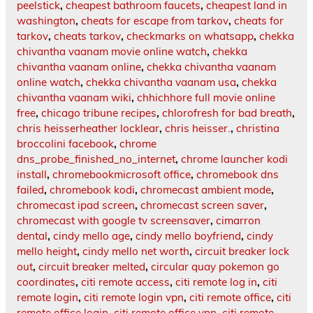
peelstick
,
cheapest bathroom faucets
,
cheapest land in
washington
,
cheats for escape from tarkov
,
cheats for
tarkov
,
cheats tarkov
,
checkmarks on whatsapp
,
chekka
chivantha vaanam movie online watch
,
chekka
chivantha vaanam online
,
chekka chivantha vaanam
online watch
,
chekka chivantha vaanam usa
,
chekka
chivantha vaanam wiki
,
chhichhore full movie online
free
,
chicago tribune recipes
,
chlorofresh for bad breath
,
chris heisserheather locklear
,
chris heisser.
,
christina
broccolini facebook
,
chrome
dns_probe_finished_no_internet
,
chrome launcher kodi
install
,
chromebookmicrosoft office
,
chromebook dns
failed
,
chromebook kodi
,
chromecast ambient mode
,
chromecast ipad screen
,
chromecast screen saver
,
chromecast with google tv screensaver
,
cimarron
dental
,
cindy mello age
,
cindy mello boyfriend
,
cindy
mello height
,
cindy mello net worth
,
circuit breaker lock
out
,
circuit breaker melted
,
circular quay pokemon go
coordinates
,
citi remote access
,
citi remote log in
,
citi
remote login
,
citi remote login vpn
,
citi remote office
,
citi
remote office login
,
citi remote office vpn
,
citi remote