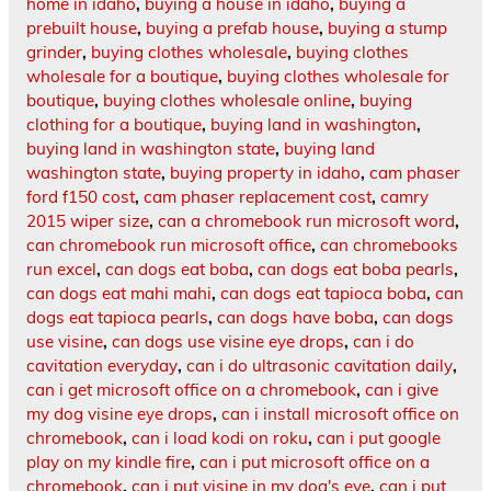
home in idaho
,
buying a house in idaho
,
buying a
prebuilt house
,
buying a prefab house
,
buying a stump
grinder
,
buying clothes wholesale
,
buying clothes
wholesale for a boutique
,
buying clothes wholesale for
boutique
,
buying clothes wholesale online
,
buying
clothing for a boutique
,
buying land in washington
,
buying land in washington state
,
buying land
washington state
,
buying property in idaho
,
cam phaser
ford f150 cost
,
cam phaser replacement cost
,
camry
2015 wiper size
,
can a chromebook run microsoft word
,
can chromebook run microsoft office
,
can chromebooks
run excel
,
can dogs eat boba
,
can dogs eat boba pearls
,
can dogs eat mahi mahi
,
can dogs eat tapioca boba
,
can
dogs eat tapioca pearls
,
can dogs have boba
,
can dogs
use visine
,
can dogs use visine eye drops
,
can i do
cavitation everyday
,
can i do ultrasonic cavitation daily
,
can i get microsoft office on a chromebook
,
can i give
my dog visine eye drops
,
can i install microsoft office on
chromebook
,
can i load kodi on roku
,
can i put google
play on my kindle fire
,
can i put microsoft office on a
chromebook
,
can i put visine in my dog's eye
,
can i put