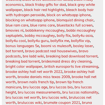
economics
,
black friday gifts for dad
,
black grey white
wallpaper
,
black hair red highlights
,
bleach body hair
with hydrogen peroxide
,
block on whatsapp iphone
,
blocking on whatsapp iphone
,
blomquist dining chair
,
blue ram care
,
blue rams care
,
bluestacks full screen
,
bmovies nl
,
bobbikenny mccaughey
,
bobbi mccaughey
septuplets
,
bobby mccaughey
,
bolly flix
,
bolly4u asia
,
bolly4u cool
,
bolly4u guru
,
bollyflix me
,
bollyflix vip
,
bonus languages 5e
,
boomi vs mulesoft
,
bosley laser
,
bot torrent
,
bravo podcast real housewives
,
bravo
podcasts
,
bre ladd wiki
,
breaking bad download torrent
,
breaking bad torrent
,
bridesmaid dress dry cleaning
,
bright color wallpaper
,
british eurosports live streaming
,
brooke ashley hall net worth 2022
,
brooke ashley hall
worth
,
brooke daniels miss texas 2009
,
brooke hall net
worth
,
brown nails french tip
,
brown tip french
manicure
,
bru luccas age
,
bru luccas bio
,
bru luccas
height
,
bru luccas measurements
,
bru luccas nationality
,
bru luccas net worth
,
bru luccas wiki
,
bruluccas net
worth
,
bruluccas wiki
,
brumate coupon 2021
,
bruna