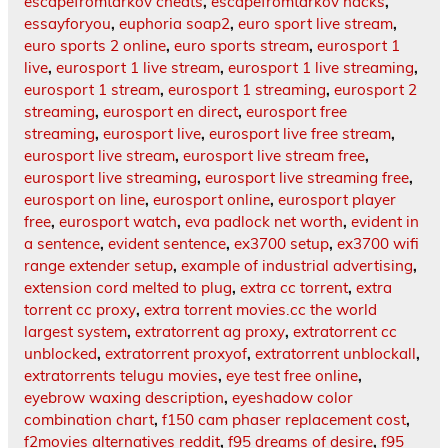
escapefromtarkov cheats
,
escapefromtarkov hacks
,
essayforyou
,
euphoria soap2
,
euro sport live stream
,
euro sports 2 online
,
euro sports stream
,
eurosport 1
live
,
eurosport 1 live stream
,
eurosport 1 live streaming
,
eurosport 1 stream
,
eurosport 1 streaming
,
eurosport 2
streaming
,
eurosport en direct
,
eurosport free
streaming
,
eurosport live
,
eurosport live free stream
,
eurosport live stream
,
eurosport live stream free
,
eurosport live streaming
,
eurosport live streaming free
,
eurosport on line
,
eurosport online
,
eurosport player
free
,
eurosport watch
,
eva padlock net worth
,
evident in
a sentence
,
evident sentence
,
ex3700 setup
,
ex3700 wifi
range extender setup
,
example of industrial advertising
,
extension cord melted to plug
,
extra cc torrent
,
extra
torrent cc proxy
,
extra torrent movies.cc the world
largest system
,
extratorrent ag proxy
,
extratorrent cc
unblocked
,
extratorrent proxyof
,
extratorrent unblockall
,
extratorrents telugu movies
,
eye test free online
,
eyebrow waxing description
,
eyeshadow color
combination chart
,
f150 cam phaser replacement cost
,
f2movies alternatives reddit
,
f95 dreams of desire
,
f95