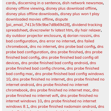
cards
,
discerning in a sentence
,
dish network newsmax
,
disney offline viewing
,
disney plus download offline
,
disney plus offline downloads
,
disney plus won t play
downloaded movies offline
,
dispute
[pii_email_7413c59c9be7d8b69d28]
,
dividend tracking
spreadsheet
,
divxcrawler tv latest htm
,
diy hair relaxer
,
diy outdoor projector enclosure
,
dj dorian rossini
,
dns
bad configuration
,
dns error no internet
,
dns failed
chromebook
,
dns no internet
,
dns probe bad config
,
dns
probe bad configuration
,
dns probe finished
,
dns probe
finished bad config
,
dns probe finished bad config all
devices
,
dns probe finished bad config android
,
dns
probe finished bad config chrome
,
dns probe finished
bad config mac
,
dns probe finished bad config windows
10
,
dns probe finished no internet
,
dns probe finished no
internet android
,
dns probe finished no internet
chromebook
,
dns probe finished no internet mac
,
dns
probe finished no internet wifi
,
dns probe finished no
internet windows 10
,
dns probe finished no internet
windows 8.1
,
dns probe finished nxdomain android
,
dns