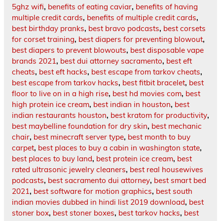
5ghz wifi
,
benefits of eating caviar
,
benefits of having
multiple credit cards
,
benefits of multiple credit cards
,
best birthday pranks
,
best bravo podcasts
,
best corsets
for corset training
,
best diapers for preventing blowout
,
best diapers to prevent blowouts
,
best disposable vape
brands 2021
,
best dui attorney sacramento
,
best eft
cheats
,
best eft hacks
,
best escape from tarkov cheats
,
best escape from tarkov hacks
,
best fitbit bracelet
,
best
floor to live on in a high rise
,
best hd movies com
,
best
high protein ice cream
,
best indian in houston
,
best
indian restaurants houston
,
best kratom for productivity
,
best maybelline foundation for dry skin
,
best mechanic
chair
,
best minecraft server type
,
best month to buy
carpet
,
best places to buy a cabin in washington state
,
best places to buy land
,
best protein ice cream
,
best
rated ultrasonic jewelry cleaners
,
best real housewives
podcasts
,
best sacramento dui attorney
,
best smart bed
2021
,
best software for motion graphics
,
best south
indian movies dubbed in hindi list 2019 download
,
best
stoner box
,
best stoner boxes
,
best tarkov hacks
,
best