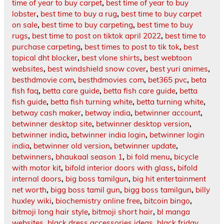
time of year to buy carpet
,
best time of year to buy
lobster
,
best time to buy a rug
,
best time to buy carpet
on sale
,
best time to buy carpeting
,
best time to buy
rugs
,
best time to post on tiktok april 2022
,
best time to
purchase carpeting
,
best times to post to tik tok
,
best
topical dht blocker
,
best vlone shirts
,
best webtoon
websites
,
best windshield snow cover
,
best yuri animes
,
besthdmovie com
,
besthdmovies com
,
bet365 pvc
,
beta
fish faq
,
betta care guide
,
betta fish care guide
,
betta
fish guide
,
betta fish turning white
,
betta turning white
,
betway cash maker
,
betway india
,
betwinner account
,
betwinner desktop site
,
betwinner desktop version
,
betwinner india
,
betwinner india login
,
betwinner login
india
,
betwinner old version
,
betwinner update
,
betwinners
,
bhaukaal season 1
,
bi fold menu
,
bicycle
with motor kit
,
bifold interior doors with glass
,
bifold
internal doors
,
big boss tamilgun
,
big hit entertainment
net worth
,
bigg boss tamil gun
,
bigg boss tamilgun
,
billy
huxley wiki
,
biochemistry online free
,
bitcoin bingo
,
bitmoji long hair style
,
bitmoji short hair
,
bl manga
websites
,
black dress accessories ideas
,
black friday