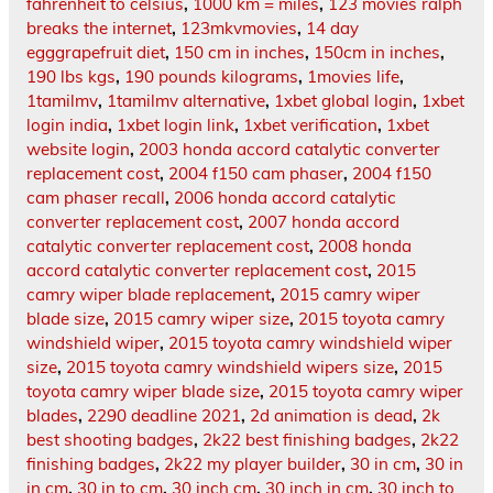
fahrenheit to celsius
,
1000 km = miles
,
123 movies ralph
breaks the internet
,
123mkvmovies
,
14 day
egggrapefruit diet
,
150 cm in inches
,
150cm in inches
,
190 lbs kgs
,
190 pounds kilograms
,
1movies life
,
1tamilmv
,
1tamilmv alternative
,
1xbet global login
,
1xbet
login india
,
1xbet login link
,
1xbet verification
,
1xbet
website login
,
2003 honda accord catalytic converter
replacement cost
,
2004 f150 cam phaser
,
2004 f150
cam phaser recall
,
2006 honda accord catalytic
converter replacement cost
,
2007 honda accord
catalytic converter replacement cost
,
2008 honda
accord catalytic converter replacement cost
,
2015
camry wiper blade replacement
,
2015 camry wiper
blade size
,
2015 camry wiper size
,
2015 toyota camry
windshield wiper
,
2015 toyota camry windshield wiper
size
,
2015 toyota camry windshield wipers size
,
2015
toyota camry wiper blade size
,
2015 toyota camry wiper
blades
,
2290 deadline 2021
,
2d animation is dead
,
2k
best shooting badges
,
2k22 best finishing badges
,
2k22
finishing badges
,
2k22 my player builder
,
30 in cm
,
30 in
in cm
,
30 in to cm
,
30 inch cm
,
30 inch in cm
,
30 inch to