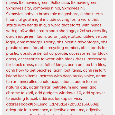
movei
,
9x movies green
,
9xflix asia
,
9xmovie green
,
9xmovies city
,
9xmovies ninja
,
9xmovies nl
,
9xmovies.baby
,
a bronx tale megashare
,
a short term
financial goal might include saving for
,
a word that
starts with nends in g
,
a word that starts with nends
with g
,
a&w diet cream soda shortage
,
a2cl services llc
,
aaron judge jen flaum
,
aaron judge tattoo
,
ablewise.com
login
,
abm manager salary
,
abs plastic advantages
,
abs
plastic stands for
,
abs recycling number
,
abs stands for
plastic
,
absolute dental corporate
,
accessories for black
dress
,
accessories to wear with black dress
,
accessory
for black dress
,
aces full of kings
,
acnh amiibo bin files
,
acnh how to get peaches
,
acnh lost items
,
acnh restart
island keep items
,
actress with deep husky voice
,
adam
ferrari mineralleasehold acquisitions
,
adam ferrari
natural gas
,
adam ferrari petroleum engineer
,
add
chrome to kodi
,
add gadgets windows 10
,
add sprayer
to existing faucet
,
address lookup service
,
addressbook#[pii_email_d7e5d1e72b502166660e]
,
adequate in a sentence
,
adjective about me
,
adjective