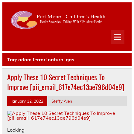
Port
Mone
Child
Health Strategies . Talking With Kids About Health
Heal
Tag:
adam ferrari natural gas
Apply These 10 Secret Techniques To
Improve [pii_email_617e74ec13ae796d04e9]
January 12, 2022
Steffy Alen
Looking