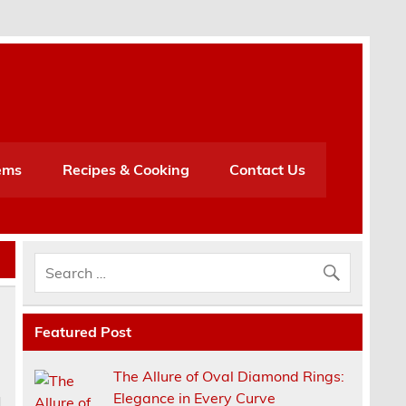
h
ems
Recipes & Cooking
Contact Us
Featured Post
The Allure of Oval Diamond Rings:
Elegance in Every Curve