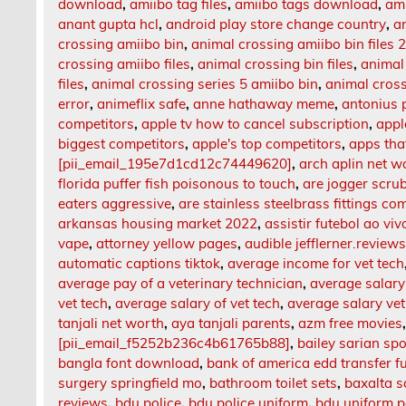
download
,
amiibo tag files
,
amiibo tags download
,
am
anant gupta hcl
,
android play store change country
,
an
crossing amiibo bin
,
animal crossing amiibo bin files 
crossing amiibo files
,
animal crossing bin files
,
animal
files
,
animal crossing series 5 amiibo bin
,
animal crossi
error
,
animeflix safe
,
anne hathaway meme
,
antonius 
competitors
,
apple tv how to cancel subscription
,
appl
biggest competitors
,
apple's top competitors
,
apps tha
[pii_email_195e7d1cd12c74449620]
,
arch aplin net w
florida puffer fish poisonous to touch
,
are jogger scru
eaters aggressive
,
are stainless steelbrass fittings co
arkansas housing market 2022
,
assistir futebol ao viv
vape
,
attorney yellow pages
,
audible jefflerner.review
automatic captions tiktok
,
average income for vet tech
average pay of a veterinary technician
,
average salary 
vet tech
,
average salary of vet tech
,
average salary vet
tanjali net worth
,
aya tanjali parents
,
azm free movies
[pii_email_f5252b236c4b61765b88]
,
bailey sarian sp
bangla font download
,
bank of america edd transfer f
surgery springfield mo
,
bathroom toilet sets
,
baxalta s
reviews
,
bdu police
,
bdu police uniform
,
bdu uniform p