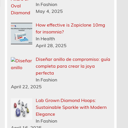
In Fashion
May 4, 2025
How effective is Zopiclone 10mg
for insomnia?
In Health
April 28, 2025
Diseñar anillo de compromiso: guía
completa para crear la joya
perfecta
In Fashion
April 22, 2025
Lab Grown Diamond Hoops:
Sustainable Sparkle with Modern
Elegance
In Fashion
April 16, 2025