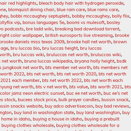
hair red highlights
,
bleach body hair with hydrogen peroxide
,
one
,
blomquist dining chair
,
blue ram care
,
blue rams care
,
ghey
,
bobbi mccaughey septuplets
,
bobby mccaughey
,
bolly flix
,
ollyflix vip
,
bonus languages 5e
,
boomi vs mulesoft
,
bosley
vo podcasts
,
bre ladd wiki
,
breaking bad download torrent
,
right color wallpaper
,
british eurosports live streaming
,
brooke
brooke daniels miss texas 2009
,
brooke hall net worth
,
brown
 age
,
bru luccas bio
,
bru luccas height
,
bru luccas
worth
,
bru luccas wiki
,
bruluccas net worth
,
bruluccas wiki
,
s net worth
,
bruna luccas wikipedia
,
bryana holly height
,
bsdk
s jungkook net worth
,
bts member net worth
,
bts members net
 worth 2022
,
bts net worth
,
bts net worth 2020
,
bts net worth
h 2021 each member
,
bts net worth 2022
,
bts net worth each
ehyung net worth
,
bts v net worth
,
bts value
,
bts worth 2021
,
bt
 color jamz neon electric sunset
,
buc ee net worth
,
buc ee's net
s stock
,
bucees stock price
,
bulk prayer candles
,
bussin snack
,
ussin snacks website
,
buy adco advertisecoin
,
buy bad reviews
,
ington
,
buy land in washington state
,
buy land washington
,
buy
 home in idaho
,
buying a house in idaho
,
buying a prebuilt
,
buying clothes wholesale
,
buying clothes wholesale for a