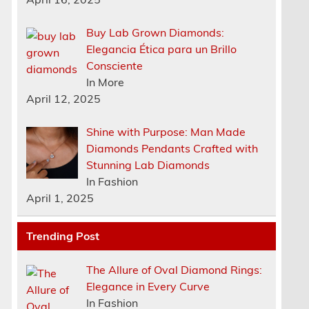
Buy Lab Grown Diamonds:
Elegancia Ética para un Brillo
Consciente
In More
April 12, 2025
Shine with Purpose: Man Made
Diamonds Pendants Crafted with
,
Stunning Lab Diamonds
In Fashion
April 1, 2025
Trending Post
The Allure of Oval Diamond Rings:
Elegance in Every Curve
In Fashion