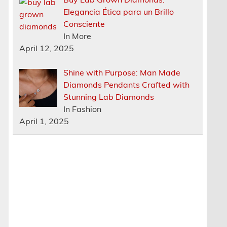
Elegancia Ética para un Brillo
Consciente
In More
April 12, 2025
Shine with Purpose: Man Made
Diamonds Pendants Crafted with
Stunning Lab Diamonds
In Fashion
April 1, 2025
s