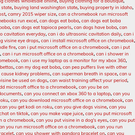
g clothes wholesale online
,
buying clothing for a boutique
,
 state
,
buying land washington state
,
buying property in idaho
,
ost
,
camry 2015 wiper size
,
can a chromebook run microsoft
ebooks run excel
,
can dogs eat boba
,
can dogs eat boba
 boba
,
can dogs eat tapioca pearls
,
can dogs have boba
,
can
do cavitation everyday
,
can i do ultrasonic cavitation daily
,
can i
og visine eye drops
,
can i install microsoft office on chromebook
dle fire
,
can i put microsoft office on a chromebook
,
can i put
s
,
can i run microsoft office on a chromebook
,
can i shower in
hromebook
,
can i use my laptop as a monitor for my xbox 360
,
 bettas
,
can my dog eat boba
,
can pea puffers live with other
 cause kidney problems
,
can superman breath in space
,
can u
visine be used on dogs
,
can waist training affect your period
,
dd microsoft office to a chromebook
,
can you be on
documents
,
can you connect an xbox 360 to a laptop
,
can you
roku
,
can you download microsoft office on a chromebook
,
can
can you get kodi on roku
,
can you give dogs visine
,
can you
hat on tiktok
,
can you make vape juice
,
can you put microsoft
on a chromebook
,
can you put visine in a dog's eyes
,
can you put
an you run microsoft office on a chromebook
,
can you run
racelet
,
can you shower with pandora bracelet on
,
can you