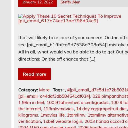
January 12, 2022
Steffy Alen
that will likely take care of your concern. On the off
see [pii_email_b19bfca9d7538d308a54]] mistake cod
All in all, what would you be able to do to get Out
directions: On the off chance that […]
Read more
Category:
More
Tags:
,
#[pii_email_d7e5d1e72b5021
[pii_email_c44daf3db584541df034]
,
028 pimpandhos
1.98m in feet
,
100.9 fahrenheit a centigrados
,
100.9 fa
the internet
,
123mkvmovies
,
14 day egggrapefruit diet
kilograms
,
1movies life
,
1tamilmv
,
1tamilmv alternativ
verification
,
1xbet website login
,
2003 honda accord ca
2004 f150 cam phaser recall
,
2006 honda accord catal