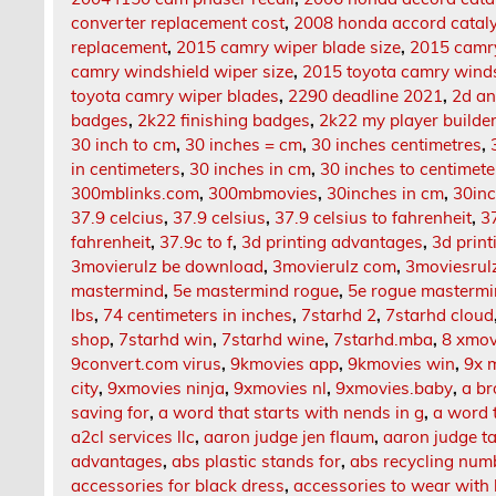
converter replacement cost
,
2008 honda accord cataly
replacement
,
2015 camry wiper blade size
,
2015 camry
camry windshield wiper size
,
2015 toyota camry winds
toyota camry wiper blades
,
2290 deadline 2021
,
2d an
badges
,
2k22 finishing badges
,
2k22 my player builde
30 inch to cm
,
30 inches = cm
,
30 inches centimetres
,
in centimeters
,
30 inches in cm
,
30 inches to centimete
300mblinks.com
,
300mbmovies
,
30inches in cm
,
30inc
37.9 celcius
,
37.9 celsius
,
37.9 celsius to fahrenheit
,
37
fahrenheit
,
37.9c to f
,
3d printing advantages
,
3d print
3movierulz be download
,
3movierulz com
,
3moviesrul
mastermind
,
5e mastermind rogue
,
5e rogue masterm
lbs
,
74 centimeters in inches
,
7starhd 2
,
7starhd cloud
shop
,
7starhd win
,
7starhd wine
,
7starhd.mba
,
8 xmov
9convert.com virus
,
9kmovies app
,
9kmovies win
,
9x 
city
,
9xmovies ninja
,
9xmovies nl
,
9xmovies.baby
,
a br
saving for
,
a word that starts with nends in g
,
a word 
a2cl services llc
,
aaron judge jen flaum
,
aaron judge t
advantages
,
abs plastic stands for
,
abs recycling num
accessories for black dress
,
accessories to wear with 