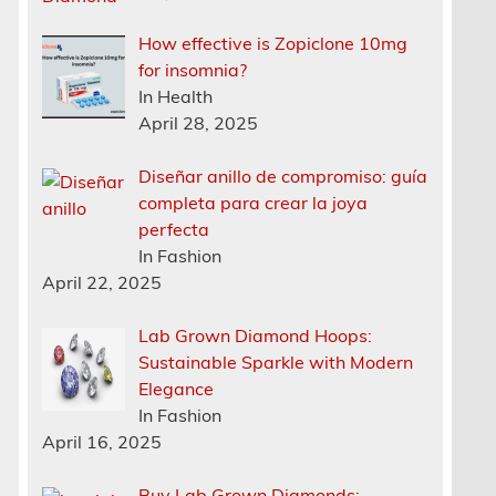
How effective is Zopiclone 10mg
for insomnia?
In Health
April 28, 2025
Diseñar anillo de compromiso: guía
completa para crear la joya
perfecta
In Fashion
April 22, 2025
Lab Grown Diamond Hoops:
Sustainable Sparkle with Modern
Elegance
In Fashion
April 16, 2025
Buy Lab Grown Diamonds: