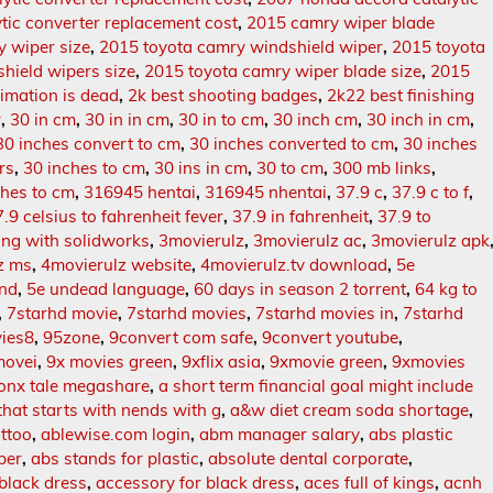
tic converter replacement cost
,
2015 camry wiper blade
 wiper size
,
2015 toyota camry windshield wiper
,
2015 toyota
hield wipers size
,
2015 toyota camry wiper blade size
,
2015
imation is dead
,
2k best shooting badges
,
2k22 best finishing
r
,
30 in cm
,
30 in in cm
,
30 in to cm
,
30 inch cm
,
30 inch in cm
,
30 inches convert to cm
,
30 inches converted to cm
,
30 inches
rs
,
30 inches to cm
,
30 ins in cm
,
30 to cm
,
300 mb links
,
hes to cm
,
316945 hentai
,
316945 nhentai
,
37.9 c
,
37.9 c to f
,
.9 celsius to fahrenheit fever
,
37.9 in fahrenheit
,
37.9 to
ing with solidworks
,
3movierulz
,
3movierulz ac
,
3movierulz apk
z ms
,
4movierulz website
,
4movierulz.tv download
,
5e
ind
,
5e undead language
,
60 days in season 2 torrent
,
64 kg to
,
7starhd movie
,
7starhd movies
,
7starhd movies in
,
7starhd
ies8
,
95zone
,
9convert com safe
,
9convert youtube
,
movei
,
9x movies green
,
9xflix asia
,
9xmovie green
,
9xmovies
onx tale megashare
,
a short term financial goal might include
that starts with nends with g
,
a&w diet cream soda shortage
,
attoo
,
ablewise.com login
,
abm manager salary
,
abs plastic
ber
,
abs stands for plastic
,
absolute dental corporate
,
black dress
,
accessory for black dress
,
aces full of kings
,
acnh