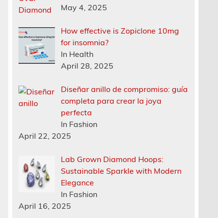
May 4, 2025
How effective is Zopiclone 10mg
for insomnia?
In Health
April 28, 2025
Diseñar anillo de compromiso: guía
completa para crear la joya
perfecta
In Fashion
April 22, 2025
Lab Grown Diamond Hoops:
Sustainable Sparkle with Modern
Elegance
In Fashion
April 16, 2025