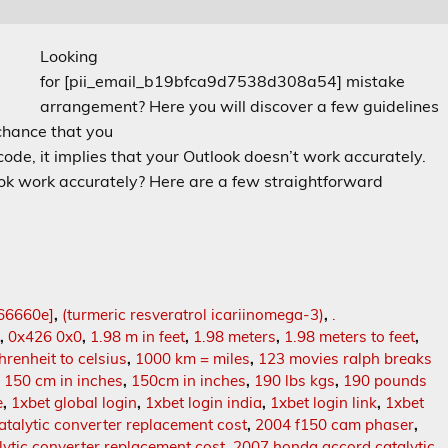
Looking
for [pii_email_b19bfca9d7538d308a54] mistake
arrangement? Here you will discover a few guidelines
 chance that you
e, it implies that your Outlook doesn’t work accurately.
look work accurately? Here are a few straightforward
66660e]
,
(turmeric resveratrol icariinomega-3)
,
.
t
,
0x426 0x0
,
1.98 m in feet
,
1.98 meters
,
1.98 meters to feet
,
hrenheit to celsius
,
1000 km = miles
,
123 movies ralph breaks
,
150 cm in inches
,
150cm in inches
,
190 lbs kgs
,
190 pounds
e
,
1xbet global login
,
1xbet login india
,
1xbet login link
,
1xbet
talytic converter replacement cost
,
2004 f150 cam phaser
,
ytic converter replacement cost
,
2007 honda accord catalytic