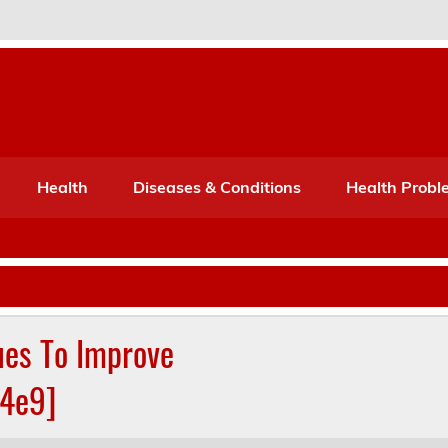
Port Mone – Children's Healt
lth
Health
Diseases & Conditions
Health Probl
ues To Improve
04e9]