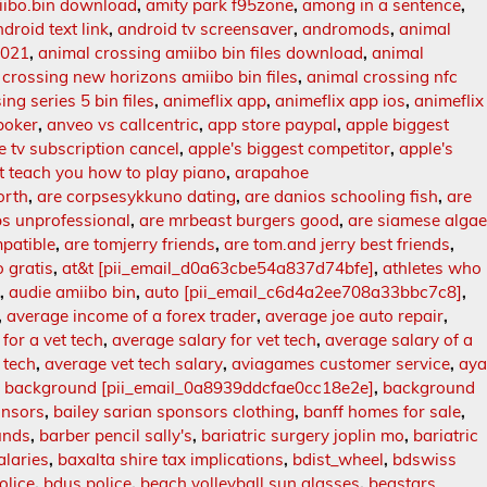
iibo.bin download
,
amity park f95zone
,
among in a sentence
,
droid text link
,
android tv screensaver
,
andromods
,
animal
2021
,
animal crossing amiibo bin files download
,
animal
 crossing new horizons amiibo bin files
,
animal crossing nfc
ng series 5 bin files
,
animeflix app
,
animeflix app ios
,
animeflix
poker
,
anveo vs callcentric
,
app store paypal
,
apple biggest
e tv subscription cancel
,
apple's biggest competitor
,
apple's
t teach you how to play piano
,
arapahoe
orth
,
are corpsesykkuno dating
,
are danios schooling fish
,
are
bs unprofessional
,
are mrbeast burgers good
,
are siamese alga
mpatible
,
are tomjerry friends
,
are tom.and jerry best friends
,
o gratis
,
at&t [pii_email_d0a63cbe54a837d74bfe]
,
athletes who
s
,
audie amiibo bin
,
auto [pii_email_c6d4a2ee708a33bbc7c8]
,
,
average income of a forex trader
,
average joe auto repair
,
for a vet tech
,
average salary for vet tech
,
average salary of a
 tech
,
average vet tech salary
,
aviagames customer service
,
ay
,
background [pii_email_0a8939ddcfae0cc18e2e]
,
background
onsors
,
bailey sarian sponsors clothing
,
banff homes for sale
,
unds
,
barber pencil sally's
,
bariatric surgery joplin mo
,
bariatric
alaries
,
baxalta shire tax implications
,
bdist_wheel
,
bdswiss
olice
,
bdus police
,
beach volleyball sun glasses
,
beastars