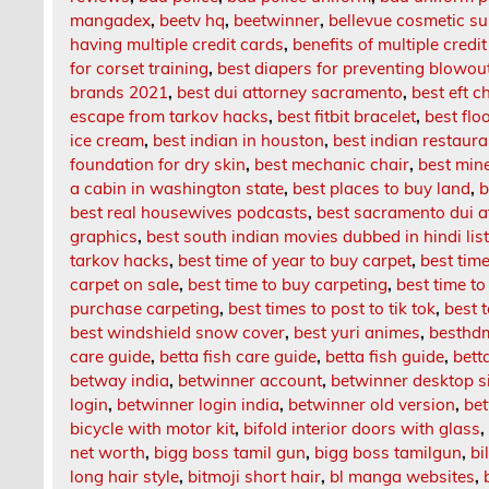
mangadex
,
beetv hq
,
beetwinner
,
bellevue cosmetic su
having multiple credit cards
,
benefits of multiple credi
for corset training
,
best diapers for preventing blowou
brands 2021
,
best dui attorney sacramento
,
best eft c
escape from tarkov hacks
,
best fitbit bracelet
,
best floo
ice cream
,
best indian in houston
,
best indian restaur
foundation for dry skin
,
best mechanic chair
,
best mine
a cabin in washington state
,
best places to buy land
,
b
best real housewives podcasts
,
best sacramento dui a
graphics
,
best south indian movies dubbed in hindi li
tarkov hacks
,
best time of year to buy carpet
,
best time
carpet on sale
,
best time to buy carpeting
,
best time to
purchase carpeting
,
best times to post to tik tok
,
best 
best windshield snow cover
,
best yuri animes
,
besthd
care guide
,
betta fish care guide
,
betta fish guide
,
bett
betway india
,
betwinner account
,
betwinner desktop s
login
,
betwinner login india
,
betwinner old version
,
be
bicycle with motor kit
,
bifold interior doors with glass
net worth
,
bigg boss tamil gun
,
bigg boss tamilgun
,
bi
long hair style
,
bitmoji short hair
,
bl manga websites
,