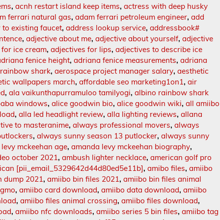
tems
,
acnh restart island keep items
,
actress with deep husky
m ferrari natural gas
,
adam ferrari petroleum engineer
,
add
 to existing faucet
,
address lookup service
,
addressbook#
entence
,
adjective about me
,
adjective about yourself
,
adjective
 for ice cream
,
adjectives for lips
,
adjectives to describe ice
adriana fenice height
,
adriana fenice measurements
,
adriana
 rainbow shark
,
aerospace project manager salary
,
aesthetic
etic wallpapers march
,
affordable seo marketing1on1
,
air
ed
,
ala vaikunthapurramuloo tamilyogi
,
albino rainbow shark
baba windows
,
alice goodwin bio
,
alice goodwin wiki
,
all amiibo
nload
,
alla led headlight review
,
alla lighting reviews
,
allana
ative to masteranime
,
always professional movers
,
always
utlockers
,
always sunny season 13 putlocker
,
always sunny
levy mckeehan age
,
amanda levy mckeehan biography
,
deo october 2021
,
ambush lighter necklace
,
american golf pro
ican [pii_email_5329642d44d80ed5e11b]
,
amibo files
,
amiibo
in dump 2021
,
amiibo bin files 2021
,
amiibo bin files animal
tagmo
,
amiibo card download
,
amiibo data download
,
amiibo
nload
,
amiibo files animal crossing
,
amiibo files download
,
oad
,
amiibo nfc downloads
,
amiibo series 5 bin files
,
amiibo tag