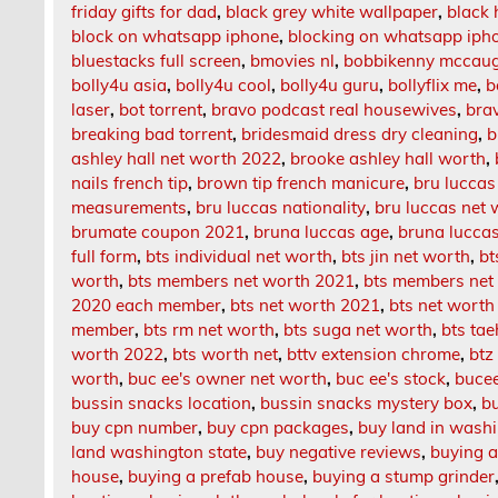
friday gifts for dad
,
black grey white wallpaper
,
black 
block on whatsapp iphone
,
blocking on whatsapp iph
bluestacks full screen
,
bmovies nl
,
bobbikenny mccau
bolly4u asia
,
bolly4u cool
,
bolly4u guru
,
bollyflix me
,
b
laser
,
bot torrent
,
bravo podcast real housewives
,
bra
breaking bad torrent
,
bridesmaid dress dry cleaning
,
b
ashley hall net worth 2022
,
brooke ashley hall worth
,
nails french tip
,
brown tip french manicure
,
bru luccas
measurements
,
bru luccas nationality
,
bru luccas net 
brumate coupon 2021
,
bruna luccas age
,
bruna lucca
full form
,
bts individual net worth
,
bts jin net worth
,
bt
worth
,
bts members net worth 2021
,
bts members net
2020 each member
,
bts net worth 2021
,
bts net wort
member
,
bts rm net worth
,
bts suga net worth
,
bts ta
worth 2022
,
bts worth net
,
bttv extension chrome
,
btz
worth
,
buc ee's owner net worth
,
buc ee's stock
,
bucee
bussin snacks location
,
bussin snacks mystery box
,
b
buy cpn number
,
buy cpn packages
,
buy land in wash
land washington state
,
buy negative reviews
,
buying a
house
,
buying a prefab house
,
buying a stump grinder