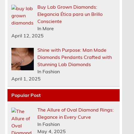
Buy Lab Grown Diamonds:
Elegancia Ética para un Brillo
Consciente
In More
April 12, 2025
Shine with Purpose: Man Made
Diamonds Pendants Crafted with
e
Stunning Lab Diamonds
In Fashion
April 1, 2025
Popular Post
a
The Allure of Oval Diamond Rings:
Elegance in Every Curve
In Fashion
May 4, 2025