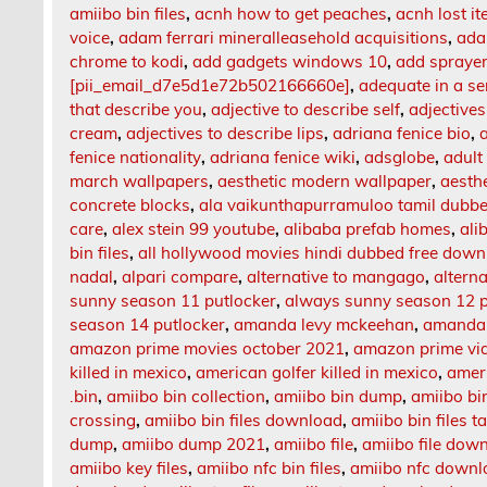
amiibo bin files
,
acnh how to get peaches
,
acnh lost i
voice
,
adam ferrari mineralleasehold acquisitions
,
ada
chrome to kodi
,
add gadgets windows 10
,
add sprayer
[pii_email_d7e5d1e72b502166660e]
,
adequate in a s
that describe you
,
adjective to describe self
,
adjectives
cream
,
adjectives to describe lips
,
adriana fenice bio
,
fenice nationality
,
adriana fenice wiki
,
adsglobe
,
adult
march wallpapers
,
aesthetic modern wallpaper
,
aesth
concrete blocks
,
ala vaikunthapurramuloo tamil dubb
care
,
alex stein 99 youtube
,
alibaba prefab homes
,
ali
bin files
,
all hollywood movies hindi dubbed free dow
nadal
,
alpari compare
,
alternative to mangago
,
altern
sunny season 11 putlocker
,
always sunny season 12 p
season 14 putlocker
,
amanda levy mckeehan
,
amanda 
amazon prime movies october 2021
,
amazon prime vi
killed in mexico
,
american golfer killed in mexico
,
amer
.bin
,
amiibo bin collection
,
amiibo bin dump
,
amiibo b
crossing
,
amiibo bin files download
,
amiibo bin files 
dump
,
amiibo dump 2021
,
amiibo file
,
amiibo file dow
amiibo key files
,
amiibo nfc bin files
,
amiibo nfc downl