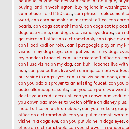
boutique
,
buying clothes wholesale for boutique
,
buyin
buying land in washington
,
buying land in washington
cam phaser ford f150 cost
,
cam phaser replacement c
word
,
can chromebook run microsoft office
,
can chrom
pearls
,
can dogs eat mahi mahi
,
can dogs eat tapioca
dogs use visine
,
can dogs use visine eye drops
,
can i 
get microsoft office on a chromebook
,
can i give my d
can i load kodi on roku
,
can i put google play on my kin
visine in my dog's eye
,
can i put visine in my dogs eye
my pandora bracelet
,
can i use microsoft office on c
can i use visine on my dog
,
can kuhli loaches live with
fish
,
can pea puffers live with shrimp
,
can pre workout
put visine in dogs eyes
,
can u use visine on dogs
,
can 
can you add a sprayer to an existing faucet
,
can you a
adderallantidepressants
,
can you compare two word 
delete your reddit account
,
can you download kodi to 
you download movies to watch offline on disney plus
,
install office on a chromebook
,
can you make a group c
office on a chromebook
,
can you put microsoft word 
visine in a dogs eye
,
can you put visine in dogs eyes
,
c
office on a chromebook
,
can you shower in pandora b