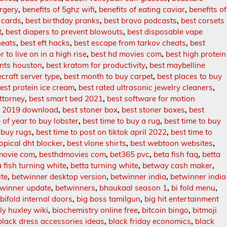
rgery
,
benefits of 5ghz wifi
,
benefits of eating caviar
,
benefits of
t cards
,
best birthday pranks
,
best bravo podcasts
,
best corsets
t
,
best diapers to prevent blowouts
,
best disposable vape
heats
,
best eft hacks
,
best escape from tarkov cheats
,
best
r to live on in a high rise
,
best hd movies com
,
best high protein
ants houston
,
best kratom for productivity
,
best maybelline
craft server type
,
best month to buy carpet
,
best places to buy
est protein ice cream
,
best rated ultrasonic jewelry cleaners
,
ttorney
,
best smart bed 2021
,
best software for motion
st 2019 download
,
best stoner box
,
best stoner boxes
,
best
 of year to buy lobster
,
best time to buy a rug
,
best time to buy
 buy rugs
,
best time to post on tiktok april 2022
,
best time to
topical dht blocker
,
best vlone shirts
,
best webtoon websites
,
movie com
,
besthdmovies com
,
bet365 pvc
,
beta fish faq
,
betta
a fish turning white
,
betta turning white
,
betway cash maker
,
ite
,
betwinner desktop version
,
betwinner india
,
betwinner india
twinner update
,
betwinners
,
bhaukaal season 1
,
bi fold menu
,
,
bifold internal doors
,
big boss tamilgun
,
big hit entertainment
lly huxley wiki
,
biochemistry online free
,
bitcoin bingo
,
bitmoji
black dress accessories ideas
,
black friday economics
,
black