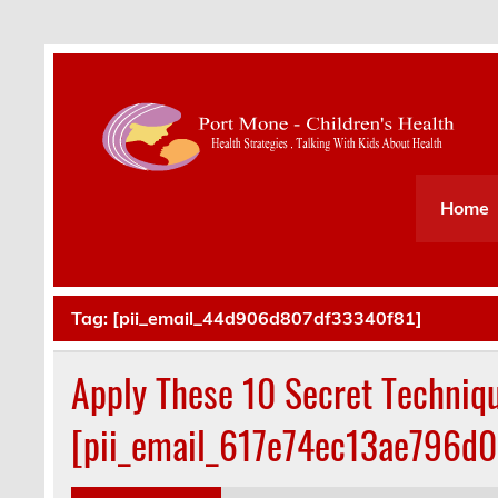
Health Strategies . Talking With Kids About Hea
Home
Tag:
[pii_email_44d906d807df33340f81]
Apply These 10 Secret Techniq
[pii_email_617e74ec13ae796d