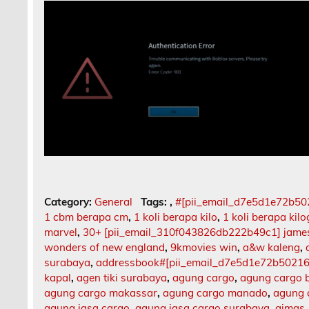
Category:
General
Tags:
,
#[pii_email_d7e5d1e72b5
1 cbm berapa cm
,
1 koli berapa kilo
,
1 koli berapa kil
marvel
,
30+ [pii_email_310f043826db222b49c1] jame
wonders of new england
,
9kmovies win
,
a&w kaleng
,
surabaya
,
addressbook#[pii_email_d7e5d1e72b5021
kapal
,
agen tiki surabaya
,
agung cargo
,
agung cargo b
agung cargo makassar
,
agung cargo manado
,
agung 
agung jasa cargo
,
agung jasa cargo surabaya
,
aimas