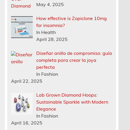
May 4, 2025
How effective is Zopiclone 10mg
for insomnia?
In Health
April 28, 2025
Diseñar anillo de compromiso: guía
completa para crear la joya
perfecta
In Fashion
April 22, 2025
Lab Grown Diamond Hoops:
Sustainable Sparkle with Modern
k
Elegance
In Fashion
April 16, 2025