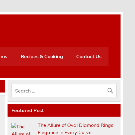
h
ems
Recipes & Cooking
Contact Us
Featured Post
The Allure of Oval Diamond Rings:
Elegance in Every Curve