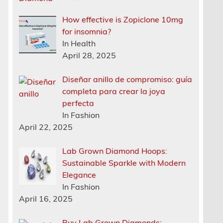
How effective is Zopiclone 10mg
for insomnia?
In Health
April 28, 2025
Diseñar anillo de compromiso: guía
completa para crear la joya
perfecta
In Fashion
April 22, 2025
Lab Grown Diamond Hoops:
Sustainable Sparkle with Modern
Elegance
In Fashion
April 16, 2025
Buy Lab Grown Diamonds: