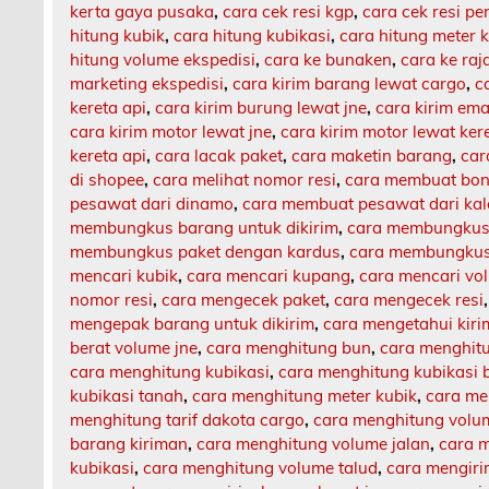
kerta gaya pusaka
,
cara cek resi kgp
,
cara cek resi p
hitung kubik
,
cara hitung kubikasi
,
cara hitung meter 
hitung volume ekspedisi
,
cara ke bunaken
,
cara ke ra
marketing ekspedisi
,
cara kirim barang lewat cargo
,
c
kereta api
,
cara kirim burung lewat jne
,
cara kirim ema
cara kirim motor lewat jne
,
cara kirim motor lewat ker
kereta api
,
cara lacak paket
,
cara maketin barang
,
car
di shopee
,
cara melihat nomor resi
,
cara membuat bon
pesawat dari dinamo
,
cara membuat pesawat dari ka
membungkus barang untuk dikirim
,
cara membungkus 
membungkus paket dengan kardus
,
cara membungkus 
mencari kubik
,
cara mencari kupang
,
cara mencari vo
nomor resi
,
cara mengecek paket
,
cara mengecek resi
mengepak barang untuk dikirim
,
cara mengetahui kir
berat volume jne
,
cara menghitung bun
,
cara menghit
cara menghitung kubikasi
,
cara menghitung kubikasi 
kubikasi tanah
,
cara menghitung meter kubik
,
cara me
menghitung tarif dakota cargo
,
cara menghitung volu
barang kiriman
,
cara menghitung volume jalan
,
cara m
kubikasi
,
cara menghitung volume talud
,
cara mengiri