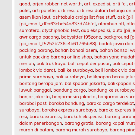
good
,
arjen robben net worth
,
arti expedisi
,
arti fcl
,
art
palet
,
arti palette
,
arti resi
,
arti resi dalam belanja onli
asem ikan laut
,
ashtabula craigslist free stuff
,
ask [pi
[pii_email_d0a63cbe54a837d74bfe]
,
atambua ntt
,
atl
sumatera
,
atychiphobia test
,
aup ekspedisi
,
auto [pii
awr cargo padang
,
babysitter f95zone
,
background [p
[pii_email_f5252b236c4b61765b88]
,
badak jawa dan
packing barang
,
bahan bonsai asem
,
bahan bonsai w
untuk packing barang online shop
,
bahan yang mudah
meriah
,
bak truk kayu
,
bali cepat denpasar
,
bali cepat
lombok via darat
,
bali ke surabaya
,
bali lombok via da
prima surabaya
,
bali surabaya
,
balikpapan berau jalu
bontang berapa jam
,
balikpapan jakarta
,
balikpapan 
luwuk banggai
,
bandung cargo
,
bandung ke surabaya
banjar jakarta
,
banjarmasin jakarta
,
banjarmasin sur
barabai post
,
baraka bandung
,
baraka cargo terdekat
surabaya
,
baraka express surabaya
,
baraka express t
resi
,
barakaexpress
,
barakah ekspedisi
,
barang barang
dalam penerbangan
,
barang gratis
,
barang kapal mur
murah di batam
,
barang murah surabaya
,
barang pin