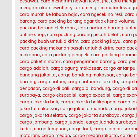
pesawat
,
cara mengirim hewan lewat jne
,
cara mengi
mengirim ikan lewat jne
,
cara mengirim motor lewat j
cara murah ke labuan bajo
,
cara ngecek no resi
,
cara 
barang
,
cara packing barang agar tidak kena volume
,
packing barang elektronik
,
cara packing barang jualan
online shop
,
cara packing barang pecah belah
,
cara p
packing buah untuk dikirim
,
cara packing kayu
,
cara 
cara packing makanan basah untuk dikirim
,
cara pack
makanan
,
cara packing pempek
,
cara packing tanam
cara paketin motor
,
cara pengiriman barang
,
cara pen
cargo adalah
,
cargo agung makassar
,
cargo antar pu
bandung jakarta
,
cargo bandung makassar
,
cargo ba
barang
,
cargo batam
,
cargo batam ke jakarta
,
cargo b
denpasar
,
cargo di bali
,
cargo di bandung
,
cargo di b
surabaya
,
cargo ekspedisi
,
cargo expedisi
,
cargo expr
cargo jakarta bali
,
cargo jakarta balikpapan
,
cargo ja
jakarta makassar
,
cargo jakarta manado
,
cargo jaka
cargo jakarta selatan
,
cargo jakarta surabaya
,
cargo 
cargo jombang
,
cargo juanda
,
cargo juanda surabaya
kediri
,
cargo lampung
,
cargo laut
,
cargo lion air sura
mataram
,
cargo medan
,
cargo medan jakarta
,
cargo m