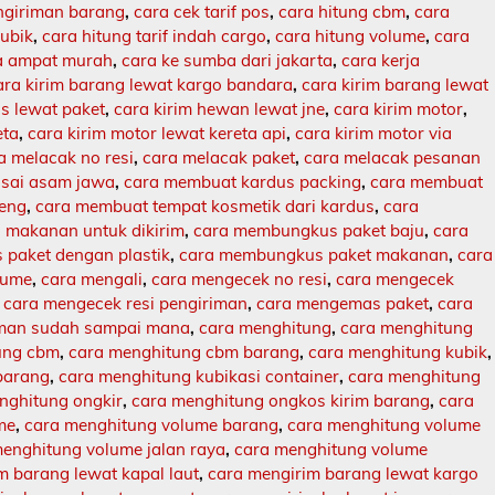
engiriman barang
,
cara cek tarif pos
,
cara hitung cbm
,
cara
kubik
,
cara hitung tarif indah cargo
,
cara hitung volume
,
cara
ja ampat murah
,
cara ke sumba dari jakarta
,
cara kerja
ara kirim barang lewat kargo bandara
,
cara kirim barang lewat
s lewat paket
,
cara kirim hewan lewat jne
,
cara kirim motor
,
eta
,
cara kirim motor lewat kereta api
,
cara kirim motor via
a melacak no resi
,
cara melacak paket
,
cara melacak pesanan
sai asam jawa
,
cara membuat kardus packing
,
cara membuat
leng
,
cara membuat tempat kosmetik dari kardus
,
cara
makanan untuk dikirim
,
cara membungkus paket baju
,
cara
paket dengan plastik
,
cara membungkus paket makanan
,
cara
lume
,
cara mengali
,
cara mengecek no resi
,
cara mengecek
,
cara mengecek resi pengiriman
,
cara mengemas paket
,
cara
iman sudah sampai mana
,
cara menghitung
,
cara menghitung
ung cbm
,
cara menghitung cbm barang
,
cara menghitung kubik
,
barang
,
cara menghitung kubikasi container
,
cara menghitung
nghitung ongkir
,
cara menghitung ongkos kirim barang
,
cara
me
,
cara menghitung volume barang
,
cara menghitung volume
enghitung volume jalan raya
,
cara menghitung volume
m barang lewat kapal laut
,
cara mengirim barang lewat kargo