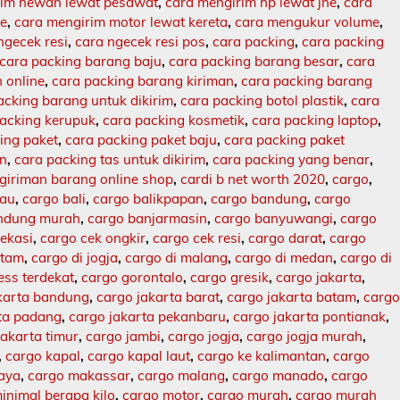
rim hewan lewat pesawat
,
cara mengirim hp lewat jne
,
cara
ne
,
cara mengirim motor lewat kereta
,
cara mengukur volume
,
ngecek resi
,
cara ngecek resi pos
,
cara packing
,
cara packing
cara packing barang baju
,
cara packing barang besar
,
cara
 online
,
cara packing barang kiriman
,
cara packing barang
acking barang untuk dikirim
,
cara packing botol plastik
,
cara
packing kerupuk
,
cara packing kosmetik
,
cara packing laptop
,
ing paket
,
cara packing paket baju
,
cara packing paket
an
,
cara packing tas untuk dikirim
,
cara packing yang benar
,
giriman barang online shop
,
cardi b net worth 2020
,
cargo
,
lau
,
cargo bali
,
cargo balikpapan
,
cargo bandung
,
cargo
ndung murah
,
cargo banjarmasin
,
cargo banyuwangi
,
cargo
ekasi
,
cargo cek ongkir
,
cargo cek resi
,
cargo darat
,
cargo
atam
,
cargo di jogja
,
cargo di malang
,
cargo di medan
,
cargo di
ess terdekat
,
cargo gorontalo
,
cargo gresik
,
cargo jakarta
,
karta bandung
,
cargo jakarta barat
,
cargo jakarta batam
,
carg
rta padang
,
cargo jakarta pekanbaru
,
cargo jakarta pontianak
,
jakarta timur
,
cargo jambi
,
cargo jogja
,
cargo jogja murah
,
,
cargo kapal
,
cargo kapal laut
,
cargo ke kalimantan
,
cargo
baya
,
cargo makassar
,
cargo malang
,
cargo manado
,
cargo
inimal berapa kilo
,
cargo motor
,
cargo murah
,
cargo murah