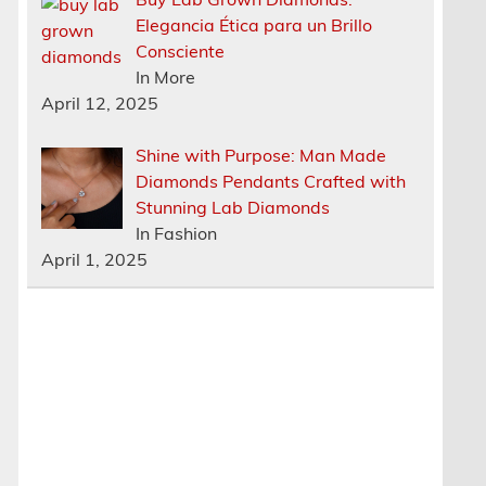
Elegancia Ética para un Brillo
Consciente
In More
April 12, 2025
Shine with Purpose: Man Made
Diamonds Pendants Crafted with
Stunning Lab Diamonds
In Fashion
April 1, 2025