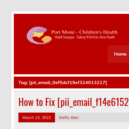
Health Strategies . Talking With Kids About Hea
Home
Tag:
[pii_email_0ef5dcf19ef324013217]
How to Fix [pii_email_f14e615
March 13, 2022
Steffy Alen