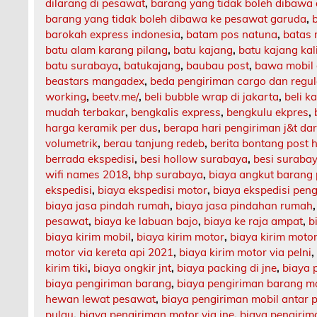
dilarang di pesawat
,
barang yang tidak boleh dibawa
barang yang tidak boleh dibawa ke pesawat garuda
,
barokah express indonesia
,
batam pos natuna
,
batas 
batu alam karang pilang
,
batu kajang
,
batu kajang ka
batu surabaya
,
batukajang
,
baubau post
,
bawa mobil 
beastars mangadex
,
beda pengiriman cargo dan regul
working
,
beetv.me/
,
beli bubble wrap di jakarta
,
beli k
mudah terbakar
,
bengkalis express
,
bengkulu ekpres
,
harga keramik per dus
,
berapa hari pengiriman j&t da
volumetrik
,
berau tanjung redeb
,
berita bontang post h
berrada ekspedisi
,
besi hollow surabaya
,
besi suraba
wifi names 2018
,
bhp surabaya
,
biaya angkut barang
ekspedisi
,
biaya ekspedisi motor
,
biaya ekspedisi pen
biaya jasa pindah rumah
,
biaya jasa pindahan rumah
pesawat
,
biaya ke labuan bajo
,
biaya ke raja ampat
,
b
biaya kirim mobil
,
biaya kirim motor
,
biaya kirim motor
motor via kereta api 2021
,
biaya kirim motor via pelni
kirim tiki
,
biaya ongkir jnt
,
biaya packing di jne
,
biaya 
biaya pengiriman barang
,
biaya pengiriman barang m
hewan lewat pesawat
,
biaya pengiriman mobil antar 
pulau
,
biaya pengiriman motor via jne
,
biaya pengirima