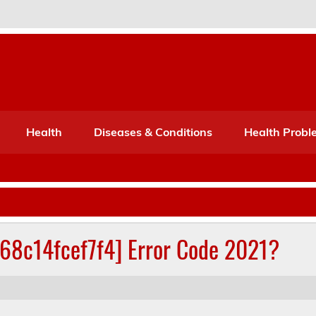
Port Mone – Children's Healt
lth
Health
Diseases & Conditions
Health Probl
268c14fcef7f4] Error Code 2021?