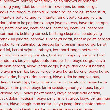
 di pesawat
,
barang yang tidak boleh dibawa ke bandara
,
barang yang tidak boleh dikirim lewat jne
,
barindo cargo
,
maksimal tinggi muatan truk
,
baton rouge craigslist free stuff
,
limantan
,
batu kajang kalimantan timur
,
batu kajang kaltim
,
dari jakarta ke pontianak
,
baya jaya express
,
bayar tol berapa
,
er
,
beetv apk me
,
beetv for ios
,
beetv hq
,
beetv ios
,
beetv not
asur murah
,
belitang sumsel
,
belitung ekspress
,
benda yang
bengkulu jakarta
,
benowo surabaya barat
,
bentuk palet
,
berapa
ri jakarta ke palembang
,
berapa lama pengiriman cargo
,
berat
ari ini
,
berkat sejati surabaya
,
bernhard langer net worth
,
ya
,
best seo agency primelis
,
best seo company primelis
,
best
 pindahan
,
biaya angkut batubara per ton
,
biaya cargo
,
biaya
giriman barang
,
biaya indah cargo
,
biaya jasa angkut barang
,
,
biaya jne per kg
,
biaya kargo
,
biaya kargo barang
,
biaya kargo
iaya kirim
,
biaya kirim barang
,
biaya kirim barang via bus
,
 lewat kereta api
,
biaya kirim motor via kereta api
,
biaya kirim
,
biaya kirim paket
,
biaya kirim sepeda gunung via pos
,
biaya
packing kayu
,
biaya paket motor
,
biaya pengiriman adalah
,
asuk dalam kategori
,
biaya pengiriman cargo
,
biaya pengirima
pulau
,
biaya pengiriman motor
,
biaya pengiriman motor antar
n motor via kereta api
,
biaya pengiriman paket
,
biaya