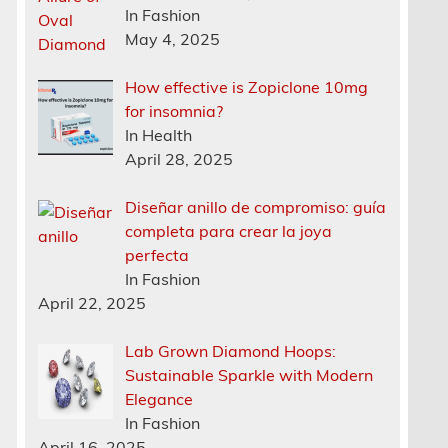
In Fashion
May 4, 2025
How effective is Zopiclone 10mg
for insomnia?
In Health
April 28, 2025
Diseñar anillo de compromiso: guía
completa para crear la joya
perfecta
In Fashion
April 22, 2025
Lab Grown Diamond Hoops:
Sustainable Sparkle with Modern
Elegance
In Fashion
April 16, 2025