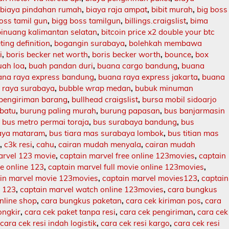
,
biaya pindahan rumah
,
biaya raja ampat
,
bibit murah
,
big boss
oss tamil gun
,
bigg boss tamilgun
,
billings.craigslist
,
bima
binuang kalimantan selatan
,
bitcoin price x2 double your btc
ing definition
,
bogangin surabaya
,
bolehkah membawa
i
,
boris becker net worth
,
boris becker worth
,
bounce
,
box
uah loa
,
buah pandan duri
,
buana cargo bandung
,
buana
ana raya express bandung
,
buana raya express jakarta
,
buana
 raya surabaya
,
bubble wrap medan
,
bubuk minuman
 pengiriman barang
,
bullhead craigslist
,
bursa mobil sidoarjo
batu
,
burung paling murah
,
burung papasan
,
bus banjarmasin
,
bus metro permai toraja
,
bus surabaya bandung
,
bus
aya mataram
,
bus tiara mas surabaya lombok
,
bus titian mas
l
,
c3k resi
,
cahu
,
cairan mudah menyala
,
cairan mudah
arvel 123 movie
,
captain marvel free online 123movies
,
captain
ie online 123
,
captain marvel full movie online 123movies
,
in marvel movie 123movies
,
captain marvel movies123
,
captain
e 123
,
captain marvel watch online 123movies
,
cara bungkus
nline shop
,
cara bungkus paketan
,
cara cek kiriman pos
,
cara
ongkir
,
cara cek paket tanpa resi
,
cara cek pengiriman
,
cara cek
,
cara cek resi indah logistik
,
cara cek resi kargo
,
cara cek resi