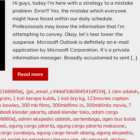
Hi guys, today I’m here with a strategy to a mistake
problem. Error!!! Yes, the mistake which everyone
might have faced within our daily schedule.
Professionals may know the information that I’m
attempting to convey. Okay, let’s tear lower the
suspense. Microsoft Outlook is definitely an e-mail
application by Microsoft Corporation. It’s a private
information manager. Broadly accustomed to sent […]
Read more
02166660e]
,
.[pii_email_c44daf3db584541df034]
,
1 cbm adalah
,
ogram
,
1 koli berapa kubik
,
1 koli brp kg
,
123movies captain
s bowles
,
300 mb films
,
300mbfilms in
,
300mblinks movie
,
7
abadi klender jakarta
,
abadi klender toko
,
adam cargo
66660e]
,
admin ekspedisi adalah
,
aertembaga
,
agen bus bulak
ali
,
agung cargo jakarta
,
agung cargo jakarta makassar
,
cargo surabaya
,
agung cargo tanah abang
,
agung ekspedisi
,
,
air molek ke pekanbaru berapa jam
,
aki pesawat
,
akshay