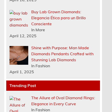
Buy Lab Grown Diamonds:
Elegancia Ética para un Brillo
Consciente
In More
April 12, 2025
Shine with Purpose: Man Made
Diamonds Pendants Crafted with
Stunning Lab Diamonds
In Fashion
April 1, 2025
Trending Post
The Allure of Oval Diamond Rings:
Elegance in Every Curve
In Fashion