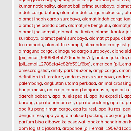
kumar nationality
,
alamat bali prima surabaya
,
alamat
indah cargo batam
,
alamat indah cargo makassar
,
al
alamat indah cargo surabaya
,
alamat indah cargo ta
alamat jne banda aceh
,
alamat jne bengkulu
,
alamat 
alamat jne sampit
,
alamat jne timika
,
alamat kantor jn
surabaya
,
alamat pelni surabaya
,
alamat pt pupuk kal
tiki manado
,
alamat tiki sampit
,
alexandria craigslist p
almaguna cargo
,
almaguna cargo surabaya
,
aloha si
[pii_email_99098b45f226aa5c5c7c]
,
ambon jakarta
,
a
[pii_email_2788efa4c82fb591f6be]
,
american [pii_em
amescraigslist
,
amity park f95zone
,
amjp cargo
,
among
definition in literature
,
anda express surabaya
,
andre 
palembang
,
angkutan utama perkasa
,
animal crossing
banjarmasin
,
anteraja cabang banjarmasin
,
apa arti 
daerah pabean
,
apa itu ekspedisi
,
apa itu expedisi
,
apa
barang
,
apa itu nomor resi
,
apa itu packing
,
apa itu p
apa itu pengiriman cargo
,
apa itu resi
,
apa itu resi pe
dengan resi
,
apa yang dimaksud packing
,
apa yang d
parfum bisa dibawa ke pesawat
,
apakah pengiriman 
apm logistic jakarta
,
arapahoe [pii_email_195e7d1cd