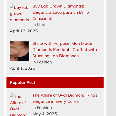
Buy Lab Grown Diamonds:
Elegancia Ética para un Brillo
Consciente
In More
April 12, 2025
Shine with Purpose: Man Made
Diamonds Pendants Crafted with
Stunning Lab Diamonds
In Fashion
April 1, 2025
Popular Post
The Allure of Oval Diamond Rings:
Elegance in Every Curve
n
In Fashion
May 4, 2025