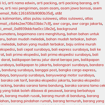
i lcl
,
arti nama edwin
,
arti packing
,
arti packing barang
,
arti
ne
,
arti resi pengiriman
,
asam asam
,
asam jawa bonsai
,
asem
i_email_fb8c1261650b9080b35d]
,
at&t
as kalimantan
,
atlas pulau sulawesi
,
atlas sulawesi
,
atlas
_email_c6d4a2ee708a33bbc7c8]
,
awr cargo
,
awr cargo jakarta
,
ii_email_0a8939ddcfae0cc18e2e]
,
background
 sumatera
,
bagaimana cara menghitung
,
bahan bahan untuk
aru
,
bahan mudah meledak
,
bahan mudah terbakar
,
bahan
 meledak
,
bahan yang mudah terbakar
,
baju online murah
 ekspedisi
,
bali cepat surabaya
,
bali express surabaya
,
bali ke
rat
,
bali prima ekspedisi
,
bali prima ekspedisi surabaya
,
bali
r darat
,
balikpapan berau jalur darat berapa jam
,
balikpapan
surabaya
,
balikpapan to jakarta
,
balongsari surabaya
,
bandara
,
bandung surabaya
,
banggai post
,
bangka cargo express
,
abaya
,
banyuurip surabaya
,
banyuwangi motor surabaya
,
,
baraka cek tarif
,
baraka ekspedisi jakarta
,
baraka ekspedisi
racking
,
baraka sarana tama bandung
,
baraka sarana tama ce
 yang tidak boleh dibawa di pesawat
,
barang berbahaya
ah
,
barang mudah rusak
,
barang murah di bandung
,
barang
dahan
,
barang pindahan rumah
,
barang termurah
,
barang yang