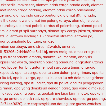
 ekspedisi makassar
,
alamat indah cargo banda aceh
,
alamat
amat indah cargo padang
,
alamat indah cargo palembang
,
ngerang
,
alamat indo cargo pontianak
,
alamat j&t manado
,
jne lhokseumawe
,
alamat jne palangkaraya
,
alamat jne palu
,
e surabaya
,
alamat pabrik kardus di palembang
,
alamat paxel
tim
,
alamat pt spil surabaya
,
alamat spx cargo jakarta
,
alamat
ets
,
allentown lending 515 hamilton street allentown pa
,
doarjo
,
amalindo bontang
,
amazon
mbon surabaya
,
amc stream2watch
,
american
ail_5329642d44d80ed5e11b]
,
ames craiglist
,
ames craigslsit
,
 us transparent
,
ampah
,
amuntai kalimantan
,
analysis
agassi net worth
,
angkutan barang bandung
,
angkutan utama
 wallpaper tumblr
,
antar jemput surabaya timur
,
anteraja
ekspedisi
,
apa itu cargo
,
apa itu cbm dalam pengiriman
,
apa itu
 itu fcl
,
apa itu kargo
,
apa itu lcl
,
apa itu mh dalam pengiriman
acking barang
,
apa itu palet
,
apa itu pallet
,
apa itu pengepakan
,
ngiriman
,
apa yang dimaksud dengan palet
,
apa yang dimaksud
imaksud packing barang
,
apakah jne bisa kirim motor
,
apakah
kargo aman
,
api cek resi
,
apkpure showbox
,
apm cargo padang
,
12c74449620]
,
are corpsesykkuno dating
,
are guess watches