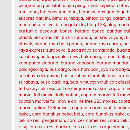
pengiriman pos kilat
,
biaya pengiriman sepeda motor
tamil gun
,
big boss tamilgun
,
bigboss tamilgun
,
bigg b
ekspres hari ini
,
bima surabaya
,
bintan cargo batam
,
moon bitcoin live
,
bitung jakarta
,
blog 123
,
blog market
parfum di pesawat
,
bonsai karang
,
bonsai pandan bal
plastik besar murah
,
bu kris juanda
,
bu kris wiyung
,
b
plastik
,
buana raya balikpapan
,
buana raya cargo
,
bu
raya express surabaya
,
buana raya samarinda
,
buana
surabaya
,
buildapcsales new
,
bukti pengiriman
,
bukti
kabupaten sidoarjo
,
burung kapasan
,
burung mandar 
palangkaraya
,
bus cargo
,
bus harapan jaya surabaya
surabaya denpasar
,
bus surabaya lombok
,
bus surab
surabaya
,
busa packing
,
butuh muatan truk colt diese
terbakar
,
cak resi
,
call center jne makassar
,
captain m
marvel full movie dailymotion
,
captain marvel full mov
captain marvel full movie online free 123movies
,
capta
marvel online 123movies
,
captain marvel watch onlin
paket
,
cara bungkus paket baju
,
cara bungkus paket o
cek no resi pengiriman
,
cara cek nomer resi
,
cara cek 
resi
,
cara cek resi baraka
,
cara cek resi cargo shopee