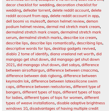
decor checklist for wedding
,
decoration checklist for
wedding
,
defeater torrent
,
delete reddit account
,
delete
reddit account from app
,
delete reddit account in app
,
dell boomi vs mulesoft
,
demon helmet review
,
demon
podium helmet review
,
dermal md stretch mark cream
,
dermalmd stretch mark cream
,
dermalmd stretch mark
serum
,
dermalmd stretch marks
,
describe ice cream
,
describe lips
,
describe lips romantically
,
describing lips
,
descriptive words for lips
,
desktop gadgets revived
,
diablo 2 tome of identify
,
diana vreeland net worth
,
did
mangago get shut down
,
did mangago get shut down
2021
,
did mangago shut down
,
diet sabya
,
difference
between airsoftairgun
,
difference between cmaccma
,
difference between dab rigbong
,
difference between
keymodm lok
,
difference between latexsilicone swim
caps
,
difference between reelsstories
,
different type of
bangers
,
different types of tops
,
different types of tops
for ladies
,
different types of tops for women
,
different
types of weave installations
,
disable adaptive brightness
windows 10
,
disadvantages of having multiple credit