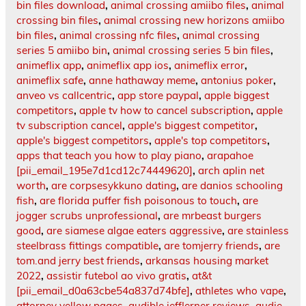
bin files download
,
animal crossing amiibo files
,
animal
crossing bin files
,
animal crossing new horizons amiibo
bin files
,
animal crossing nfc files
,
animal crossing
series 5 amiibo bin
,
animal crossing series 5 bin files
,
animeflix app
,
animeflix app ios
,
animeflix error
,
animeflix safe
,
anne hathaway meme
,
antonius poker
,
anveo vs callcentric
,
app store paypal
,
apple biggest
competitors
,
apple tv how to cancel subscription
,
apple
tv subscription cancel
,
apple's biggest competitor
,
apple's biggest competitors
,
apple's top competitors
,
apps that teach you how to play piano
,
arapahoe
[pii_email_195e7d1cd12c74449620]
,
arch aplin net
worth
,
are corpsesykkuno dating
,
are danios schooling
fish
,
are florida puffer fish poisonous to touch
,
are
jogger scrubs unprofessional
,
are mrbeast burgers
good
,
are siamese algae eaters aggressive
,
are stainless
steelbrass fittings compatible
,
are tomjerry friends
,
are
tom.and jerry best friends
,
arkansas housing market
2022
,
assistir futebol ao vivo gratis
,
at&t
[pii_email_d0a63cbe54a837d74bfe]
,
athletes who vape
,
attorney yellow pages
,
audible jefflerner.reviews
,
audie