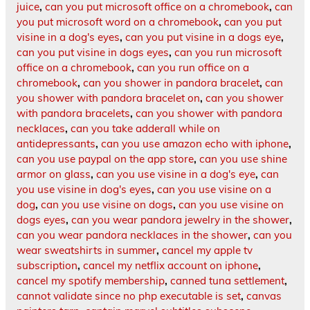
juice
,
can you put microsoft office on a chromebook
,
can
you put microsoft word on a chromebook
,
can you put
visine in a dog's eyes
,
can you put visine in a dogs eye
,
can you put visine in dogs eyes
,
can you run microsoft
office on a chromebook
,
can you run office on a
chromebook
,
can you shower in pandora bracelet
,
can
you shower with pandora bracelet on
,
can you shower
with pandora bracelets
,
can you shower with pandora
necklaces
,
can you take adderall while on
antidepressants
,
can you use amazon echo with iphone
,
can you use paypal on the app store
,
can you use shine
armor on glass
,
can you use visine in a dog's eye
,
can
you use visine in dog's eyes
,
can you use visine on a
dog
,
can you use visine on dogs
,
can you use visine on
dogs eyes
,
can you wear pandora jewelry in the shower
,
can you wear pandora necklaces in the shower
,
can you
wear sweatshirts in summer
,
cancel my apple tv
subscription
,
cancel my netflix account on iphone
,
cancel my spotify membership
,
canned tuna settlement
,
cannot validate since no php executable is set
,
canvas