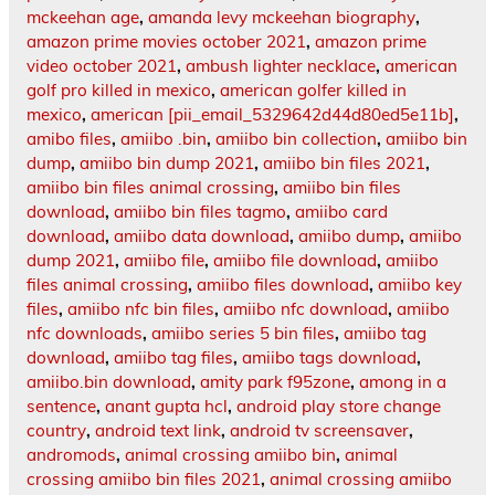
mckeehan age
,
amanda levy mckeehan biography
,
amazon prime movies october 2021
,
amazon prime
video october 2021
,
ambush lighter necklace
,
american
golf pro killed in mexico
,
american golfer killed in
mexico
,
american [pii_email_5329642d44d80ed5e11b]
,
amibo files
,
amiibo .bin
,
amiibo bin collection
,
amiibo bin
dump
,
amiibo bin dump 2021
,
amiibo bin files 2021
,
amiibo bin files animal crossing
,
amiibo bin files
download
,
amiibo bin files tagmo
,
amiibo card
download
,
amiibo data download
,
amiibo dump
,
amiibo
dump 2021
,
amiibo file
,
amiibo file download
,
amiibo
files animal crossing
,
amiibo files download
,
amiibo key
files
,
amiibo nfc bin files
,
amiibo nfc download
,
amiibo
nfc downloads
,
amiibo series 5 bin files
,
amiibo tag
download
,
amiibo tag files
,
amiibo tags download
,
amiibo.bin download
,
amity park f95zone
,
among in a
sentence
,
anant gupta hcl
,
android play store change
country
,
android text link
,
android tv screensaver
,
andromods
,
animal crossing amiibo bin
,
animal
crossing amiibo bin files 2021
,
animal crossing amiibo