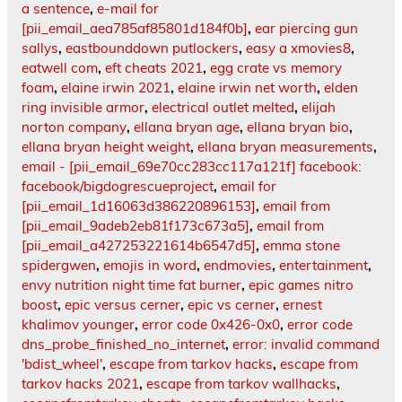
a sentence
,
e-mail for
[pii_email_aea785af85801d184f0b]
,
ear piercing gun
sallys
,
eastbounddown putlockers
,
easy a xmovies8
,
eatwell com
,
eft cheats 2021
,
egg crate vs memory
foam
,
elaine irwin 2021
,
elaine irwin net worth
,
elden
ring invisible armor
,
electrical outlet melted
,
elijah
norton company
,
ellana bryan age
,
ellana bryan bio
,
ellana bryan height weight
,
ellana bryan measurements
,
email - [pii_email_69e70cc283cc117a121f] facebook:
facebook/bigdogrescueproject
,
email for
[pii_email_1d16063d386220896153]
,
email from
[pii_email_9adeb2eb81f173c673a5]
,
email from
[pii_email_a427253221614b6547d5]
,
emma stone
spidergwen
,
emojis in word
,
endmovies
,
entertainment
,
envy nutrition night time fat burner
,
epic games nitro
boost
,
epic versus cerner
,
epic vs cerner
,
ernest
khalimov younger
,
error code 0x426-0x0
,
error code
dns_probe_finished_no_internet
,
error: invalid command
'bdist_wheel'
,
escape from tarkov hacks
,
escape from
tarkov hacks 2021
,
escape from tarkov wallhacks
,