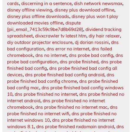
cards
,
discerning in a sentence
,
dish network newsmax
,
disney offline viewing
,
disney plus download offline
,
disney plus offline downloads
,
disney plus won t play
downloaded movies offline
,
dispute
[pii_email_7413c59c9be7d8b69d28]
,
dividend tracking
spreadsheet
,
divxcrawler tv latest htm
,
diy hair relaxer
,
diy outdoor projector enclosure
,
dj dorian rossini
,
dns
bad configuration
,
dns error no internet
,
dns failed
chromebook
,
dns no internet
,
dns probe bad config
,
dns
probe bad configuration
,
dns probe finished
,
dns probe
finished bad config
,
dns probe finished bad config all
devices
,
dns probe finished bad config android
,
dns
probe finished bad config chrome
,
dns probe finished
bad config mac
,
dns probe finished bad config windows
10
,
dns probe finished no internet
,
dns probe finished no
internet android
,
dns probe finished no internet
chromebook
,
dns probe finished no internet mac
,
dns
probe finished no internet wifi
,
dns probe finished no
internet windows 10
,
dns probe finished no internet
windows 8.1
,
dns probe finished nxdomain android
,
dns