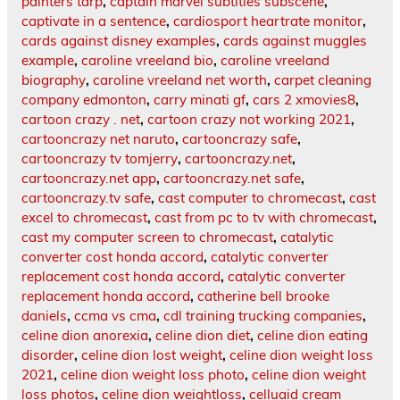
painters tarp
,
captain marvel subtitles subscene
,
captivate in a sentence
,
cardiosport heartrate monitor
,
cards against disney examples
,
cards against muggles
example
,
caroline vreeland bio
,
caroline vreeland
biography
,
caroline vreeland net worth
,
carpet cleaning
company edmonton
,
carry minati gf
,
cars 2 xmovies8
,
cartoon crazy . net
,
cartoon crazy not working 2021
,
cartooncrazy net naruto
,
cartooncrazy safe
,
cartooncrazy tv tomjerry
,
cartooncrazy.net
,
cartooncrazy.net app
,
cartooncrazy.net safe
,
cartooncrazy.tv safe
,
cast computer to chromecast
,
cast
excel to chromecast
,
cast from pc to tv with chromecast
,
cast my computer screen to chromecast
,
catalytic
converter cost honda accord
,
catalytic converter
replacement cost honda accord
,
catalytic converter
replacement honda accord
,
catherine bell brooke
daniels
,
ccma vs cma
,
cdl training trucking companies
,
celine dion anorexia
,
celine dion diet
,
celine dion eating
disorder
,
celine dion lost weight
,
celine dion weight loss
2021
,
celine dion weight loss photo
,
celine dion weight
loss photos
,
celine dion weightloss
,
celluaid cream