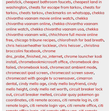
peelstick
,
cheapest bathroom faucets
,
cheapest land in
washington
,
cheats for escape from tarkov
,
cheats for
tarkov
,
cheats tarkov
,
checkmarks on whatsapp
,
chekka
chivantha vaanam movie online watch
,
chekka
chivantha vaanam online
,
chekka chivantha vaanam
online watch
,
chekka chivantha vaanam usa
,
chekka
chivantha vaanam wiki
,
chhichhore full movie online
free
,
chicago tribune recipes
,
chlorofresh for bad breath
,
chris heisserheather locklear
,
chris heisser.
,
christina
broccolini facebook
,
chrome
dns_probe_finished_no_internet
,
chrome launcher kodi
install
,
chromebookmicrosoft office
,
chromebook dns
failed
,
chromebook kodi
,
chromecast ambient mode
,
chromecast ipad screen
,
chromecast screen saver
,
chromecast with google tv screensaver
,
cimarron
dental
,
cindy mello age
,
cindy mello boyfriend
,
cindy
mello height
,
cindy mello net worth
,
circuit breaker lock
out
,
circuit breaker melted
,
circular quay pokemon go
coordinates
,
citi remote access
,
citi remote log in
,
citi
remote login
,
citi remote login vpn
,
citi remote office
,
citi
remote office login
,
citi remote office vpn
,
citi remote