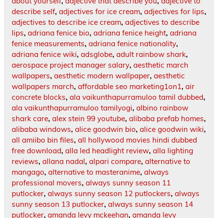
about yourself
,
adjective that describe you
,
adjective to
describe self
,
adjectives for ice cream
,
adjectives for lips
,
adjectives to describe ice cream
,
adjectives to describe
lips
,
adriana fenice bio
,
adriana fenice height
,
adriana
fenice measurements
,
adriana fenice nationality
,
adriana fenice wiki
,
adsglobe
,
adult rainbow shark
,
aerospace project manager salary
,
aesthetic march
wallpapers
,
aesthetic modern wallpaper
,
aesthetic
wallpapers march
,
affordable seo marketing1on1
,
air
concrete blocks
,
ala vaikunthapurramuloo tamil dubbed
,
ala vaikunthapurramuloo tamilyogi
,
albino rainbow
shark care
,
alex stein 99 youtube
,
alibaba prefab homes
,
alibaba windows
,
alice goodwin bio
,
alice goodwin wiki
,
all amiibo bin files
,
all hollywood movies hindi dubbed
free download
,
alla led headlight review
,
alla lighting
reviews
,
allana nadal
,
alpari compare
,
alternative to
mangago
,
alternative to masteranime
,
always
professional movers
,
always sunny season 11
putlocker
,
always sunny season 12 putlockers
,
always
sunny season 13 putlocker
,
always sunny season 14
putlocker
,
amanda levy mckeehan
,
amanda levy