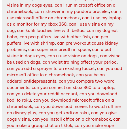
visine in my dogs eyes
,
can i run microsoft office on a
chromebook
,
can i shower in my pandora bracelet
,
can i
use microsoft office on chromebook
,
can i use my laptop
as a monitor for my xbox 360
,
can i use visine on my
dog
,
can kuhli loaches live with bettas
,
can my dog eat
boba
,
can pea puffers live with other fish
,
can pea
puffers live with shrimp
,
can pre workout cause kidney
problems
,
can superman breath in space
,
can u put
visine in dogs eyes
,
can u use visine on dogs
,
can visine
be used on dogs
,
can waist training affect your period
,
can you add a sprayer to an existing faucet
,
can you add
microsoft office to a chromebook
,
can you be on
adderallantidepressants
,
can you compare two word
documents
,
can you connect an xbox 360 to a laptop
,
can you delete your reddit account
,
can you download
kodi to roku
,
can you download microsoft office on a
chromebook
,
can you download movies to watch offline
on disney plus
,
can you get kodi on roku
,
can you give
dogs visine
,
can you install office on a chromebook
,
can
you make a group chat on tiktok
,
can you make vape