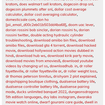
kratom
,
does walmart sell kratom
,
dogecoin drop snl
,
dogecoin plummets after snl
,
dollar cost average
calculator
,
dollar cost averaging calculator
,
domesticsale com
,
don ho
[pii_email_d00c2eb01b503dd4ba68]
,
doom uac lever
,
dorian rossini bob sinclar
,
dorian rossini tv
,
dorian
rossini twitter
,
double acting hydraulic cylinder
troubleshooting
,
download amiibo bin files
,
download
amiibo files
,
download gta 4 torrent
,
download hacked
movie
,
download hollywood action movies dubbed in
hindi
,
download hub ws
,
download kirik party movie
,
download movies from xmovies8
,
download youtube
videos by changing url ss
,
downloadhub. in
,
dr roller
fayetteville
,
dr roller fayetteville ar
,
dr roller weight loss
,
dr thomas peterson tinnitus
,
drishyam 2 plot explained
,
dropshipping boutique clothing
,
dualsense battery life
,
dualsense controller battery life
,
dualsense pairing
mode
,
ducks unlimited banquet 2022
,
dungeonsdragons
5th edition languages
,
dvy labs instagram
,
dwaraka
movie watch online
,
dwarf gourami care guide
,
dwell in