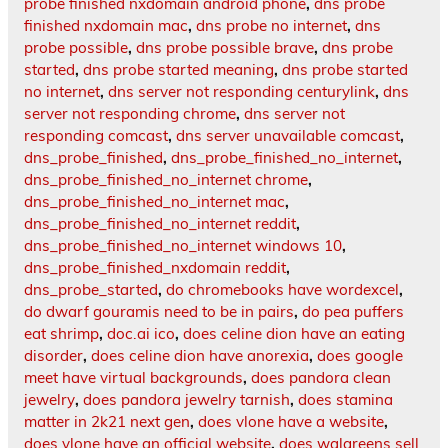
probe finished nxdomain android phone
,
dns probe
finished nxdomain mac
,
dns probe no internet
,
dns
probe possible
,
dns probe possible brave
,
dns probe
started
,
dns probe started meaning
,
dns probe started
no internet
,
dns server not responding centurylink
,
dns
server not responding chrome
,
dns server not
responding comcast
,
dns server unavailable comcast
,
dns_probe_finished
,
dns_probe_finished_no_internet
,
dns_probe_finished_no_internet chrome
,
dns_probe_finished_no_internet mac
,
dns_probe_finished_no_internet reddit
,
dns_probe_finished_no_internet windows 10
,
dns_probe_finished_nxdomain reddit
,
dns_probe_started
,
do chromebooks have wordexcel
,
do dwarf gouramis need to be in pairs
,
do pea puffers
eat shrimp
,
doc.ai ico
,
does celine dion have an eating
disorder
,
does celine dion have anorexia
,
does google
meet have virtual backgrounds
,
does pandora clean
jewelry
,
does pandora jewelry tarnish
,
does stamina
matter in 2k21 next gen
,
does vlone have a website
,
does vlone have an official website
,
does walgreens sell