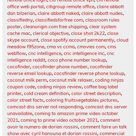
office web portal
,
citigroup remote office
,
claire abbott
dan bilzerian
,
claire abbott naked
,
claire abbott nudes
,
classifiedny
,
classifiedsforfree com
,
classroom rules
poster
,
cleanorigin.com free shipping
,
clear system
cache mac
,
clerical objective
,
close shot 2k22
,
close
skype account
,
close spotify account permanently
,
cloud
meadow f95zone
,
cma vs ccma
,
cmovies com
,
cms
webflow
,
cnc intelligence
,
cnc intelligence inc
,
cnc
intelligence reddit
,
coco phone number lookup
,
cocofinder
,
cocofinder phone number
,
cocofinder
reverse email lookup
,
cocofinder reverse phone lookup
,
coconut milk perm
,
coconut milk relaxer
,
coding ninjas
coupon code
,
coding ninjas review
,
coffee bag label
printer
,
cold cream definition
,
color street description
,
color street facts
,
coloring fruitsvegetables pictures
,
comcast dns server not responding
,
comcast dns server
unavailable
,
coming to amazon prime video october
2021
,
coming to prime video october 2021
,
comment
avoir le numero de dorian rossini
,
comment faire un talk
show avec cyril hanouna et dorian rossini
,
commercial