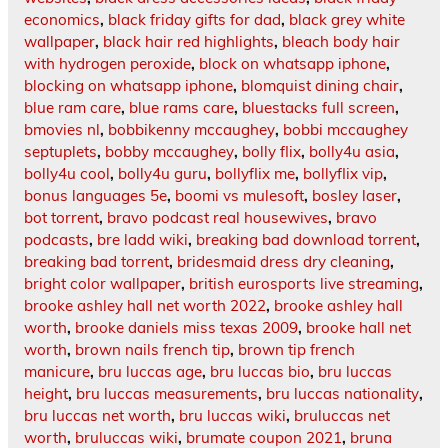
economics
,
black friday gifts for dad
,
black grey white
wallpaper
,
black hair red highlights
,
bleach body hair
with hydrogen peroxide
,
block on whatsapp iphone
,
blocking on whatsapp iphone
,
blomquist dining chair
,
blue ram care
,
blue rams care
,
bluestacks full screen
,
bmovies nl
,
bobbikenny mccaughey
,
bobbi mccaughey
septuplets
,
bobby mccaughey
,
bolly flix
,
bolly4u asia
,
bolly4u cool
,
bolly4u guru
,
bollyflix me
,
bollyflix vip
,
bonus languages 5e
,
boomi vs mulesoft
,
bosley laser
,
bot torrent
,
bravo podcast real housewives
,
bravo
podcasts
,
bre ladd wiki
,
breaking bad download torrent
,
breaking bad torrent
,
bridesmaid dress dry cleaning
,
bright color wallpaper
,
british eurosports live streaming
,
brooke ashley hall net worth 2022
,
brooke ashley hall
worth
,
brooke daniels miss texas 2009
,
brooke hall net
worth
,
brown nails french tip
,
brown tip french
manicure
,
bru luccas age
,
bru luccas bio
,
bru luccas
height
,
bru luccas measurements
,
bru luccas nationality
,
bru luccas net worth
,
bru luccas wiki
,
bruluccas net
worth
,
bruluccas wiki
,
brumate coupon 2021
,
bruna