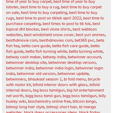
time of year to buy carpet
,
best time of year to buy
lobster
,
best time to buy a rug
,
best time to buy carpet
on sale
,
best time to buy carpeting
,
best time to buy
rugs
,
best time to post on tiktok april 2022
,
best time to
purchase carpeting
,
best times to post to tik tok
,
best
topical dht blocker
,
best vlone shirts
,
best webtoon
websites
,
best windshield snow cover
,
best yuri animes
,
besthdmovie com
,
besthdmovies com
,
bet365 pvc
,
beta
fish faq
,
betta care guide
,
betta fish care guide
,
betta
fish guide
,
betta fish turning white
,
betta turning white
,
betway cash maker
,
betway india
,
betwinner account
,
betwinner desktop site
,
betwinner desktop version
,
betwinner india
,
betwinner india login
,
betwinner login
india
,
betwinner old version
,
betwinner update
,
betwinners
,
bhaukaal season 1
,
bi fold menu
,
bicycle
with motor kit
,
bifold interior doors with glass
,
bifold
internal doors
,
big boss tamilgun
,
big hit entertainment
net worth
,
bigg boss tamil gun
,
bigg boss tamilgun
,
billy
huxley wiki
,
biochemistry online free
,
bitcoin bingo
,
bitmoji long hair style
,
bitmoji short hair
,
bl manga
websites
,
black dress accessories ideas
,
black friday