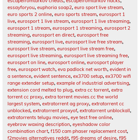
escapefromtarkov cheats
,
escapefromtarkov hacks
,
essayforyou
,
euphoria soap2
,
euro sport live stream
,
euro sports 2 online
,
euro sports stream
,
eurosport 1
live
,
eurosport 1 live stream
,
eurosport 1 live streaming
,
eurosport 1 stream
,
eurosport 1 streaming
,
eurosport 2
streaming
,
eurosport en direct
,
eurosport free
streaming
,
eurosport live
,
eurosport live free stream
,
eurosport live stream
,
eurosport live stream free
,
eurosport live streaming
,
eurosport live streaming free
,
eurosport on line
,
eurosport online
,
eurosport player
free
,
eurosport watch
,
eva padlock net worth
,
evident in
a sentence
,
evident sentence
,
ex3700 setup
,
ex3700 wifi
range extender setup
,
example of industrial advertising
,
extension cord melted to plug
,
extra cc torrent
,
extra
torrent cc proxy
,
extra torrent movies.cc the world
largest system
,
extratorrent ag proxy
,
extratorrent cc
unblocked
,
extratorrent proxyof
,
extratorrent unblockall
,
extratorrents telugu movies
,
eye test free online
,
eyebrow waxing description
,
eyeshadow color
combination chart
,
f150 cam phaser replacement cost
,
f2movies alternatives reddit
,
f95 dreams of desire
,
f95