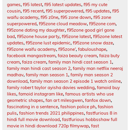
games
,
f95 latest
,
f95 latest updates
,
f95 my cute
cousin
,
f95 recent
,
f95 superpowered
,
f95 updates
,
f95
waifu academy
,
f95 z0ne
,
f95 zone down
,
f95 zone
superpowered
,
f95zone cloud meadow
,
f95zone com
,
f95zone dating my daughter
,
f95zone good girl gone
bad
,
f95zone house party
,
f95zone latest
,
f95zone latest
updates
,
f95zone lust epidemic
,
f95zone snow daze
,
f95zone waifu academy
,
f95zone'
,
fabuloushape
,
facebook mangastream
,
faiza beauty cream
,
faiza buty
cream
,
faiza cream
,
family man hindi cast season 1
,
family man hindi cast season 2
,
family man netflix neeraj
madhav
,
family man season 1
,
family man season 2
download
,
family man season 2 episode 1 watch online
,
family robert taylor ayisha davies wedding
,
famoid buy
likes
,
famoid instagram like
,
famous artists who use
geometric shapes
,
fan art milesgwen
,
fanfox down
,
fascinating in a sentence
,
fashion police ph
,
fashion
pulis
,
fashion trends 2021 philippines
,
fastfurious 8 in
hindi full movie download
,
fastfurious hobbsshaw full
movie in hindi download 720p filmywap
,
fast