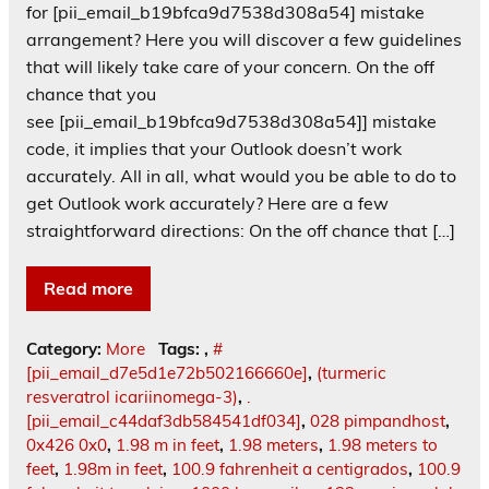
for [pii_email_b19bfca9d7538d308a54] mistake
arrangement? Here you will discover a few guidelines
that will likely take care of your concern. On the off
chance that you
see [pii_email_b19bfca9d7538d308a54]] mistake
code, it implies that your Outlook doesn’t work
accurately. All in all, what would you be able to do to
get Outlook work accurately? Here are a few
straightforward directions: On the off chance that […]
Read more
Category:
More
Tags:
,
#
[pii_email_d7e5d1e72b502166660e]
,
(turmeric
resveratrol icariinomega-3)
,
.
[pii_email_c44daf3db584541df034]
,
028 pimpandhost
,
0x426 0x0
,
1.98 m in feet
,
1.98 meters
,
1.98 meters to
feet
,
1.98m in feet
,
100.9 fahrenheit a centigrados
,
100.9