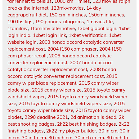
fahrenheit to celsius
,
1000 km = miles
,
123 movies ralph
breaks the internet
,
123mkvmovies
,
14 day
egggrapefruit diet
,
150 cm in inches
,
150cm in inches
,
190 lbs kgs
,
190 pounds kilograms
,
1movies life
,
1tamilmv
,
1tamilmv alternative
,
1xbet global login
,
1xbet
login india
,
1xbet login link
,
1xbet verification
,
1xbet
website login
,
2003 honda accord catalytic converter
replacement cost
,
2004 f150 cam phaser
,
2004 f150
cam phaser recall
,
2006 honda accord catalytic
converter replacement cost
,
2007 honda accord
catalytic converter replacement cost
,
2008 honda
accord catalytic converter replacement cost
,
2015
camry wiper blade replacement
,
2015 camry wiper
blade size
,
2015 camry wiper size
,
2015 toyota camry
windshield wiper
,
2015 toyota camry windshield wiper
size
,
2015 toyota camry windshield wipers size
,
2015
toyota camry wiper blade size
,
2015 toyota camry wiper
blades
,
2290 deadline 2021
,
2d animation is dead
,
2k
best shooting badges
,
2k22 best finishing badges
,
2k22
finishing badges
,
2k22 my player builder
,
30 in cm
,
30 in
in cm
,
30 in to cm
,
30 inch cm
,
30 inch in cm
,
30 inch to