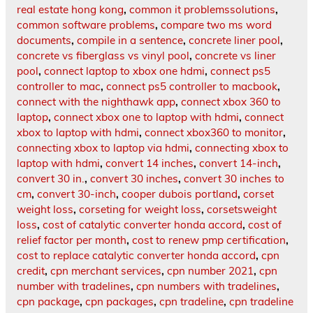
real estate hong kong
,
common it problemssolutions
,
common software problems
,
compare two ms word
documents
,
compile in a sentence
,
concrete liner pool
,
concrete vs fiberglass vs vinyl pool
,
concrete vs liner
pool
,
connect laptop to xbox one hdmi
,
connect ps5
controller to mac
,
connect ps5 controller to macbook
,
connect with the nighthawk app
,
connect xbox 360 to
laptop
,
connect xbox one to laptop with hdmi
,
connect
xbox to laptop with hdmi
,
connect xbox360 to monitor
,
connecting xbox to laptop via hdmi
,
connecting xbox to
laptop with hdmi
,
convert 14 inches
,
convert 14-inch
,
convert 30 in.
,
convert 30 inches
,
convert 30 inches to
cm
,
convert 30-inch
,
cooper dubois portland
,
corset
weight loss
,
corseting for weight loss
,
corsetsweight
loss
,
cost of catalytic converter honda accord
,
cost of
relief factor per month
,
cost to renew pmp certification
,
cost to replace catalytic converter honda accord
,
cpn
credit
,
cpn merchant services
,
cpn number 2021
,
cpn
number with tradelines
,
cpn numbers with tradelines
,
cpn package
,
cpn packages
,
cpn tradeline
,
cpn tradeline