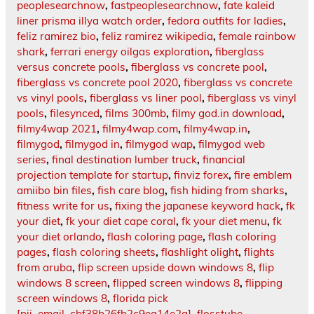
peoplesearchnow
,
fastpeoplesearchnow
,
fate kaleid
liner prisma illya watch order
,
fedora outfits for ladies
,
feliz ramirez bio
,
feliz ramirez wikipedia
,
female rainbow
shark
,
ferrari energy oilgas exploration
,
fiberglass
versus concrete pools
,
fiberglass vs concrete pool
,
fiberglass vs concrete pool 2020
,
fiberglass vs concrete
vs vinyl pools
,
fiberglass vs liner pool
,
fiberglass vs vinyl
pools
,
filesynced
,
films 300mb
,
filmy god.in download
,
filmy4wap 2021
,
filmy4wap.com
,
filmy4wap.in
,
filmygod
,
filmygod in
,
filmygod wap
,
filmygod web
series
,
final destination lumber truck
,
financial
projection template for startup
,
finviz forex
,
fire emblem
amiibo bin files
,
fish care blog
,
fish hiding from sharks
,
fitness write for us
,
fixing the japanese keyword hack
,
fk
your diet
,
fk your diet cape coral
,
fk your diet menu
,
fk
your diet orlando
,
flash coloring page
,
flash coloring
pages
,
flash coloring sheets
,
flashlight olight
,
flights
from aruba
,
flip screen upside down windows 8
,
flip
windows 8 screen
,
flipped screen windows 8
,
flipping
screen windows 8
,
florida pick
[pii_email_cbf38b26fb2c9ea14e2a]
,
flosstube