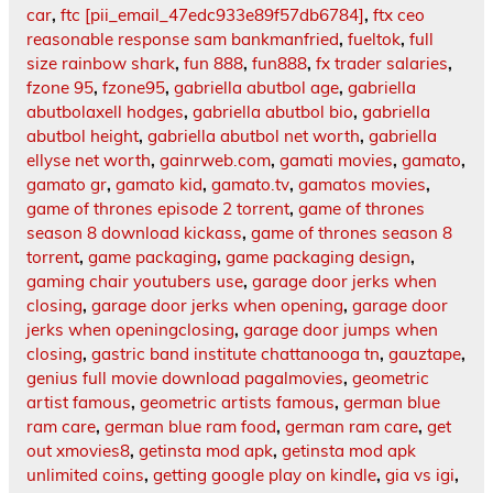
car
,
ftc [pii_email_47edc933e89f57db6784]
,
ftx ceo
reasonable response sam bankmanfried
,
fueltok
,
full
size rainbow shark
,
fun 888
,
fun888
,
fx trader salaries
,
fzone 95
,
fzone95
,
gabriella abutbol age
,
gabriella
abutbolaxell hodges
,
gabriella abutbol bio
,
gabriella
abutbol height
,
gabriella abutbol net worth
,
gabriella
ellyse net worth
,
gainrweb.com
,
gamati movies
,
gamato
,
gamato gr
,
gamato kid
,
gamato.tv
,
gamatos movies
,
game of thrones episode 2 torrent
,
game of thrones
season 8 download kickass
,
game of thrones season 8
torrent
,
game packaging
,
game packaging design
,
gaming chair youtubers use
,
garage door jerks when
closing
,
garage door jerks when opening
,
garage door
jerks when openingclosing
,
garage door jumps when
closing
,
gastric band institute chattanooga tn
,
gauztape
,
genius full movie download pagalmovies
,
geometric
artist famous
,
geometric artists famous
,
german blue
ram care
,
german blue ram food
,
german ram care
,
get
out xmovies8
,
getinsta mod apk
,
getinsta mod apk
unlimited coins
,
getting google play on kindle
,
gia vs igi
,