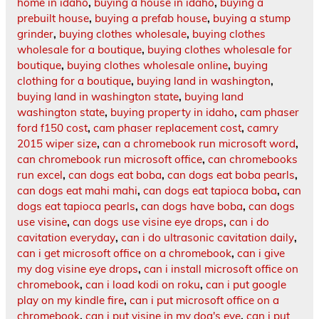
home in idaho
,
buying a house in idaho
,
buying a
prebuilt house
,
buying a prefab house
,
buying a stump
grinder
,
buying clothes wholesale
,
buying clothes
wholesale for a boutique
,
buying clothes wholesale for
boutique
,
buying clothes wholesale online
,
buying
clothing for a boutique
,
buying land in washington
,
buying land in washington state
,
buying land
washington state
,
buying property in idaho
,
cam phaser
ford f150 cost
,
cam phaser replacement cost
,
camry
2015 wiper size
,
can a chromebook run microsoft word
,
can chromebook run microsoft office
,
can chromebooks
run excel
,
can dogs eat boba
,
can dogs eat boba pearls
,
can dogs eat mahi mahi
,
can dogs eat tapioca boba
,
can
dogs eat tapioca pearls
,
can dogs have boba
,
can dogs
use visine
,
can dogs use visine eye drops
,
can i do
cavitation everyday
,
can i do ultrasonic cavitation daily
,
can i get microsoft office on a chromebook
,
can i give
my dog visine eye drops
,
can i install microsoft office on
chromebook
,
can i load kodi on roku
,
can i put google
play on my kindle fire
,
can i put microsoft office on a
chromebook
,
can i put visine in my dog's eye
,
can i put