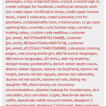
packages
,
crazy snapchat hack
,
crazyd
,
crazyhd sign in
,
create collages for facebook
,
creating an amazon wish
list
,
credit repair certification texas
,
credit repair license
texas
,
creed 2 subscene
,
creed subscene
,
crm for
plumbers
,
crosbybenefits com
,
crowncruiser
,
cs go case
opening tips
,
csvwriter
,
curly human wigs
,
currency
trading salary
,
custom code webflow
,
customer
[pii_email_4d72f15edf4f78134a68]
,
customer
[pii_email_663aec47e4acc8407b7d]
,
customer
[pii_email_af2253e2c7d48150d998]
,
cute pizza coloring
pages
,
cute young anime girl
,
d&d 5e bonus languages
,
d&d bonus languages
,
d2l mnsu
,
dab rig anatomy
,
dangal review greatandhra
,
danish zehen death cause
,
dannie rielken nguyen
,
dannie riel boyfriend
,
dannie riel
height
,
dannie riel ken nguyen
,
dannie riel nationality
,
dannie riel net worth
,
dannie riel wiki
,
dating my
daughter f95
,
dave ramsey car insurance
recommendation
,
daytime makeup for hooded eyes
,
dca
calculator
,
dca calculator crypto
,
deactivate devices
netflix
,
deactivate reddit account mobile
,
deadpool 2
download torrent
,
deadpool 2 hd torrent
,
debit card emi
,