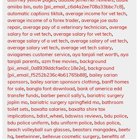
amiibo bin
,
auto [pii_email_c6d4a2ee708a33bbc7c8]
,
automatic captions tiktok
,
average income for vet tech
,
average income of a forex trader
,
average joe auto
repair
,
average pay of a veterinary technician
,
average
salary for a vet tech
,
average salary for vet tech
,
average salary of a vet tech
,
average salary of vet tech
,
average salary vet tech
,
average vet tech salary
,
aviagames customer service
,
aya tanjali net worth
,
aya
tanjali parents
,
azm free movies
,
background
[pii_email_0a8939ddcfae0cc18e2e]
,
background
[pii_email_f5252b236c4b61765b88]
,
bailey sarian
sponsors
,
bailey sarian sponsors clothing
,
banff homes
for sale
,
bangla font download
,
bank of america edd
transfer funds
,
barber pencil sally's
,
bariatric surgery
joplin mo
,
bariatric surgery springfield mo
,
bathroom
toilet sets
,
baxalta salaries
,
baxalta shire tax
implications
,
bdist_wheel
,
bdswiss reviews
,
bdu police
,
bdu police uniform
,
bdu uniform police
,
bdus police
,
beach volleyball sun glasses
,
beastars mangadex
,
beetv
hq
,
beetwinner
,
bellevue cosmetic surgery
,
benefits of