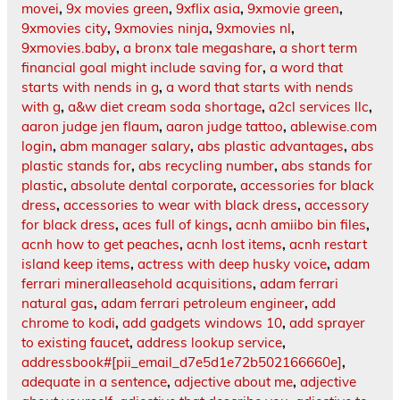
movei
,
9x movies green
,
9xflix asia
,
9xmovie green
,
9xmovies city
,
9xmovies ninja
,
9xmovies nl
,
9xmovies.baby
,
a bronx tale megashare
,
a short term
financial goal might include saving for
,
a word that
starts with nends in g
,
a word that starts with nends
with g
,
a&w diet cream soda shortage
,
a2cl services llc
,
aaron judge jen flaum
,
aaron judge tattoo
,
ablewise.com
login
,
abm manager salary
,
abs plastic advantages
,
abs
plastic stands for
,
abs recycling number
,
abs stands for
plastic
,
absolute dental corporate
,
accessories for black
dress
,
accessories to wear with black dress
,
accessory
for black dress
,
aces full of kings
,
acnh amiibo bin files
,
acnh how to get peaches
,
acnh lost items
,
acnh restart
island keep items
,
actress with deep husky voice
,
adam
ferrari mineralleasehold acquisitions
,
adam ferrari
natural gas
,
adam ferrari petroleum engineer
,
add
chrome to kodi
,
add gadgets windows 10
,
add sprayer
to existing faucet
,
address lookup service
,
addressbook#[pii_email_d7e5d1e72b502166660e]
,
adequate in a sentence
,
adjective about me
,
adjective