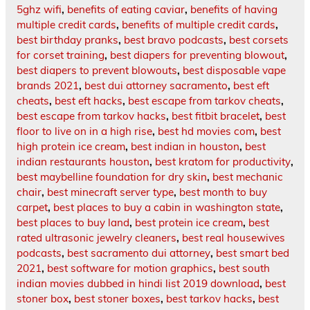
5ghz wifi
,
benefits of eating caviar
,
benefits of having
multiple credit cards
,
benefits of multiple credit cards
,
best birthday pranks
,
best bravo podcasts
,
best corsets
for corset training
,
best diapers for preventing blowout
,
best diapers to prevent blowouts
,
best disposable vape
brands 2021
,
best dui attorney sacramento
,
best eft
cheats
,
best eft hacks
,
best escape from tarkov cheats
,
best escape from tarkov hacks
,
best fitbit bracelet
,
best
floor to live on in a high rise
,
best hd movies com
,
best
high protein ice cream
,
best indian in houston
,
best
indian restaurants houston
,
best kratom for productivity
,
best maybelline foundation for dry skin
,
best mechanic
chair
,
best minecraft server type
,
best month to buy
carpet
,
best places to buy a cabin in washington state
,
best places to buy land
,
best protein ice cream
,
best
rated ultrasonic jewelry cleaners
,
best real housewives
podcasts
,
best sacramento dui attorney
,
best smart bed
2021
,
best software for motion graphics
,
best south
indian movies dubbed in hindi list 2019 download
,
best
stoner box
,
best stoner boxes
,
best tarkov hacks
,
best