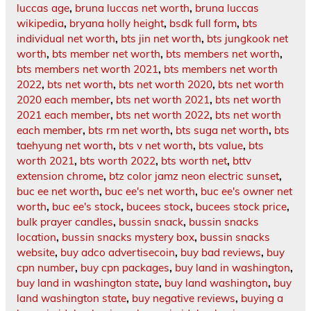
luccas age
,
bruna luccas net worth
,
bruna luccas
wikipedia
,
bryana holly height
,
bsdk full form
,
bts
individual net worth
,
bts jin net worth
,
bts jungkook net
worth
,
bts member net worth
,
bts members net worth
,
bts members net worth 2021
,
bts members net worth
2022
,
bts net worth
,
bts net worth 2020
,
bts net worth
2020 each member
,
bts net worth 2021
,
bts net worth
2021 each member
,
bts net worth 2022
,
bts net worth
each member
,
bts rm net worth
,
bts suga net worth
,
bts
taehyung net worth
,
bts v net worth
,
bts value
,
bts
worth 2021
,
bts worth 2022
,
bts worth net
,
bttv
extension chrome
,
btz color jamz neon electric sunset
,
buc ee net worth
,
buc ee's net worth
,
buc ee's owner net
worth
,
buc ee's stock
,
bucees stock
,
bucees stock price
,
bulk prayer candles
,
bussin snack
,
bussin snacks
location
,
bussin snacks mystery box
,
bussin snacks
website
,
buy adco advertisecoin
,
buy bad reviews
,
buy
cpn number
,
buy cpn packages
,
buy land in washington
,
buy land in washington state
,
buy land washington
,
buy
land washington state
,
buy negative reviews
,
buying a