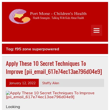
Port
Mone
Child
Health Strategies . Talking With Kids About Health
Heal
Tag:
f95 zone superpowered
Apply These 10 Secret Techniques To
Improve [pii_email_617e74ec13ae796d04e9]
January 12, 2022
Steffy Alen
Looking