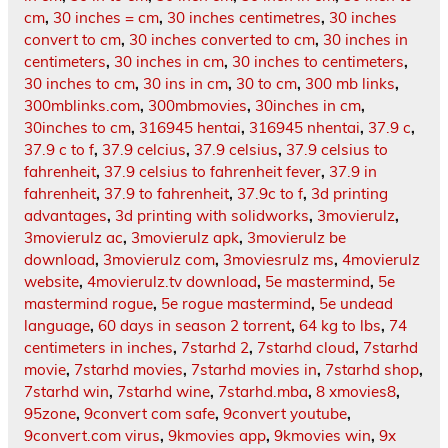
cm
,
30 inches = cm
,
30 inches centimetres
,
30 inches
convert to cm
,
30 inches converted to cm
,
30 inches in
centimeters
,
30 inches in cm
,
30 inches to centimeters
,
30 inches to cm
,
30 ins in cm
,
30 to cm
,
300 mb links
,
300mblinks.com
,
300mbmovies
,
30inches in cm
,
30inches to cm
,
316945 hentai
,
316945 nhentai
,
37.9 c
,
37.9 c to f
,
37.9 celcius
,
37.9 celsius
,
37.9 celsius to
fahrenheit
,
37.9 celsius to fahrenheit fever
,
37.9 in
fahrenheit
,
37.9 to fahrenheit
,
37.9c to f
,
3d printing
advantages
,
3d printing with solidworks
,
3movierulz
,
3movierulz ac
,
3movierulz apk
,
3movierulz be
download
,
3movierulz com
,
3moviesrulz ms
,
4movierulz
website
,
4movierulz.tv download
,
5e mastermind
,
5e
mastermind rogue
,
5e rogue mastermind
,
5e undead
language
,
60 days in season 2 torrent
,
64 kg to lbs
,
74
centimeters in inches
,
7starhd 2
,
7starhd cloud
,
7starhd
movie
,
7starhd movies
,
7starhd movies in
,
7starhd shop
,
7starhd win
,
7starhd wine
,
7starhd.mba
,
8 xmovies8
,
95zone
,
9convert com safe
,
9convert youtube
,
9convert.com virus
,
9kmovies app
,
9kmovies win
,
9x