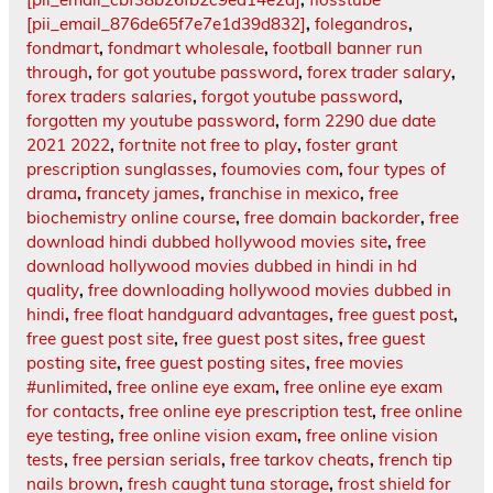
[pii_email_876de65f7e7e1d39d832]
,
folegandros
,
fondmart
,
fondmart wholesale
,
football banner run
through
,
for got youtube password
,
forex trader salary
,
forex traders salaries
,
forgot youtube password
,
forgotten my youtube password
,
form 2290 due date
2021 2022
,
fortnite not free to play
,
foster grant
prescription sunglasses
,
foumovies com
,
four types of
drama
,
francety james
,
franchise in mexico
,
free
biochemistry online course
,
free domain backorder
,
free
download hindi dubbed hollywood movies site
,
free
download hollywood movies dubbed in hindi in hd
quality
,
free downloading hollywood movies dubbed in
hindi
,
free float handguard advantages
,
free guest post
,
free guest post site
,
free guest post sites
,
free guest
posting site
,
free guest posting sites
,
free movies
#unlimited
,
free online eye exam
,
free online eye exam
for contacts
,
free online eye prescription test
,
free online
eye testing
,
free online vision exam
,
free online vision
tests
,
free persian serials
,
free tarkov cheats
,
french tip
nails brown
,
fresh caught tuna storage
,
frost shield for