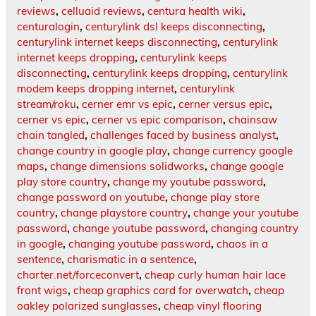
reviews
,
celluaid reviews
,
centura health wiki
,
centuralogin
,
centurylink dsl keeps disconnecting
,
centurylink internet keeps disconnecting
,
centurylink
internet keeps dropping
,
centurylink keeps
disconnecting
,
centurylink keeps dropping
,
centurylink
modem keeps dropping internet
,
centurylink
stream/roku
,
cerner emr vs epic
,
cerner versus epic
,
cerner vs epic
,
cerner vs epic comparison
,
chainsaw
chain tangled
,
challenges faced by business analyst
,
change country in google play
,
change currency google
maps
,
change dimensions solidworks
,
change google
play store country
,
change my youtube password
,
change password on youtube
,
change play store
country
,
change playstore country
,
change your youtube
password
,
change youtube password
,
changing country
in google
,
changing youtube password
,
chaos in a
sentence
,
charismatic in a sentence
,
charter.net/forceconvert
,
cheap curly human hair lace
front wigs
,
cheap graphics card for overwatch
,
cheap
oakley polarized sunglasses
,
cheap vinyl flooring