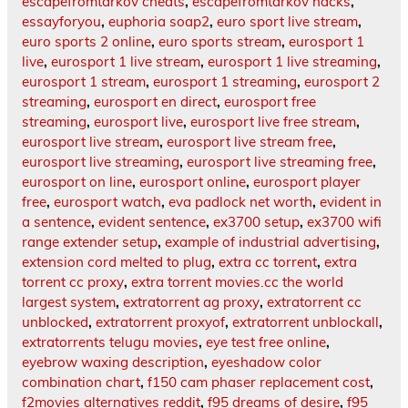
escapefromtarkov cheats
,
escapefromtarkov hacks
,
essayforyou
,
euphoria soap2
,
euro sport live stream
,
euro sports 2 online
,
euro sports stream
,
eurosport 1
live
,
eurosport 1 live stream
,
eurosport 1 live streaming
,
eurosport 1 stream
,
eurosport 1 streaming
,
eurosport 2
streaming
,
eurosport en direct
,
eurosport free
streaming
,
eurosport live
,
eurosport live free stream
,
eurosport live stream
,
eurosport live stream free
,
eurosport live streaming
,
eurosport live streaming free
,
eurosport on line
,
eurosport online
,
eurosport player
free
,
eurosport watch
,
eva padlock net worth
,
evident in
a sentence
,
evident sentence
,
ex3700 setup
,
ex3700 wifi
range extender setup
,
example of industrial advertising
,
extension cord melted to plug
,
extra cc torrent
,
extra
torrent cc proxy
,
extra torrent movies.cc the world
largest system
,
extratorrent ag proxy
,
extratorrent cc
unblocked
,
extratorrent proxyof
,
extratorrent unblockall
,
extratorrents telugu movies
,
eye test free online
,
eyebrow waxing description
,
eyeshadow color
combination chart
,
f150 cam phaser replacement cost
,
f2movies alternatives reddit
,
f95 dreams of desire
,
f95