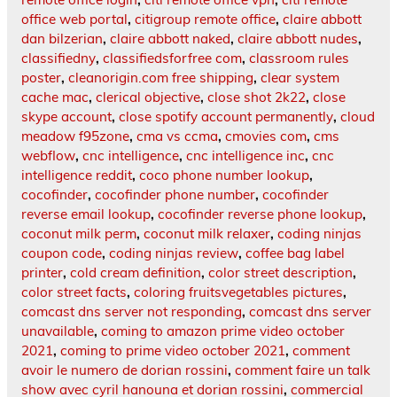
office web portal
,
citigroup remote office
,
claire abbott
dan bilzerian
,
claire abbott naked
,
claire abbott nudes
,
classifiedny
,
classifiedsforfree com
,
classroom rules
poster
,
cleanorigin.com free shipping
,
clear system
cache mac
,
clerical objective
,
close shot 2k22
,
close
skype account
,
close spotify account permanently
,
cloud
meadow f95zone
,
cma vs ccma
,
cmovies com
,
cms
webflow
,
cnc intelligence
,
cnc intelligence inc
,
cnc
intelligence reddit
,
coco phone number lookup
,
cocofinder
,
cocofinder phone number
,
cocofinder
reverse email lookup
,
cocofinder reverse phone lookup
,
coconut milk perm
,
coconut milk relaxer
,
coding ninjas
coupon code
,
coding ninjas review
,
coffee bag label
printer
,
cold cream definition
,
color street description
,
color street facts
,
coloring fruitsvegetables pictures
,
comcast dns server not responding
,
comcast dns server
unavailable
,
coming to amazon prime video october
2021
,
coming to prime video october 2021
,
comment
avoir le numero de dorian rossini
,
comment faire un talk
show avec cyril hanouna et dorian rossini
,
commercial