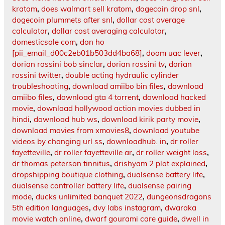
kratom
,
does walmart sell kratom
,
dogecoin drop snl
,
dogecoin plummets after snl
,
dollar cost average
calculator
,
dollar cost averaging calculator
,
domesticsale com
,
don ho
[pii_email_d00c2eb01b503dd4ba68]
,
doom uac lever
,
dorian rossini bob sinclar
,
dorian rossini tv
,
dorian
rossini twitter
,
double acting hydraulic cylinder
troubleshooting
,
download amiibo bin files
,
download
amiibo files
,
download gta 4 torrent
,
download hacked
movie
,
download hollywood action movies dubbed in
hindi
,
download hub ws
,
download kirik party movie
,
download movies from xmovies8
,
download youtube
videos by changing url ss
,
downloadhub. in
,
dr roller
fayetteville
,
dr roller fayetteville ar
,
dr roller weight loss
,
dr thomas peterson tinnitus
,
drishyam 2 plot explained
,
dropshipping boutique clothing
,
dualsense battery life
,
dualsense controller battery life
,
dualsense pairing
mode
,
ducks unlimited banquet 2022
,
dungeonsdragons
5th edition languages
,
dvy labs instagram
,
dwaraka
movie watch online
,
dwarf gourami care guide
,
dwell in