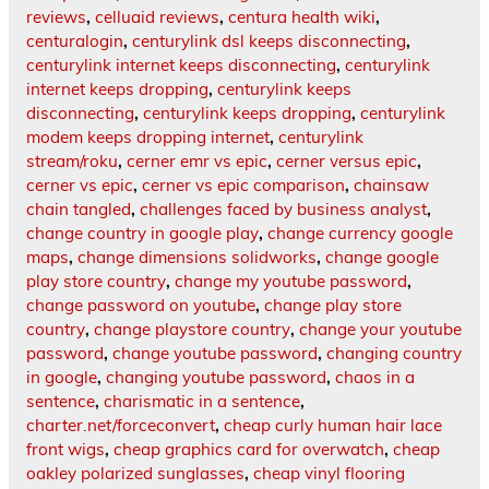
reviews
,
celluaid reviews
,
centura health wiki
,
centuralogin
,
centurylink dsl keeps disconnecting
,
centurylink internet keeps disconnecting
,
centurylink
internet keeps dropping
,
centurylink keeps
disconnecting
,
centurylink keeps dropping
,
centurylink
modem keeps dropping internet
,
centurylink
stream/roku
,
cerner emr vs epic
,
cerner versus epic
,
cerner vs epic
,
cerner vs epic comparison
,
chainsaw
chain tangled
,
challenges faced by business analyst
,
change country in google play
,
change currency google
maps
,
change dimensions solidworks
,
change google
play store country
,
change my youtube password
,
change password on youtube
,
change play store
country
,
change playstore country
,
change your youtube
password
,
change youtube password
,
changing country
in google
,
changing youtube password
,
chaos in a
sentence
,
charismatic in a sentence
,
charter.net/forceconvert
,
cheap curly human hair lace
front wigs
,
cheap graphics card for overwatch
,
cheap
oakley polarized sunglasses
,
cheap vinyl flooring