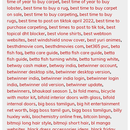
time of year to buy carpet
,
best time of year to buy
lobster
,
best time to buy a rug
,
best time to buy carpet
on sale
,
best time to buy carpeting
,
best time to buy
rugs
,
best time to post on tiktok april 2022
,
best time to
purchase carpeting
,
best times to post to tik tok
,
best
topical dht blocker
,
best vlone shirts
,
best webtoon
websites
,
best windshield snow cover
,
best yuri animes
,
besthdmovie com
,
besthdmovies com
,
bet365 pvc
,
beta
fish faq
,
betta care guide
,
betta fish care guide
,
betta
fish guide
,
betta fish turning white
,
betta turning white
,
betway cash maker
,
betway india
,
betwinner account
,
betwinner desktop site
,
betwinner desktop version
,
betwinner india
,
betwinner india login
,
betwinner login
india
,
betwinner old version
,
betwinner update
,
betwinners
,
bhaukaal season 1
,
bi fold menu
,
bicycle
with motor kit
,
bifold interior doors with glass
,
bifold
internal doors
,
big boss tamilgun
,
big hit entertainment
net worth
,
bigg boss tamil gun
,
bigg boss tamilgun
,
billy
huxley wiki
,
biochemistry online free
,
bitcoin bingo
,
bitmoji long hair style
,
bitmoji short hair
,
bl manga
websites
,
black dress accessories ideas
,
black friday