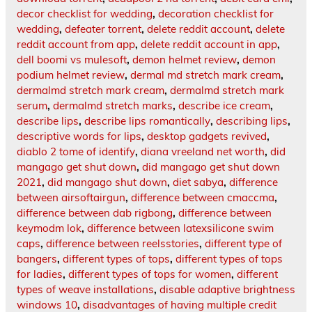
decor checklist for wedding
,
decoration checklist for
wedding
,
defeater torrent
,
delete reddit account
,
delete
reddit account from app
,
delete reddit account in app
,
dell boomi vs mulesoft
,
demon helmet review
,
demon
podium helmet review
,
dermal md stretch mark cream
,
dermalmd stretch mark cream
,
dermalmd stretch mark
serum
,
dermalmd stretch marks
,
describe ice cream
,
describe lips
,
describe lips romantically
,
describing lips
,
descriptive words for lips
,
desktop gadgets revived
,
diablo 2 tome of identify
,
diana vreeland net worth
,
did
mangago get shut down
,
did mangago get shut down
2021
,
did mangago shut down
,
diet sabya
,
difference
between airsoftairgun
,
difference between cmaccma
,
difference between dab rigbong
,
difference between
keymodm lok
,
difference between latexsilicone swim
caps
,
difference between reelsstories
,
different type of
bangers
,
different types of tops
,
different types of tops
for ladies
,
different types of tops for women
,
different
types of weave installations
,
disable adaptive brightness
windows 10
,
disadvantages of having multiple credit