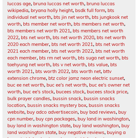
luccas age
,
bruna luccas net worth
,
bruna luccas
wikipedia
,
bryana holly height
,
bsdk full form
,
bts
individual net worth
,
bts jin net worth
,
bts jungkook net
worth
,
bts member net worth
,
bts members net worth
,
bts members net worth 2021
,
bts members net worth
2022
,
bts net worth
,
bts net worth 2020
,
bts net worth
2020 each member
,
bts net worth 2021
,
bts net worth
2021 each member
,
bts net worth 2022
,
bts net worth
each member
,
bts rm net worth
,
bts suga net worth
,
bts
taehyung net worth
,
bts v net worth
,
bts value
,
bts
worth 2021
,
bts worth 2022
,
bts worth net
,
bttv
extension chrome
,
btz color jamz neon electric sunset
,
buc ee net worth
,
buc ee's net worth
,
buc ee's owner net
worth
,
buc ee's stock
,
bucees stock
,
bucees stock price
,
bulk prayer candles
,
bussin snack
,
bussin snacks
location
,
bussin snacks mystery box
,
bussin snacks
website
,
buy adco advertisecoin
,
buy bad reviews
,
buy
cpn number
,
buy cpn packages
,
buy land in washington
,
buy land in washington state
,
buy land washington
,
buy
land washington state
,
buy negative reviews
,
buying a