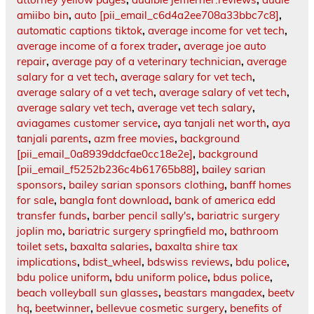
amiibo bin
,
auto [pii_email_c6d4a2ee708a33bbc7c8]
,
automatic captions tiktok
,
average income for vet tech
,
average income of a forex trader
,
average joe auto
repair
,
average pay of a veterinary technician
,
average
salary for a vet tech
,
average salary for vet tech
,
average salary of a vet tech
,
average salary of vet tech
,
average salary vet tech
,
average vet tech salary
,
aviagames customer service
,
aya tanjali net worth
,
aya
tanjali parents
,
azm free movies
,
background
[pii_email_0a8939ddcfae0cc18e2e]
,
background
[pii_email_f5252b236c4b61765b88]
,
bailey sarian
sponsors
,
bailey sarian sponsors clothing
,
banff homes
for sale
,
bangla font download
,
bank of america edd
transfer funds
,
barber pencil sally's
,
bariatric surgery
joplin mo
,
bariatric surgery springfield mo
,
bathroom
toilet sets
,
baxalta salaries
,
baxalta shire tax
implications
,
bdist_wheel
,
bdswiss reviews
,
bdu police
,
bdu police uniform
,
bdu uniform police
,
bdus police
,
beach volleyball sun glasses
,
beastars mangadex
,
beetv
hq
,
beetwinner
,
bellevue cosmetic surgery
,
benefits of