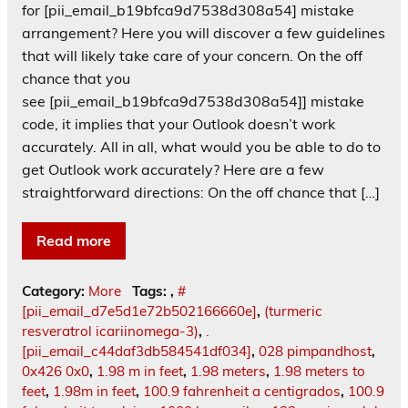
for [pii_email_b19bfca9d7538d308a54] mistake
arrangement? Here you will discover a few guidelines
that will likely take care of your concern. On the off
chance that you
see [pii_email_b19bfca9d7538d308a54]] mistake
code, it implies that your Outlook doesn’t work
accurately. All in all, what would you be able to do to
get Outlook work accurately? Here are a few
straightforward directions: On the off chance that […]
Read more
Category:
More
Tags:
,
#
[pii_email_d7e5d1e72b502166660e]
,
(turmeric
resveratrol icariinomega-3)
,
.
[pii_email_c44daf3db584541df034]
,
028 pimpandhost
,
0x426 0x0
,
1.98 m in feet
,
1.98 meters
,
1.98 meters to
feet
,
1.98m in feet
,
100.9 fahrenheit a centigrados
,
100.9