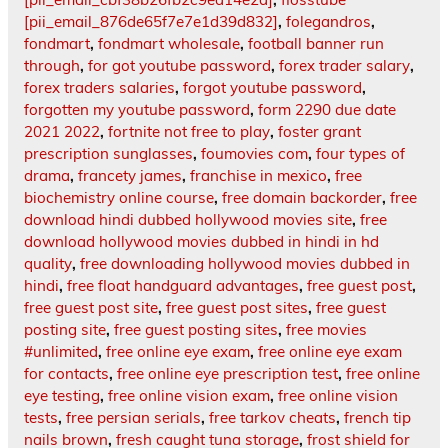
[pii_email_876de65f7e7e1d39d832]
,
folegandros
,
fondmart
,
fondmart wholesale
,
football banner run
through
,
for got youtube password
,
forex trader salary
,
forex traders salaries
,
forgot youtube password
,
forgotten my youtube password
,
form 2290 due date
2021 2022
,
fortnite not free to play
,
foster grant
prescription sunglasses
,
foumovies com
,
four types of
drama
,
francety james
,
franchise in mexico
,
free
biochemistry online course
,
free domain backorder
,
free
download hindi dubbed hollywood movies site
,
free
download hollywood movies dubbed in hindi in hd
quality
,
free downloading hollywood movies dubbed in
hindi
,
free float handguard advantages
,
free guest post
,
free guest post site
,
free guest post sites
,
free guest
posting site
,
free guest posting sites
,
free movies
#unlimited
,
free online eye exam
,
free online eye exam
for contacts
,
free online eye prescription test
,
free online
eye testing
,
free online vision exam
,
free online vision
tests
,
free persian serials
,
free tarkov cheats
,
french tip
nails brown
,
fresh caught tuna storage
,
frost shield for