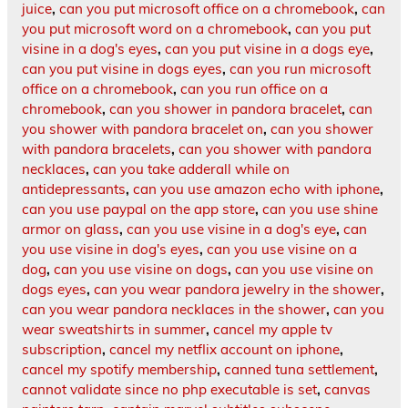
juice
,
can you put microsoft office on a chromebook
,
can
you put microsoft word on a chromebook
,
can you put
visine in a dog's eyes
,
can you put visine in a dogs eye
,
can you put visine in dogs eyes
,
can you run microsoft
office on a chromebook
,
can you run office on a
chromebook
,
can you shower in pandora bracelet
,
can
you shower with pandora bracelet on
,
can you shower
with pandora bracelets
,
can you shower with pandora
necklaces
,
can you take adderall while on
antidepressants
,
can you use amazon echo with iphone
,
can you use paypal on the app store
,
can you use shine
armor on glass
,
can you use visine in a dog's eye
,
can
you use visine in dog's eyes
,
can you use visine on a
dog
,
can you use visine on dogs
,
can you use visine on
dogs eyes
,
can you wear pandora jewelry in the shower
,
can you wear pandora necklaces in the shower
,
can you
wear sweatshirts in summer
,
cancel my apple tv
subscription
,
cancel my netflix account on iphone
,
cancel my spotify membership
,
canned tuna settlement
,
cannot validate since no php executable is set
,
canvas