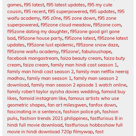
games
,
f95 latest
,
f95 latest updates
,
f95 my cute
cousin
,
f95 recent
,
f95 superpowered
,
f95 updates
,
f95
waifu academy
,
f95 z0ne
,
f95 zone down
,
f95 zone
superpowered
,
f95zone cloud meadow
,
f95zone com
,
f95zone dating my daughter
,
f95zone good girl gone
bad
,
f95zone house party
,
f95zone latest
,
f95zone latest
updates
,
f95zone lust epidemic
,
f95zone snow daze
,
f95zone waifu academy
,
f95zone'
,
fabuloushape
,
facebook mangastream
,
faiza beauty cream
,
faiza buty
cream
,
faiza cream
,
family man hindi cast season 1
,
family man hindi cast season 2
,
family man netflix neeraj
madhav
,
family man season 1
,
family man season 2
download
,
family man season 2 episode 1 watch online
,
family robert taylor ayisha davies wedding
,
famoid buy
likes
,
famoid instagram like
,
famous artists who use
geometric shapes
,
fan art milesgwen
,
fanfox down
,
fascinating in a sentence
,
fashion police ph
,
fashion
pulis
,
fashion trends 2021 philippines
,
fastfurious 8 in
hindi full movie download
,
fastfurious hobbsshaw full
movie in hindi download 720p filmywap
,
fast