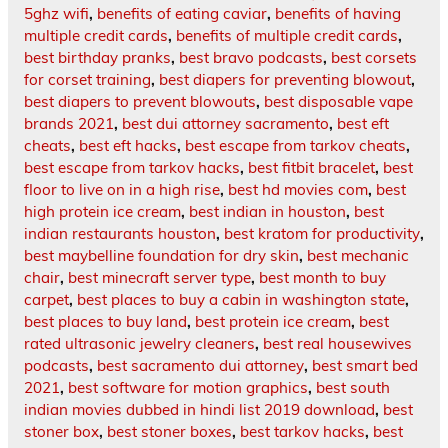
5ghz wifi
,
benefits of eating caviar
,
benefits of having
multiple credit cards
,
benefits of multiple credit cards
,
best birthday pranks
,
best bravo podcasts
,
best corsets
for corset training
,
best diapers for preventing blowout
,
best diapers to prevent blowouts
,
best disposable vape
brands 2021
,
best dui attorney sacramento
,
best eft
cheats
,
best eft hacks
,
best escape from tarkov cheats
,
best escape from tarkov hacks
,
best fitbit bracelet
,
best
floor to live on in a high rise
,
best hd movies com
,
best
high protein ice cream
,
best indian in houston
,
best
indian restaurants houston
,
best kratom for productivity
,
best maybelline foundation for dry skin
,
best mechanic
chair
,
best minecraft server type
,
best month to buy
carpet
,
best places to buy a cabin in washington state
,
best places to buy land
,
best protein ice cream
,
best
rated ultrasonic jewelry cleaners
,
best real housewives
podcasts
,
best sacramento dui attorney
,
best smart bed
2021
,
best software for motion graphics
,
best south
indian movies dubbed in hindi list 2019 download
,
best
stoner box
,
best stoner boxes
,
best tarkov hacks
,
best