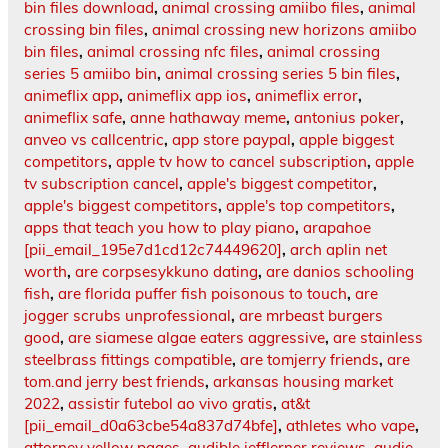
bin files download
,
animal crossing amiibo files
,
animal
crossing bin files
,
animal crossing new horizons amiibo
bin files
,
animal crossing nfc files
,
animal crossing
series 5 amiibo bin
,
animal crossing series 5 bin files
,
animeflix app
,
animeflix app ios
,
animeflix error
,
animeflix safe
,
anne hathaway meme
,
antonius poker
,
anveo vs callcentric
,
app store paypal
,
apple biggest
competitors
,
apple tv how to cancel subscription
,
apple
tv subscription cancel
,
apple's biggest competitor
,
apple's biggest competitors
,
apple's top competitors
,
apps that teach you how to play piano
,
arapahoe
[pii_email_195e7d1cd12c74449620]
,
arch aplin net
worth
,
are corpsesykkuno dating
,
are danios schooling
fish
,
are florida puffer fish poisonous to touch
,
are
jogger scrubs unprofessional
,
are mrbeast burgers
good
,
are siamese algae eaters aggressive
,
are stainless
steelbrass fittings compatible
,
are tomjerry friends
,
are
tom.and jerry best friends
,
arkansas housing market
2022
,
assistir futebol ao vivo gratis
,
at&t
[pii_email_d0a63cbe54a837d74bfe]
,
athletes who vape
,
attorney yellow pages
,
audible jefflerner.reviews
,
audie