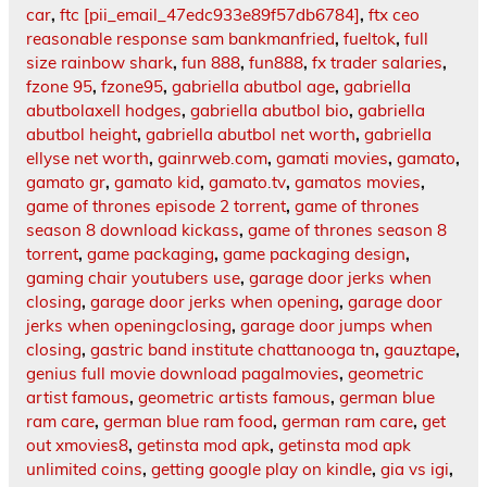
car
,
ftc [pii_email_47edc933e89f57db6784]
,
ftx ceo
reasonable response sam bankmanfried
,
fueltok
,
full
size rainbow shark
,
fun 888
,
fun888
,
fx trader salaries
,
fzone 95
,
fzone95
,
gabriella abutbol age
,
gabriella
abutbolaxell hodges
,
gabriella abutbol bio
,
gabriella
abutbol height
,
gabriella abutbol net worth
,
gabriella
ellyse net worth
,
gainrweb.com
,
gamati movies
,
gamato
,
gamato gr
,
gamato kid
,
gamato.tv
,
gamatos movies
,
game of thrones episode 2 torrent
,
game of thrones
season 8 download kickass
,
game of thrones season 8
torrent
,
game packaging
,
game packaging design
,
gaming chair youtubers use
,
garage door jerks when
closing
,
garage door jerks when opening
,
garage door
jerks when openingclosing
,
garage door jumps when
closing
,
gastric band institute chattanooga tn
,
gauztape
,
genius full movie download pagalmovies
,
geometric
artist famous
,
geometric artists famous
,
german blue
ram care
,
german blue ram food
,
german ram care
,
get
out xmovies8
,
getinsta mod apk
,
getinsta mod apk
unlimited coins
,
getting google play on kindle
,
gia vs igi
,