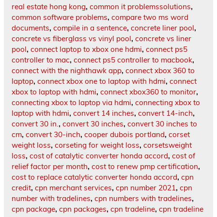
real estate hong kong
,
common it problemssolutions
,
common software problems
,
compare two ms word
documents
,
compile in a sentence
,
concrete liner pool
,
concrete vs fiberglass vs vinyl pool
,
concrete vs liner
pool
,
connect laptop to xbox one hdmi
,
connect ps5
controller to mac
,
connect ps5 controller to macbook
,
connect with the nighthawk app
,
connect xbox 360 to
laptop
,
connect xbox one to laptop with hdmi
,
connect
xbox to laptop with hdmi
,
connect xbox360 to monitor
,
connecting xbox to laptop via hdmi
,
connecting xbox to
laptop with hdmi
,
convert 14 inches
,
convert 14-inch
,
convert 30 in.
,
convert 30 inches
,
convert 30 inches to
cm
,
convert 30-inch
,
cooper dubois portland
,
corset
weight loss
,
corseting for weight loss
,
corsetsweight
loss
,
cost of catalytic converter honda accord
,
cost of
relief factor per month
,
cost to renew pmp certification
,
cost to replace catalytic converter honda accord
,
cpn
credit
,
cpn merchant services
,
cpn number 2021
,
cpn
number with tradelines
,
cpn numbers with tradelines
,
cpn package
,
cpn packages
,
cpn tradeline
,
cpn tradeline