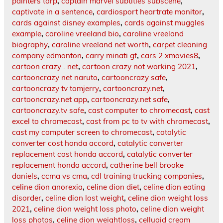
painters tarp
,
captain marvel subtitles subscene
,
captivate in a sentence
,
cardiosport heartrate monitor
,
cards against disney examples
,
cards against muggles
example
,
caroline vreeland bio
,
caroline vreeland
biography
,
caroline vreeland net worth
,
carpet cleaning
company edmonton
,
carry minati gf
,
cars 2 xmovies8
,
cartoon crazy . net
,
cartoon crazy not working 2021
,
cartooncrazy net naruto
,
cartooncrazy safe
,
cartooncrazy tv tomjerry
,
cartooncrazy.net
,
cartooncrazy.net app
,
cartooncrazy.net safe
,
cartooncrazy.tv safe
,
cast computer to chromecast
,
cast
excel to chromecast
,
cast from pc to tv with chromecast
,
cast my computer screen to chromecast
,
catalytic
converter cost honda accord
,
catalytic converter
replacement cost honda accord
,
catalytic converter
replacement honda accord
,
catherine bell brooke
daniels
,
ccma vs cma
,
cdl training trucking companies
,
celine dion anorexia
,
celine dion diet
,
celine dion eating
disorder
,
celine dion lost weight
,
celine dion weight loss
2021
,
celine dion weight loss photo
,
celine dion weight
loss photos
,
celine dion weightloss
,
celluaid cream