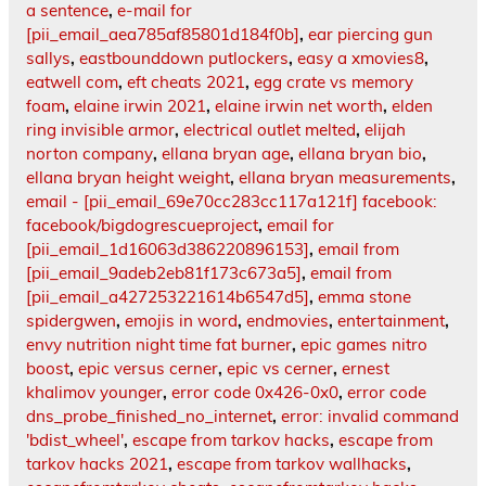
a sentence
,
e-mail for
[pii_email_aea785af85801d184f0b]
,
ear piercing gun
sallys
,
eastbounddown putlockers
,
easy a xmovies8
,
eatwell com
,
eft cheats 2021
,
egg crate vs memory
foam
,
elaine irwin 2021
,
elaine irwin net worth
,
elden
ring invisible armor
,
electrical outlet melted
,
elijah
norton company
,
ellana bryan age
,
ellana bryan bio
,
ellana bryan height weight
,
ellana bryan measurements
,
email - [pii_email_69e70cc283cc117a121f] facebook:
facebook/bigdogrescueproject
,
email for
[pii_email_1d16063d386220896153]
,
email from
[pii_email_9adeb2eb81f173c673a5]
,
email from
[pii_email_a427253221614b6547d5]
,
emma stone
spidergwen
,
emojis in word
,
endmovies
,
entertainment
,
envy nutrition night time fat burner
,
epic games nitro
boost
,
epic versus cerner
,
epic vs cerner
,
ernest
khalimov younger
,
error code 0x426-0x0
,
error code
dns_probe_finished_no_internet
,
error: invalid command
'bdist_wheel'
,
escape from tarkov hacks
,
escape from
tarkov hacks 2021
,
escape from tarkov wallhacks
,