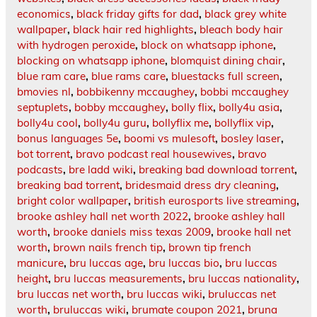
economics
,
black friday gifts for dad
,
black grey white
wallpaper
,
black hair red highlights
,
bleach body hair
with hydrogen peroxide
,
block on whatsapp iphone
,
blocking on whatsapp iphone
,
blomquist dining chair
,
blue ram care
,
blue rams care
,
bluestacks full screen
,
bmovies nl
,
bobbikenny mccaughey
,
bobbi mccaughey
septuplets
,
bobby mccaughey
,
bolly flix
,
bolly4u asia
,
bolly4u cool
,
bolly4u guru
,
bollyflix me
,
bollyflix vip
,
bonus languages 5e
,
boomi vs mulesoft
,
bosley laser
,
bot torrent
,
bravo podcast real housewives
,
bravo
podcasts
,
bre ladd wiki
,
breaking bad download torrent
,
breaking bad torrent
,
bridesmaid dress dry cleaning
,
bright color wallpaper
,
british eurosports live streaming
,
brooke ashley hall net worth 2022
,
brooke ashley hall
worth
,
brooke daniels miss texas 2009
,
brooke hall net
worth
,
brown nails french tip
,
brown tip french
manicure
,
bru luccas age
,
bru luccas bio
,
bru luccas
height
,
bru luccas measurements
,
bru luccas nationality
,
bru luccas net worth
,
bru luccas wiki
,
bruluccas net
worth
,
bruluccas wiki
,
brumate coupon 2021
,
bruna