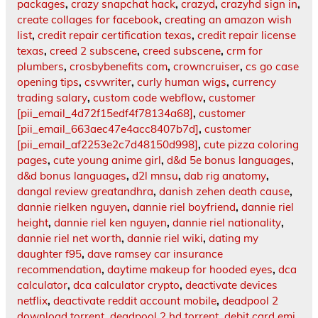
packages
,
crazy snapchat hack
,
crazyd
,
crazyhd sign in
,
create collages for facebook
,
creating an amazon wish
list
,
credit repair certification texas
,
credit repair license
texas
,
creed 2 subscene
,
creed subscene
,
crm for
plumbers
,
crosbybenefits com
,
crowncruiser
,
cs go case
opening tips
,
csvwriter
,
curly human wigs
,
currency
trading salary
,
custom code webflow
,
customer
[pii_email_4d72f15edf4f78134a68]
,
customer
[pii_email_663aec47e4acc8407b7d]
,
customer
[pii_email_af2253e2c7d48150d998]
,
cute pizza coloring
pages
,
cute young anime girl
,
d&d 5e bonus languages
,
d&d bonus languages
,
d2l mnsu
,
dab rig anatomy
,
dangal review greatandhra
,
danish zehen death cause
,
dannie rielken nguyen
,
dannie riel boyfriend
,
dannie riel
height
,
dannie riel ken nguyen
,
dannie riel nationality
,
dannie riel net worth
,
dannie riel wiki
,
dating my
daughter f95
,
dave ramsey car insurance
recommendation
,
daytime makeup for hooded eyes
,
dca
calculator
,
dca calculator crypto
,
deactivate devices
netflix
,
deactivate reddit account mobile
,
deadpool 2
download torrent
,
deadpool 2 hd torrent
,
debit card emi
,