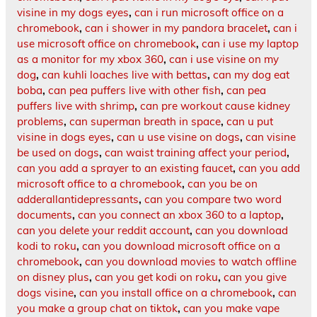
visine in my dogs eyes
,
can i run microsoft office on a
chromebook
,
can i shower in my pandora bracelet
,
can i
use microsoft office on chromebook
,
can i use my laptop
as a monitor for my xbox 360
,
can i use visine on my
dog
,
can kuhli loaches live with bettas
,
can my dog eat
boba
,
can pea puffers live with other fish
,
can pea
puffers live with shrimp
,
can pre workout cause kidney
problems
,
can superman breath in space
,
can u put
visine in dogs eyes
,
can u use visine on dogs
,
can visine
be used on dogs
,
can waist training affect your period
,
can you add a sprayer to an existing faucet
,
can you add
microsoft office to a chromebook
,
can you be on
adderallantidepressants
,
can you compare two word
documents
,
can you connect an xbox 360 to a laptop
,
can you delete your reddit account
,
can you download
kodi to roku
,
can you download microsoft office on a
chromebook
,
can you download movies to watch offline
on disney plus
,
can you get kodi on roku
,
can you give
dogs visine
,
can you install office on a chromebook
,
can
you make a group chat on tiktok
,
can you make vape