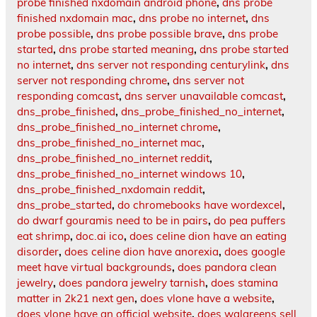
probe finished nxdomain android phone
,
dns probe
finished nxdomain mac
,
dns probe no internet
,
dns
probe possible
,
dns probe possible brave
,
dns probe
started
,
dns probe started meaning
,
dns probe started
no internet
,
dns server not responding centurylink
,
dns
server not responding chrome
,
dns server not
responding comcast
,
dns server unavailable comcast
,
dns_probe_finished
,
dns_probe_finished_no_internet
,
dns_probe_finished_no_internet chrome
,
dns_probe_finished_no_internet mac
,
dns_probe_finished_no_internet reddit
,
dns_probe_finished_no_internet windows 10
,
dns_probe_finished_nxdomain reddit
,
dns_probe_started
,
do chromebooks have wordexcel
,
do dwarf gouramis need to be in pairs
,
do pea puffers
eat shrimp
,
doc.ai ico
,
does celine dion have an eating
disorder
,
does celine dion have anorexia
,
does google
meet have virtual backgrounds
,
does pandora clean
jewelry
,
does pandora jewelry tarnish
,
does stamina
matter in 2k21 next gen
,
does vlone have a website
,
does vlone have an official website
,
does walgreens sell