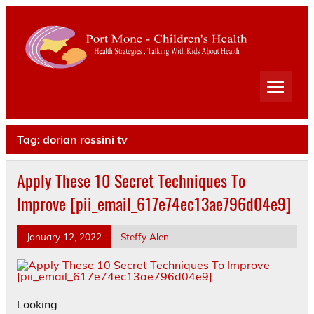
Port
Mone
Child
Health Strategies . Talking With Kids About Health
Heal
Tag:
dorian rossini tv
Apply These 10 Secret Techniques To
Improve [pii_email_617e74ec13ae796d04e9]
January 12, 2022
Steffy Alen
Looking