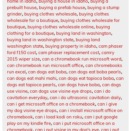
home in idaho
,
buying a house in idaho
,
buying a
prebuilt house
,
buying a prefab house
,
buying a stump
grinder
,
buying clothes wholesale
,
buying clothes
wholesale for a boutique
,
buying clothes wholesale for
boutique
,
buying clothes wholesale online
,
buying
clothing for a boutique
,
buying land in washington
,
buying land in washington state
,
buying land
washington state
,
buying property in idaho
,
cam phaser
ford f150 cost
,
cam phaser replacement cost
,
camry
2015 wiper size
,
can a chromebook run microsoft word
,
can chromebook run microsoft office
,
can chromebooks
run excel
,
can dogs eat boba
,
can dogs eat boba pearls
,
can dogs eat mahi mahi
,
can dogs eat tapioca boba
,
can
dogs eat tapioca pearls
,
can dogs have boba
,
can dogs
use visine
,
can dogs use visine eye drops
,
can i do
cavitation everyday
,
can i do ultrasonic cavitation daily
,
can i get microsoft office on a chromebook
,
can i give
my dog visine eye drops
,
can i install microsoft office on
chromebook
,
can i load kodi on roku
,
can i put google
play on my kindle fire
,
can i put microsoft office on a
chromebook
,
can i put visine in my dog's eye
,
can i put