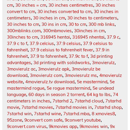
cm
,
30 inches = cm
,
30 inches centimetres
,
30 inches
convert to cm
,
30 inches converted to cm
,
30 inches in
centimeters
,
30 inches in cm
,
30 inches to centimeters
,
30 inches to cm
,
30 ins in cm
,
30 to cm
,
300 mb links
,
300mblinks.com
,
300mbmovies
,
30inches in cm
,
30inches to cm
,
316945 hentai
,
316945 nhentai
,
37.9 c
,
37.9 c to f
,
37.9 celcius
,
37.9 celsius
,
37.9 celsius to
fahrenheit
,
37.9 celsius to fahrenheit fever
,
37.9 in
fahrenheit
,
37.9 to fahrenheit
,
37.9c to f
,
3d printing
advantages
,
3d printing with solidworks
,
3movierulz
,
3movierulz ac
,
3movierulz apk
,
3movierulz be
download
,
3movierulz com
,
3moviesrulz ms
,
4movierulz
website
,
4movierulz.tv download
,
5e mastermind
,
5e
mastermind rogue
,
5e rogue mastermind
,
5e undead
language
,
60 days in season 2 torrent
,
64 kg to lbs
,
74
centimeters in inches
,
7starhd 2
,
7starhd cloud
,
7starhd
movie
,
7starhd movies
,
7starhd movies in
,
7starhd shop
,
7starhd win
,
7starhd wine
,
7starhd.mba
,
8 xmovies8
,
95zone
,
9convert com safe
,
9convert youtube
,
9convert.com virus
,
9kmovies app
,
9kmovies win
,
9x