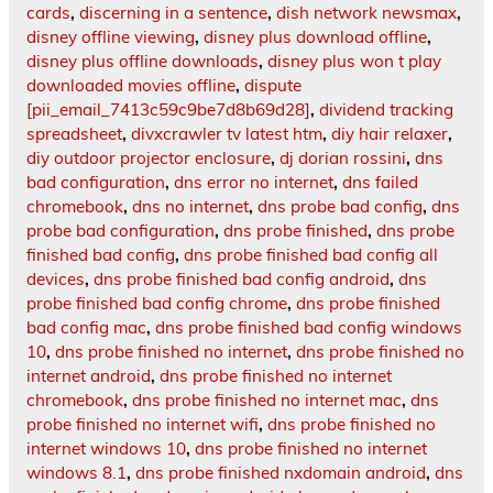
cards
,
discerning in a sentence
,
dish network newsmax
,
disney offline viewing
,
disney plus download offline
,
disney plus offline downloads
,
disney plus won t play
downloaded movies offline
,
dispute
[pii_email_7413c59c9be7d8b69d28]
,
dividend tracking
spreadsheet
,
divxcrawler tv latest htm
,
diy hair relaxer
,
diy outdoor projector enclosure
,
dj dorian rossini
,
dns
bad configuration
,
dns error no internet
,
dns failed
chromebook
,
dns no internet
,
dns probe bad config
,
dns
probe bad configuration
,
dns probe finished
,
dns probe
finished bad config
,
dns probe finished bad config all
devices
,
dns probe finished bad config android
,
dns
probe finished bad config chrome
,
dns probe finished
bad config mac
,
dns probe finished bad config windows
10
,
dns probe finished no internet
,
dns probe finished no
internet android
,
dns probe finished no internet
chromebook
,
dns probe finished no internet mac
,
dns
probe finished no internet wifi
,
dns probe finished no
internet windows 10
,
dns probe finished no internet
windows 8.1
,
dns probe finished nxdomain android
,
dns