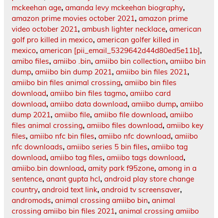
mckeehan age
,
amanda levy mckeehan biography
,
amazon prime movies october 2021
,
amazon prime
video october 2021
,
ambush lighter necklace
,
american
golf pro killed in mexico
,
american golfer killed in
mexico
,
american [pii_email_5329642d44d80ed5e11b]
,
amibo files
,
amiibo .bin
,
amiibo bin collection
,
amiibo bin
dump
,
amiibo bin dump 2021
,
amiibo bin files 2021
,
amiibo bin files animal crossing
,
amiibo bin files
download
,
amiibo bin files tagmo
,
amiibo card
download
,
amiibo data download
,
amiibo dump
,
amiibo
dump 2021
,
amiibo file
,
amiibo file download
,
amiibo
files animal crossing
,
amiibo files download
,
amiibo key
files
,
amiibo nfc bin files
,
amiibo nfc download
,
amiibo
nfc downloads
,
amiibo series 5 bin files
,
amiibo tag
download
,
amiibo tag files
,
amiibo tags download
,
amiibo.bin download
,
amity park f95zone
,
among in a
sentence
,
anant gupta hcl
,
android play store change
country
,
android text link
,
android tv screensaver
,
andromods
,
animal crossing amiibo bin
,
animal
crossing amiibo bin files 2021
,
animal crossing amiibo