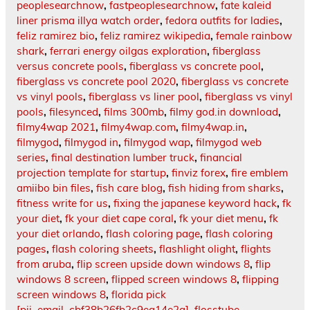
peoplesearchnow
,
fastpeoplesearchnow
,
fate kaleid
liner prisma illya watch order
,
fedora outfits for ladies
,
feliz ramirez bio
,
feliz ramirez wikipedia
,
female rainbow
shark
,
ferrari energy oilgas exploration
,
fiberglass
versus concrete pools
,
fiberglass vs concrete pool
,
fiberglass vs concrete pool 2020
,
fiberglass vs concrete
vs vinyl pools
,
fiberglass vs liner pool
,
fiberglass vs vinyl
pools
,
filesynced
,
films 300mb
,
filmy god.in download
,
filmy4wap 2021
,
filmy4wap.com
,
filmy4wap.in
,
filmygod
,
filmygod in
,
filmygod wap
,
filmygod web
series
,
final destination lumber truck
,
financial
projection template for startup
,
finviz forex
,
fire emblem
amiibo bin files
,
fish care blog
,
fish hiding from sharks
,
fitness write for us
,
fixing the japanese keyword hack
,
fk
your diet
,
fk your diet cape coral
,
fk your diet menu
,
fk
your diet orlando
,
flash coloring page
,
flash coloring
pages
,
flash coloring sheets
,
flashlight olight
,
flights
from aruba
,
flip screen upside down windows 8
,
flip
windows 8 screen
,
flipped screen windows 8
,
flipping
screen windows 8
,
florida pick
[pii_email_cbf38b26fb2c9ea14e2a]
,
flosstube