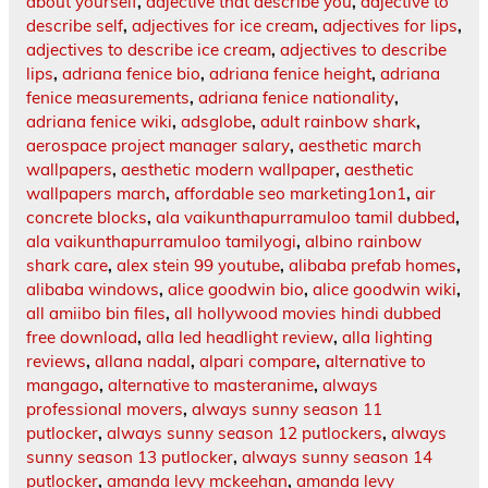
about yourself
,
adjective that describe you
,
adjective to
describe self
,
adjectives for ice cream
,
adjectives for lips
,
adjectives to describe ice cream
,
adjectives to describe
lips
,
adriana fenice bio
,
adriana fenice height
,
adriana
fenice measurements
,
adriana fenice nationality
,
adriana fenice wiki
,
adsglobe
,
adult rainbow shark
,
aerospace project manager salary
,
aesthetic march
wallpapers
,
aesthetic modern wallpaper
,
aesthetic
wallpapers march
,
affordable seo marketing1on1
,
air
concrete blocks
,
ala vaikunthapurramuloo tamil dubbed
,
ala vaikunthapurramuloo tamilyogi
,
albino rainbow
shark care
,
alex stein 99 youtube
,
alibaba prefab homes
,
alibaba windows
,
alice goodwin bio
,
alice goodwin wiki
,
all amiibo bin files
,
all hollywood movies hindi dubbed
free download
,
alla led headlight review
,
alla lighting
reviews
,
allana nadal
,
alpari compare
,
alternative to
mangago
,
alternative to masteranime
,
always
professional movers
,
always sunny season 11
putlocker
,
always sunny season 12 putlockers
,
always
sunny season 13 putlocker
,
always sunny season 14
putlocker
,
amanda levy mckeehan
,
amanda levy