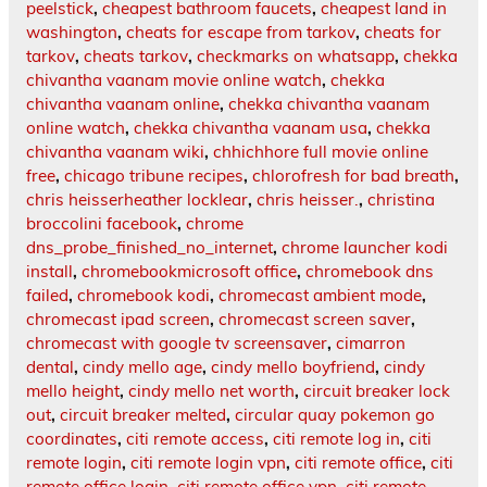
peelstick
,
cheapest bathroom faucets
,
cheapest land in
washington
,
cheats for escape from tarkov
,
cheats for
tarkov
,
cheats tarkov
,
checkmarks on whatsapp
,
chekka
chivantha vaanam movie online watch
,
chekka
chivantha vaanam online
,
chekka chivantha vaanam
online watch
,
chekka chivantha vaanam usa
,
chekka
chivantha vaanam wiki
,
chhichhore full movie online
free
,
chicago tribune recipes
,
chlorofresh for bad breath
,
chris heisserheather locklear
,
chris heisser.
,
christina
broccolini facebook
,
chrome
dns_probe_finished_no_internet
,
chrome launcher kodi
install
,
chromebookmicrosoft office
,
chromebook dns
failed
,
chromebook kodi
,
chromecast ambient mode
,
chromecast ipad screen
,
chromecast screen saver
,
chromecast with google tv screensaver
,
cimarron
dental
,
cindy mello age
,
cindy mello boyfriend
,
cindy
mello height
,
cindy mello net worth
,
circuit breaker lock
out
,
circuit breaker melted
,
circular quay pokemon go
coordinates
,
citi remote access
,
citi remote log in
,
citi
remote login
,
citi remote login vpn
,
citi remote office
,
citi
remote office login
,
citi remote office vpn
,
citi remote