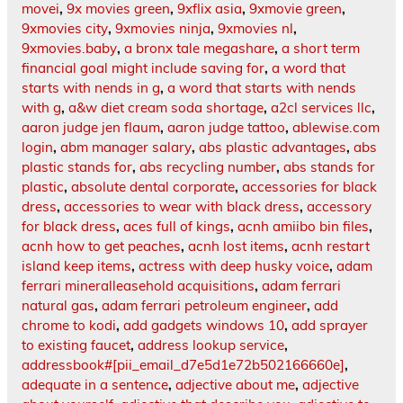
movei
,
9x movies green
,
9xflix asia
,
9xmovie green
,
9xmovies city
,
9xmovies ninja
,
9xmovies nl
,
9xmovies.baby
,
a bronx tale megashare
,
a short term
financial goal might include saving for
,
a word that
starts with nends in g
,
a word that starts with nends
with g
,
a&w diet cream soda shortage
,
a2cl services llc
,
aaron judge jen flaum
,
aaron judge tattoo
,
ablewise.com
login
,
abm manager salary
,
abs plastic advantages
,
abs
plastic stands for
,
abs recycling number
,
abs stands for
plastic
,
absolute dental corporate
,
accessories for black
dress
,
accessories to wear with black dress
,
accessory
for black dress
,
aces full of kings
,
acnh amiibo bin files
,
acnh how to get peaches
,
acnh lost items
,
acnh restart
island keep items
,
actress with deep husky voice
,
adam
ferrari mineralleasehold acquisitions
,
adam ferrari
natural gas
,
adam ferrari petroleum engineer
,
add
chrome to kodi
,
add gadgets windows 10
,
add sprayer
to existing faucet
,
address lookup service
,
addressbook#[pii_email_d7e5d1e72b502166660e]
,
adequate in a sentence
,
adjective about me
,
adjective