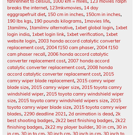
fahrenheit to celsius
,
1000 km = miles
,
123 movies ralph
breaks the internet
,
123mkvmovies
,
14 day
egggrapefruit diet
,
150 cm in inches
,
150cm in inches
,
190 lbs kgs
,
190 pounds kilograms
,
1movies life
,
1tamilmv
,
1tamilmv alternative
,
1xbet global login
,
1xbet
login india
,
1xbet login link
,
1xbet verification
,
1xbet
website login
,
2003 honda accord catalytic converter
replacement cost
,
2004 f150 cam phaser
,
2004 f150
cam phaser recall
,
2006 honda accord catalytic
converter replacement cost
,
2007 honda accord
catalytic converter replacement cost
,
2008 honda
accord catalytic converter replacement cost
,
2015
camry wiper blade replacement
,
2015 camry wiper
blade size
,
2015 camry wiper size
,
2015 toyota camry
windshield wiper
,
2015 toyota camry windshield wiper
size
,
2015 toyota camry windshield wipers size
,
2015
toyota camry wiper blade size
,
2015 toyota camry wiper
blades
,
2290 deadline 2021
,
2d animation is dead
,
2k
best shooting badges
,
2k22 best finishing badges
,
2k22
finishing badges
,
2k22 my player builder
,
30 in cm
,
30 in
in cm
,
30 in to cm
,
30 inch cm
,
30 inch in cm
,
30 inch to