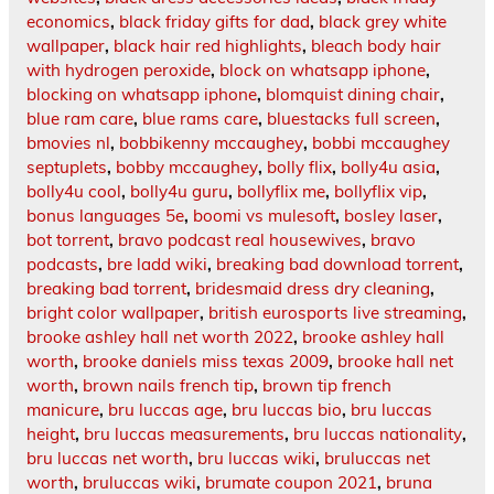
economics
,
black friday gifts for dad
,
black grey white
wallpaper
,
black hair red highlights
,
bleach body hair
with hydrogen peroxide
,
block on whatsapp iphone
,
blocking on whatsapp iphone
,
blomquist dining chair
,
blue ram care
,
blue rams care
,
bluestacks full screen
,
bmovies nl
,
bobbikenny mccaughey
,
bobbi mccaughey
septuplets
,
bobby mccaughey
,
bolly flix
,
bolly4u asia
,
bolly4u cool
,
bolly4u guru
,
bollyflix me
,
bollyflix vip
,
bonus languages 5e
,
boomi vs mulesoft
,
bosley laser
,
bot torrent
,
bravo podcast real housewives
,
bravo
podcasts
,
bre ladd wiki
,
breaking bad download torrent
,
breaking bad torrent
,
bridesmaid dress dry cleaning
,
bright color wallpaper
,
british eurosports live streaming
,
brooke ashley hall net worth 2022
,
brooke ashley hall
worth
,
brooke daniels miss texas 2009
,
brooke hall net
worth
,
brown nails french tip
,
brown tip french
manicure
,
bru luccas age
,
bru luccas bio
,
bru luccas
height
,
bru luccas measurements
,
bru luccas nationality
,
bru luccas net worth
,
bru luccas wiki
,
bruluccas net
worth
,
bruluccas wiki
,
brumate coupon 2021
,
bruna