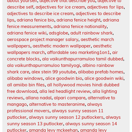
about yourself
,
adjective that describe you
,
adjective to
describe self
,
adjectives for ice cream
,
adjectives for lips
,
adjectives to describe ice cream
,
adjectives to describe
lips
,
adriana fenice bio
,
adriana fenice height
,
adriana
fenice measurements
,
adriana fenice nationality
,
adriana fenice wiki
,
adsglobe
,
adult rainbow shark
,
aerospace project manager salary
,
aesthetic march
wallpapers
,
aesthetic modern wallpaper
,
aesthetic
wallpapers march
,
affordable seo marketing1on1
,
air
concrete blocks
,
ala vaikunthapurramuloo tamil dubbed
,
ala vaikunthapurramuloo tamilyogi
,
albino rainbow
shark care
,
alex stein 99 youtube
,
alibaba prefab homes
,
alibaba windows
,
alice goodwin bio
,
alice goodwin wiki
,
all amiibo bin files
,
all hollywood movies hindi dubbed
free download
,
alla led headlight review
,
alla lighting
reviews
,
allana nadal
,
alpari compare
,
alternative to
mangago
,
alternative to masteranime
,
always
professional movers
,
always sunny season 11
putlocker
,
always sunny season 12 putlockers
,
always
sunny season 13 putlocker
,
always sunny season 14
putlocker
,
amanda levy mckeehan
,
amanda levy