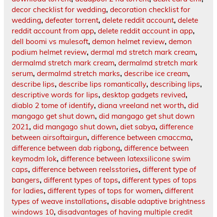
decor checklist for wedding
,
decoration checklist for
wedding
,
defeater torrent
,
delete reddit account
,
delete
reddit account from app
,
delete reddit account in app
,
dell boomi vs mulesoft
,
demon helmet review
,
demon
podium helmet review
,
dermal md stretch mark cream
,
dermalmd stretch mark cream
,
dermalmd stretch mark
serum
,
dermalmd stretch marks
,
describe ice cream
,
describe lips
,
describe lips romantically
,
describing lips
,
descriptive words for lips
,
desktop gadgets revived
,
diablo 2 tome of identify
,
diana vreeland net worth
,
did
mangago get shut down
,
did mangago get shut down
2021
,
did mangago shut down
,
diet sabya
,
difference
between airsoftairgun
,
difference between cmaccma
,
difference between dab rigbong
,
difference between
keymodm lok
,
difference between latexsilicone swim
caps
,
difference between reelsstories
,
different type of
bangers
,
different types of tops
,
different types of tops
for ladies
,
different types of tops for women
,
different
types of weave installations
,
disable adaptive brightness
windows 10
,
disadvantages of having multiple credit