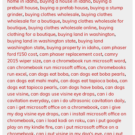
home in idaho
,
buying a house in idaho
,
buying a
prebuilt house
,
buying a prefab house
,
buying a stump
grinder
,
buying clothes wholesale
,
buying clothes
wholesale for a boutique
,
buying clothes wholesale for
boutique
,
buying clothes wholesale online
,
buying
clothing for a boutique
,
buying land in washington
,
buying land in washington state
,
buying land
washington state
,
buying property in idaho
,
cam phaser
ford f150 cost
,
cam phaser replacement cost
,
camry
2015 wiper size
,
can a chromebook run microsoft word
,
can chromebook run microsoft office
,
can chromebooks
run excel
,
can dogs eat boba
,
can dogs eat boba pearls
,
can dogs eat mahi mahi
,
can dogs eat tapioca boba
,
can
dogs eat tapioca pearls
,
can dogs have boba
,
can dogs
use visine
,
can dogs use visine eye drops
,
can i do
cavitation everyday
,
can i do ultrasonic cavitation daily
,
can i get microsoft office on a chromebook
,
can i give
my dog visine eye drops
,
can i install microsoft office on
chromebook
,
can i load kodi on roku
,
can i put google
play on my kindle fire
,
can i put microsoft office on a
chromebook
,
can i put visine in my dog's eye
,
can i put