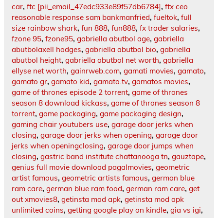
car
,
ftc [pii_email_47edc933e89f57db6784]
,
ftx ceo
reasonable response sam bankmanfried
,
fueltok
,
full
size rainbow shark
,
fun 888
,
fun888
,
fx trader salaries
,
fzone 95
,
fzone95
,
gabriella abutbol age
,
gabriella
abutbolaxell hodges
,
gabriella abutbol bio
,
gabriella
abutbol height
,
gabriella abutbol net worth
,
gabriella
ellyse net worth
,
gainrweb.com
,
gamati movies
,
gamato
,
gamato gr
,
gamato kid
,
gamato.tv
,
gamatos movies
,
game of thrones episode 2 torrent
,
game of thrones
season 8 download kickass
,
game of thrones season 8
torrent
,
game packaging
,
game packaging design
,
gaming chair youtubers use
,
garage door jerks when
closing
,
garage door jerks when opening
,
garage door
jerks when openingclosing
,
garage door jumps when
closing
,
gastric band institute chattanooga tn
,
gauztape
,
genius full movie download pagalmovies
,
geometric
artist famous
,
geometric artists famous
,
german blue
ram care
,
german blue ram food
,
german ram care
,
get
out xmovies8
,
getinsta mod apk
,
getinsta mod apk
unlimited coins
,
getting google play on kindle
,
gia vs igi
,