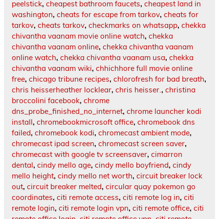
peelstick
,
cheapest bathroom faucets
,
cheapest land in
washington
,
cheats for escape from tarkov
,
cheats for
tarkov
,
cheats tarkov
,
checkmarks on whatsapp
,
chekka
chivantha vaanam movie online watch
,
chekka
chivantha vaanam online
,
chekka chivantha vaanam
online watch
,
chekka chivantha vaanam usa
,
chekka
chivantha vaanam wiki
,
chhichhore full movie online
free
,
chicago tribune recipes
,
chlorofresh for bad breath
,
chris heisserheather locklear
,
chris heisser.
,
christina
broccolini facebook
,
chrome
dns_probe_finished_no_internet
,
chrome launcher kodi
install
,
chromebookmicrosoft office
,
chromebook dns
failed
,
chromebook kodi
,
chromecast ambient mode
,
chromecast ipad screen
,
chromecast screen saver
,
chromecast with google tv screensaver
,
cimarron
dental
,
cindy mello age
,
cindy mello boyfriend
,
cindy
mello height
,
cindy mello net worth
,
circuit breaker lock
out
,
circuit breaker melted
,
circular quay pokemon go
coordinates
,
citi remote access
,
citi remote log in
,
citi
remote login
,
citi remote login vpn
,
citi remote office
,
citi
remote office login
,
citi remote office vpn
,
citi remote