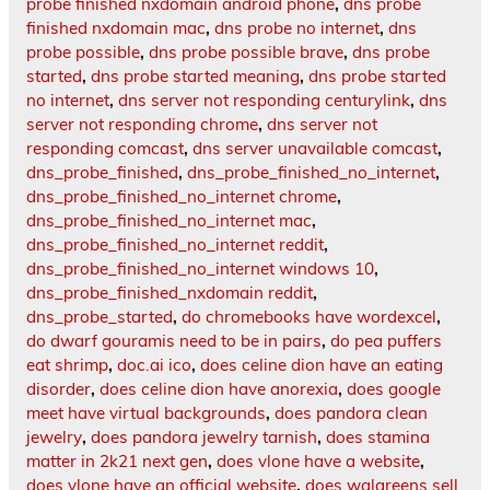
probe finished nxdomain android phone
,
dns probe
finished nxdomain mac
,
dns probe no internet
,
dns
probe possible
,
dns probe possible brave
,
dns probe
started
,
dns probe started meaning
,
dns probe started
no internet
,
dns server not responding centurylink
,
dns
server not responding chrome
,
dns server not
responding comcast
,
dns server unavailable comcast
,
dns_probe_finished
,
dns_probe_finished_no_internet
,
dns_probe_finished_no_internet chrome
,
dns_probe_finished_no_internet mac
,
dns_probe_finished_no_internet reddit
,
dns_probe_finished_no_internet windows 10
,
dns_probe_finished_nxdomain reddit
,
dns_probe_started
,
do chromebooks have wordexcel
,
do dwarf gouramis need to be in pairs
,
do pea puffers
eat shrimp
,
doc.ai ico
,
does celine dion have an eating
disorder
,
does celine dion have anorexia
,
does google
meet have virtual backgrounds
,
does pandora clean
jewelry
,
does pandora jewelry tarnish
,
does stamina
matter in 2k21 next gen
,
does vlone have a website
,
does vlone have an official website
,
does walgreens sell