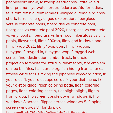
peoplesearchnow
,
fastpeoplesearchnow
,
fate kaleid
liner prisma illya watch order
,
fedora outfits for ladies
,
feliz ramirez bio
,
feliz ramirez wikipedia
,
female rainbow
shark
,
ferrari energy oilgas exploration
,
fiberglass
versus concrete pools
,
fiberglass vs concrete pool
,
fiberglass vs concrete pool 2020
,
fiberglass vs concrete
vs vinyl pools
,
fiberglass vs liner pool
,
fiberglass vs vinyl
pools
,
filesynced
,
films 300mb
,
filmy god.in download
,
filmy4wap 2021
,
filmy4wap.com
,
filmy4wap.in
,
filmygod
,
filmygod in
,
filmygod wap
,
filmygod web
series
,
final destination lumber truck
,
financial
projection template for startup
,
finviz forex
,
fire emblem
amiibo bin files
,
fish care blog
,
fish hiding from sharks
,
fitness write for us
,
fixing the japanese keyword hack
,
fk
your diet
,
fk your diet cape coral
,
fk your diet menu
,
fk
your diet orlando
,
flash coloring page
,
flash coloring
pages
,
flash coloring sheets
,
flashlight olight
,
flights
from aruba
,
flip screen upside down windows 8
,
flip
windows 8 screen
,
flipped screen windows 8
,
flipping
screen windows 8
,
florida pick
[pii_email_cbf38b26fb2c9ea14e2a]
,
flosstube