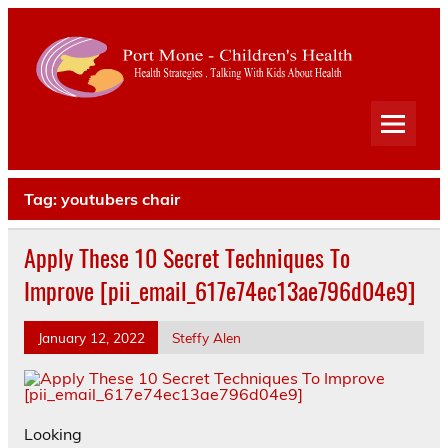
Port
Mone
Child
Health Strategies . Talking With Kids About Health
Heal
Tag:
youtubers chair
Apply These 10 Secret Techniques To
Improve [pii_email_617e74ec13ae796d04e9]
January 12, 2022
Steffy Alen
Looking