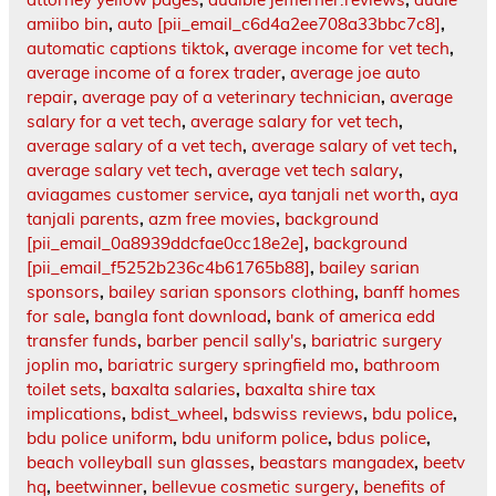
amiibo bin
,
auto [pii_email_c6d4a2ee708a33bbc7c8]
,
automatic captions tiktok
,
average income for vet tech
,
average income of a forex trader
,
average joe auto
repair
,
average pay of a veterinary technician
,
average
salary for a vet tech
,
average salary for vet tech
,
average salary of a vet tech
,
average salary of vet tech
,
average salary vet tech
,
average vet tech salary
,
aviagames customer service
,
aya tanjali net worth
,
aya
tanjali parents
,
azm free movies
,
background
[pii_email_0a8939ddcfae0cc18e2e]
,
background
[pii_email_f5252b236c4b61765b88]
,
bailey sarian
sponsors
,
bailey sarian sponsors clothing
,
banff homes
for sale
,
bangla font download
,
bank of america edd
transfer funds
,
barber pencil sally's
,
bariatric surgery
joplin mo
,
bariatric surgery springfield mo
,
bathroom
toilet sets
,
baxalta salaries
,
baxalta shire tax
implications
,
bdist_wheel
,
bdswiss reviews
,
bdu police
,
bdu police uniform
,
bdu uniform police
,
bdus police
,
beach volleyball sun glasses
,
beastars mangadex
,
beetv
hq
,
beetwinner
,
bellevue cosmetic surgery
,
benefits of