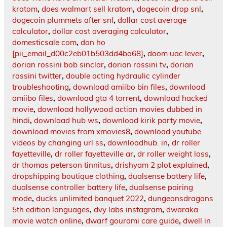
kratom
,
does walmart sell kratom
,
dogecoin drop snl
,
dogecoin plummets after snl
,
dollar cost average
calculator
,
dollar cost averaging calculator
,
domesticsale com
,
don ho
[pii_email_d00c2eb01b503dd4ba68]
,
doom uac lever
,
dorian rossini bob sinclar
,
dorian rossini tv
,
dorian
rossini twitter
,
double acting hydraulic cylinder
troubleshooting
,
download amiibo bin files
,
download
amiibo files
,
download gta 4 torrent
,
download hacked
movie
,
download hollywood action movies dubbed in
hindi
,
download hub ws
,
download kirik party movie
,
download movies from xmovies8
,
download youtube
videos by changing url ss
,
downloadhub. in
,
dr roller
fayetteville
,
dr roller fayetteville ar
,
dr roller weight loss
,
dr thomas peterson tinnitus
,
drishyam 2 plot explained
,
dropshipping boutique clothing
,
dualsense battery life
,
dualsense controller battery life
,
dualsense pairing
mode
,
ducks unlimited banquet 2022
,
dungeonsdragons
5th edition languages
,
dvy labs instagram
,
dwaraka
movie watch online
,
dwarf gourami care guide
,
dwell in