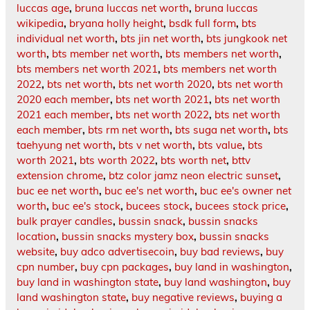
luccas age
,
bruna luccas net worth
,
bruna luccas
wikipedia
,
bryana holly height
,
bsdk full form
,
bts
individual net worth
,
bts jin net worth
,
bts jungkook net
worth
,
bts member net worth
,
bts members net worth
,
bts members net worth 2021
,
bts members net worth
2022
,
bts net worth
,
bts net worth 2020
,
bts net worth
2020 each member
,
bts net worth 2021
,
bts net worth
2021 each member
,
bts net worth 2022
,
bts net worth
each member
,
bts rm net worth
,
bts suga net worth
,
bts
taehyung net worth
,
bts v net worth
,
bts value
,
bts
worth 2021
,
bts worth 2022
,
bts worth net
,
bttv
extension chrome
,
btz color jamz neon electric sunset
,
buc ee net worth
,
buc ee's net worth
,
buc ee's owner net
worth
,
buc ee's stock
,
bucees stock
,
bucees stock price
,
bulk prayer candles
,
bussin snack
,
bussin snacks
location
,
bussin snacks mystery box
,
bussin snacks
website
,
buy adco advertisecoin
,
buy bad reviews
,
buy
cpn number
,
buy cpn packages
,
buy land in washington
,
buy land in washington state
,
buy land washington
,
buy
land washington state
,
buy negative reviews
,
buying a