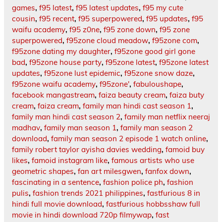
games
,
f95 latest
,
f95 latest updates
,
f95 my cute
cousin
,
f95 recent
,
f95 superpowered
,
f95 updates
,
f95
waifu academy
,
f95 z0ne
,
f95 zone down
,
f95 zone
superpowered
,
f95zone cloud meadow
,
f95zone com
,
f95zone dating my daughter
,
f95zone good girl gone
bad
,
f95zone house party
,
f95zone latest
,
f95zone latest
updates
,
f95zone lust epidemic
,
f95zone snow daze
,
f95zone waifu academy
,
f95zone'
,
fabuloushape
,
facebook mangastream
,
faiza beauty cream
,
faiza buty
cream
,
faiza cream
,
family man hindi cast season 1
,
family man hindi cast season 2
,
family man netflix neeraj
madhav
,
family man season 1
,
family man season 2
download
,
family man season 2 episode 1 watch online
,
family robert taylor ayisha davies wedding
,
famoid buy
likes
,
famoid instagram like
,
famous artists who use
geometric shapes
,
fan art milesgwen
,
fanfox down
,
fascinating in a sentence
,
fashion police ph
,
fashion
pulis
,
fashion trends 2021 philippines
,
fastfurious 8 in
hindi full movie download
,
fastfurious hobbsshaw full
movie in hindi download 720p filmywap
,
fast