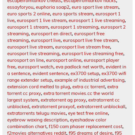
escapefromtarkov cheats
,
escapefromtarkov hacks
,
essayforyou
,
euphoria soap2
,
euro sport live stream
,
euro sports 2 online
,
euro sports stream
,
eurosport 1
live
,
eurosport 1 live stream
,
eurosport 1 live streaming
,
eurosport 1 stream
,
eurosport 1 streaming
,
eurosport 2
streaming
,
eurosport en direct
,
eurosport free
streaming
,
eurosport live
,
eurosport live free stream
,
eurosport live stream
,
eurosport live stream free
,
eurosport live streaming
,
eurosport live streaming free
,
eurosport on line
,
eurosport online
,
eurosport player
free
,
eurosport watch
,
eva padlock net worth
,
evident in
a sentence
,
evident sentence
,
ex3700 setup
,
ex3700 wifi
range extender setup
,
example of industrial advertising
,
extension cord melted to plug
,
extra cc torrent
,
extra
torrent cc proxy
,
extra torrent movies.cc the world
largest system
,
extratorrent ag proxy
,
extratorrent cc
unblocked
,
extratorrent proxyof
,
extratorrent unblockall
,
extratorrents telugu movies
,
eye test free online
,
eyebrow waxing description
,
eyeshadow color
combination chart
,
f150 cam phaser replacement cost
,
f2movies alternatives reddit
,
f95 dreams of desire
,
f95