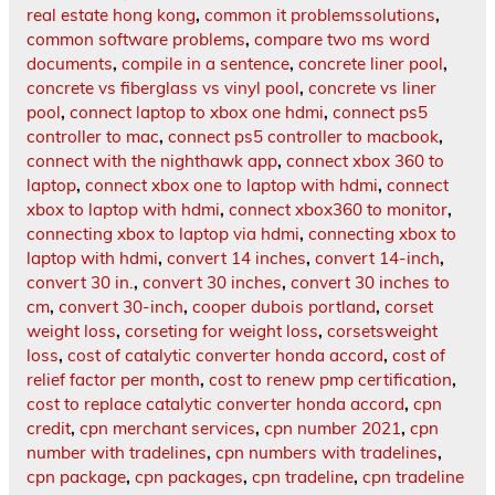
real estate hong kong
,
common it problemssolutions
,
common software problems
,
compare two ms word
documents
,
compile in a sentence
,
concrete liner pool
,
concrete vs fiberglass vs vinyl pool
,
concrete vs liner
pool
,
connect laptop to xbox one hdmi
,
connect ps5
controller to mac
,
connect ps5 controller to macbook
,
connect with the nighthawk app
,
connect xbox 360 to
laptop
,
connect xbox one to laptop with hdmi
,
connect
xbox to laptop with hdmi
,
connect xbox360 to monitor
,
connecting xbox to laptop via hdmi
,
connecting xbox to
laptop with hdmi
,
convert 14 inches
,
convert 14-inch
,
convert 30 in.
,
convert 30 inches
,
convert 30 inches to
cm
,
convert 30-inch
,
cooper dubois portland
,
corset
weight loss
,
corseting for weight loss
,
corsetsweight
loss
,
cost of catalytic converter honda accord
,
cost of
relief factor per month
,
cost to renew pmp certification
,
cost to replace catalytic converter honda accord
,
cpn
credit
,
cpn merchant services
,
cpn number 2021
,
cpn
number with tradelines
,
cpn numbers with tradelines
,
cpn package
,
cpn packages
,
cpn tradeline
,
cpn tradeline