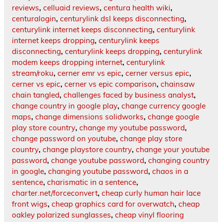
reviews
,
celluaid reviews
,
centura health wiki
,
centuralogin
,
centurylink dsl keeps disconnecting
,
centurylink internet keeps disconnecting
,
centurylink
internet keeps dropping
,
centurylink keeps
disconnecting
,
centurylink keeps dropping
,
centurylink
modem keeps dropping internet
,
centurylink
stream/roku
,
cerner emr vs epic
,
cerner versus epic
,
cerner vs epic
,
cerner vs epic comparison
,
chainsaw
chain tangled
,
challenges faced by business analyst
,
change country in google play
,
change currency google
maps
,
change dimensions solidworks
,
change google
play store country
,
change my youtube password
,
change password on youtube
,
change play store
country
,
change playstore country
,
change your youtube
password
,
change youtube password
,
changing country
in google
,
changing youtube password
,
chaos in a
sentence
,
charismatic in a sentence
,
charter.net/forceconvert
,
cheap curly human hair lace
front wigs
,
cheap graphics card for overwatch
,
cheap
oakley polarized sunglasses
,
cheap vinyl flooring