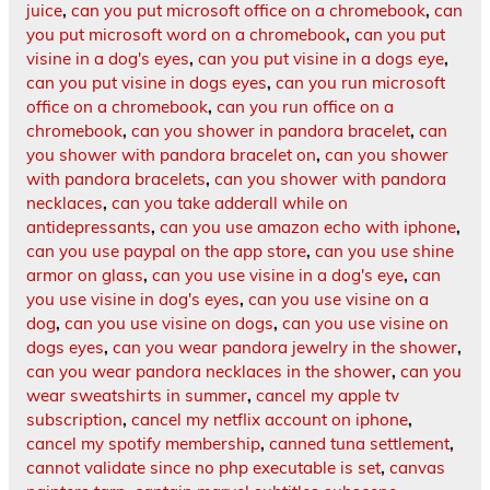
juice
,
can you put microsoft office on a chromebook
,
can
you put microsoft word on a chromebook
,
can you put
visine in a dog's eyes
,
can you put visine in a dogs eye
,
can you put visine in dogs eyes
,
can you run microsoft
office on a chromebook
,
can you run office on a
chromebook
,
can you shower in pandora bracelet
,
can
you shower with pandora bracelet on
,
can you shower
with pandora bracelets
,
can you shower with pandora
necklaces
,
can you take adderall while on
antidepressants
,
can you use amazon echo with iphone
,
can you use paypal on the app store
,
can you use shine
armor on glass
,
can you use visine in a dog's eye
,
can
you use visine in dog's eyes
,
can you use visine on a
dog
,
can you use visine on dogs
,
can you use visine on
dogs eyes
,
can you wear pandora jewelry in the shower
,
can you wear pandora necklaces in the shower
,
can you
wear sweatshirts in summer
,
cancel my apple tv
subscription
,
cancel my netflix account on iphone
,
cancel my spotify membership
,
canned tuna settlement
,
cannot validate since no php executable is set
,
canvas