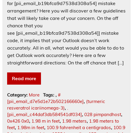
for [pii_email_b19bfca9d7538d308a54] mistake
arrangement? Here you will discover a few guidelines
that will likely take care of your concern. On the off
chance that you
see [pii_email_b19bfca9d7538d308a54]] mistake
code, it implies that your Outlook doesn’t work
accurately. All in all, what would you be able to do to
get Outlook work accurately? Here are a few
straightforward directions: On the off chance that […]
Read more
Category:
More
Tags:
,
#
[pii_email_d7e5d1e72b502166660e]
,
(turmeric
resveratrol icariinomega-3)
,
.
[pii_email_c44daf3db584541df034]
,
028 pimpandhost
,
0x426 0x0
,
1.98 m in feet
,
1.98 meters
,
1.98 meters to
feet
,
1.98m in feet
,
100.9 fahrenheit a centigrados
,
100.9