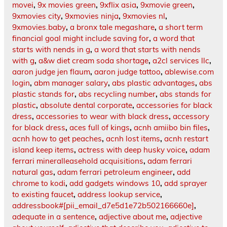
movei
,
9x movies green
,
9xflix asia
,
9xmovie green
,
9xmovies city
,
9xmovies ninja
,
9xmovies nl
,
9xmovies.baby
,
a bronx tale megashare
,
a short term
financial goal might include saving for
,
a word that
starts with nends in g
,
a word that starts with nends
with g
,
a&w diet cream soda shortage
,
a2cl services llc
,
aaron judge jen flaum
,
aaron judge tattoo
,
ablewise.com
login
,
abm manager salary
,
abs plastic advantages
,
abs
plastic stands for
,
abs recycling number
,
abs stands for
plastic
,
absolute dental corporate
,
accessories for black
dress
,
accessories to wear with black dress
,
accessory
for black dress
,
aces full of kings
,
acnh amiibo bin files
,
acnh how to get peaches
,
acnh lost items
,
acnh restart
island keep items
,
actress with deep husky voice
,
adam
ferrari mineralleasehold acquisitions
,
adam ferrari
natural gas
,
adam ferrari petroleum engineer
,
add
chrome to kodi
,
add gadgets windows 10
,
add sprayer
to existing faucet
,
address lookup service
,
addressbook#[pii_email_d7e5d1e72b502166660e]
,
adequate in a sentence
,
adjective about me
,
adjective