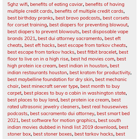
5ghz wifi
,
benefits of eating caviar
,
benefits of having
multiple credit cards
,
benefits of multiple credit cards
,
best birthday pranks
,
best bravo podcasts
,
best corsets
for corset training
,
best diapers for preventing blowout
,
best diapers to prevent blowouts
,
best disposable vape
brands 2021
,
best dui attorney sacramento
,
best eft
cheats
,
best eft hacks
,
best escape from tarkov cheats
,
best escape from tarkov hacks
,
best fitbit bracelet
,
best
floor to live on in a high rise
,
best hd movies com
,
best
high protein ice cream
,
best indian in houston
,
best
indian restaurants houston
,
best kratom for productivity
,
best maybelline foundation for dry skin
,
best mechanic
chair
,
best minecraft server type
,
best month to buy
carpet
,
best places to buy a cabin in washington state
,
best places to buy land
,
best protein ice cream
,
best
rated ultrasonic jewelry cleaners
,
best real housewives
podcasts
,
best sacramento dui attorney
,
best smart bed
2021
,
best software for motion graphics
,
best south
indian movies dubbed in hindi list 2019 download
,
best
stoner box
,
best stoner boxes
,
best tarkov hacks
,
best