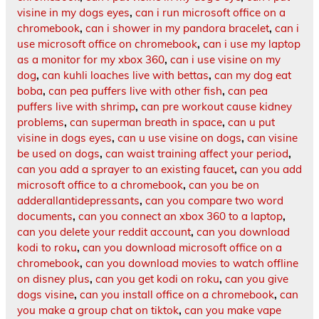
visine in my dogs eyes
,
can i run microsoft office on a
chromebook
,
can i shower in my pandora bracelet
,
can i
use microsoft office on chromebook
,
can i use my laptop
as a monitor for my xbox 360
,
can i use visine on my
dog
,
can kuhli loaches live with bettas
,
can my dog eat
boba
,
can pea puffers live with other fish
,
can pea
puffers live with shrimp
,
can pre workout cause kidney
problems
,
can superman breath in space
,
can u put
visine in dogs eyes
,
can u use visine on dogs
,
can visine
be used on dogs
,
can waist training affect your period
,
can you add a sprayer to an existing faucet
,
can you add
microsoft office to a chromebook
,
can you be on
adderallantidepressants
,
can you compare two word
documents
,
can you connect an xbox 360 to a laptop
,
can you delete your reddit account
,
can you download
kodi to roku
,
can you download microsoft office on a
chromebook
,
can you download movies to watch offline
on disney plus
,
can you get kodi on roku
,
can you give
dogs visine
,
can you install office on a chromebook
,
can
you make a group chat on tiktok
,
can you make vape