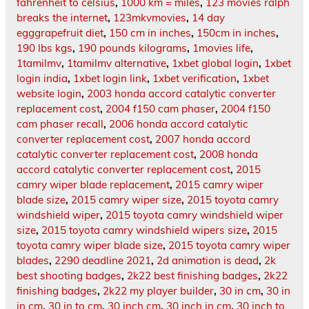
fahrenheit to celsius
,
1000 km = miles
,
123 movies ralph
breaks the internet
,
123mkvmovies
,
14 day
egggrapefruit diet
,
150 cm in inches
,
150cm in inches
,
190 lbs kgs
,
190 pounds kilograms
,
1movies life
,
1tamilmv
,
1tamilmv alternative
,
1xbet global login
,
1xbet
login india
,
1xbet login link
,
1xbet verification
,
1xbet
website login
,
2003 honda accord catalytic converter
replacement cost
,
2004 f150 cam phaser
,
2004 f150
cam phaser recall
,
2006 honda accord catalytic
converter replacement cost
,
2007 honda accord
catalytic converter replacement cost
,
2008 honda
accord catalytic converter replacement cost
,
2015
camry wiper blade replacement
,
2015 camry wiper
blade size
,
2015 camry wiper size
,
2015 toyota camry
windshield wiper
,
2015 toyota camry windshield wiper
size
,
2015 toyota camry windshield wipers size
,
2015
toyota camry wiper blade size
,
2015 toyota camry wiper
blades
,
2290 deadline 2021
,
2d animation is dead
,
2k
best shooting badges
,
2k22 best finishing badges
,
2k22
finishing badges
,
2k22 my player builder
,
30 in cm
,
30 in
in cm
,
30 in to cm
,
30 inch cm
,
30 inch in cm
,
30 inch to