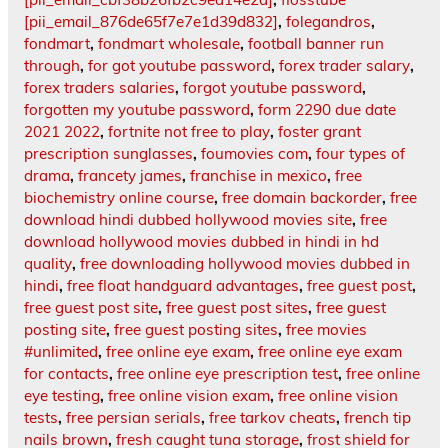
[pii_email_876de65f7e7e1d39d832]
,
folegandros
,
fondmart
,
fondmart wholesale
,
football banner run
through
,
for got youtube password
,
forex trader salary
,
forex traders salaries
,
forgot youtube password
,
forgotten my youtube password
,
form 2290 due date
2021 2022
,
fortnite not free to play
,
foster grant
prescription sunglasses
,
foumovies com
,
four types of
drama
,
francety james
,
franchise in mexico
,
free
biochemistry online course
,
free domain backorder
,
free
download hindi dubbed hollywood movies site
,
free
download hollywood movies dubbed in hindi in hd
quality
,
free downloading hollywood movies dubbed in
hindi
,
free float handguard advantages
,
free guest post
,
free guest post site
,
free guest post sites
,
free guest
posting site
,
free guest posting sites
,
free movies
#unlimited
,
free online eye exam
,
free online eye exam
for contacts
,
free online eye prescription test
,
free online
eye testing
,
free online vision exam
,
free online vision
tests
,
free persian serials
,
free tarkov cheats
,
french tip
nails brown
,
fresh caught tuna storage
,
frost shield for