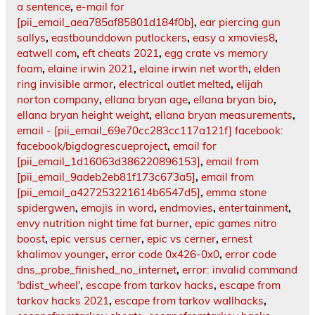
a sentence
,
e-mail for
[pii_email_aea785af85801d184f0b]
,
ear piercing gun
sallys
,
eastbounddown putlockers
,
easy a xmovies8
,
eatwell com
,
eft cheats 2021
,
egg crate vs memory
foam
,
elaine irwin 2021
,
elaine irwin net worth
,
elden
ring invisible armor
,
electrical outlet melted
,
elijah
norton company
,
ellana bryan age
,
ellana bryan bio
,
ellana bryan height weight
,
ellana bryan measurements
,
email - [pii_email_69e70cc283cc117a121f] facebook:
facebook/bigdogrescueproject
,
email for
[pii_email_1d16063d386220896153]
,
email from
[pii_email_9adeb2eb81f173c673a5]
,
email from
[pii_email_a427253221614b6547d5]
,
emma stone
spidergwen
,
emojis in word
,
endmovies
,
entertainment
,
envy nutrition night time fat burner
,
epic games nitro
boost
,
epic versus cerner
,
epic vs cerner
,
ernest
khalimov younger
,
error code 0x426-0x0
,
error code
dns_probe_finished_no_internet
,
error: invalid command
'bdist_wheel'
,
escape from tarkov hacks
,
escape from
tarkov hacks 2021
,
escape from tarkov wallhacks
,