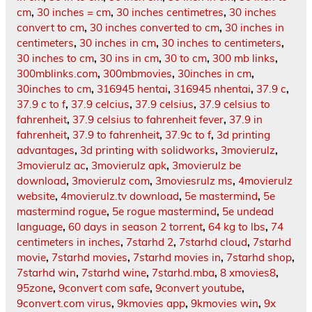
cm
,
30 inches = cm
,
30 inches centimetres
,
30 inches
convert to cm
,
30 inches converted to cm
,
30 inches in
centimeters
,
30 inches in cm
,
30 inches to centimeters
,
30 inches to cm
,
30 ins in cm
,
30 to cm
,
300 mb links
,
300mblinks.com
,
300mbmovies
,
30inches in cm
,
30inches to cm
,
316945 hentai
,
316945 nhentai
,
37.9 c
,
37.9 c to f
,
37.9 celcius
,
37.9 celsius
,
37.9 celsius to
fahrenheit
,
37.9 celsius to fahrenheit fever
,
37.9 in
fahrenheit
,
37.9 to fahrenheit
,
37.9c to f
,
3d printing
advantages
,
3d printing with solidworks
,
3movierulz
,
3movierulz ac
,
3movierulz apk
,
3movierulz be
download
,
3movierulz com
,
3moviesrulz ms
,
4movierulz
website
,
4movierulz.tv download
,
5e mastermind
,
5e
mastermind rogue
,
5e rogue mastermind
,
5e undead
language
,
60 days in season 2 torrent
,
64 kg to lbs
,
74
centimeters in inches
,
7starhd 2
,
7starhd cloud
,
7starhd
movie
,
7starhd movies
,
7starhd movies in
,
7starhd shop
,
7starhd win
,
7starhd wine
,
7starhd.mba
,
8 xmovies8
,
95zone
,
9convert com safe
,
9convert youtube
,
9convert.com virus
,
9kmovies app
,
9kmovies win
,
9x