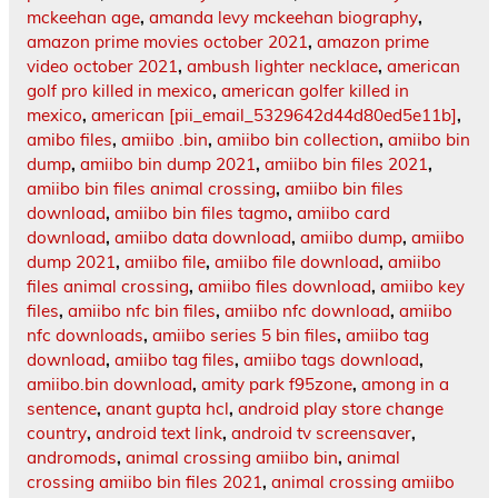
mckeehan age
,
amanda levy mckeehan biography
,
amazon prime movies october 2021
,
amazon prime
video october 2021
,
ambush lighter necklace
,
american
golf pro killed in mexico
,
american golfer killed in
mexico
,
american [pii_email_5329642d44d80ed5e11b]
,
amibo files
,
amiibo .bin
,
amiibo bin collection
,
amiibo bin
dump
,
amiibo bin dump 2021
,
amiibo bin files 2021
,
amiibo bin files animal crossing
,
amiibo bin files
download
,
amiibo bin files tagmo
,
amiibo card
download
,
amiibo data download
,
amiibo dump
,
amiibo
dump 2021
,
amiibo file
,
amiibo file download
,
amiibo
files animal crossing
,
amiibo files download
,
amiibo key
files
,
amiibo nfc bin files
,
amiibo nfc download
,
amiibo
nfc downloads
,
amiibo series 5 bin files
,
amiibo tag
download
,
amiibo tag files
,
amiibo tags download
,
amiibo.bin download
,
amity park f95zone
,
among in a
sentence
,
anant gupta hcl
,
android play store change
country
,
android text link
,
android tv screensaver
,
andromods
,
animal crossing amiibo bin
,
animal
crossing amiibo bin files 2021
,
animal crossing amiibo