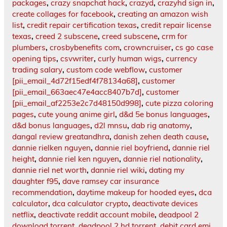
packages
,
crazy snapchat hack
,
crazyd
,
crazyhd sign in
,
create collages for facebook
,
creating an amazon wish
list
,
credit repair certification texas
,
credit repair license
texas
,
creed 2 subscene
,
creed subscene
,
crm for
plumbers
,
crosbybenefits com
,
crowncruiser
,
cs go case
opening tips
,
csvwriter
,
curly human wigs
,
currency
trading salary
,
custom code webflow
,
customer
[pii_email_4d72f15edf4f78134a68]
,
customer
[pii_email_663aec47e4acc8407b7d]
,
customer
[pii_email_af2253e2c7d48150d998]
,
cute pizza coloring
pages
,
cute young anime girl
,
d&d 5e bonus languages
,
d&d bonus languages
,
d2l mnsu
,
dab rig anatomy
,
dangal review greatandhra
,
danish zehen death cause
,
dannie rielken nguyen
,
dannie riel boyfriend
,
dannie riel
height
,
dannie riel ken nguyen
,
dannie riel nationality
,
dannie riel net worth
,
dannie riel wiki
,
dating my
daughter f95
,
dave ramsey car insurance
recommendation
,
daytime makeup for hooded eyes
,
dca
calculator
,
dca calculator crypto
,
deactivate devices
netflix
,
deactivate reddit account mobile
,
deadpool 2
download torrent
,
deadpool 2 hd torrent
,
debit card emi
,