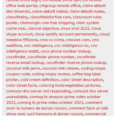
office web portal
,
citigroup remote office
,
claire abbott
dan bilzerian
,
claire abbott naked
,
claire abbott nudes
,
classifiedny
,
classifiedsforfree com
,
classroom rules
poster
,
cleanorigin.com free shipping
,
clear system
cache mac
,
clerical objective
,
close shot 2k22
,
close
skype account
,
close spotify account permanently
,
cloud
meadow f95zone
,
cma vs ccma
,
cmovies com
,
cms
webflow
,
cnc intelligence
,
cnc intelligence inc
,
cnc
intelligence reddit
,
coco phone number lookup
,
cocofinder
,
cocofinder phone number
,
cocofinder
reverse email lookup
,
cocofinder reverse phone lookup
,
coconut milk perm
,
coconut milk relaxer
,
coding ninjas
coupon code
,
coding ninjas review
,
coffee bag label
printer
,
cold cream definition
,
color street description
,
color street facts
,
coloring fruitsvegetables pictures
,
comcast dns server not responding
,
comcast dns server
unavailable
,
coming to amazon prime video october
2021
,
coming to prime video october 2021
,
comment
avoir le numero de dorian rossini
,
comment faire un talk
show avec cyril hanouna et dorian rossini
,
commercial