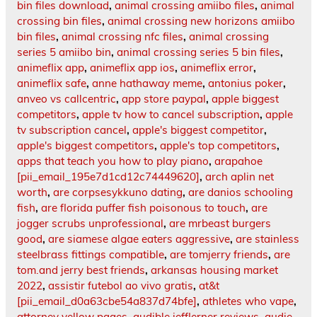
bin files download
,
animal crossing amiibo files
,
animal
crossing bin files
,
animal crossing new horizons amiibo
bin files
,
animal crossing nfc files
,
animal crossing
series 5 amiibo bin
,
animal crossing series 5 bin files
,
animeflix app
,
animeflix app ios
,
animeflix error
,
animeflix safe
,
anne hathaway meme
,
antonius poker
,
anveo vs callcentric
,
app store paypal
,
apple biggest
competitors
,
apple tv how to cancel subscription
,
apple
tv subscription cancel
,
apple's biggest competitor
,
apple's biggest competitors
,
apple's top competitors
,
apps that teach you how to play piano
,
arapahoe
[pii_email_195e7d1cd12c74449620]
,
arch aplin net
worth
,
are corpsesykkuno dating
,
are danios schooling
fish
,
are florida puffer fish poisonous to touch
,
are
jogger scrubs unprofessional
,
are mrbeast burgers
good
,
are siamese algae eaters aggressive
,
are stainless
steelbrass fittings compatible
,
are tomjerry friends
,
are
tom.and jerry best friends
,
arkansas housing market
2022
,
assistir futebol ao vivo gratis
,
at&t
[pii_email_d0a63cbe54a837d74bfe]
,
athletes who vape
,
attorney yellow pages
,
audible jefflerner.reviews
,
audie