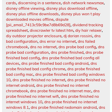
cards
,
discerning in a sentence
,
dish network newsmax
,
disney offline viewing
,
disney plus download offline
,
disney plus offline downloads
,
disney plus won t play
downloaded movies offline
,
dispute
[pii_email_7413c59c9be7d8b69d28]
,
dividend tracking
spreadsheet
,
divxcrawler tv latest htm
,
diy hair relaxer
,
diy outdoor projector enclosure
,
dj dorian rossini
,
dns
bad configuration
,
dns error no internet
,
dns failed
chromebook
,
dns no internet
,
dns probe bad config
,
dns
probe bad configuration
,
dns probe finished
,
dns probe
finished bad config
,
dns probe finished bad config all
devices
,
dns probe finished bad config android
,
dns
probe finished bad config chrome
,
dns probe finished
bad config mac
,
dns probe finished bad config windows
10
,
dns probe finished no internet
,
dns probe finished no
internet android
,
dns probe finished no internet
chromebook
,
dns probe finished no internet mac
,
dns
probe finished no internet wifi
,
dns probe finished no
internet windows 10
,
dns probe finished no internet
windows 8.1
,
dns probe finished nxdomain android
,
dns