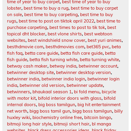
time of year to buy carpet
,
best time of year to buy
lobster
,
best time to buy a rug
,
best time to buy carpet
on sale
,
best time to buy carpeting
,
best time to buy
rugs
,
best time to post on tiktok april 2022
,
best time to
purchase carpeting
,
best times to post to tik tok
,
best
topical dht blocker
,
best vlone shirts
,
best webtoon
websites
,
best windshield snow cover
,
best yuri animes
,
besthdmovie com
,
besthdmovies com
,
bet365 pvc
,
beta
fish faq
,
betta care guide
,
betta fish care guide
,
betta
fish guide
,
betta fish turning white
,
betta turning white
,
betway cash maker
,
betway india
,
betwinner account
,
betwinner desktop site
,
betwinner desktop version
,
betwinner india
,
betwinner india login
,
betwinner login
india
,
betwinner old version
,
betwinner update
,
betwinners
,
bhaukaal season 1
,
bi fold menu
,
bicycle
with motor kit
,
bifold interior doors with glass
,
bifold
internal doors
,
big boss tamilgun
,
big hit entertainment
net worth
,
bigg boss tamil gun
,
bigg boss tamilgun
,
billy
huxley wiki
,
biochemistry online free
,
bitcoin bingo
,
bitmoji long hair style
,
bitmoji short hair
,
bl manga
websites
,
black dress accessories ideas
,
black friday