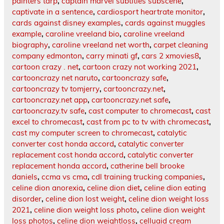
painters tarp
,
captain marvel subtitles subscene
,
captivate in a sentence
,
cardiosport heartrate monitor
,
cards against disney examples
,
cards against muggles
example
,
caroline vreeland bio
,
caroline vreeland
biography
,
caroline vreeland net worth
,
carpet cleaning
company edmonton
,
carry minati gf
,
cars 2 xmovies8
,
cartoon crazy . net
,
cartoon crazy not working 2021
,
cartooncrazy net naruto
,
cartooncrazy safe
,
cartooncrazy tv tomjerry
,
cartooncrazy.net
,
cartooncrazy.net app
,
cartooncrazy.net safe
,
cartooncrazy.tv safe
,
cast computer to chromecast
,
cast
excel to chromecast
,
cast from pc to tv with chromecast
,
cast my computer screen to chromecast
,
catalytic
converter cost honda accord
,
catalytic converter
replacement cost honda accord
,
catalytic converter
replacement honda accord
,
catherine bell brooke
daniels
,
ccma vs cma
,
cdl training trucking companies
,
celine dion anorexia
,
celine dion diet
,
celine dion eating
disorder
,
celine dion lost weight
,
celine dion weight loss
2021
,
celine dion weight loss photo
,
celine dion weight
loss photos
,
celine dion weightloss
,
celluaid cream