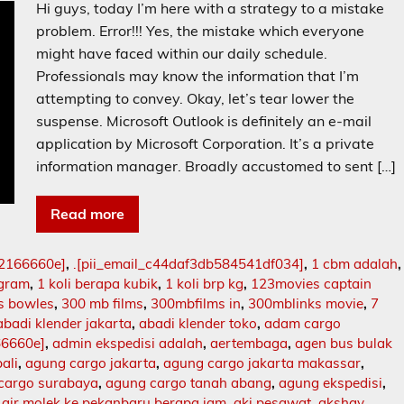
Hi guys, today I’m here with a strategy to a mistake
problem. Error!!! Yes, the mistake which everyone
might have faced within our daily schedule.
Professionals may know the information that I’m
attempting to convey. Okay, let’s tear lower the
suspense. Microsoft Outlook is definitely an e-mail
application by Microsoft Corporation. It’s a private
information manager. Broadly accustomed to sent […]
Read more
02166660e]
,
.[pii_email_c44daf3db584541df034]
,
1 cbm adalah
,
ogram
,
1 koli berapa kubik
,
1 koli brp kg
,
123movies captain
s bowles
,
300 mb films
,
300mbfilms in
,
300mblinks movie
,
7
abadi klender jakarta
,
abadi klender toko
,
adam cargo
66660e]
,
admin ekspedisi adalah
,
aertembaga
,
agen bus bulak
ali
,
agung cargo jakarta
,
agung cargo jakarta makassar
,
cargo surabaya
,
agung cargo tanah abang
,
agung ekspedisi
,
,
air molek ke pekanbaru berapa jam
,
aki pesawat
,
akshay