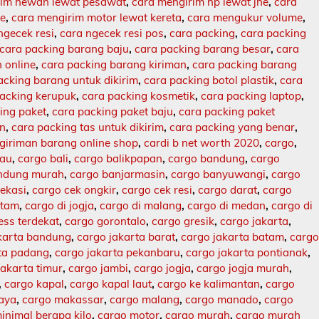
rim hewan lewat pesawat
,
cara mengirim hp lewat jne
,
cara
ne
,
cara mengirim motor lewat kereta
,
cara mengukur volume
,
ngecek resi
,
cara ngecek resi pos
,
cara packing
,
cara packing
cara packing barang baju
,
cara packing barang besar
,
cara
 online
,
cara packing barang kiriman
,
cara packing barang
acking barang untuk dikirim
,
cara packing botol plastik
,
cara
packing kerupuk
,
cara packing kosmetik
,
cara packing laptop
,
ing paket
,
cara packing paket baju
,
cara packing paket
an
,
cara packing tas untuk dikirim
,
cara packing yang benar
,
giriman barang online shop
,
cardi b net worth 2020
,
cargo
,
lau
,
cargo bali
,
cargo balikpapan
,
cargo bandung
,
cargo
ndung murah
,
cargo banjarmasin
,
cargo banyuwangi
,
cargo
ekasi
,
cargo cek ongkir
,
cargo cek resi
,
cargo darat
,
cargo
atam
,
cargo di jogja
,
cargo di malang
,
cargo di medan
,
cargo di
ess terdekat
,
cargo gorontalo
,
cargo gresik
,
cargo jakarta
,
karta bandung
,
cargo jakarta barat
,
cargo jakarta batam
,
carg
rta padang
,
cargo jakarta pekanbaru
,
cargo jakarta pontianak
,
jakarta timur
,
cargo jambi
,
cargo jogja
,
cargo jogja murah
,
,
cargo kapal
,
cargo kapal laut
,
cargo ke kalimantan
,
cargo
baya
,
cargo makassar
,
cargo malang
,
cargo manado
,
cargo
inimal berapa kilo
,
cargo motor
,
cargo murah
,
cargo murah