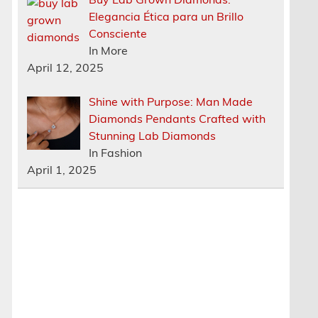
Elegancia Ética para un Brillo
Consciente
In More
April 12, 2025
Shine with Purpose: Man Made
Diamonds Pendants Crafted with
Stunning Lab Diamonds
In Fashion
April 1, 2025