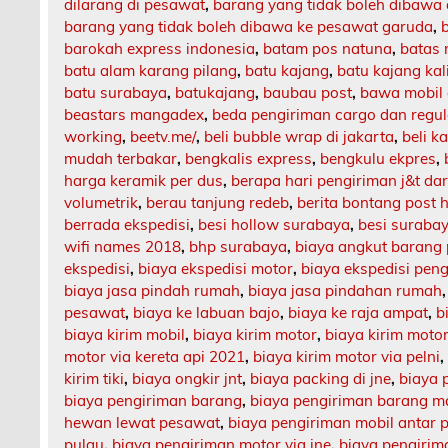
dilarang di pesawat
,
barang yang tidak boleh dibawa
barang yang tidak boleh dibawa ke pesawat garuda
,
barokah express indonesia
,
batam pos natuna
,
batas 
batu alam karang pilang
,
batu kajang
,
batu kajang ka
batu surabaya
,
batukajang
,
baubau post
,
bawa mobil 
beastars mangadex
,
beda pengiriman cargo dan regul
working
,
beetv.me/
,
beli bubble wrap di jakarta
,
beli k
mudah terbakar
,
bengkalis express
,
bengkulu ekpres
,
harga keramik per dus
,
berapa hari pengiriman j&t da
volumetrik
,
berau tanjung redeb
,
berita bontang post h
berrada ekspedisi
,
besi hollow surabaya
,
besi suraba
wifi names 2018
,
bhp surabaya
,
biaya angkut barang
ekspedisi
,
biaya ekspedisi motor
,
biaya ekspedisi pen
biaya jasa pindah rumah
,
biaya jasa pindahan rumah
pesawat
,
biaya ke labuan bajo
,
biaya ke raja ampat
,
b
biaya kirim mobil
,
biaya kirim motor
,
biaya kirim motor
motor via kereta api 2021
,
biaya kirim motor via pelni
kirim tiki
,
biaya ongkir jnt
,
biaya packing di jne
,
biaya 
biaya pengiriman barang
,
biaya pengiriman barang m
hewan lewat pesawat
,
biaya pengiriman mobil antar 
pulau
,
biaya pengiriman motor via jne
,
biaya pengirima