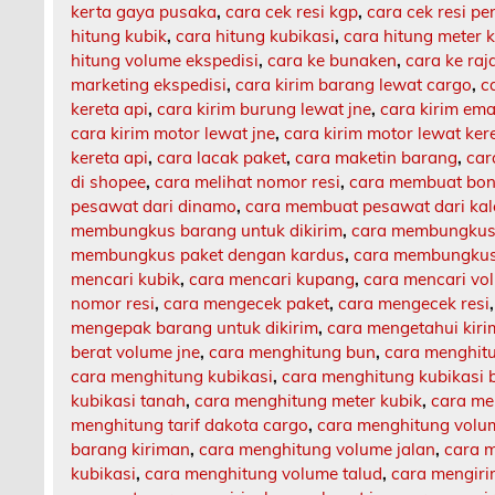
kerta gaya pusaka
,
cara cek resi kgp
,
cara cek resi p
hitung kubik
,
cara hitung kubikasi
,
cara hitung meter 
hitung volume ekspedisi
,
cara ke bunaken
,
cara ke ra
marketing ekspedisi
,
cara kirim barang lewat cargo
,
c
kereta api
,
cara kirim burung lewat jne
,
cara kirim ema
cara kirim motor lewat jne
,
cara kirim motor lewat ker
kereta api
,
cara lacak paket
,
cara maketin barang
,
car
di shopee
,
cara melihat nomor resi
,
cara membuat bon
pesawat dari dinamo
,
cara membuat pesawat dari ka
membungkus barang untuk dikirim
,
cara membungkus 
membungkus paket dengan kardus
,
cara membungkus 
mencari kubik
,
cara mencari kupang
,
cara mencari vo
nomor resi
,
cara mengecek paket
,
cara mengecek resi
mengepak barang untuk dikirim
,
cara mengetahui kir
berat volume jne
,
cara menghitung bun
,
cara menghit
cara menghitung kubikasi
,
cara menghitung kubikasi 
kubikasi tanah
,
cara menghitung meter kubik
,
cara me
menghitung tarif dakota cargo
,
cara menghitung volu
barang kiriman
,
cara menghitung volume jalan
,
cara m
kubikasi
,
cara menghitung volume talud
,
cara mengiri