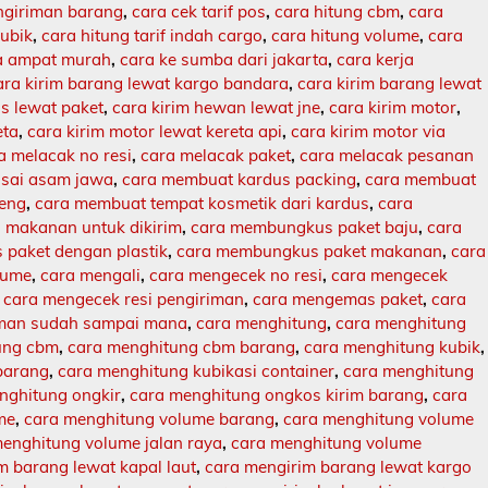
engiriman barang
,
cara cek tarif pos
,
cara hitung cbm
,
cara
kubik
,
cara hitung tarif indah cargo
,
cara hitung volume
,
cara
ja ampat murah
,
cara ke sumba dari jakarta
,
cara kerja
ara kirim barang lewat kargo bandara
,
cara kirim barang lewat
s lewat paket
,
cara kirim hewan lewat jne
,
cara kirim motor
,
eta
,
cara kirim motor lewat kereta api
,
cara kirim motor via
a melacak no resi
,
cara melacak paket
,
cara melacak pesanan
sai asam jawa
,
cara membuat kardus packing
,
cara membuat
leng
,
cara membuat tempat kosmetik dari kardus
,
cara
makanan untuk dikirim
,
cara membungkus paket baju
,
cara
paket dengan plastik
,
cara membungkus paket makanan
,
cara
lume
,
cara mengali
,
cara mengecek no resi
,
cara mengecek
,
cara mengecek resi pengiriman
,
cara mengemas paket
,
cara
iman sudah sampai mana
,
cara menghitung
,
cara menghitung
ung cbm
,
cara menghitung cbm barang
,
cara menghitung kubik
,
barang
,
cara menghitung kubikasi container
,
cara menghitung
nghitung ongkir
,
cara menghitung ongkos kirim barang
,
cara
me
,
cara menghitung volume barang
,
cara menghitung volume
enghitung volume jalan raya
,
cara menghitung volume
m barang lewat kapal laut
,
cara mengirim barang lewat kargo