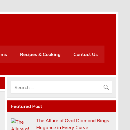
h
ems
Recipes & Cooking
Contact Us
Featured Post
The Allure of Oval Diamond Rings:
Elegance in Every Curve