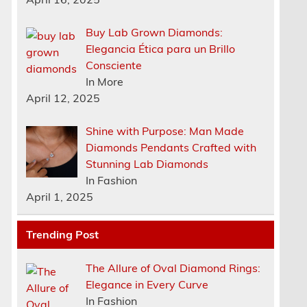
Buy Lab Grown Diamonds:
Elegancia Ética para un Brillo
Consciente
In More
April 12, 2025
Shine with Purpose: Man Made
Diamonds Pendants Crafted with
Stunning Lab Diamonds
In Fashion
April 1, 2025
Trending Post
The Allure of Oval Diamond Rings:
Elegance in Every Curve
In Fashion