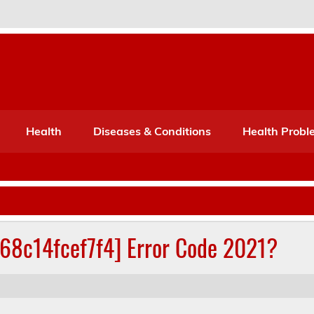
Port Mone – Children's Healt
lth
Health
Diseases & Conditions
Health Probl
268c14fcef7f4] Error Code 2021?