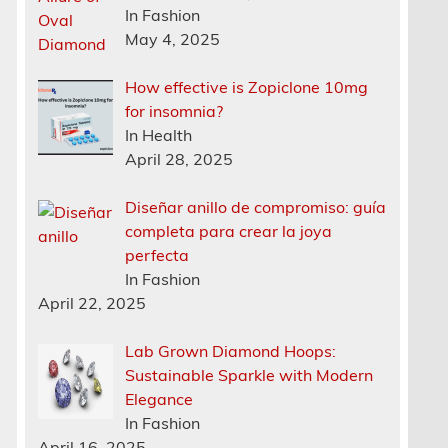
In Fashion
May 4, 2025
How effective is Zopiclone 10mg
for insomnia?
In Health
April 28, 2025
Diseñar anillo de compromiso: guía
completa para crear la joya
perfecta
In Fashion
April 22, 2025
Lab Grown Diamond Hoops:
Sustainable Sparkle with Modern
Elegance
In Fashion
April 16, 2025