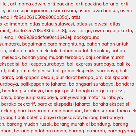
i lcl
,
arti nama edwin
,
arti packing
,
arti packing barang
,
arti
ne
,
arti resi pengiriman
,
asam asam
,
asam jawa bonsai
,
asem
i_email_fb8c1261650b9080b35d]
,
at&t
as kalimantan
,
atlas pulau sulawesi
,
atlas sulawesi
,
atlas
_email_c6d4a2ee708a33bbc7c8]
,
awr cargo
,
awr cargo jakarta
,
ii_email_0a8939ddcfae0cc18e2e]
,
background
 sumatera
,
bagaimana cara menghitung
,
bahan bahan untuk
aru
,
bahan mudah meledak
,
bahan mudah terbakar
,
bahan
 meledak
,
bahan yang mudah terbakar
,
baju online murah
 ekspedisi
,
bali cepat surabaya
,
bali express surabaya
,
bali ke
rat
,
bali prima ekspedisi
,
bali prima ekspedisi surabaya
,
bali
r darat
,
balikpapan berau jalur darat berapa jam
,
balikpapan
surabaya
,
balikpapan to jakarta
,
balongsari surabaya
,
bandara
,
bandung surabaya
,
banggai post
,
bangka cargo express
,
abaya
,
banyuurip surabaya
,
banyuwangi motor surabaya
,
,
baraka cek tarif
,
baraka ekspedisi jakarta
,
baraka ekspedisi
racking
,
baraka sarana tama bandung
,
baraka sarana tama ce
 yang tidak boleh dibawa di pesawat
,
barang berbahaya
ah
,
barang mudah rusak
,
barang murah di bandung
,
barang
dahan
,
barang pindahan rumah
,
barang termurah
,
barang yang