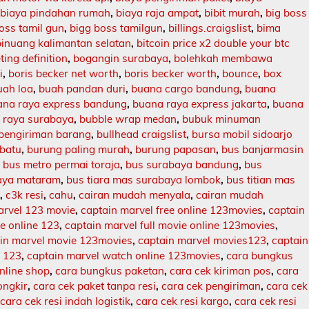
,
biaya pindahan rumah
,
biaya raja ampat
,
bibit murah
,
big boss
oss tamil gun
,
bigg boss tamilgun
,
billings.craigslist
,
bima
binuang kalimantan selatan
,
bitcoin price x2 double your btc
ing definition
,
bogangin surabaya
,
bolehkah membawa
i
,
boris becker net worth
,
boris becker worth
,
bounce
,
box
uah loa
,
buah pandan duri
,
buana cargo bandung
,
buana
ana raya express bandung
,
buana raya express jakarta
,
buana
 raya surabaya
,
bubble wrap medan
,
bubuk minuman
 pengiriman barang
,
bullhead craigslist
,
bursa mobil sidoarjo
batu
,
burung paling murah
,
burung papasan
,
bus banjarmasin
,
bus metro permai toraja
,
bus surabaya bandung
,
bus
aya mataram
,
bus tiara mas surabaya lombok
,
bus titian mas
l
,
c3k resi
,
cahu
,
cairan mudah menyala
,
cairan mudah
arvel 123 movie
,
captain marvel free online 123movies
,
captain
ie online 123
,
captain marvel full movie online 123movies
,
in marvel movie 123movies
,
captain marvel movies123
,
captain
e 123
,
captain marvel watch online 123movies
,
cara bungkus
nline shop
,
cara bungkus paketan
,
cara cek kiriman pos
,
cara
ongkir
,
cara cek paket tanpa resi
,
cara cek pengiriman
,
cara cek
,
cara cek resi indah logistik
,
cara cek resi kargo
,
cara cek resi