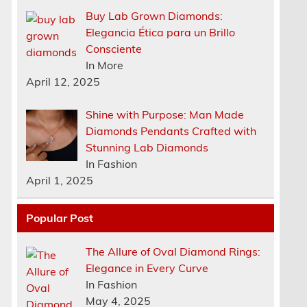
Buy Lab Grown Diamonds:
Elegancia Ética para un Brillo
Consciente
In More
April 12, 2025
Shine with Purpose: Man Made
Diamonds Pendants Crafted with
Stunning Lab Diamonds
In Fashion
April 1, 2025
Popular Post
The Allure of Oval Diamond Rings:
Elegance in Every Curve
n
In Fashion
May 4, 2025