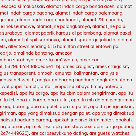
 ekspedisi makassar
,
alamat indah cargo banda aceh
,
alamat
amat indah cargo padang
,
alamat indah cargo palembang
,
ngerang
,
alamat indo cargo pontianak
,
alamat j&t manado
,
jne lhokseumawe
,
alamat jne palangkaraya
,
alamat jne palu
,
e surabaya
,
alamat pabrik kardus di palembang
,
alamat paxel
tim
,
alamat pt spil surabaya
,
alamat spx cargo jakarta
,
alamat
ets
,
allentown lending 515 hamilton street allentown pa
,
doarjo
,
amalindo bontang
,
amazon
mbon surabaya
,
amc stream2watch
,
american
ail_5329642d44d80ed5e11b]
,
ames craiglist
,
ames craigslsit
,
 us transparent
,
ampah
,
amuntai kalimantan
,
analysis
agassi net worth
,
angkutan barang bandung
,
angkutan utama
 wallpaper tumblr
,
antar jemput surabaya timur
,
anteraja
ekspedisi
,
apa itu cargo
,
apa itu cbm dalam pengiriman
,
apa itu
 itu fcl
,
apa itu kargo
,
apa itu lcl
,
apa itu mh dalam pengiriman
acking barang
,
apa itu palet
,
apa itu pallet
,
apa itu pengepakan
,
ngiriman
,
apa yang dimaksud dengan palet
,
apa yang dimaksud
imaksud packing barang
,
apakah jne bisa kirim motor
,
apakah
kargo aman
,
api cek resi
,
apkpure showbox
,
apm cargo padang
,
12c74449620]
,
are corpsesykkuno dating
,
are guess watches