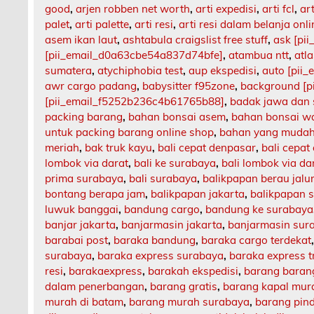
good
,
arjen robben net worth
,
arti expedisi
,
arti fcl
,
art
palet
,
arti palette
,
arti resi
,
arti resi dalam belanja onli
asem ikan laut
,
ashtabula craigslist free stuff
,
ask [pi
[pii_email_d0a63cbe54a837d74bfe]
,
atambua ntt
,
atl
sumatera
,
atychiphobia test
,
aup ekspedisi
,
auto [pii
awr cargo padang
,
babysitter f95zone
,
background [p
[pii_email_f5252b236c4b61765b88]
,
badak jawa dan
packing barang
,
bahan bonsai asem
,
bahan bonsai w
untuk packing barang online shop
,
bahan yang mudah
meriah
,
bak truk kayu
,
bali cepat denpasar
,
bali cepat
lombok via darat
,
bali ke surabaya
,
bali lombok via da
prima surabaya
,
bali surabaya
,
balikpapan berau jalu
bontang berapa jam
,
balikpapan jakarta
,
balikpapan 
luwuk banggai
,
bandung cargo
,
bandung ke surabaya
banjar jakarta
,
banjarmasin jakarta
,
banjarmasin sur
barabai post
,
baraka bandung
,
baraka cargo terdekat
surabaya
,
baraka express surabaya
,
baraka express t
resi
,
barakaexpress
,
barakah ekspedisi
,
barang barang
dalam penerbangan
,
barang gratis
,
barang kapal mur
murah di batam
,
barang murah surabaya
,
barang pin