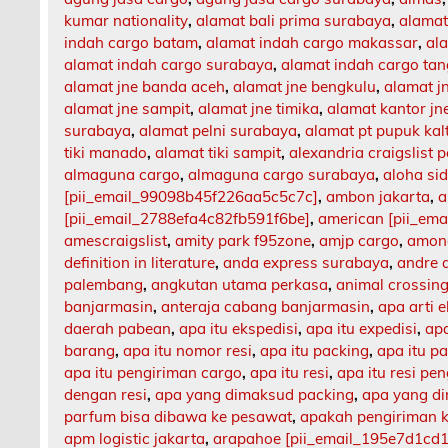
kumar nationality
,
alamat bali prima surabaya
,
alamat
indah cargo batam
,
alamat indah cargo makassar
,
al
alamat indah cargo surabaya
,
alamat indah cargo ta
alamat jne banda aceh
,
alamat jne bengkulu
,
alamat 
alamat jne sampit
,
alamat jne timika
,
alamat kantor jn
surabaya
,
alamat pelni surabaya
,
alamat pt pupuk kal
tiki manado
,
alamat tiki sampit
,
alexandria craigslist p
almaguna cargo
,
almaguna cargo surabaya
,
aloha si
[pii_email_99098b45f226aa5c5c7c]
,
ambon jakarta
,
a
[pii_email_2788efa4c82fb591f6be]
,
american [pii_em
amescraigslist
,
amity park f95zone
,
amjp cargo
,
among
definition in literature
,
anda express surabaya
,
andre 
palembang
,
angkutan utama perkasa
,
animal crossing
banjarmasin
,
anteraja cabang banjarmasin
,
apa arti 
daerah pabean
,
apa itu ekspedisi
,
apa itu expedisi
,
apa
barang
,
apa itu nomor resi
,
apa itu packing
,
apa itu p
apa itu pengiriman cargo
,
apa itu resi
,
apa itu resi pe
dengan resi
,
apa yang dimaksud packing
,
apa yang d
parfum bisa dibawa ke pesawat
,
apakah pengiriman 
apm logistic jakarta
,
arapahoe [pii_email_195e7d1cd