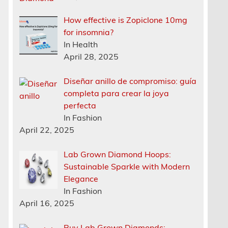
How effective is Zopiclone 10mg
for insomnia?
In Health
April 28, 2025
Diseñar anillo de compromiso: guía
completa para crear la joya
perfecta
In Fashion
April 22, 2025
Lab Grown Diamond Hoops:
Sustainable Sparkle with Modern
Elegance
In Fashion
April 16, 2025
Buy Lab Grown Diamonds: