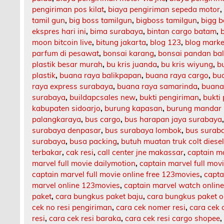
pengiriman pos kilat
,
biaya pengiriman sepeda motor
tamil gun
,
big boss tamilgun
,
bigboss tamilgun
,
bigg b
ekspres hari ini
,
bima surabaya
,
bintan cargo batam
,
moon bitcoin live
,
bitung jakarta
,
blog 123
,
blog market
parfum di pesawat
,
bonsai karang
,
bonsai pandan bal
plastik besar murah
,
bu kris juanda
,
bu kris wiyung
,
b
plastik
,
buana raya balikpapan
,
buana raya cargo
,
bu
raya express surabaya
,
buana raya samarinda
,
buana
surabaya
,
buildapcsales new
,
bukti pengiriman
,
bukti
kabupaten sidoarjo
,
burung kapasan
,
burung mandar 
palangkaraya
,
bus cargo
,
bus harapan jaya surabaya
surabaya denpasar
,
bus surabaya lombok
,
bus surab
surabaya
,
busa packing
,
butuh muatan truk colt diese
terbakar
,
cak resi
,
call center jne makassar
,
captain m
marvel full movie dailymotion
,
captain marvel full mov
captain marvel full movie online free 123movies
,
capta
marvel online 123movies
,
captain marvel watch onlin
paket
,
cara bungkus paket baju
,
cara bungkus paket o
cek no resi pengiriman
,
cara cek nomer resi
,
cara cek 
resi
,
cara cek resi baraka
,
cara cek resi cargo shopee