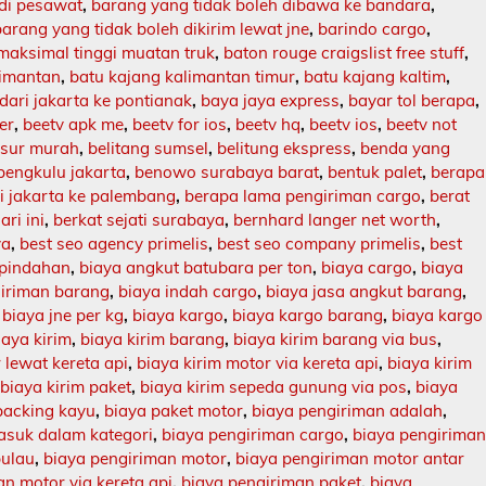
 di pesawat
,
barang yang tidak boleh dibawa ke bandara
,
barang yang tidak boleh dikirim lewat jne
,
barindo cargo
,
maksimal tinggi muatan truk
,
baton rouge craigslist free stuff
,
limantan
,
batu kajang kalimantan timur
,
batu kajang kaltim
,
dari jakarta ke pontianak
,
baya jaya express
,
bayar tol berapa
,
er
,
beetv apk me
,
beetv for ios
,
beetv hq
,
beetv ios
,
beetv not
asur murah
,
belitang sumsel
,
belitung ekspress
,
benda yang
bengkulu jakarta
,
benowo surabaya barat
,
bentuk palet
,
berapa
ri jakarta ke palembang
,
berapa lama pengiriman cargo
,
berat
ari ini
,
berkat sejati surabaya
,
bernhard langer net worth
,
ya
,
best seo agency primelis
,
best seo company primelis
,
best
 pindahan
,
biaya angkut batubara per ton
,
biaya cargo
,
biaya
giriman barang
,
biaya indah cargo
,
biaya jasa angkut barang
,
,
biaya jne per kg
,
biaya kargo
,
biaya kargo barang
,
biaya kargo
iaya kirim
,
biaya kirim barang
,
biaya kirim barang via bus
,
 lewat kereta api
,
biaya kirim motor via kereta api
,
biaya kirim
,
biaya kirim paket
,
biaya kirim sepeda gunung via pos
,
biaya
packing kayu
,
biaya paket motor
,
biaya pengiriman adalah
,
asuk dalam kategori
,
biaya pengiriman cargo
,
biaya pengirima
pulau
,
biaya pengiriman motor
,
biaya pengiriman motor antar
n motor via kereta api
,
biaya pengiriman paket
,
biaya