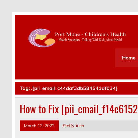
Health Strategies . Talking With Kids About Hea
Home
Tag:
.[pii_email_c44daf3db584541df034]
How to Fix [pii_email_f14e615
March 13, 2022
Steffy Alen