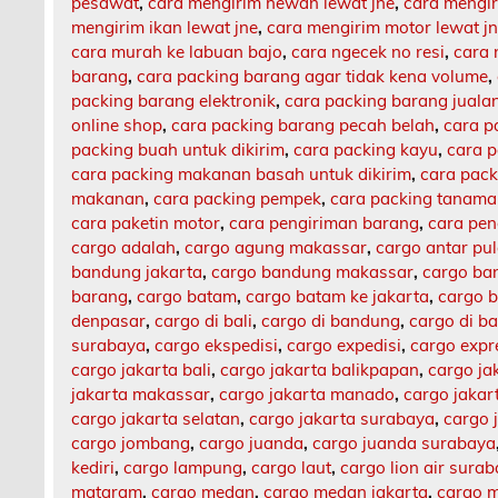
pesawat
,
cara mengirim hewan lewat jne
,
cara mengi
mengirim ikan lewat jne
,
cara mengirim motor lewat j
cara murah ke labuan bajo
,
cara ngecek no resi
,
cara 
barang
,
cara packing barang agar tidak kena volume
,
packing barang elektronik
,
cara packing barang jualan
online shop
,
cara packing barang pecah belah
,
cara p
packing buah untuk dikirim
,
cara packing kayu
,
cara 
cara packing makanan basah untuk dikirim
,
cara pack
makanan
,
cara packing pempek
,
cara packing tanam
cara paketin motor
,
cara pengiriman barang
,
cara pen
cargo adalah
,
cargo agung makassar
,
cargo antar pu
bandung jakarta
,
cargo bandung makassar
,
cargo ba
barang
,
cargo batam
,
cargo batam ke jakarta
,
cargo b
denpasar
,
cargo di bali
,
cargo di bandung
,
cargo di b
surabaya
,
cargo ekspedisi
,
cargo expedisi
,
cargo expr
cargo jakarta bali
,
cargo jakarta balikpapan
,
cargo ja
jakarta makassar
,
cargo jakarta manado
,
cargo jaka
cargo jakarta selatan
,
cargo jakarta surabaya
,
cargo 
cargo jombang
,
cargo juanda
,
cargo juanda surabaya
kediri
,
cargo lampung
,
cargo laut
,
cargo lion air sura
mataram
,
cargo medan
,
cargo medan jakarta
,
cargo m