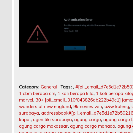
Category:
General
Tags:
,
#[pii_email_d7e5d1e72b5
1 cbm berapa cm
,
1 koli berapa kilo
,
1 koli berapa kil
marvel
,
30+ [pii_email_310f043826db222b49c1] jame
wonders of new england
,
9kmovies win
,
a&w kaleng
,
surabaya
,
addressbook#[pii_email_d7e5d1e72b5021
kapal
,
agen tiki surabaya
,
agung cargo
,
agung cargo b
agung cargo makassar
,
agung cargo manado
,
agung 
agung jasa cargo
,
agung jasa cargo surabaya
,
aimas