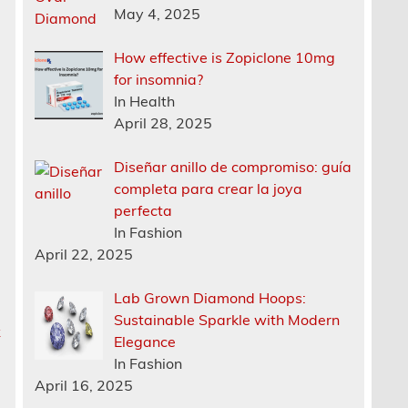
May 4, 2025
How effective is Zopiclone 10mg
for insomnia?
In Health
April 28, 2025
Diseñar anillo de compromiso: guía
completa para crear la joya
perfecta
In Fashion
April 22, 2025
Lab Grown Diamond Hoops:
Sustainable Sparkle with Modern
k
Elegance
In Fashion
April 16, 2025