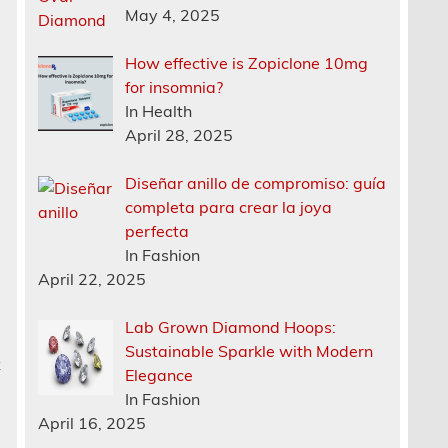
May 4, 2025
How effective is Zopiclone 10mg
for insomnia?
In Health
April 28, 2025
Diseñar anillo de compromiso: guía
completa para crear la joya
perfecta
In Fashion
April 22, 2025
Lab Grown Diamond Hoops:
Sustainable Sparkle with Modern
k
Elegance
In Fashion
April 16, 2025