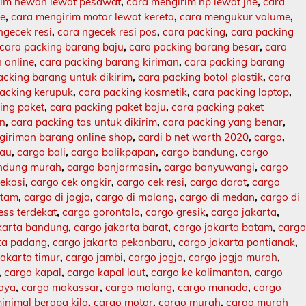
rim hewan lewat pesawat
,
cara mengirim hp lewat jne
,
cara
ne
,
cara mengirim motor lewat kereta
,
cara mengukur volume
,
ngecek resi
,
cara ngecek resi pos
,
cara packing
,
cara packing
cara packing barang baju
,
cara packing barang besar
,
cara
 online
,
cara packing barang kiriman
,
cara packing barang
acking barang untuk dikirim
,
cara packing botol plastik
,
cara
packing kerupuk
,
cara packing kosmetik
,
cara packing laptop
,
ing paket
,
cara packing paket baju
,
cara packing paket
an
,
cara packing tas untuk dikirim
,
cara packing yang benar
,
giriman barang online shop
,
cardi b net worth 2020
,
cargo
,
lau
,
cargo bali
,
cargo balikpapan
,
cargo bandung
,
cargo
ndung murah
,
cargo banjarmasin
,
cargo banyuwangi
,
cargo
ekasi
,
cargo cek ongkir
,
cargo cek resi
,
cargo darat
,
cargo
atam
,
cargo di jogja
,
cargo di malang
,
cargo di medan
,
cargo di
ess terdekat
,
cargo gorontalo
,
cargo gresik
,
cargo jakarta
,
karta bandung
,
cargo jakarta barat
,
cargo jakarta batam
,
carg
rta padang
,
cargo jakarta pekanbaru
,
cargo jakarta pontianak
,
jakarta timur
,
cargo jambi
,
cargo jogja
,
cargo jogja murah
,
,
cargo kapal
,
cargo kapal laut
,
cargo ke kalimantan
,
cargo
baya
,
cargo makassar
,
cargo malang
,
cargo manado
,
cargo
inimal berapa kilo
,
cargo motor
,
cargo murah
,
cargo murah