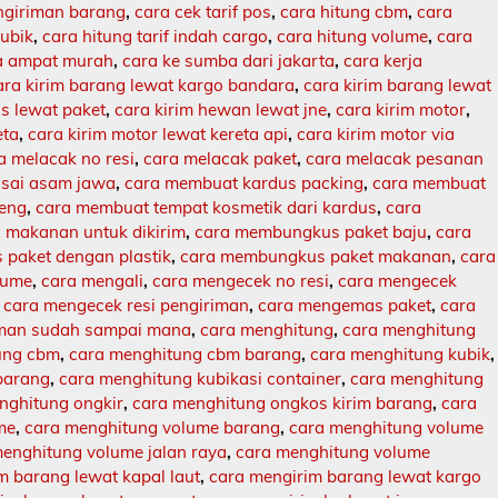
engiriman barang
,
cara cek tarif pos
,
cara hitung cbm
,
cara
kubik
,
cara hitung tarif indah cargo
,
cara hitung volume
,
cara
ja ampat murah
,
cara ke sumba dari jakarta
,
cara kerja
ara kirim barang lewat kargo bandara
,
cara kirim barang lewat
s lewat paket
,
cara kirim hewan lewat jne
,
cara kirim motor
,
eta
,
cara kirim motor lewat kereta api
,
cara kirim motor via
a melacak no resi
,
cara melacak paket
,
cara melacak pesanan
sai asam jawa
,
cara membuat kardus packing
,
cara membuat
leng
,
cara membuat tempat kosmetik dari kardus
,
cara
makanan untuk dikirim
,
cara membungkus paket baju
,
cara
paket dengan plastik
,
cara membungkus paket makanan
,
cara
lume
,
cara mengali
,
cara mengecek no resi
,
cara mengecek
,
cara mengecek resi pengiriman
,
cara mengemas paket
,
cara
iman sudah sampai mana
,
cara menghitung
,
cara menghitung
ung cbm
,
cara menghitung cbm barang
,
cara menghitung kubik
,
barang
,
cara menghitung kubikasi container
,
cara menghitung
nghitung ongkir
,
cara menghitung ongkos kirim barang
,
cara
me
,
cara menghitung volume barang
,
cara menghitung volume
enghitung volume jalan raya
,
cara menghitung volume
m barang lewat kapal laut
,
cara mengirim barang lewat kargo