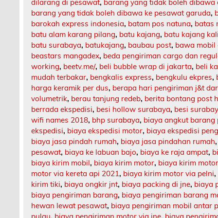
dilarang di pesawat
,
barang yang tidak boleh dibawa
barang yang tidak boleh dibawa ke pesawat garuda
,
barokah express indonesia
,
batam pos natuna
,
batas 
batu alam karang pilang
,
batu kajang
,
batu kajang ka
batu surabaya
,
batukajang
,
baubau post
,
bawa mobil 
beastars mangadex
,
beda pengiriman cargo dan regul
working
,
beetv.me/
,
beli bubble wrap di jakarta
,
beli k
mudah terbakar
,
bengkalis express
,
bengkulu ekpres
,
harga keramik per dus
,
berapa hari pengiriman j&t da
volumetrik
,
berau tanjung redeb
,
berita bontang post h
berrada ekspedisi
,
besi hollow surabaya
,
besi suraba
wifi names 2018
,
bhp surabaya
,
biaya angkut barang
ekspedisi
,
biaya ekspedisi motor
,
biaya ekspedisi pen
biaya jasa pindah rumah
,
biaya jasa pindahan rumah
pesawat
,
biaya ke labuan bajo
,
biaya ke raja ampat
,
b
biaya kirim mobil
,
biaya kirim motor
,
biaya kirim motor
motor via kereta api 2021
,
biaya kirim motor via pelni
kirim tiki
,
biaya ongkir jnt
,
biaya packing di jne
,
biaya 
biaya pengiriman barang
,
biaya pengiriman barang m
hewan lewat pesawat
,
biaya pengiriman mobil antar 
pulau
,
biaya pengiriman motor via jne
,
biaya pengirima