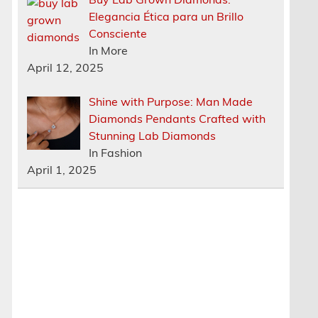
Elegancia Ética para un Brillo
Consciente
In More
April 12, 2025
Shine with Purpose: Man Made
Diamonds Pendants Crafted with
Stunning Lab Diamonds
In Fashion
April 1, 2025