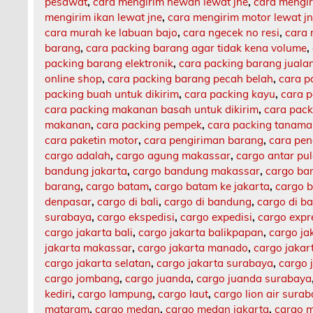
pesawat
,
cara mengirim hewan lewat jne
,
cara mengi
mengirim ikan lewat jne
,
cara mengirim motor lewat j
cara murah ke labuan bajo
,
cara ngecek no resi
,
cara 
barang
,
cara packing barang agar tidak kena volume
,
packing barang elektronik
,
cara packing barang jualan
online shop
,
cara packing barang pecah belah
,
cara p
packing buah untuk dikirim
,
cara packing kayu
,
cara 
cara packing makanan basah untuk dikirim
,
cara pack
makanan
,
cara packing pempek
,
cara packing tanam
cara paketin motor
,
cara pengiriman barang
,
cara pen
cargo adalah
,
cargo agung makassar
,
cargo antar pu
bandung jakarta
,
cargo bandung makassar
,
cargo ba
barang
,
cargo batam
,
cargo batam ke jakarta
,
cargo b
denpasar
,
cargo di bali
,
cargo di bandung
,
cargo di b
surabaya
,
cargo ekspedisi
,
cargo expedisi
,
cargo expr
cargo jakarta bali
,
cargo jakarta balikpapan
,
cargo ja
jakarta makassar
,
cargo jakarta manado
,
cargo jaka
cargo jakarta selatan
,
cargo jakarta surabaya
,
cargo 
cargo jombang
,
cargo juanda
,
cargo juanda surabaya
kediri
,
cargo lampung
,
cargo laut
,
cargo lion air sura
mataram
,
cargo medan
,
cargo medan jakarta
,
cargo m