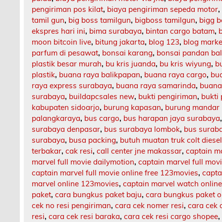
pengiriman pos kilat
,
biaya pengiriman sepeda motor
tamil gun
,
big boss tamilgun
,
bigboss tamilgun
,
bigg b
ekspres hari ini
,
bima surabaya
,
bintan cargo batam
,
moon bitcoin live
,
bitung jakarta
,
blog 123
,
blog market
parfum di pesawat
,
bonsai karang
,
bonsai pandan bal
plastik besar murah
,
bu kris juanda
,
bu kris wiyung
,
b
plastik
,
buana raya balikpapan
,
buana raya cargo
,
bu
raya express surabaya
,
buana raya samarinda
,
buana
surabaya
,
buildapcsales new
,
bukti pengiriman
,
bukti
kabupaten sidoarjo
,
burung kapasan
,
burung mandar 
palangkaraya
,
bus cargo
,
bus harapan jaya surabaya
surabaya denpasar
,
bus surabaya lombok
,
bus surab
surabaya
,
busa packing
,
butuh muatan truk colt diese
terbakar
,
cak resi
,
call center jne makassar
,
captain m
marvel full movie dailymotion
,
captain marvel full mov
captain marvel full movie online free 123movies
,
capta
marvel online 123movies
,
captain marvel watch onlin
paket
,
cara bungkus paket baju
,
cara bungkus paket o
cek no resi pengiriman
,
cara cek nomer resi
,
cara cek 
resi
,
cara cek resi baraka
,
cara cek resi cargo shopee