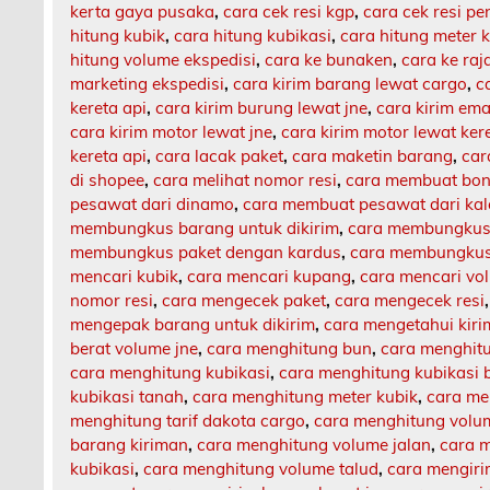
kerta gaya pusaka
,
cara cek resi kgp
,
cara cek resi p
hitung kubik
,
cara hitung kubikasi
,
cara hitung meter 
hitung volume ekspedisi
,
cara ke bunaken
,
cara ke ra
marketing ekspedisi
,
cara kirim barang lewat cargo
,
c
kereta api
,
cara kirim burung lewat jne
,
cara kirim ema
cara kirim motor lewat jne
,
cara kirim motor lewat ker
kereta api
,
cara lacak paket
,
cara maketin barang
,
car
di shopee
,
cara melihat nomor resi
,
cara membuat bon
pesawat dari dinamo
,
cara membuat pesawat dari ka
membungkus barang untuk dikirim
,
cara membungkus 
membungkus paket dengan kardus
,
cara membungkus 
mencari kubik
,
cara mencari kupang
,
cara mencari vo
nomor resi
,
cara mengecek paket
,
cara mengecek resi
mengepak barang untuk dikirim
,
cara mengetahui kir
berat volume jne
,
cara menghitung bun
,
cara menghit
cara menghitung kubikasi
,
cara menghitung kubikasi 
kubikasi tanah
,
cara menghitung meter kubik
,
cara me
menghitung tarif dakota cargo
,
cara menghitung volu
barang kiriman
,
cara menghitung volume jalan
,
cara m
kubikasi
,
cara menghitung volume talud
,
cara mengiri