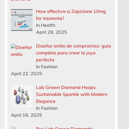
How effective is Zopiclone 10mg
for insomnia?
In Health
April 28, 2025
Diseñar anillo de compromiso: guía
completa para crear la joya
perfecta
In Fashion
April 22, 2025
Lab Grown Diamond Hoops:
Sustainable Sparkle with Modern
Elegance
In Fashion
April 16, 2025
Buy Lab Grown Diamonds: