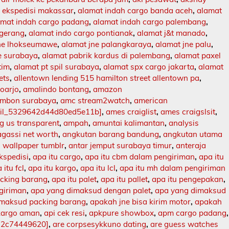
 ekspedisi makassar
,
alamat indah cargo banda aceh
,
alamat
amat indah cargo padang
,
alamat indah cargo palembang
,
ngerang
,
alamat indo cargo pontianak
,
alamat j&t manado
,
jne lhokseumawe
,
alamat jne palangkaraya
,
alamat jne palu
,
e surabaya
,
alamat pabrik kardus di palembang
,
alamat paxel
tim
,
alamat pt spil surabaya
,
alamat spx cargo jakarta
,
alamat
ets
,
allentown lending 515 hamilton street allentown pa
,
doarjo
,
amalindo bontang
,
amazon
mbon surabaya
,
amc stream2watch
,
american
ail_5329642d44d80ed5e11b]
,
ames craiglist
,
ames craigslsit
,
 us transparent
,
ampah
,
amuntai kalimantan
,
analysis
agassi net worth
,
angkutan barang bandung
,
angkutan utama
 wallpaper tumblr
,
antar jemput surabaya timur
,
anteraja
ekspedisi
,
apa itu cargo
,
apa itu cbm dalam pengiriman
,
apa itu
 itu fcl
,
apa itu kargo
,
apa itu lcl
,
apa itu mh dalam pengiriman
acking barang
,
apa itu palet
,
apa itu pallet
,
apa itu pengepakan
,
ngiriman
,
apa yang dimaksud dengan palet
,
apa yang dimaksud
imaksud packing barang
,
apakah jne bisa kirim motor
,
apakah
kargo aman
,
api cek resi
,
apkpure showbox
,
apm cargo padang
,
12c74449620]
,
are corpsesykkuno dating
,
are guess watches