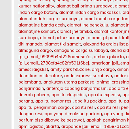
kumar nationality
,
alamat bali prima surabaya
,
alamat
indah cargo batam
,
alamat indah cargo makassar
,
al
alamat indah cargo surabaya
,
alamat indah cargo ta
alamat jne banda aceh
,
alamat jne bengkulu
,
alamat 
alamat jne sampit
,
alamat jne timika
,
alamat kantor jn
surabaya
,
alamat pelni surabaya
,
alamat pt pupuk kal
tiki manado
,
alamat tiki sampit
,
alexandria craigslist p
almaguna cargo
,
almaguna cargo surabaya
,
aloha si
[pii_email_99098b45f226aa5c5c7c]
,
ambon jakarta
,
a
[pii_email_2788efa4c82fb591f6be]
,
american [pii_em
amescraigslist
,
amity park f95zone
,
amjp cargo
,
among
definition in literature
,
anda express surabaya
,
andre 
palembang
,
angkutan utama perkasa
,
animal crossing
banjarmasin
,
anteraja cabang banjarmasin
,
apa arti 
daerah pabean
,
apa itu ekspedisi
,
apa itu expedisi
,
apa
barang
,
apa itu nomor resi
,
apa itu packing
,
apa itu p
apa itu pengiriman cargo
,
apa itu resi
,
apa itu resi pe
dengan resi
,
apa yang dimaksud packing
,
apa yang d
parfum bisa dibawa ke pesawat
,
apakah pengiriman 
apm logistic jakarta
,
arapahoe [pii_email_195e7d1cd