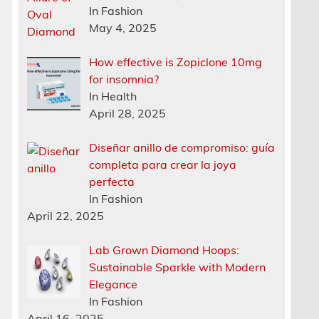
In Fashion
May 4, 2025
How effective is Zopiclone 10mg
for insomnia?
In Health
April 28, 2025
Diseñar anillo de compromiso: guía
completa para crear la joya
perfecta
In Fashion
April 22, 2025
Lab Grown Diamond Hoops:
Sustainable Sparkle with Modern
Elegance
In Fashion
April 16, 2025