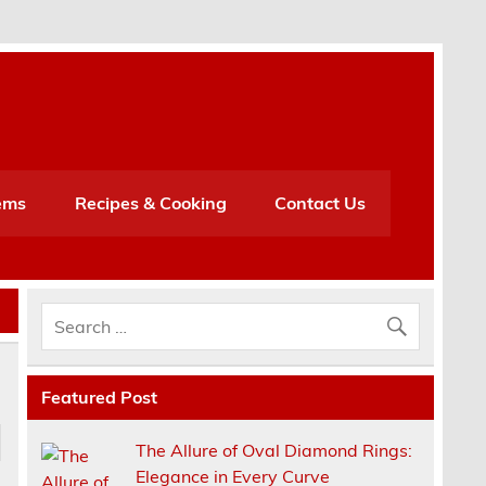
h
ems
Recipes & Cooking
Contact Us
Featured Post
The Allure of Oval Diamond Rings:
Elegance in Every Curve