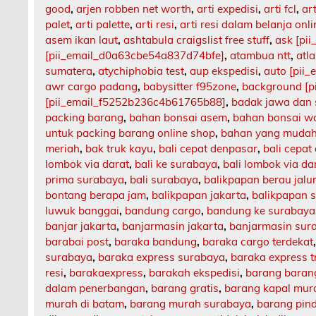
good
,
arjen robben net worth
,
arti expedisi
,
arti fcl
,
art
palet
,
arti palette
,
arti resi
,
arti resi dalam belanja onli
asem ikan laut
,
ashtabula craigslist free stuff
,
ask [pi
[pii_email_d0a63cbe54a837d74bfe]
,
atambua ntt
,
atl
sumatera
,
atychiphobia test
,
aup ekspedisi
,
auto [pii
awr cargo padang
,
babysitter f95zone
,
background [p
[pii_email_f5252b236c4b61765b88]
,
badak jawa dan
packing barang
,
bahan bonsai asem
,
bahan bonsai w
untuk packing barang online shop
,
bahan yang mudah
meriah
,
bak truk kayu
,
bali cepat denpasar
,
bali cepat
lombok via darat
,
bali ke surabaya
,
bali lombok via da
prima surabaya
,
bali surabaya
,
balikpapan berau jalu
bontang berapa jam
,
balikpapan jakarta
,
balikpapan 
luwuk banggai
,
bandung cargo
,
bandung ke surabaya
banjar jakarta
,
banjarmasin jakarta
,
banjarmasin sur
barabai post
,
baraka bandung
,
baraka cargo terdekat
surabaya
,
baraka express surabaya
,
baraka express t
resi
,
barakaexpress
,
barakah ekspedisi
,
barang barang
dalam penerbangan
,
barang gratis
,
barang kapal mur
murah di batam
,
barang murah surabaya
,
barang pin