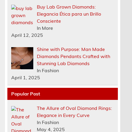
Buy Lab Grown Diamonds:
Elegancia Ética para un Brillo
Consciente
In More
April 12, 2025
Shine with Purpose: Man Made
Diamonds Pendants Crafted with
Stunning Lab Diamonds
In Fashion
April 1, 2025
Popular Post
The Allure of Oval Diamond Rings:
Elegance in Every Curve
n
In Fashion
May 4, 2025