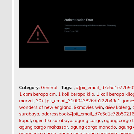
Category:
General
Tags:
,
#[pii_email_d7e5d1e72b5
1 cbm berapa cm
,
1 koli berapa kilo
,
1 koli berapa kil
marvel
,
30+ [pii_email_310f043826db222b49c1] jame
wonders of new england
,
9kmovies win
,
a&w kaleng
,
surabaya
,
addressbook#[pii_email_d7e5d1e72b5021
kapal
,
agen tiki surabaya
,
agung cargo
,
agung cargo b
agung cargo makassar
,
agung cargo manado
,
agung 
agung jasa cargo
,
agung jasa cargo surabaya
,
aimas