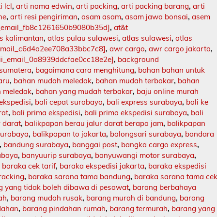
i lcl
,
arti nama edwin
,
arti packing
,
arti packing barang
,
arti
ne
,
arti resi pengiriman
,
asam asam
,
asam jawa bonsai
,
asem
i_email_fb8c1261650b9080b35d]
,
at&t
as kalimantan
,
atlas pulau sulawesi
,
atlas sulawesi
,
atlas
_email_c6d4a2ee708a33bbc7c8]
,
awr cargo
,
awr cargo jakarta
,
ii_email_0a8939ddcfae0cc18e2e]
,
background
 sumatera
,
bagaimana cara menghitung
,
bahan bahan untuk
aru
,
bahan mudah meledak
,
bahan mudah terbakar
,
bahan
 meledak
,
bahan yang mudah terbakar
,
baju online murah
 ekspedisi
,
bali cepat surabaya
,
bali express surabaya
,
bali ke
rat
,
bali prima ekspedisi
,
bali prima ekspedisi surabaya
,
bali
r darat
,
balikpapan berau jalur darat berapa jam
,
balikpapan
surabaya
,
balikpapan to jakarta
,
balongsari surabaya
,
bandara
,
bandung surabaya
,
banggai post
,
bangka cargo express
,
abaya
,
banyuurip surabaya
,
banyuwangi motor surabaya
,
,
baraka cek tarif
,
baraka ekspedisi jakarta
,
baraka ekspedisi
racking
,
baraka sarana tama bandung
,
baraka sarana tama ce
 yang tidak boleh dibawa di pesawat
,
barang berbahaya
ah
,
barang mudah rusak
,
barang murah di bandung
,
barang
dahan
,
barang pindahan rumah
,
barang termurah
,
barang yang