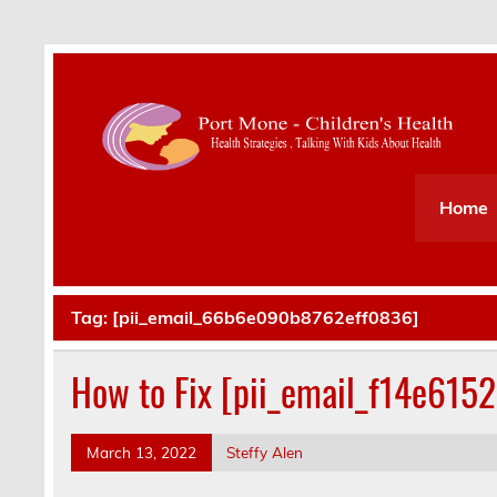
Health Strategies . Talking With Kids About Hea
Home
Tag:
[pii_email_66b6e090b8762eff0836]
How to Fix [pii_email_f14e615
March 13, 2022
Steffy Alen