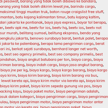
 di pesawat
,
barang yang tidak boleh dibawa ke bandara
,
barang yang tidak boleh dikirim lewat jne
,
barindo cargo
,
maksimal tinggi muatan truk
,
baton rouge craigslist free stuff
,
limantan
,
batu kajang kalimantan timur
,
batu kajang kaltim
,
dari jakarta ke pontianak
,
baya jaya express
,
bayar tol berapa
,
er
,
beetv apk me
,
beetv for ios
,
beetv hq
,
beetv ios
,
beetv not
asur murah
,
belitang sumsel
,
belitung ekspress
,
benda yang
bengkulu jakarta
,
benowo surabaya barat
,
bentuk palet
,
berapa
ri jakarta ke palembang
,
berapa lama pengiriman cargo
,
berat
ari ini
,
berkat sejati surabaya
,
bernhard langer net worth
,
ya
,
best seo agency primelis
,
best seo company primelis
,
best
 pindahan
,
biaya angkut batubara per ton
,
biaya cargo
,
biaya
giriman barang
,
biaya indah cargo
,
biaya jasa angkut barang
,
,
biaya jne per kg
,
biaya kargo
,
biaya kargo barang
,
biaya kargo
iaya kirim
,
biaya kirim barang
,
biaya kirim barang via bus
,
 lewat kereta api
,
biaya kirim motor via kereta api
,
biaya kirim
,
biaya kirim paket
,
biaya kirim sepeda gunung via pos
,
biaya
packing kayu
,
biaya paket motor
,
biaya pengiriman adalah
,
asuk dalam kategori
,
biaya pengiriman cargo
,
biaya pengirima
pulau
,
biaya pengiriman motor
,
biaya pengiriman motor antar
n motor via kereta api
,
biaya pengiriman paket
,
biaya