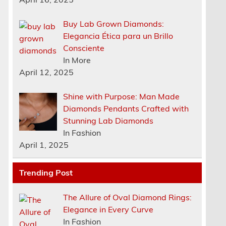
Buy Lab Grown Diamonds:
Elegancia Ética para un Brillo
Consciente
In More
April 12, 2025
Shine with Purpose: Man Made
Diamonds Pendants Crafted with
Stunning Lab Diamonds
In Fashion
April 1, 2025
Trending Post
The Allure of Oval Diamond Rings:
Elegance in Every Curve
In Fashion