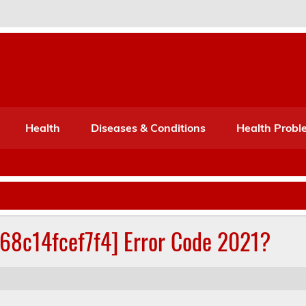
Port Mone – Children's Healt
lth
Health
Diseases & Conditions
Health Probl
268c14fcef7f4] Error Code 2021?