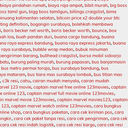
,
biaya pindahan rumah
,
biaya raja ampat
,
bibit murah
,
big boss
oss tamil gun
,
bigg boss tamilgun
,
billings.craigslist
,
bima
binuang kalimantan selatan
,
bitcoin price x2 double your btc
ing definition
,
bogangin surabaya
,
bolehkah membawa
i
,
boris becker net worth
,
boris becker worth
,
bounce
,
box
uah loa
,
buah pandan duri
,
buana cargo bandung
,
buana
ana raya express bandung
,
buana raya express jakarta
,
buana
 raya surabaya
,
bubble wrap medan
,
bubuk minuman
 pengiriman barang
,
bullhead craigslist
,
bursa mobil sidoarjo
batu
,
burung paling murah
,
burung papasan
,
bus banjarmasin
,
bus metro permai toraja
,
bus surabaya bandung
,
bus
aya mataram
,
bus tiara mas surabaya lombok
,
bus titian mas
l
,
c3k resi
,
cahu
,
cairan mudah menyala
,
cairan mudah
arvel 123 movie
,
captain marvel free online 123movies
,
captain
ie online 123
,
captain marvel full movie online 123movies
,
in marvel movie 123movies
,
captain marvel movies123
,
captain
e 123
,
captain marvel watch online 123movies
,
cara bungkus
nline shop
,
cara bungkus paketan
,
cara cek kiriman pos
,
cara
ongkir
,
cara cek paket tanpa resi
,
cara cek pengiriman
,
cara cek
,
cara cek resi indah logistik
,
cara cek resi kargo
,
cara cek resi