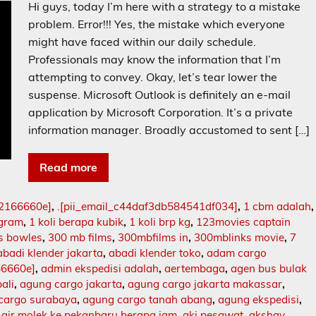
Hi guys, today I’m here with a strategy to a mistake
problem. Error!!! Yes, the mistake which everyone
might have faced within our daily schedule.
Professionals may know the information that I’m
attempting to convey. Okay, let’s tear lower the
suspense. Microsoft Outlook is definitely an e-mail
application by Microsoft Corporation. It’s a private
information manager. Broadly accustomed to sent […]
Read more
02166660e]
,
.[pii_email_c44daf3db584541df034]
,
1 cbm adalah
,
ogram
,
1 koli berapa kubik
,
1 koli brp kg
,
123movies captain
s bowles
,
300 mb films
,
300mbfilms in
,
300mblinks movie
,
7
abadi klender jakarta
,
abadi klender toko
,
adam cargo
66660e]
,
admin ekspedisi adalah
,
aertembaga
,
agen bus bulak
ali
,
agung cargo jakarta
,
agung cargo jakarta makassar
,
cargo surabaya
,
agung cargo tanah abang
,
agung ekspedisi
,
,
air molek ke pekanbaru berapa jam
,
aki pesawat
,
akshay