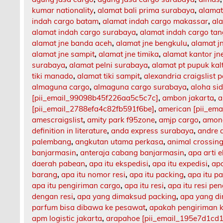
kumar nationality
,
alamat bali prima surabaya
,
alamat
indah cargo batam
,
alamat indah cargo makassar
,
al
alamat indah cargo surabaya
,
alamat indah cargo ta
alamat jne banda aceh
,
alamat jne bengkulu
,
alamat 
alamat jne sampit
,
alamat jne timika
,
alamat kantor jn
surabaya
,
alamat pelni surabaya
,
alamat pt pupuk kal
tiki manado
,
alamat tiki sampit
,
alexandria craigslist p
almaguna cargo
,
almaguna cargo surabaya
,
aloha si
[pii_email_99098b45f226aa5c5c7c]
,
ambon jakarta
,
a
[pii_email_2788efa4c82fb591f6be]
,
american [pii_em
amescraigslist
,
amity park f95zone
,
amjp cargo
,
among
definition in literature
,
anda express surabaya
,
andre 
palembang
,
angkutan utama perkasa
,
animal crossing
banjarmasin
,
anteraja cabang banjarmasin
,
apa arti 
daerah pabean
,
apa itu ekspedisi
,
apa itu expedisi
,
apa
barang
,
apa itu nomor resi
,
apa itu packing
,
apa itu p
apa itu pengiriman cargo
,
apa itu resi
,
apa itu resi pe
dengan resi
,
apa yang dimaksud packing
,
apa yang d
parfum bisa dibawa ke pesawat
,
apakah pengiriman 
apm logistic jakarta
,
arapahoe [pii_email_195e7d1cd