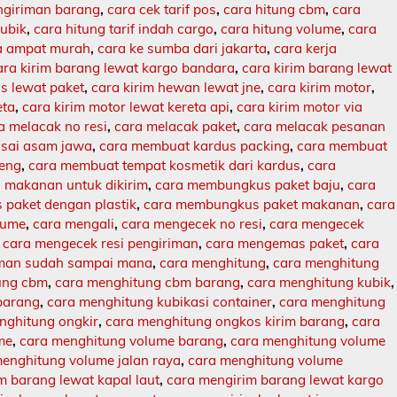
engiriman barang
,
cara cek tarif pos
,
cara hitung cbm
,
cara
kubik
,
cara hitung tarif indah cargo
,
cara hitung volume
,
cara
ja ampat murah
,
cara ke sumba dari jakarta
,
cara kerja
ara kirim barang lewat kargo bandara
,
cara kirim barang lewat
s lewat paket
,
cara kirim hewan lewat jne
,
cara kirim motor
,
eta
,
cara kirim motor lewat kereta api
,
cara kirim motor via
a melacak no resi
,
cara melacak paket
,
cara melacak pesanan
sai asam jawa
,
cara membuat kardus packing
,
cara membuat
leng
,
cara membuat tempat kosmetik dari kardus
,
cara
makanan untuk dikirim
,
cara membungkus paket baju
,
cara
paket dengan plastik
,
cara membungkus paket makanan
,
cara
lume
,
cara mengali
,
cara mengecek no resi
,
cara mengecek
,
cara mengecek resi pengiriman
,
cara mengemas paket
,
cara
iman sudah sampai mana
,
cara menghitung
,
cara menghitung
ung cbm
,
cara menghitung cbm barang
,
cara menghitung kubik
,
barang
,
cara menghitung kubikasi container
,
cara menghitung
nghitung ongkir
,
cara menghitung ongkos kirim barang
,
cara
me
,
cara menghitung volume barang
,
cara menghitung volume
enghitung volume jalan raya
,
cara menghitung volume
m barang lewat kapal laut
,
cara mengirim barang lewat kargo