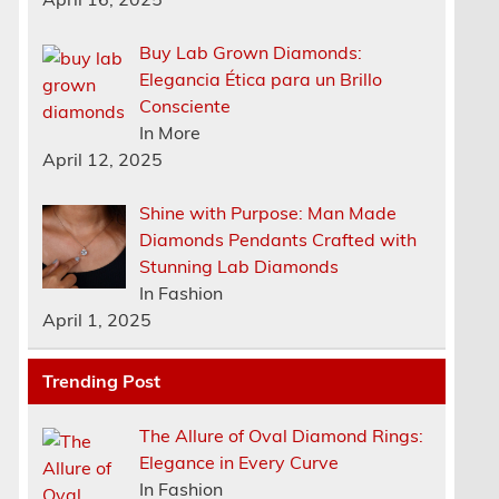
Buy Lab Grown Diamonds:
Elegancia Ética para un Brillo
Consciente
In More
April 12, 2025
Shine with Purpose: Man Made
Diamonds Pendants Crafted with
Stunning Lab Diamonds
In Fashion
April 1, 2025
Trending Post
The Allure of Oval Diamond Rings:
Elegance in Every Curve
In Fashion