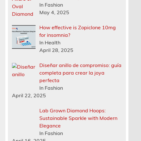
In Fashion
May 4, 2025
How effective is Zopiclone 10mg
for insomnia?
In Health
April 28, 2025
Diseñar anillo de compromiso: guía
completa para crear la joya
perfecta
In Fashion
April 22, 2025
Lab Grown Diamond Hoops:
Sustainable Sparkle with Modern
Elegance
In Fashion
April 16, 2025