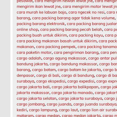
pesawat
,
cara mengirim hewan lewat jne
,
cara mengi
mengirim ikan lewat jne
,
cara mengirim motor lewat j
cara murah ke labuan bajo
,
cara ngecek no resi
,
cara 
barang
,
cara packing barang agar tidak kena volume
,
packing barang elektronik
,
cara packing barang jualan
online shop
,
cara packing barang pecah belah
,
cara p
packing buah untuk dikirim
,
cara packing kayu
,
cara 
cara packing makanan basah untuk dikirim
,
cara pack
makanan
,
cara packing pempek
,
cara packing tanam
cara paketin motor
,
cara pengiriman barang
,
cara pen
cargo adalah
,
cargo agung makassar
,
cargo antar pu
bandung jakarta
,
cargo bandung makassar
,
cargo ba
barang
,
cargo batam
,
cargo batam ke jakarta
,
cargo b
denpasar
,
cargo di bali
,
cargo di bandung
,
cargo di b
surabaya
,
cargo ekspedisi
,
cargo expedisi
,
cargo expr
cargo jakarta bali
,
cargo jakarta balikpapan
,
cargo ja
jakarta makassar
,
cargo jakarta manado
,
cargo jaka
cargo jakarta selatan
,
cargo jakarta surabaya
,
cargo 
cargo jombang
,
cargo juanda
,
cargo juanda surabaya
kediri
,
cargo lampung
,
cargo laut
,
cargo lion air sura
mataram
,
cargo medan
,
cargo medan jakarta
,
cargo m