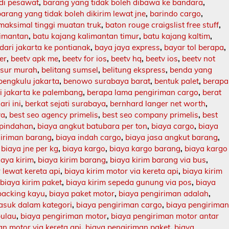
 di pesawat
,
barang yang tidak boleh dibawa ke bandara
,
barang yang tidak boleh dikirim lewat jne
,
barindo cargo
,
maksimal tinggi muatan truk
,
baton rouge craigslist free stuff
,
limantan
,
batu kajang kalimantan timur
,
batu kajang kaltim
,
dari jakarta ke pontianak
,
baya jaya express
,
bayar tol berapa
,
er
,
beetv apk me
,
beetv for ios
,
beetv hq
,
beetv ios
,
beetv not
asur murah
,
belitang sumsel
,
belitung ekspress
,
benda yang
bengkulu jakarta
,
benowo surabaya barat
,
bentuk palet
,
berapa
ri jakarta ke palembang
,
berapa lama pengiriman cargo
,
berat
ari ini
,
berkat sejati surabaya
,
bernhard langer net worth
,
ya
,
best seo agency primelis
,
best seo company primelis
,
best
 pindahan
,
biaya angkut batubara per ton
,
biaya cargo
,
biaya
giriman barang
,
biaya indah cargo
,
biaya jasa angkut barang
,
,
biaya jne per kg
,
biaya kargo
,
biaya kargo barang
,
biaya kargo
iaya kirim
,
biaya kirim barang
,
biaya kirim barang via bus
,
 lewat kereta api
,
biaya kirim motor via kereta api
,
biaya kirim
,
biaya kirim paket
,
biaya kirim sepeda gunung via pos
,
biaya
packing kayu
,
biaya paket motor
,
biaya pengiriman adalah
,
asuk dalam kategori
,
biaya pengiriman cargo
,
biaya pengirima
pulau
,
biaya pengiriman motor
,
biaya pengiriman motor antar
n motor via kereta api
,
biaya pengiriman paket
,
biaya