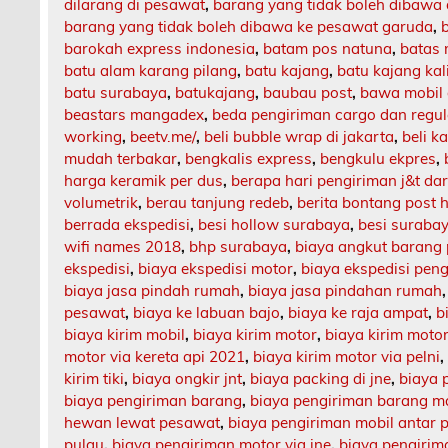
dilarang di pesawat
,
barang yang tidak boleh dibawa
barang yang tidak boleh dibawa ke pesawat garuda
,
barokah express indonesia
,
batam pos natuna
,
batas 
batu alam karang pilang
,
batu kajang
,
batu kajang ka
batu surabaya
,
batukajang
,
baubau post
,
bawa mobil 
beastars mangadex
,
beda pengiriman cargo dan regul
working
,
beetv.me/
,
beli bubble wrap di jakarta
,
beli k
mudah terbakar
,
bengkalis express
,
bengkulu ekpres
,
harga keramik per dus
,
berapa hari pengiriman j&t da
volumetrik
,
berau tanjung redeb
,
berita bontang post h
berrada ekspedisi
,
besi hollow surabaya
,
besi suraba
wifi names 2018
,
bhp surabaya
,
biaya angkut barang
ekspedisi
,
biaya ekspedisi motor
,
biaya ekspedisi pen
biaya jasa pindah rumah
,
biaya jasa pindahan rumah
pesawat
,
biaya ke labuan bajo
,
biaya ke raja ampat
,
b
biaya kirim mobil
,
biaya kirim motor
,
biaya kirim motor
motor via kereta api 2021
,
biaya kirim motor via pelni
kirim tiki
,
biaya ongkir jnt
,
biaya packing di jne
,
biaya 
biaya pengiriman barang
,
biaya pengiriman barang m
hewan lewat pesawat
,
biaya pengiriman mobil antar 
pulau
,
biaya pengiriman motor via jne
,
biaya pengirima