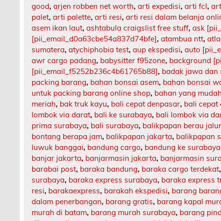
good
,
arjen robben net worth
,
arti expedisi
,
arti fcl
,
art
palet
,
arti palette
,
arti resi
,
arti resi dalam belanja onli
asem ikan laut
,
ashtabula craigslist free stuff
,
ask [pi
[pii_email_d0a63cbe54a837d74bfe]
,
atambua ntt
,
atl
sumatera
,
atychiphobia test
,
aup ekspedisi
,
auto [pii
awr cargo padang
,
babysitter f95zone
,
background [p
[pii_email_f5252b236c4b61765b88]
,
badak jawa dan
packing barang
,
bahan bonsai asem
,
bahan bonsai w
untuk packing barang online shop
,
bahan yang mudah
meriah
,
bak truk kayu
,
bali cepat denpasar
,
bali cepat
lombok via darat
,
bali ke surabaya
,
bali lombok via da
prima surabaya
,
bali surabaya
,
balikpapan berau jalu
bontang berapa jam
,
balikpapan jakarta
,
balikpapan 
luwuk banggai
,
bandung cargo
,
bandung ke surabaya
banjar jakarta
,
banjarmasin jakarta
,
banjarmasin sur
barabai post
,
baraka bandung
,
baraka cargo terdekat
surabaya
,
baraka express surabaya
,
baraka express t
resi
,
barakaexpress
,
barakah ekspedisi
,
barang barang
dalam penerbangan
,
barang gratis
,
barang kapal mur
murah di batam
,
barang murah surabaya
,
barang pin