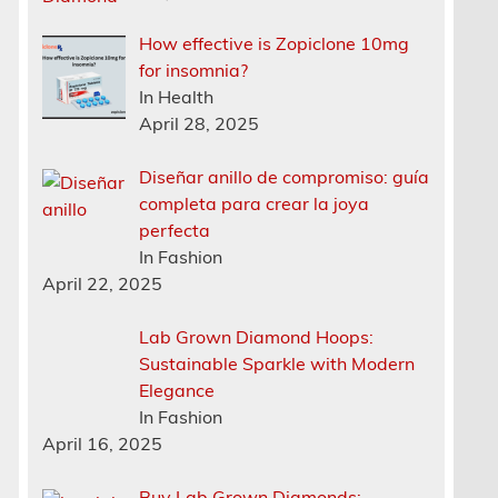
How effective is Zopiclone 10mg
for insomnia?
In Health
April 28, 2025
Diseñar anillo de compromiso: guía
completa para crear la joya
perfecta
In Fashion
April 22, 2025
Lab Grown Diamond Hoops:
Sustainable Sparkle with Modern
Elegance
In Fashion
April 16, 2025
Buy Lab Grown Diamonds: