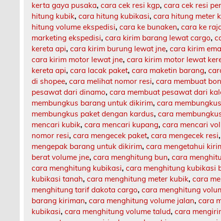
kerta gaya pusaka
,
cara cek resi kgp
,
cara cek resi p
hitung kubik
,
cara hitung kubikasi
,
cara hitung meter 
hitung volume ekspedisi
,
cara ke bunaken
,
cara ke ra
marketing ekspedisi
,
cara kirim barang lewat cargo
,
c
kereta api
,
cara kirim burung lewat jne
,
cara kirim ema
cara kirim motor lewat jne
,
cara kirim motor lewat ker
kereta api
,
cara lacak paket
,
cara maketin barang
,
car
di shopee
,
cara melihat nomor resi
,
cara membuat bon
pesawat dari dinamo
,
cara membuat pesawat dari ka
membungkus barang untuk dikirim
,
cara membungkus 
membungkus paket dengan kardus
,
cara membungkus 
mencari kubik
,
cara mencari kupang
,
cara mencari vo
nomor resi
,
cara mengecek paket
,
cara mengecek resi
mengepak barang untuk dikirim
,
cara mengetahui kir
berat volume jne
,
cara menghitung bun
,
cara menghit
cara menghitung kubikasi
,
cara menghitung kubikasi 
kubikasi tanah
,
cara menghitung meter kubik
,
cara me
menghitung tarif dakota cargo
,
cara menghitung volu
barang kiriman
,
cara menghitung volume jalan
,
cara m
kubikasi
,
cara menghitung volume talud
,
cara mengiri