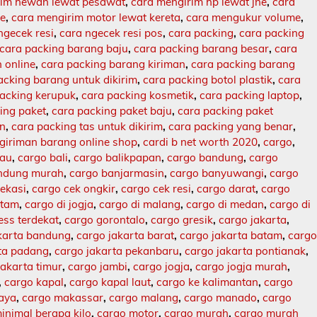
rim hewan lewat pesawat
,
cara mengirim hp lewat jne
,
cara
ne
,
cara mengirim motor lewat kereta
,
cara mengukur volume
,
ngecek resi
,
cara ngecek resi pos
,
cara packing
,
cara packing
cara packing barang baju
,
cara packing barang besar
,
cara
 online
,
cara packing barang kiriman
,
cara packing barang
acking barang untuk dikirim
,
cara packing botol plastik
,
cara
packing kerupuk
,
cara packing kosmetik
,
cara packing laptop
,
ing paket
,
cara packing paket baju
,
cara packing paket
an
,
cara packing tas untuk dikirim
,
cara packing yang benar
,
giriman barang online shop
,
cardi b net worth 2020
,
cargo
,
lau
,
cargo bali
,
cargo balikpapan
,
cargo bandung
,
cargo
ndung murah
,
cargo banjarmasin
,
cargo banyuwangi
,
cargo
ekasi
,
cargo cek ongkir
,
cargo cek resi
,
cargo darat
,
cargo
atam
,
cargo di jogja
,
cargo di malang
,
cargo di medan
,
cargo di
ess terdekat
,
cargo gorontalo
,
cargo gresik
,
cargo jakarta
,
karta bandung
,
cargo jakarta barat
,
cargo jakarta batam
,
carg
rta padang
,
cargo jakarta pekanbaru
,
cargo jakarta pontianak
,
jakarta timur
,
cargo jambi
,
cargo jogja
,
cargo jogja murah
,
,
cargo kapal
,
cargo kapal laut
,
cargo ke kalimantan
,
cargo
baya
,
cargo makassar
,
cargo malang
,
cargo manado
,
cargo
inimal berapa kilo
,
cargo motor
,
cargo murah
,
cargo murah