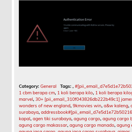
Category:
General
Tags:
,
#[pii_email_d7e5d1e72b5
1 cbm berapa cm
,
1 koli berapa kilo
,
1 koli berapa kil
marvel
,
30+ [pii_email_310f043826db222b49c1] jame
wonders of new england
,
9kmovies win
,
a&w kaleng
,
surabaya
,
addressbook#[pii_email_d7e5d1e72b5021
kapal
,
agen tiki surabaya
,
agung cargo
,
agung cargo b
agung cargo makassar
,
agung cargo manado
,
agung 
agung jasa cargo
,
agung jasa cargo surabaya
,
aimas