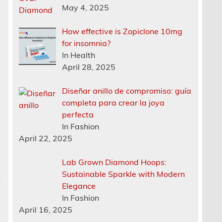
May 4, 2025
How effective is Zopiclone 10mg
for insomnia?
In Health
April 28, 2025
Diseñar anillo de compromiso: guía
completa para crear la joya
perfecta
In Fashion
April 22, 2025
Lab Grown Diamond Hoops:
Sustainable Sparkle with Modern
k
Elegance
In Fashion
April 16, 2025