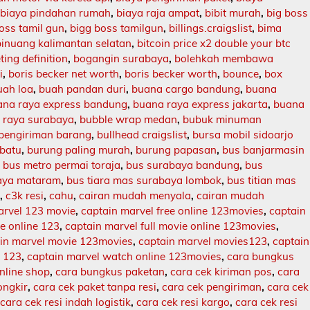
,
biaya pindahan rumah
,
biaya raja ampat
,
bibit murah
,
big boss
oss tamil gun
,
bigg boss tamilgun
,
billings.craigslist
,
bima
binuang kalimantan selatan
,
bitcoin price x2 double your btc
ing definition
,
bogangin surabaya
,
bolehkah membawa
i
,
boris becker net worth
,
boris becker worth
,
bounce
,
box
uah loa
,
buah pandan duri
,
buana cargo bandung
,
buana
ana raya express bandung
,
buana raya express jakarta
,
buana
 raya surabaya
,
bubble wrap medan
,
bubuk minuman
 pengiriman barang
,
bullhead craigslist
,
bursa mobil sidoarjo
batu
,
burung paling murah
,
burung papasan
,
bus banjarmasin
,
bus metro permai toraja
,
bus surabaya bandung
,
bus
aya mataram
,
bus tiara mas surabaya lombok
,
bus titian mas
l
,
c3k resi
,
cahu
,
cairan mudah menyala
,
cairan mudah
arvel 123 movie
,
captain marvel free online 123movies
,
captain
ie online 123
,
captain marvel full movie online 123movies
,
in marvel movie 123movies
,
captain marvel movies123
,
captain
e 123
,
captain marvel watch online 123movies
,
cara bungkus
nline shop
,
cara bungkus paketan
,
cara cek kiriman pos
,
cara
ongkir
,
cara cek paket tanpa resi
,
cara cek pengiriman
,
cara cek
,
cara cek resi indah logistik
,
cara cek resi kargo
,
cara cek resi