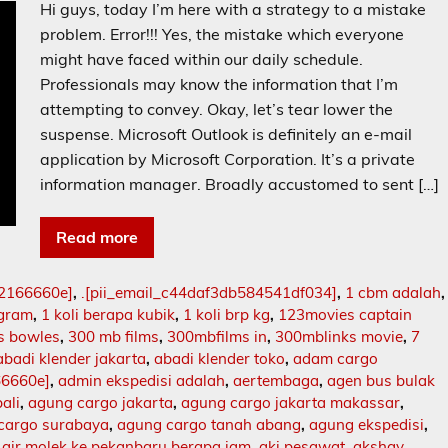
Hi guys, today I’m here with a strategy to a mistake
problem. Error!!! Yes, the mistake which everyone
might have faced within our daily schedule.
Professionals may know the information that I’m
attempting to convey. Okay, let’s tear lower the
suspense. Microsoft Outlook is definitely an e-mail
application by Microsoft Corporation. It’s a private
information manager. Broadly accustomed to sent […]
Read more
02166660e]
,
.[pii_email_c44daf3db584541df034]
,
1 cbm adalah
,
ogram
,
1 koli berapa kubik
,
1 koli brp kg
,
123movies captain
s bowles
,
300 mb films
,
300mbfilms in
,
300mblinks movie
,
7
abadi klender jakarta
,
abadi klender toko
,
adam cargo
66660e]
,
admin ekspedisi adalah
,
aertembaga
,
agen bus bulak
ali
,
agung cargo jakarta
,
agung cargo jakarta makassar
,
cargo surabaya
,
agung cargo tanah abang
,
agung ekspedisi
,
,
air molek ke pekanbaru berapa jam
,
aki pesawat
,
akshay