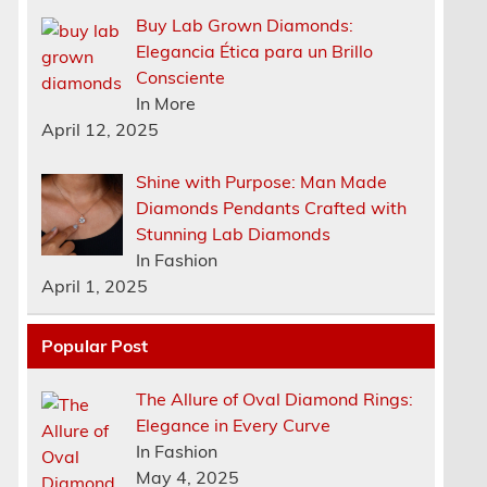
Buy Lab Grown Diamonds:
Elegancia Ética para un Brillo
Consciente
In More
April 12, 2025
Shine with Purpose: Man Made
Diamonds Pendants Crafted with
Stunning Lab Diamonds
In Fashion
April 1, 2025
Popular Post
The Allure of Oval Diamond Rings:
Elegance in Every Curve
n
In Fashion
May 4, 2025