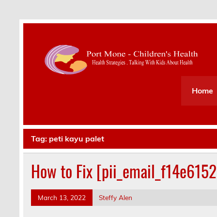
Health Strategies . Talking With Kids About Hea
Home
Tag:
peti kayu palet
How to Fix [pii_email_f14e615
March 13, 2022
Steffy Alen