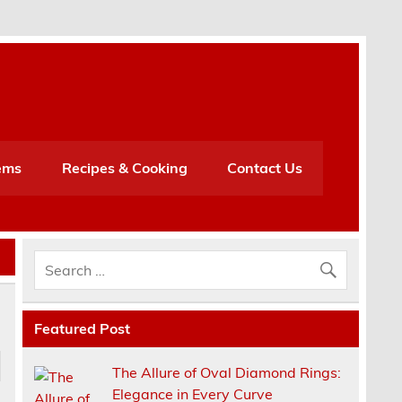
h
ems
Recipes & Cooking
Contact Us
Featured Post
The Allure of Oval Diamond Rings:
Elegance in Every Curve