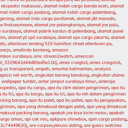
 ekspedisi makassar
,
alamat indah cargo banda aceh
,
alamat
amat indah cargo padang
,
alamat indah cargo palembang
,
ngerang
,
alamat indo cargo pontianak
,
alamat j&t manado
,
jne lhokseumawe
,
alamat jne palangkaraya
,
alamat jne palu
,
e surabaya
,
alamat pabrik kardus di palembang
,
alamat paxel
tim
,
alamat pt spil surabaya
,
alamat spx cargo jakarta
,
alamat
ets
,
allentown lending 515 hamilton street allentown pa
,
doarjo
,
amalindo bontang
,
amazon
mbon surabaya
,
amc stream2watch
,
american
ail_5329642d44d80ed5e11b]
,
ames craiglist
,
ames craigslsit
,
 us transparent
,
ampah
,
amuntai kalimantan
,
analysis
agassi net worth
,
angkutan barang bandung
,
angkutan utama
 wallpaper tumblr
,
antar jemput surabaya timur
,
anteraja
ekspedisi
,
apa itu cargo
,
apa itu cbm dalam pengiriman
,
apa itu
 itu fcl
,
apa itu kargo
,
apa itu lcl
,
apa itu mh dalam pengiriman
acking barang
,
apa itu palet
,
apa itu pallet
,
apa itu pengepakan
,
ngiriman
,
apa yang dimaksud dengan palet
,
apa yang dimaksud
imaksud packing barang
,
apakah jne bisa kirim motor
,
apakah
kargo aman
,
api cek resi
,
apkpure showbox
,
apm cargo padang
,
12c74449620]
,
are corpsesykkuno dating
,
are guess watches