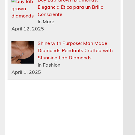
Elegancia Ética para un Brillo
Consciente
In More
April 12, 2025
Shine with Purpose: Man Made
Diamonds Pendants Crafted with
Stunning Lab Diamonds
In Fashion
April 1, 2025