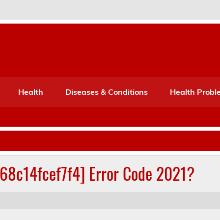
Port Mone – Children's Healt
lth
Health
Diseases & Conditions
Health Probl
268c14fcef7f4] Error Code 2021?