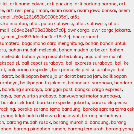
i lcl
,
arti nama edwin
,
arti packing
,
arti packing barang
,
arti
ne
,
arti resi pengiriman
,
asam asam
,
asam jawa bonsai
,
asem
i_email_fb8c1261650b9080b35d]
,
at&t
as kalimantan
,
atlas pulau sulawesi
,
atlas sulawesi
,
atlas
_email_c6d4a2ee708a33bbc7c8]
,
awr cargo
,
awr cargo jakarta
,
ii_email_0a8939ddcfae0cc18e2e]
,
background
 sumatera
,
bagaimana cara menghitung
,
bahan bahan untuk
aru
,
bahan mudah meledak
,
bahan mudah terbakar
,
bahan
 meledak
,
bahan yang mudah terbakar
,
baju online murah
 ekspedisi
,
bali cepat surabaya
,
bali express surabaya
,
bali ke
rat
,
bali prima ekspedisi
,
bali prima ekspedisi surabaya
,
bali
r darat
,
balikpapan berau jalur darat berapa jam
,
balikpapan
surabaya
,
balikpapan to jakarta
,
balongsari surabaya
,
bandara
,
bandung surabaya
,
banggai post
,
bangka cargo express
,
abaya
,
banyuurip surabaya
,
banyuwangi motor surabaya
,
,
baraka cek tarif
,
baraka ekspedisi jakarta
,
baraka ekspedisi
racking
,
baraka sarana tama bandung
,
baraka sarana tama ce
 yang tidak boleh dibawa di pesawat
,
barang berbahaya
ah
,
barang mudah rusak
,
barang murah di bandung
,
barang
dahan
,
barang pindahan rumah
,
barang termurah
,
barang yang