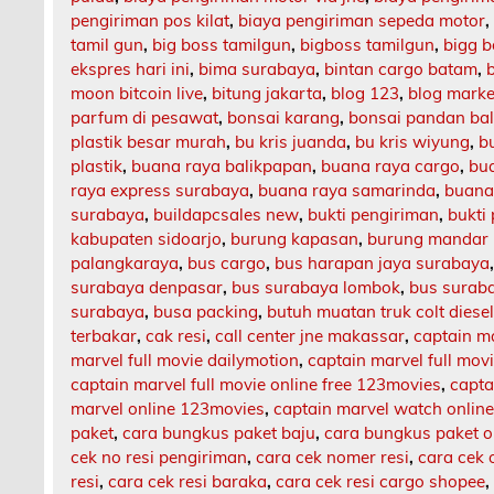
pengiriman pos kilat
,
biaya pengiriman sepeda motor
tamil gun
,
big boss tamilgun
,
bigboss tamilgun
,
bigg b
ekspres hari ini
,
bima surabaya
,
bintan cargo batam
,
moon bitcoin live
,
bitung jakarta
,
blog 123
,
blog market
parfum di pesawat
,
bonsai karang
,
bonsai pandan bal
plastik besar murah
,
bu kris juanda
,
bu kris wiyung
,
b
plastik
,
buana raya balikpapan
,
buana raya cargo
,
bu
raya express surabaya
,
buana raya samarinda
,
buana
surabaya
,
buildapcsales new
,
bukti pengiriman
,
bukti
kabupaten sidoarjo
,
burung kapasan
,
burung mandar 
palangkaraya
,
bus cargo
,
bus harapan jaya surabaya
surabaya denpasar
,
bus surabaya lombok
,
bus surab
surabaya
,
busa packing
,
butuh muatan truk colt diese
terbakar
,
cak resi
,
call center jne makassar
,
captain m
marvel full movie dailymotion
,
captain marvel full mov
captain marvel full movie online free 123movies
,
capta
marvel online 123movies
,
captain marvel watch onlin
paket
,
cara bungkus paket baju
,
cara bungkus paket o
cek no resi pengiriman
,
cara cek nomer resi
,
cara cek 
resi
,
cara cek resi baraka
,
cara cek resi cargo shopee