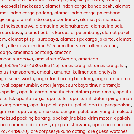
 ekspedisi makassar
,
alamat indah cargo banda aceh
,
alamat
amat indah cargo padang
,
alamat indah cargo palembang
,
ngerang
,
alamat indo cargo pontianak
,
alamat j&t manado
,
jne lhokseumawe
,
alamat jne palangkaraya
,
alamat jne palu
,
e surabaya
,
alamat pabrik kardus di palembang
,
alamat paxel
tim
,
alamat pt spil surabaya
,
alamat spx cargo jakarta
,
alamat
ets
,
allentown lending 515 hamilton street allentown pa
,
doarjo
,
amalindo bontang
,
amazon
mbon surabaya
,
amc stream2watch
,
american
ail_5329642d44d80ed5e11b]
,
ames craiglist
,
ames craigslsit
,
 us transparent
,
ampah
,
amuntai kalimantan
,
analysis
agassi net worth
,
angkutan barang bandung
,
angkutan utama
 wallpaper tumblr
,
antar jemput surabaya timur
,
anteraja
ekspedisi
,
apa itu cargo
,
apa itu cbm dalam pengiriman
,
apa itu
 itu fcl
,
apa itu kargo
,
apa itu lcl
,
apa itu mh dalam pengiriman
acking barang
,
apa itu palet
,
apa itu pallet
,
apa itu pengepakan
,
ngiriman
,
apa yang dimaksud dengan palet
,
apa yang dimaksud
imaksud packing barang
,
apakah jne bisa kirim motor
,
apakah
kargo aman
,
api cek resi
,
apkpure showbox
,
apm cargo padang
,
12c74449620]
,
are corpsesykkuno dating
,
are guess watches