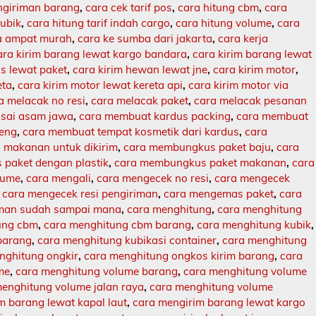
engiriman barang
,
cara cek tarif pos
,
cara hitung cbm
,
cara
kubik
,
cara hitung tarif indah cargo
,
cara hitung volume
,
cara
ja ampat murah
,
cara ke sumba dari jakarta
,
cara kerja
ara kirim barang lewat kargo bandara
,
cara kirim barang lewat
s lewat paket
,
cara kirim hewan lewat jne
,
cara kirim motor
,
eta
,
cara kirim motor lewat kereta api
,
cara kirim motor via
a melacak no resi
,
cara melacak paket
,
cara melacak pesanan
sai asam jawa
,
cara membuat kardus packing
,
cara membuat
leng
,
cara membuat tempat kosmetik dari kardus
,
cara
makanan untuk dikirim
,
cara membungkus paket baju
,
cara
paket dengan plastik
,
cara membungkus paket makanan
,
cara
lume
,
cara mengali
,
cara mengecek no resi
,
cara mengecek
,
cara mengecek resi pengiriman
,
cara mengemas paket
,
cara
iman sudah sampai mana
,
cara menghitung
,
cara menghitung
ung cbm
,
cara menghitung cbm barang
,
cara menghitung kubik
,
barang
,
cara menghitung kubikasi container
,
cara menghitung
nghitung ongkir
,
cara menghitung ongkos kirim barang
,
cara
me
,
cara menghitung volume barang
,
cara menghitung volume
enghitung volume jalan raya
,
cara menghitung volume
m barang lewat kapal laut
,
cara mengirim barang lewat kargo