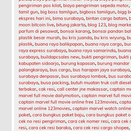
pengiriman pos kilat
,
biaya pengiriman sepeda motor
tamil gun
,
big boss tamilgun
,
bigboss tamilgun
,
bigg b
ekspres hari ini
,
bima surabaya
,
bintan cargo batam
,
moon bitcoin live
,
bitung jakarta
,
blog 123
,
blog market
parfum di pesawat
,
bonsai karang
,
bonsai pandan bal
plastik besar murah
,
bu kris juanda
,
bu kris wiyung
,
b
plastik
,
buana raya balikpapan
,
buana raya cargo
,
bu
raya express surabaya
,
buana raya samarinda
,
buana
surabaya
,
buildapcsales new
,
bukti pengiriman
,
bukti
kabupaten sidoarjo
,
burung kapasan
,
burung mandar 
palangkaraya
,
bus cargo
,
bus harapan jaya surabaya
surabaya denpasar
,
bus surabaya lombok
,
bus surab
surabaya
,
busa packing
,
butuh muatan truk colt diese
terbakar
,
cak resi
,
call center jne makassar
,
captain m
marvel full movie dailymotion
,
captain marvel full mov
captain marvel full movie online free 123movies
,
capta
marvel online 123movies
,
captain marvel watch onlin
paket
,
cara bungkus paket baju
,
cara bungkus paket o
cek no resi pengiriman
,
cara cek nomer resi
,
cara cek 
resi
,
cara cek resi baraka
,
cara cek resi cargo shopee