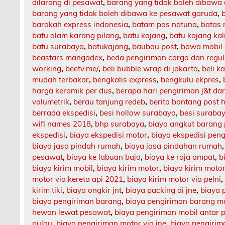
dilarang di pesawat
,
barang yang tidak boleh dibawa
barang yang tidak boleh dibawa ke pesawat garuda
,
barokah express indonesia
,
batam pos natuna
,
batas 
batu alam karang pilang
,
batu kajang
,
batu kajang ka
batu surabaya
,
batukajang
,
baubau post
,
bawa mobil 
beastars mangadex
,
beda pengiriman cargo dan regul
working
,
beetv.me/
,
beli bubble wrap di jakarta
,
beli k
mudah terbakar
,
bengkalis express
,
bengkulu ekpres
,
harga keramik per dus
,
berapa hari pengiriman j&t da
volumetrik
,
berau tanjung redeb
,
berita bontang post h
berrada ekspedisi
,
besi hollow surabaya
,
besi suraba
wifi names 2018
,
bhp surabaya
,
biaya angkut barang
ekspedisi
,
biaya ekspedisi motor
,
biaya ekspedisi pen
biaya jasa pindah rumah
,
biaya jasa pindahan rumah
pesawat
,
biaya ke labuan bajo
,
biaya ke raja ampat
,
b
biaya kirim mobil
,
biaya kirim motor
,
biaya kirim motor
motor via kereta api 2021
,
biaya kirim motor via pelni
kirim tiki
,
biaya ongkir jnt
,
biaya packing di jne
,
biaya 
biaya pengiriman barang
,
biaya pengiriman barang m
hewan lewat pesawat
,
biaya pengiriman mobil antar 
pulau
,
biaya pengiriman motor via jne
,
biaya pengirima