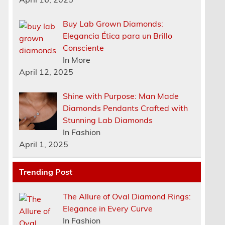
Buy Lab Grown Diamonds:
Elegancia Ética para un Brillo
Consciente
In More
April 12, 2025
Shine with Purpose: Man Made
Diamonds Pendants Crafted with
Stunning Lab Diamonds
In Fashion
April 1, 2025
Trending Post
The Allure of Oval Diamond Rings:
Elegance in Every Curve
In Fashion