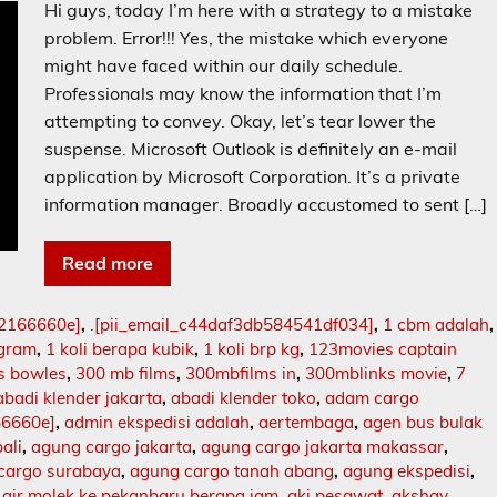
Hi guys, today I’m here with a strategy to a mistake
problem. Error!!! Yes, the mistake which everyone
might have faced within our daily schedule.
Professionals may know the information that I’m
attempting to convey. Okay, let’s tear lower the
suspense. Microsoft Outlook is definitely an e-mail
application by Microsoft Corporation. It’s a private
information manager. Broadly accustomed to sent […]
Read more
02166660e]
,
.[pii_email_c44daf3db584541df034]
,
1 cbm adalah
,
ogram
,
1 koli berapa kubik
,
1 koli brp kg
,
123movies captain
s bowles
,
300 mb films
,
300mbfilms in
,
300mblinks movie
,
7
abadi klender jakarta
,
abadi klender toko
,
adam cargo
66660e]
,
admin ekspedisi adalah
,
aertembaga
,
agen bus bulak
ali
,
agung cargo jakarta
,
agung cargo jakarta makassar
,
cargo surabaya
,
agung cargo tanah abang
,
agung ekspedisi
,
,
air molek ke pekanbaru berapa jam
,
aki pesawat
,
akshay