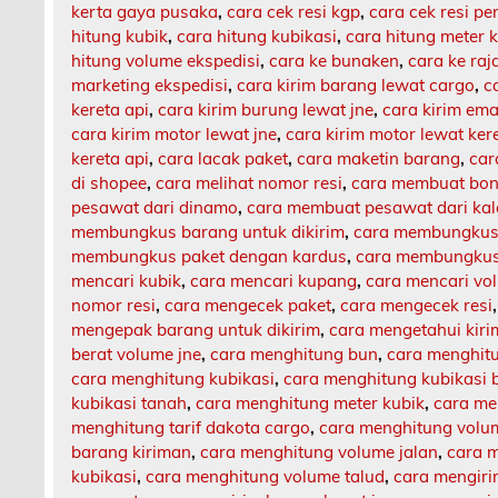
kerta gaya pusaka
,
cara cek resi kgp
,
cara cek resi p
hitung kubik
,
cara hitung kubikasi
,
cara hitung meter 
hitung volume ekspedisi
,
cara ke bunaken
,
cara ke ra
marketing ekspedisi
,
cara kirim barang lewat cargo
,
c
kereta api
,
cara kirim burung lewat jne
,
cara kirim ema
cara kirim motor lewat jne
,
cara kirim motor lewat ker
kereta api
,
cara lacak paket
,
cara maketin barang
,
car
di shopee
,
cara melihat nomor resi
,
cara membuat bon
pesawat dari dinamo
,
cara membuat pesawat dari ka
membungkus barang untuk dikirim
,
cara membungkus 
membungkus paket dengan kardus
,
cara membungkus 
mencari kubik
,
cara mencari kupang
,
cara mencari vo
nomor resi
,
cara mengecek paket
,
cara mengecek resi
mengepak barang untuk dikirim
,
cara mengetahui kir
berat volume jne
,
cara menghitung bun
,
cara menghit
cara menghitung kubikasi
,
cara menghitung kubikasi 
kubikasi tanah
,
cara menghitung meter kubik
,
cara me
menghitung tarif dakota cargo
,
cara menghitung volu
barang kiriman
,
cara menghitung volume jalan
,
cara m
kubikasi
,
cara menghitung volume talud
,
cara mengiri