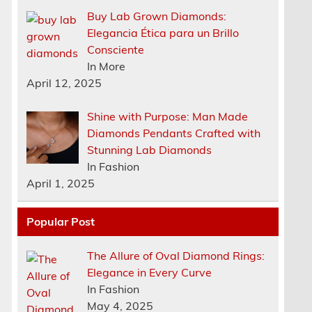
Buy Lab Grown Diamonds:
Elegancia Ética para un Brillo
Consciente
In More
April 12, 2025
Shine with Purpose: Man Made
Diamonds Pendants Crafted with
Stunning Lab Diamonds
In Fashion
April 1, 2025
Popular Post
The Allure of Oval Diamond Rings:
Elegance in Every Curve
n
In Fashion
May 4, 2025