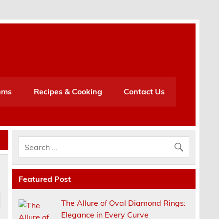
h
ems
Recipes & Cooking
Contact Us
Featured Post
The Allure of Oval Diamond Rings:
Elegance in Every Curve