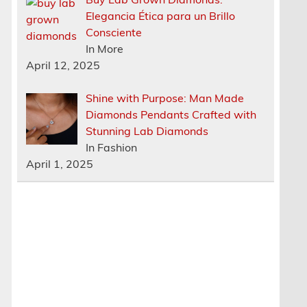
Elegancia Ética para un Brillo
Consciente
In More
April 12, 2025
Shine with Purpose: Man Made
Diamonds Pendants Crafted with
Stunning Lab Diamonds
In Fashion
April 1, 2025