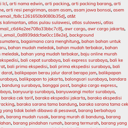
i lcl
,
arti nama edwin
,
arti packing
,
arti packing barang
,
arti
ne
,
arti resi pengiriman
,
asam asam
,
asam jawa bonsai
,
asem
i_email_fb8c1261650b9080b35d]
,
at&t
as kalimantan
,
atlas pulau sulawesi
,
atlas sulawesi
,
atlas
_email_c6d4a2ee708a33bbc7c8]
,
awr cargo
,
awr cargo jakarta
,
ii_email_0a8939ddcfae0cc18e2e]
,
background
 sumatera
,
bagaimana cara menghitung
,
bahan bahan untuk
aru
,
bahan mudah meledak
,
bahan mudah terbakar
,
bahan
 meledak
,
bahan yang mudah terbakar
,
baju online murah
 ekspedisi
,
bali cepat surabaya
,
bali express surabaya
,
bali ke
rat
,
bali prima ekspedisi
,
bali prima ekspedisi surabaya
,
bali
r darat
,
balikpapan berau jalur darat berapa jam
,
balikpapan
surabaya
,
balikpapan to jakarta
,
balongsari surabaya
,
bandara
,
bandung surabaya
,
banggai post
,
bangka cargo express
,
abaya
,
banyuurip surabaya
,
banyuwangi motor surabaya
,
,
baraka cek tarif
,
baraka ekspedisi jakarta
,
baraka ekspedisi
racking
,
baraka sarana tama bandung
,
baraka sarana tama ce
 yang tidak boleh dibawa di pesawat
,
barang berbahaya
ah
,
barang mudah rusak
,
barang murah di bandung
,
barang
dahan
,
barang pindahan rumah
,
barang termurah
,
barang yang