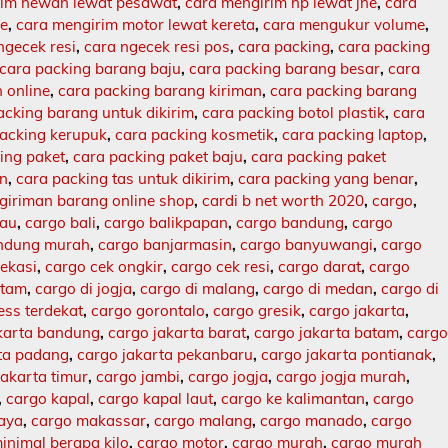
rim hewan lewat pesawat
,
cara mengirim hp lewat jne
,
cara
ne
,
cara mengirim motor lewat kereta
,
cara mengukur volume
,
ngecek resi
,
cara ngecek resi pos
,
cara packing
,
cara packing
cara packing barang baju
,
cara packing barang besar
,
cara
 online
,
cara packing barang kiriman
,
cara packing barang
acking barang untuk dikirim
,
cara packing botol plastik
,
cara
packing kerupuk
,
cara packing kosmetik
,
cara packing laptop
,
ing paket
,
cara packing paket baju
,
cara packing paket
an
,
cara packing tas untuk dikirim
,
cara packing yang benar
,
giriman barang online shop
,
cardi b net worth 2020
,
cargo
,
lau
,
cargo bali
,
cargo balikpapan
,
cargo bandung
,
cargo
ndung murah
,
cargo banjarmasin
,
cargo banyuwangi
,
cargo
ekasi
,
cargo cek ongkir
,
cargo cek resi
,
cargo darat
,
cargo
atam
,
cargo di jogja
,
cargo di malang
,
cargo di medan
,
cargo di
ess terdekat
,
cargo gorontalo
,
cargo gresik
,
cargo jakarta
,
karta bandung
,
cargo jakarta barat
,
cargo jakarta batam
,
carg
rta padang
,
cargo jakarta pekanbaru
,
cargo jakarta pontianak
,
jakarta timur
,
cargo jambi
,
cargo jogja
,
cargo jogja murah
,
,
cargo kapal
,
cargo kapal laut
,
cargo ke kalimantan
,
cargo
baya
,
cargo makassar
,
cargo malang
,
cargo manado
,
cargo
inimal berapa kilo
,
cargo motor
,
cargo murah
,
cargo murah