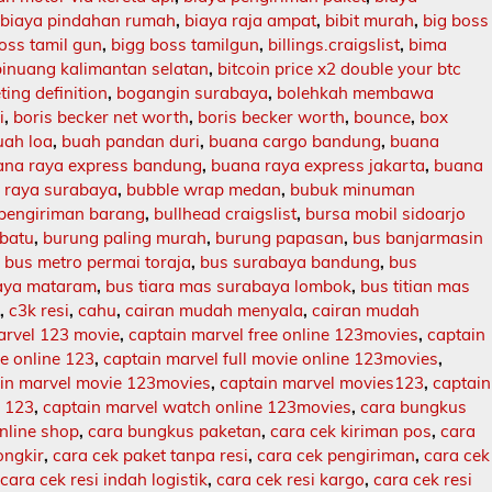
,
biaya pindahan rumah
,
biaya raja ampat
,
bibit murah
,
big boss
oss tamil gun
,
bigg boss tamilgun
,
billings.craigslist
,
bima
binuang kalimantan selatan
,
bitcoin price x2 double your btc
ing definition
,
bogangin surabaya
,
bolehkah membawa
i
,
boris becker net worth
,
boris becker worth
,
bounce
,
box
uah loa
,
buah pandan duri
,
buana cargo bandung
,
buana
ana raya express bandung
,
buana raya express jakarta
,
buana
 raya surabaya
,
bubble wrap medan
,
bubuk minuman
 pengiriman barang
,
bullhead craigslist
,
bursa mobil sidoarjo
batu
,
burung paling murah
,
burung papasan
,
bus banjarmasin
,
bus metro permai toraja
,
bus surabaya bandung
,
bus
aya mataram
,
bus tiara mas surabaya lombok
,
bus titian mas
l
,
c3k resi
,
cahu
,
cairan mudah menyala
,
cairan mudah
arvel 123 movie
,
captain marvel free online 123movies
,
captain
ie online 123
,
captain marvel full movie online 123movies
,
in marvel movie 123movies
,
captain marvel movies123
,
captain
e 123
,
captain marvel watch online 123movies
,
cara bungkus
nline shop
,
cara bungkus paketan
,
cara cek kiriman pos
,
cara
ongkir
,
cara cek paket tanpa resi
,
cara cek pengiriman
,
cara cek
,
cara cek resi indah logistik
,
cara cek resi kargo
,
cara cek resi