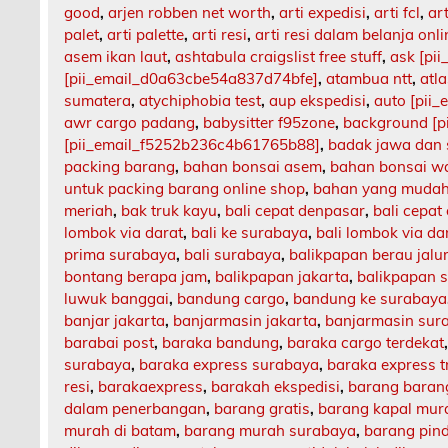
good
,
arjen robben net worth
,
arti expedisi
,
arti fcl
,
art
palet
,
arti palette
,
arti resi
,
arti resi dalam belanja onli
asem ikan laut
,
ashtabula craigslist free stuff
,
ask [pi
[pii_email_d0a63cbe54a837d74bfe]
,
atambua ntt
,
atl
sumatera
,
atychiphobia test
,
aup ekspedisi
,
auto [pii
awr cargo padang
,
babysitter f95zone
,
background [p
[pii_email_f5252b236c4b61765b88]
,
badak jawa dan
packing barang
,
bahan bonsai asem
,
bahan bonsai w
untuk packing barang online shop
,
bahan yang mudah
meriah
,
bak truk kayu
,
bali cepat denpasar
,
bali cepat
lombok via darat
,
bali ke surabaya
,
bali lombok via da
prima surabaya
,
bali surabaya
,
balikpapan berau jalu
bontang berapa jam
,
balikpapan jakarta
,
balikpapan 
luwuk banggai
,
bandung cargo
,
bandung ke surabaya
banjar jakarta
,
banjarmasin jakarta
,
banjarmasin sur
barabai post
,
baraka bandung
,
baraka cargo terdekat
surabaya
,
baraka express surabaya
,
baraka express t
resi
,
barakaexpress
,
barakah ekspedisi
,
barang barang
dalam penerbangan
,
barang gratis
,
barang kapal mur
murah di batam
,
barang murah surabaya
,
barang pin