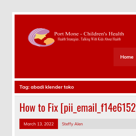
Health Strategies . Talking With Kids About Hea
Home
Tag:
abadi klender toko
How to Fix [pii_email_f14e615
March 13, 2022
Steffy Alen