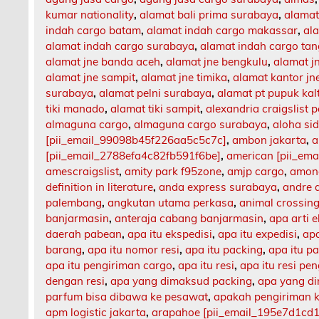
kumar nationality
,
alamat bali prima surabaya
,
alamat
indah cargo batam
,
alamat indah cargo makassar
,
al
alamat indah cargo surabaya
,
alamat indah cargo ta
alamat jne banda aceh
,
alamat jne bengkulu
,
alamat 
alamat jne sampit
,
alamat jne timika
,
alamat kantor jn
surabaya
,
alamat pelni surabaya
,
alamat pt pupuk kal
tiki manado
,
alamat tiki sampit
,
alexandria craigslist p
almaguna cargo
,
almaguna cargo surabaya
,
aloha si
[pii_email_99098b45f226aa5c5c7c]
,
ambon jakarta
,
a
[pii_email_2788efa4c82fb591f6be]
,
american [pii_em
amescraigslist
,
amity park f95zone
,
amjp cargo
,
among
definition in literature
,
anda express surabaya
,
andre 
palembang
,
angkutan utama perkasa
,
animal crossing
banjarmasin
,
anteraja cabang banjarmasin
,
apa arti 
daerah pabean
,
apa itu ekspedisi
,
apa itu expedisi
,
apa
barang
,
apa itu nomor resi
,
apa itu packing
,
apa itu p
apa itu pengiriman cargo
,
apa itu resi
,
apa itu resi pe
dengan resi
,
apa yang dimaksud packing
,
apa yang d
parfum bisa dibawa ke pesawat
,
apakah pengiriman 
apm logistic jakarta
,
arapahoe [pii_email_195e7d1cd