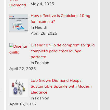
May 4, 2025
How effective is Zopiclone 10mg
for insomnia?
In Health
April 28, 2025
Diseñar anillo de compromiso: guía
completa para crear la joya
perfecta
In Fashion
April 22, 2025
Lab Grown Diamond Hoops:
Sustainable Sparkle with Modern
k
Elegance
In Fashion
April 16, 2025