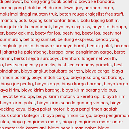
 di pesawat
,
barang yang tidak boleh dibawa ke bandara
,
barang yang tidak boleh dikirim lewat jne
,
barindo cargo
,
maksimal tinggi muatan truk
,
baton rouge craigslist free stuff
,
limantan
,
batu kajang kalimantan timur
,
batu kajang kaltim
,
dari jakarta ke pontianak
,
baya jaya express
,
bayar tol berapa
,
er
,
beetv apk me
,
beetv for ios
,
beetv hq
,
beetv ios
,
beetv not
asur murah
,
belitang sumsel
,
belitung ekspress
,
benda yang
bengkulu jakarta
,
benowo surabaya barat
,
bentuk palet
,
berapa
ri jakarta ke palembang
,
berapa lama pengiriman cargo
,
berat
ari ini
,
berkat sejati surabaya
,
bernhard langer net worth
,
ya
,
best seo agency primelis
,
best seo company primelis
,
best
 pindahan
,
biaya angkut batubara per ton
,
biaya cargo
,
biaya
giriman barang
,
biaya indah cargo
,
biaya jasa angkut barang
,
,
biaya jne per kg
,
biaya kargo
,
biaya kargo barang
,
biaya kargo
iaya kirim
,
biaya kirim barang
,
biaya kirim barang via bus
,
 lewat kereta api
,
biaya kirim motor via kereta api
,
biaya kirim
,
biaya kirim paket
,
biaya kirim sepeda gunung via pos
,
biaya
packing kayu
,
biaya paket motor
,
biaya pengiriman adalah
,
asuk dalam kategori
,
biaya pengiriman cargo
,
biaya pengirima
pulau
,
biaya pengiriman motor
,
biaya pengiriman motor antar
n motor via kereta api
,
biaya pengiriman paket
,
biaya