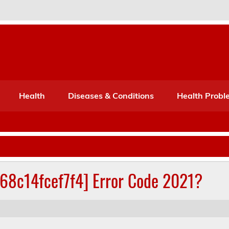
Port Mone – Children's Healt
lth
Health
Diseases & Conditions
Health Probl
268c14fcef7f4] Error Code 2021?