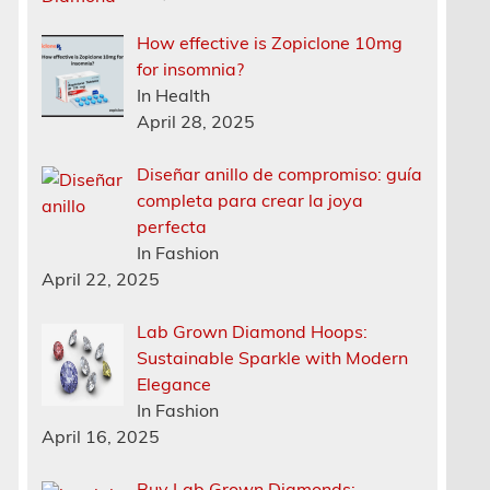
How effective is Zopiclone 10mg
for insomnia?
In Health
April 28, 2025
Diseñar anillo de compromiso: guía
completa para crear la joya
perfecta
In Fashion
April 22, 2025
Lab Grown Diamond Hoops:
Sustainable Sparkle with Modern
Elegance
In Fashion
April 16, 2025
Buy Lab Grown Diamonds: