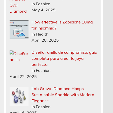
In Fashion
May 4, 2025
How effective is Zopiclone 10mg
for insomnia?
In Health
April 28, 2025
Diseñar anillo de compromiso: guía
completa para crear la joya
perfecta
In Fashion
April 22, 2025
Lab Grown Diamond Hoops:
Sustainable Sparkle with Modern
Elegance
In Fashion
April 16, 2025