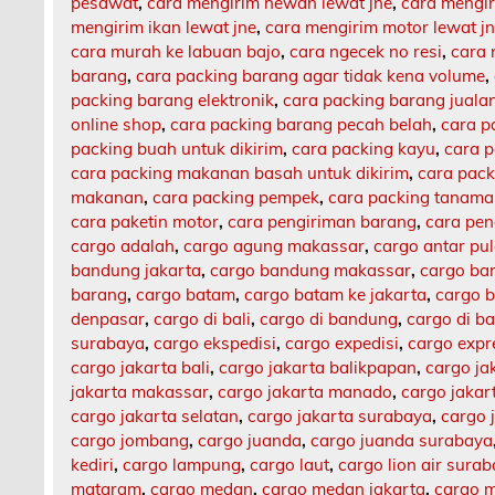
pesawat
,
cara mengirim hewan lewat jne
,
cara mengi
mengirim ikan lewat jne
,
cara mengirim motor lewat j
cara murah ke labuan bajo
,
cara ngecek no resi
,
cara 
barang
,
cara packing barang agar tidak kena volume
,
packing barang elektronik
,
cara packing barang jualan
online shop
,
cara packing barang pecah belah
,
cara p
packing buah untuk dikirim
,
cara packing kayu
,
cara 
cara packing makanan basah untuk dikirim
,
cara pack
makanan
,
cara packing pempek
,
cara packing tanam
cara paketin motor
,
cara pengiriman barang
,
cara pen
cargo adalah
,
cargo agung makassar
,
cargo antar pu
bandung jakarta
,
cargo bandung makassar
,
cargo ba
barang
,
cargo batam
,
cargo batam ke jakarta
,
cargo b
denpasar
,
cargo di bali
,
cargo di bandung
,
cargo di b
surabaya
,
cargo ekspedisi
,
cargo expedisi
,
cargo expr
cargo jakarta bali
,
cargo jakarta balikpapan
,
cargo ja
jakarta makassar
,
cargo jakarta manado
,
cargo jaka
cargo jakarta selatan
,
cargo jakarta surabaya
,
cargo 
cargo jombang
,
cargo juanda
,
cargo juanda surabaya
kediri
,
cargo lampung
,
cargo laut
,
cargo lion air sura
mataram
,
cargo medan
,
cargo medan jakarta
,
cargo m