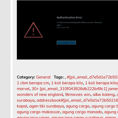
Category:
General
Tags:
,
#[pii_email_d7e5d1e72b5
1 cbm berapa cm
,
1 koli berapa kilo
,
1 koli berapa kil
marvel
,
30+ [pii_email_310f043826db222b49c1] jame
wonders of new england
,
9kmovies win
,
a&w kaleng
,
surabaya
,
addressbook#[pii_email_d7e5d1e72b5021
kapal
,
agen tiki surabaya
,
agung cargo
,
agung cargo b
agung cargo makassar
,
agung cargo manado
,
agung 
agung jasa cargo
,
agung jasa cargo surabaya
,
aimas